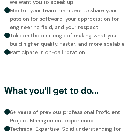
we want you to speak up
Mentor your team members to share your
passion for software, your appreciation for
engineering field, and your respect.
Take on the challenge of making what you
build higher quality, faster, and more scalable
Participate in on-call rotation
What you'll get to do...
6+ years of previous professional Proficient
Project Management experience
Technical Expertise: Solid understanding for