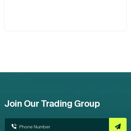
Join Our Trading Group