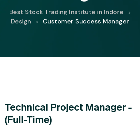
Best Stock Trading Institute in Indore
>
Design
Customer Success Manager
>
Technical Project Manager -
(Full-Time)