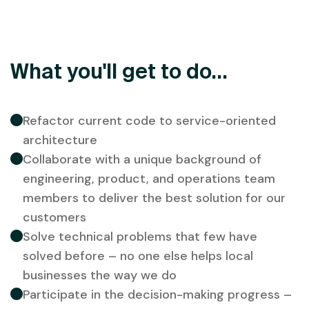
What you'll get to do...
Refactor current code to service-oriented
architecture
Collaborate with a unique background of
engineering, product, and operations team
members to deliver the best solution for our
customers
Solve technical problems that few have
solved before – no one else helps local
businesses the way we do
Participate in the decision-making progress –