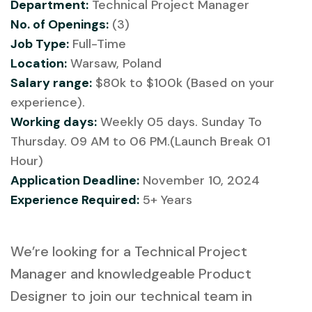
Department:
Technical Project Manager
No. of Openings:
(3)
Job Type:
Full-Time
Location:
Warsaw, Poland
Salary range:
$80k to $100k (Based on your
experience).
Working days:
Weekly 05 days. Sunday To
Thursday. 09 AM to 06 PM.(Launch Break 01
Hour)
Application Deadline:
November 10, 2024
Experience Required:
5+ Years
We’re looking for a Technical Project
Manager and knowledgeable Product
Designer to join our technical team in