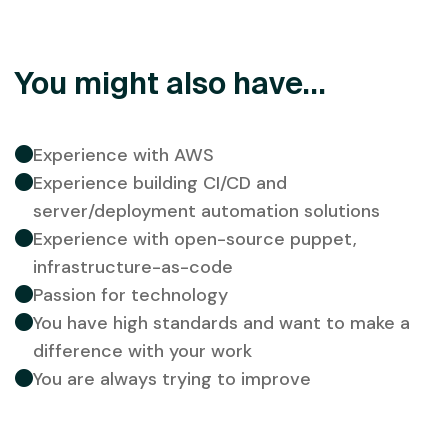
You might also have...
Experience with AWS
Experience building CI/CD and
server/deployment automation solutions
Experience with open-source puppet,
infrastructure-as-code
Passion for technology
You have high standards and want to make a
difference with your work
You are always trying to improve