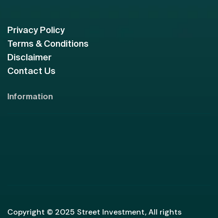
Privacy Policy
Terms & Conditions
Disclaimer
Contact Us
Information
Copyright © 2025 Street Investment, All rights