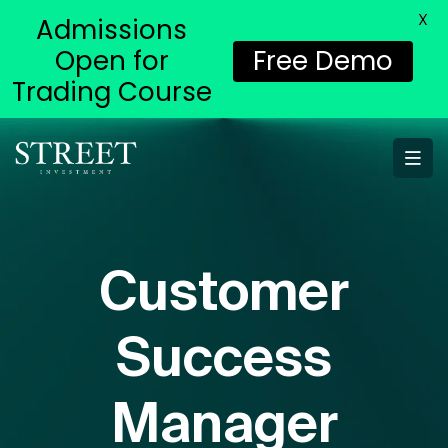
X
Admissions
Open for
Free Demo
Trading Course
Customer
Success
Manager