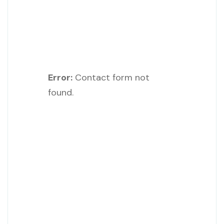
Error:
Contact form not
found.