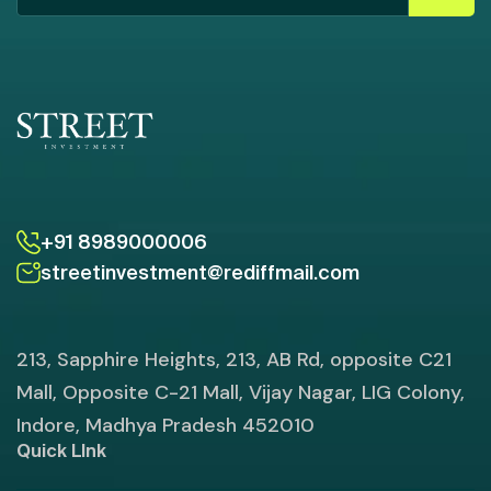
+91 8989000006
streetinvestment@rediffmail.com
213, Sapphire Heights, 213, AB Rd, opposite C21
Mall, Opposite C-21 Mall, Vijay Nagar, LIG Colony,
Indore, Madhya Pradesh 452010
Quick LInk