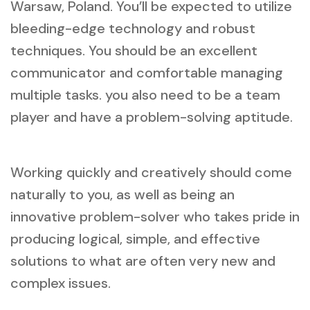
Warsaw, Poland. You’ll be expected to utilize
bleeding-edge technology and robust
techniques. You should be an excellent
communicator and comfortable managing
multiple tasks. you also need to be a team
player and have a problem-solving aptitude.
Working quickly and creatively should come
naturally to you, as well as being an
innovative problem-solver who takes pride in
producing logical, simple, and effective
solutions to what are often very new and
complex issues.