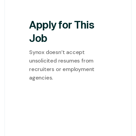
Apply for This
Job
Synox doesn’t accept
unsolicited resumes from
recruiters or employment
agencies.