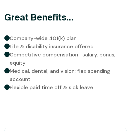
Great Benefits...
Company-wide 401(k) plan
Life & disability insurance offered
Competitive compensation—salary, bonus,
equity
Medical, dental, and vision; flex spending
account
Flexible paid time off & sick leave