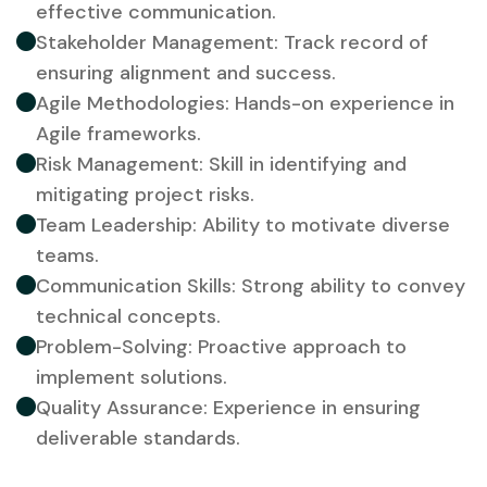
effective communication.
Stakeholder Management: Track record of
ensuring alignment and success.
Agile Methodologies: Hands-on experience in
Agile frameworks.
Risk Management: Skill in identifying and
mitigating project risks.
Team Leadership: Ability to motivate diverse
teams.
Communication Skills: Strong ability to convey
technical concepts.
Problem-Solving: Proactive approach to
implement solutions.
Quality Assurance: Experience in ensuring
deliverable standards.