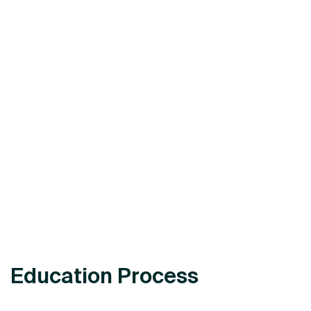
Education Process