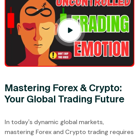
Mastering Forex & Crypto:
Your Global Trading Future
In today's dynamic global markets,
mastering Forex and Crypto trading requires