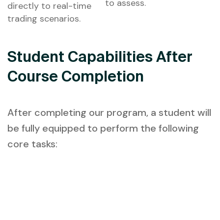
to assess.
directly to real-time
trading scenarios.
Student Capabilities After
Course Completion
After completing our program, a student will
be fully equipped to perform the following
core tasks: