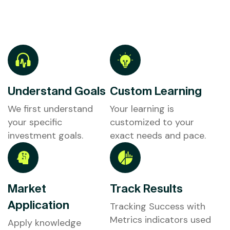
Understand Goals
Custom Learning
We first understand
Your learning is
your specific
customized to your
investment goals.
exact needs and pace.
Market
Track Results
Application
Tracking Success with
Metrics indicators used
Apply knowledge