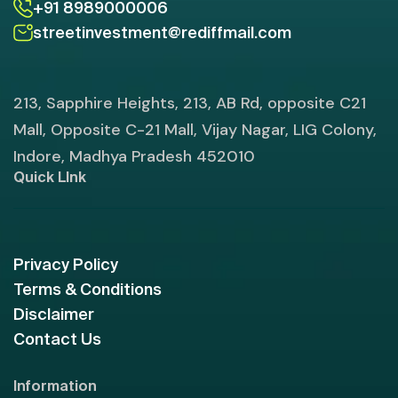
+91 8989000006
streetinvestment@rediffmail.com
213, Sapphire Heights, 213, AB Rd, opposite C21
Mall, Opposite C-21 Mall, Vijay Nagar, LIG Colony,
Indore, Madhya Pradesh 452010
Quick LInk
Privacy Policy
Terms & Conditions
Disclaimer
Contact Us
Information