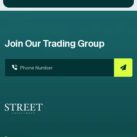
Join Our Trading Group