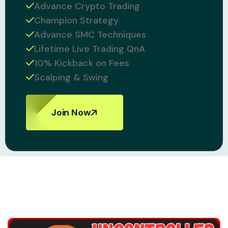
Advance Crypto Trading
Champion Strategy
Advance SMC Techniques
Lifetime Live Trading QnA
10% Kickback on Fees
Scalping & Swing
Join Now