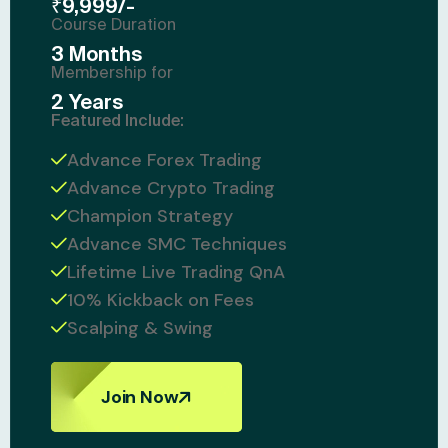
₹9,999/-
Course Duration
3 Months
Membership for
2 Years
Featured Include:
Advance Forex Trading
Advance Crypto Trading
Champion Strategy
Advance SMC Techniques
Lifetime Live Trading QnA
10% Kickback on Fees
Scalping & Swing
Join Now