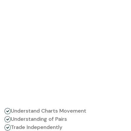
Understand Charts Movement
Understanding of Pairs
Trade Independently