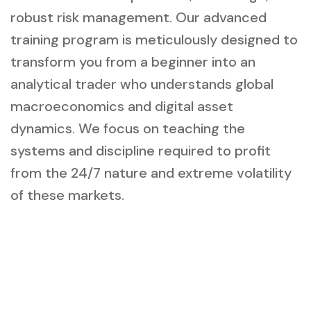
robust risk management. Our advanced
training program is meticulously designed to
transform you from a beginner into an
analytical trader who understands global
macroeconomics and digital asset
dynamics. We focus on teaching the
systems and discipline required to profit
from the 24/7 nature and extreme volatility
of these markets.