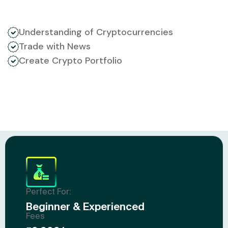
Understanding of Cryptocurrencies
Trade with News
Create Crypto Portfolio
Perfect For:
Beginner & Experienced
Fees