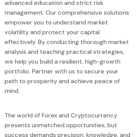
advanced education and strict risk
management. Our comprehensive solutions
empower you to understand market
volatility and protect your capital
effectively. By conducting thorough market
analysis and teaching practical strategies,
we help you build a resilient, high-growth
portfolio. Partner with us to secure your
path to prosperity and achieve peace of
mind.
The world of Forex and Cryptocurrency
presents unmatched opportunities, but
success demands precision, knowledge, and