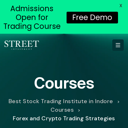
X
Admissions
Open for
Free Demo
Trading Course
Courses
Best Stock Trading Institute in Indore
>
Courses
>
Forex and Crypto Trading Strategies