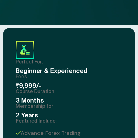
Perfect For:
Beginner & Experienced
Fees
₹9,999/-
Course Duration
3 Months
Membership for
2 Years
Featured Include:
Advance Forex Trading