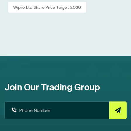
Wipro Ltd Share Price Target 2030
Join Our Trading Group