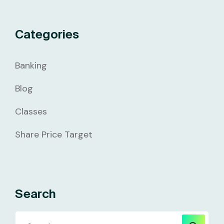
Categories
Banking
Blog
Classes
Share Price Target
Search