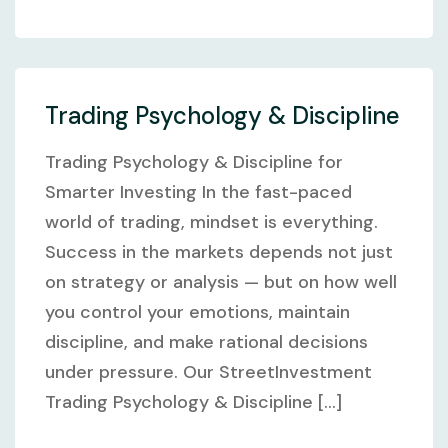
Trading Psychology & Discipline
Trading Psychology & Discipline for
Smarter Investing In the fast-paced
world of trading, mindset is everything.
Success in the markets depends not just
on strategy or analysis — but on how well
you control your emotions, maintain
discipline, and make rational decisions
under pressure. Our StreetInvestment
Trading Psychology & Discipline [...]