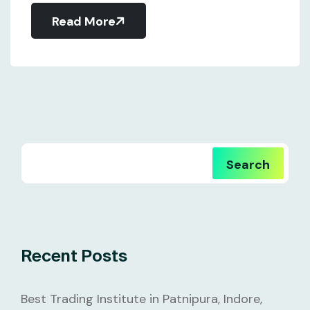
Read More
Search
Recent Posts
Best Trading Institute in Patnipura, Indore,