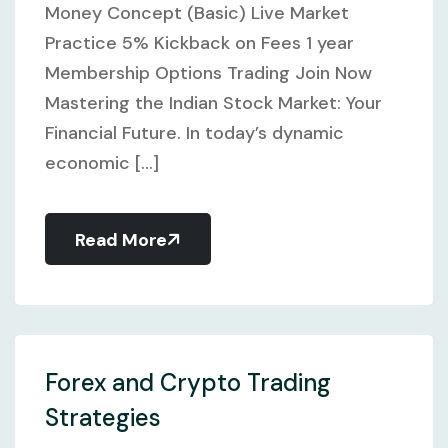
Money Concept (Basic) Live Market
Practice 5% Kickback on Fees 1 year
Membership Options Trading Join Now
Mastering the Indian Stock Market: Your
Financial Future. In today’s dynamic
economic [...]
Read More
Forex and Crypto Trading
Strategies