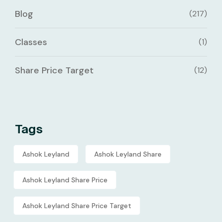
Blog
(217)
Classes
(1)
Share Price Target
(12)
Tags
Ashok Leyland
Ashok Leyland Share
Ashok Leyland Share Price
Ashok Leyland Share Price Target