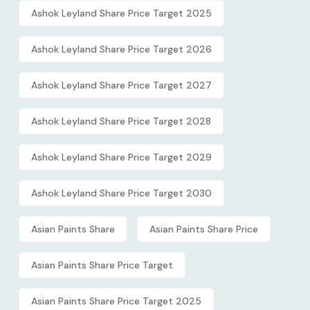
Ashok Leyland Share Price Target 2025
Ashok Leyland Share Price Target 2026
Ashok Leyland Share Price Target 2027
Ashok Leyland Share Price Target 2028
Ashok Leyland Share Price Target 2029
Ashok Leyland Share Price Target 2030
Asian Paints Share
Asian Paints Share Price
Asian Paints Share Price Target
Asian Paints Share Price Target 2025