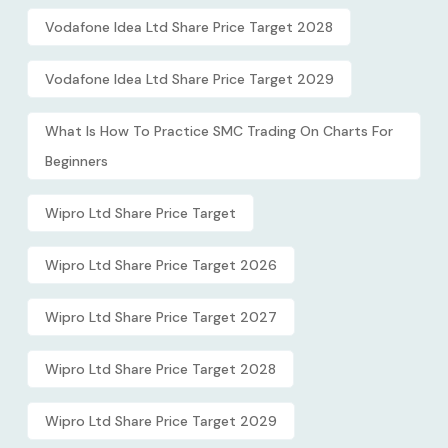
Vodafone Idea Ltd Share Price Target 2028
Vodafone Idea Ltd Share Price Target 2029
What Is How To Practice SMC Trading On Charts For
Beginners
Wipro Ltd Share Price Target
Wipro Ltd Share Price Target 2026
Wipro Ltd Share Price Target 2027
Wipro Ltd Share Price Target 2028
Wipro Ltd Share Price Target 2029