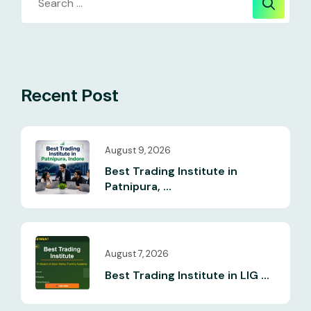
Recent Post
August 9, 2026
Best Trading Institute in
Patnipura, ...
August 7, 2026
Best Trading Institute in LIG ...