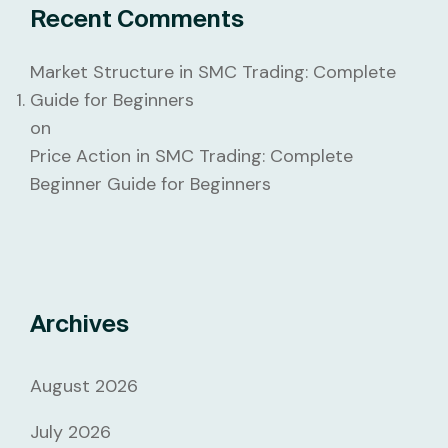
Recent Comments
Market Structure in SMC Trading: Complete
Guide for Beginners
on
Price Action in SMC Trading: Complete
Beginner Guide for Beginners
Archives
August 2026
July 2026