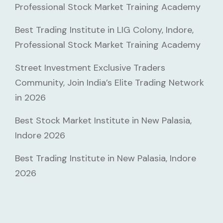
Professional Stock Market Training Academy
Best Trading Institute in LIG Colony, Indore,
Professional Stock Market Training Academy
Street Investment Exclusive Traders
Community, Join India’s Elite Trading Network
in 2026
Best Stock Market Institute in New Palasia,
Indore 2026
Best Trading Institute in New Palasia, Indore
2026