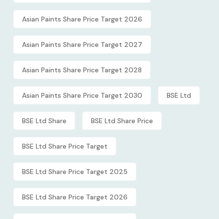
Asian Paints Share Price Target 2026
Asian Paints Share Price Target 2027
Asian Paints Share Price Target 2028
Asian Paints Share Price Target 2030
BSE Ltd
BSE Ltd Share
BSE Ltd Share Price
BSE Ltd Share Price Target
BSE Ltd Share Price Target 2025
BSE Ltd Share Price Target 2026