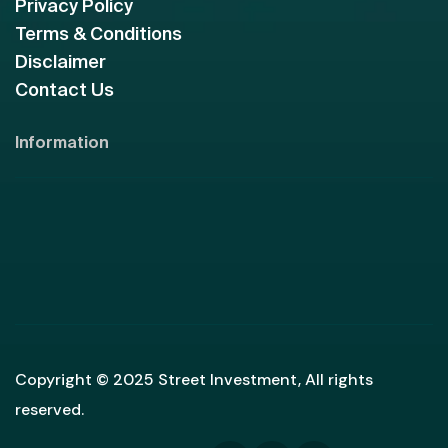
Privacy Policy
Terms & Conditions
Disclaimer
Contact Us
Information
Copyright © 2025 Street Investment, All rights
reserved.