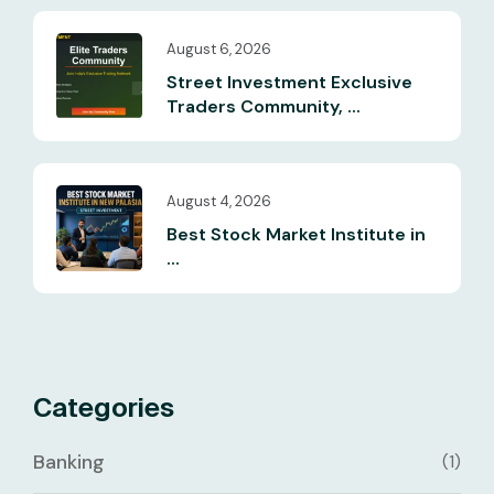
August 6, 2026
Street Investment Exclusive
Traders Community, ...
August 4, 2026
Best Stock Market Institute in
...
Categories
Banking
(1)