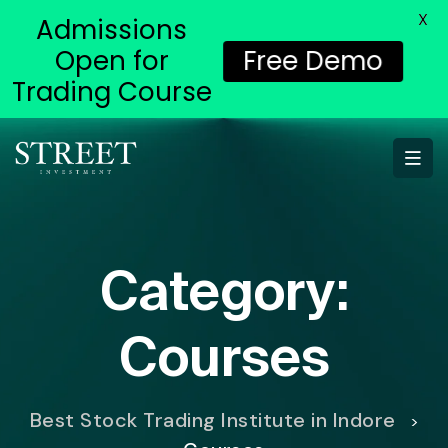
X
Admissions
Open for
Free Demo
Trading Course
Category:
Courses
Best Stock Trading Institute in Indore
>