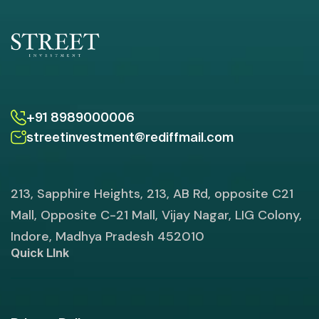
+91 8989000006
streetinvestment@rediffmail.com
213, Sapphire Heights, 213, AB Rd, opposite C21
Mall, Opposite C-21 Mall, Vijay Nagar, LIG Colony,
Indore, Madhya Pradesh 452010
Quick LInk