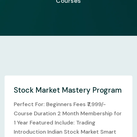
Courses
Stock Market Mastery Program
Perfect For: Beginners Fees ₹7,999/-
Course Duration 2 Month Membership for
1 Year Featured Include: Trading
Introduction Indian Stock Market Smart