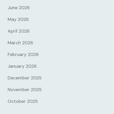
June 2026
May 2026
April 2026
March 2026
February 2026
January 2026
December 2025
November 2025
October 2025