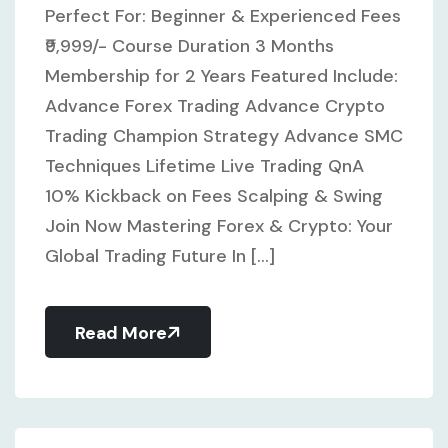
Perfect For: Beginner & Experienced Fees
₹9,999/- Course Duration 3 Months
Membership for 2 Years Featured Include:
Advance Forex Trading Advance Crypto
Trading Champion Strategy Advance SMC
Techniques Lifetime Live Trading QnA
10% Kickback on Fees Scalping & Swing
Join Now Mastering Forex & Crypto: Your
Global Trading Future In [...]
Read More