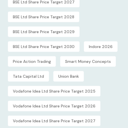
BSE Ltd Share Price Target 2027
BSE Ltd Share Price Target 2028
BSE Ltd Share Price Target 2029
BSE Ltd Share Price Target 2030
Indore 2026
Price Action Trading
Smart Money Concepts
Tata Capital Ltd
Union Bank
Vodafone Idea Ltd Share Price Target 2025
Vodafone Idea Ltd Share Price Target 2026
Vodafone Idea Ltd Share Price Target 2027