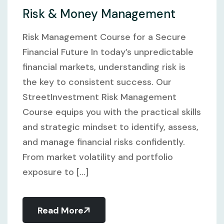
Risk & Money Management
Risk Management Course for a Secure
Financial Future In today’s unpredictable
financial markets, understanding risk is
the key to consistent success. Our
StreetInvestment Risk Management
Course equips you with the practical skills
and strategic mindset to identify, assess,
and manage financial risks confidently.
From market volatility and portfolio
exposure to [...]
Read More