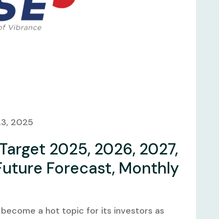
23, 2025
 Target 2025, 2026, 2027,
Future Forecast, Monthly
 become a hot topic for its investors as