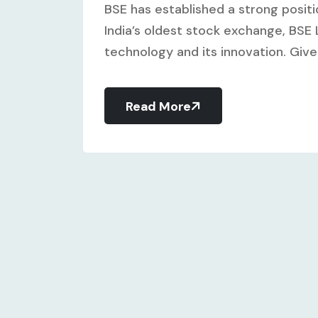
BSE has established a strong positi
India’s oldest stock exchange, BSE L
technology and its innovation. Give
Read More