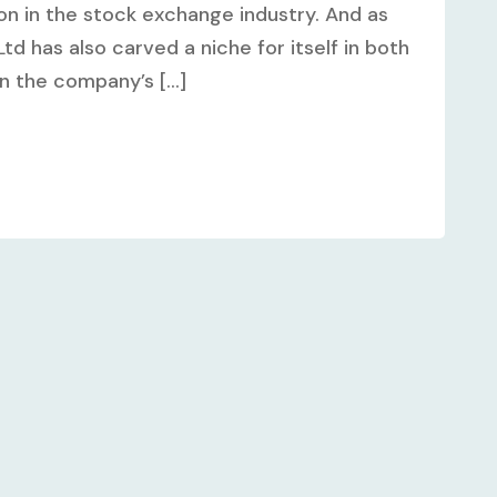
on in the stock exchange industry. And as
td has also carved a niche for itself in both
n the company’s [...]