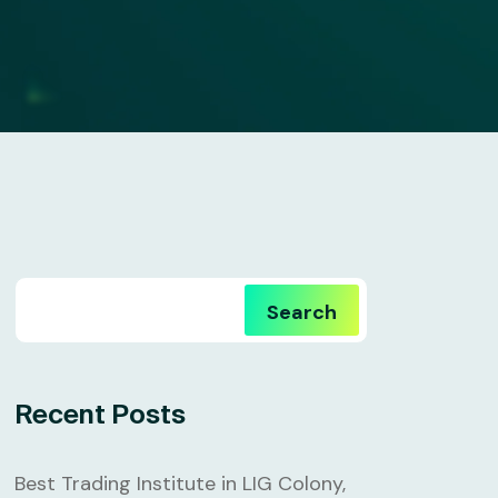
Search
Recent Posts
Best Trading Institute in LIG Colony,