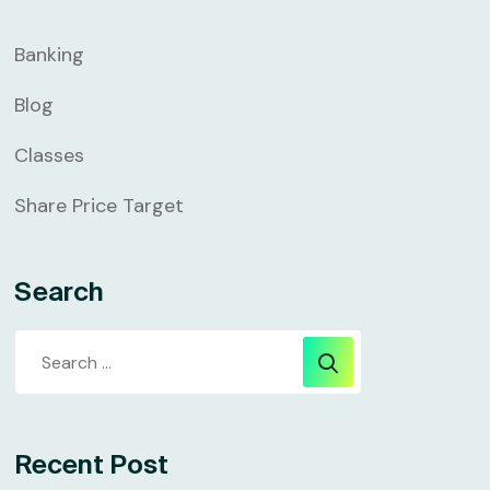
Banking
Blog
Classes
Share Price Target
Search
Recent Post