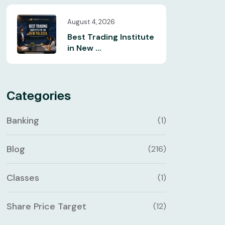
August 4, 2026
Best Trading Institute
in New ...
Categories
Banking
(1)
Blog
(216)
Classes
(1)
Share Price Target
(12)