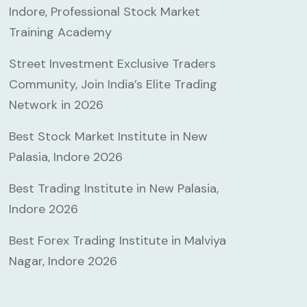
Indore, Professional Stock Market
Training Academy
Street Investment Exclusive Traders
Community, Join India’s Elite Trading
Network in 2026
Best Stock Market Institute in New
Palasia, Indore 2026
Best Trading Institute in New Palasia,
Indore 2026
Best Forex Trading Institute in Malviya
Nagar, Indore 2026