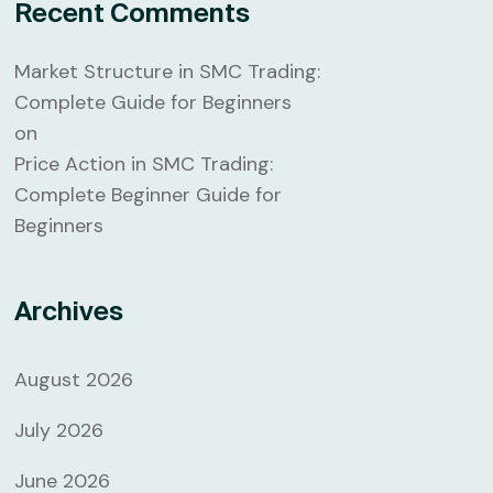
Recent Comments
Market Structure in SMC Trading:
Complete Guide for Beginners
on
Price Action in SMC Trading:
Complete Beginner Guide for
Beginners
Archives
August 2026
July 2026
June 2026