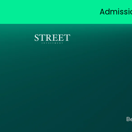
Admissi
B