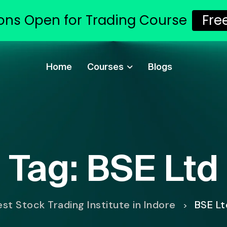
ons Open for Trading Course
Fre
Home
Courses
Blogs
Tag:
BSE Ltd
est Stock Trading Institute in Indore
BSE Lt
>