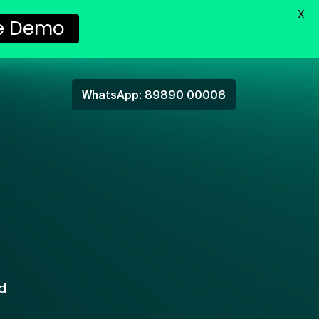
X
e Demo
WhatsApp: 89890 00006
d