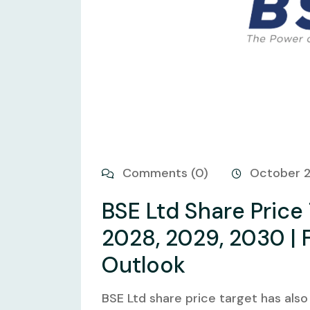
Comments (0)
October 
BSE Ltd Share Price
2028, 2029, 2030 | 
Outlook
BSE Ltd share price target has also