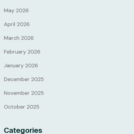
May 2026
April 2026
March 2026
February 2026
January 2026
December 2025
November 2025
October 2025
Categories