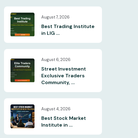
August 7, 2026
Best Trading Institute
in LIG ...
August 6, 2026
Street Investment
Exclusive Traders
Community, ...
August 4, 2026
Best Stock Market
Institute in ...