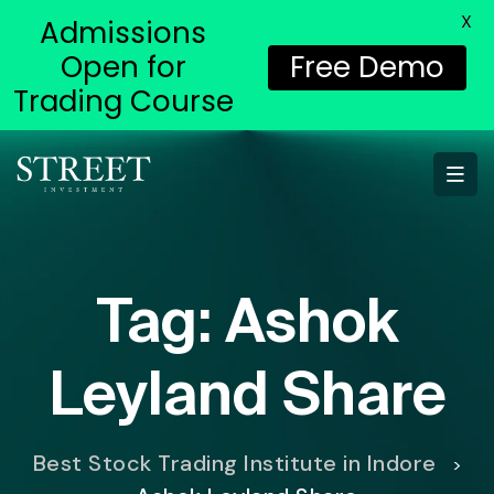
X
Admissions
Open for
Free Demo
Trading Course
Tag:
Ashok
Leyland Share
Best Stock Trading Institute in Indore
>