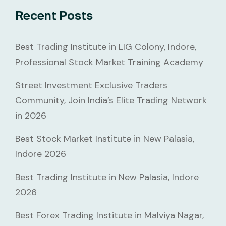
Recent Posts
Best Trading Institute in LIG Colony, Indore,
Professional Stock Market Training Academy
Street Investment Exclusive Traders
Community, Join India’s Elite Trading Network
in 2026
Best Stock Market Institute in New Palasia,
Indore 2026
Best Trading Institute in New Palasia, Indore
2026
Best Forex Trading Institute in Malviya Nagar,