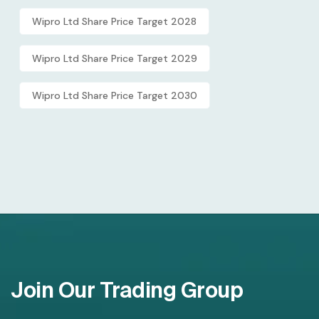
Wipro Ltd Share Price Target 2028
Wipro Ltd Share Price Target 2029
Wipro Ltd Share Price Target 2030
Join Our Trading Group