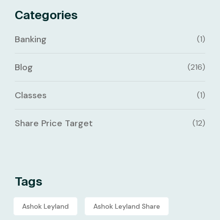
Categories
Banking
(1)
Blog
(216)
Classes
(1)
Share Price Target
(12)
Tags
Ashok Leyland
Ashok Leyland Share