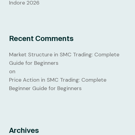
Indore 2026
Recent Comments
Market Structure in SMC Trading: Complete
Guide for Beginners
on
Price Action in SMC Trading: Complete
Beginner Guide for Beginners
Archives