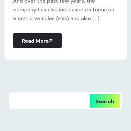
And over the past few years, the
company has also increased its focus on
electric vehicles (EVs) and also [...]
Read More
Search