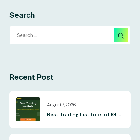
Search
Recent Post
August 7, 2026
Best Trading Institute in LIG ...