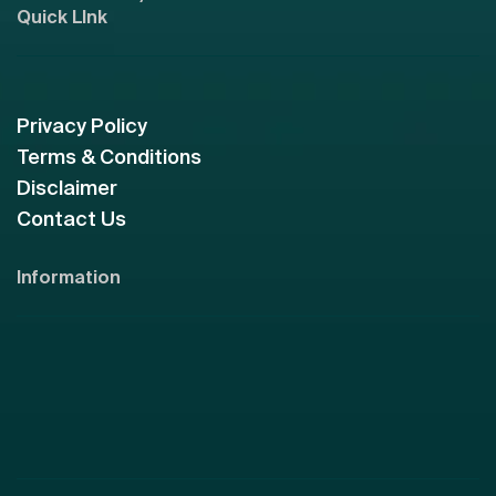
Quick LInk
Privacy Policy
Terms & Conditions
Disclaimer
Contact Us
Information