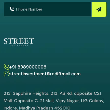
+91 8989000006
streetinvestment@rediffmail.com
213, Sapphire Heights, 213, AB Rd, opposite C21
Mall, Opposite C-21 Mall, Vijay Nagar, LIG Colony,
Indore, Madhya Pradesh 452010