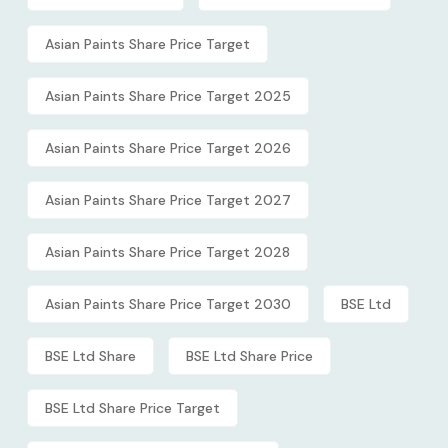
Asian Paints Share Price Target
Asian Paints Share Price Target 2025
Asian Paints Share Price Target 2026
Asian Paints Share Price Target 2027
Asian Paints Share Price Target 2028
Asian Paints Share Price Target 2030
BSE Ltd
BSE Ltd Share
BSE Ltd Share Price
BSE Ltd Share Price Target