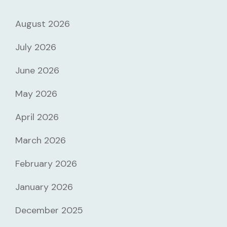
August 2026
July 2026
June 2026
May 2026
April 2026
March 2026
February 2026
January 2026
December 2025