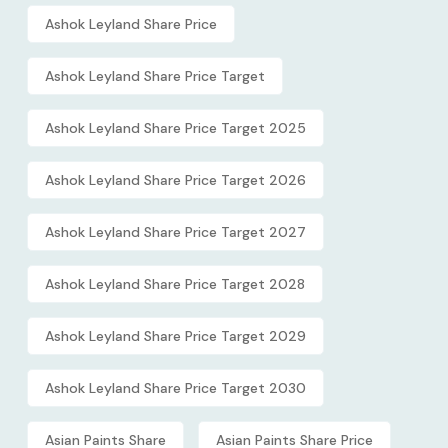
Ashok Leyland Share Price
Ashok Leyland Share Price Target
Ashok Leyland Share Price Target 2025
Ashok Leyland Share Price Target 2026
Ashok Leyland Share Price Target 2027
Ashok Leyland Share Price Target 2028
Ashok Leyland Share Price Target 2029
Ashok Leyland Share Price Target 2030
Asian Paints Share
Asian Paints Share Price