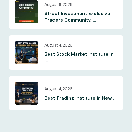
August 6, 2026
Street Investment Exclusive
Traders Community, ...
August 4, 2026
Best Stock Market Institute in
...
August 4, 2026
Best Trading Institute in New ...