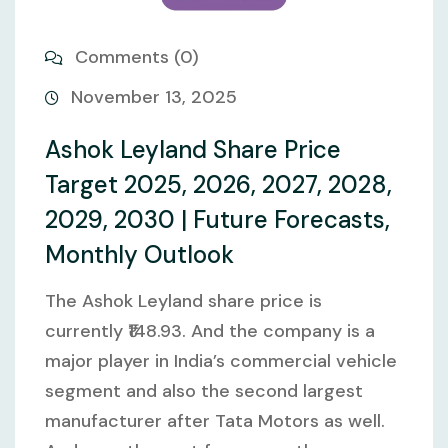
Comments (0)
November 13, 2025
Ashok Leyland Share Price
Target 2025, 2026, 2027, 2028,
2029, 2030 | Future Forecasts,
Monthly Outlook
The Ashok Leyland share price is
currently ₹148.93. And the company is a
major player in India’s commercial vehicle
segment and also the second largest
manufacturer after Tata Motors as well.