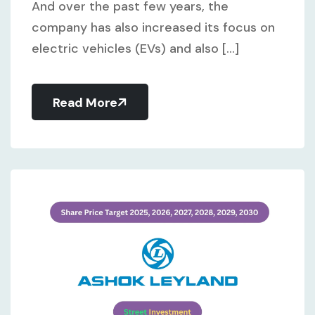
And over the past few years, the
company has also increased its focus on
electric vehicles (EVs) and also [...]
Read More