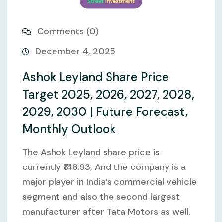
Comments (0)
December 4, 2025
Ashok Leyland Share Price
Target 2025, 2026, 2027, 2028,
2029, 2030 | Future Forecast,
Monthly Outlook
The Ashok Leyland share price is
currently ₹148.93, And the company is a
major player in India’s commercial vehicle
segment and also the second largest
manufacturer after Tata Motors as well.