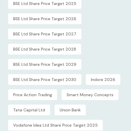
BSE Ltd Share Price Target 2025
BSE Ltd Share Price Target 2026
BSE Ltd Share Price Target 2027
BSE Ltd Share Price Target 2028
BSE Ltd Share Price Target 2029
BSE Ltd Share Price Target 2030
Indore 2026
Price Action Trading
Smart Money Concepts
Tata Capital Ltd
Union Bank
Vodafone Idea Ltd Share Price Target 2025