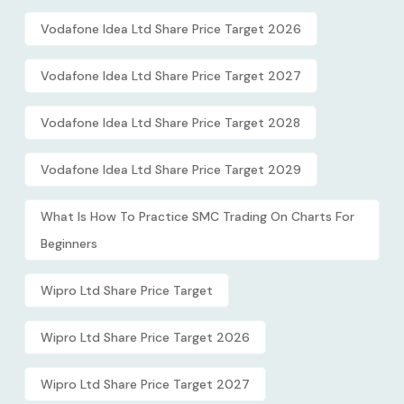
Vodafone Idea Ltd Share Price Target 2026
Vodafone Idea Ltd Share Price Target 2027
Vodafone Idea Ltd Share Price Target 2028
Vodafone Idea Ltd Share Price Target 2029
What Is How To Practice SMC Trading On Charts For
Beginners
Wipro Ltd Share Price Target
Wipro Ltd Share Price Target 2026
Wipro Ltd Share Price Target 2027