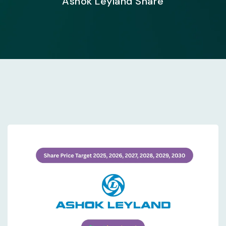
Ashok Leyland Share