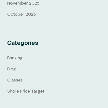
November 2025
October 2025
Categories
Banking
Blog
Classes
Share Price Target