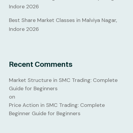
Indore 2026
Best Share Market Classes in Malviya Nagar,
Indore 2026
Recent Comments
Market Structure in SMC Trading: Complete
Guide for Beginners
on
Price Action in SMC Trading: Complete
Beginner Guide for Beginners