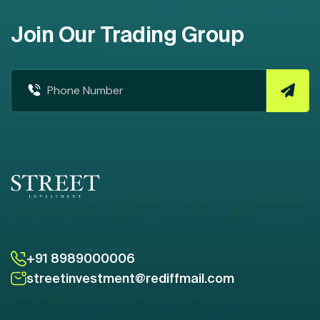
Join Our Trading Group
+91 8989000006
streetinvestment@rediffmail.com