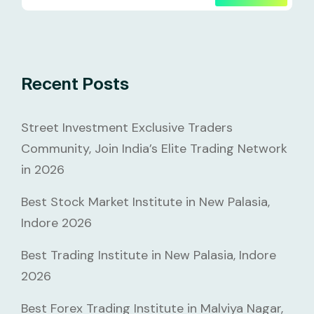
Recent Posts
Street Investment Exclusive Traders
Community, Join India’s Elite Trading Network
in 2026
Best Stock Market Institute in New Palasia,
Indore 2026
Best Trading Institute in New Palasia, Indore
2026
Best Forex Trading Institute in Malviya Nagar,