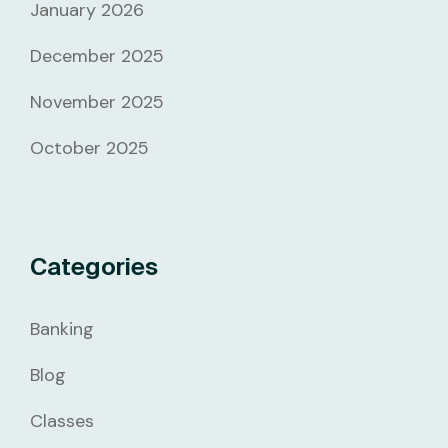
January 2026
December 2025
November 2025
October 2025
Categories
Banking
Blog
Classes