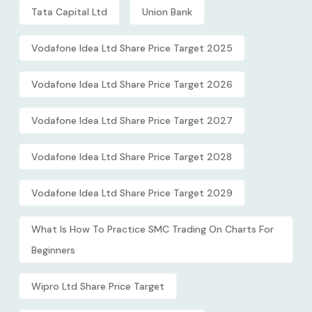
Tata Capital Ltd
Union Bank
Vodafone Idea Ltd Share Price Target 2025
Vodafone Idea Ltd Share Price Target 2026
Vodafone Idea Ltd Share Price Target 2027
Vodafone Idea Ltd Share Price Target 2028
Vodafone Idea Ltd Share Price Target 2029
What Is How To Practice SMC Trading On Charts For
Beginners
Wipro Ltd Share Price Target