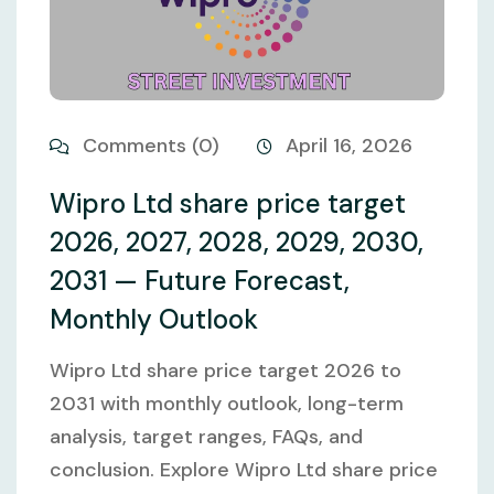
Comments (0)
April 16, 2026
Wipro Ltd share price target
2026, 2027, 2028, 2029, 2030,
2031 — Future Forecast,
Monthly Outlook
Wipro Ltd share price target 2026 to
2031 with monthly outlook, long-term
analysis, target ranges, FAQs, and
conclusion. Explore Wipro Ltd share price