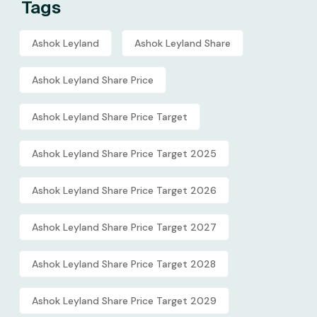
Tags
Ashok Leyland
Ashok Leyland Share
Ashok Leyland Share Price
Ashok Leyland Share Price Target
Ashok Leyland Share Price Target 2025
Ashok Leyland Share Price Target 2026
Ashok Leyland Share Price Target 2027
Ashok Leyland Share Price Target 2028
Ashok Leyland Share Price Target 2029