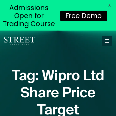
X
Admissions
Open for
Free Demo
Trading Course
Tag:
Wipro Ltd
Share Price
Target