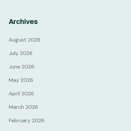
Archives
August 2026
July 2026
June 2026
May 2026
April 2026
March 2026
February 2026