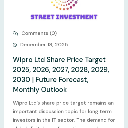
Comments (0)
December 18, 2025
Wipro Ltd Share Price Target
2025, 2026, 2027, 2028, 2029,
2030 | Future Forecast,
Monthly Outlook
Wipro Ltd’s share price target remains an
important discussion topic for long term
investors in the IT sector. The demand for