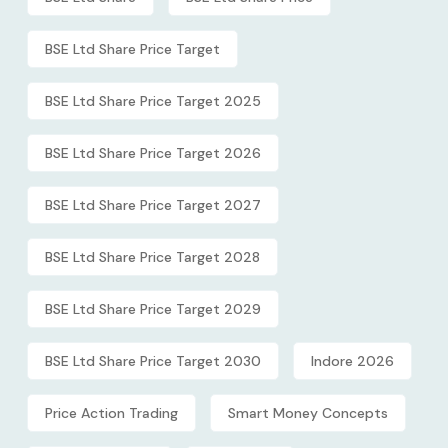
BSE Ltd Share Price Target
BSE Ltd Share Price Target 2025
BSE Ltd Share Price Target 2026
BSE Ltd Share Price Target 2027
BSE Ltd Share Price Target 2028
BSE Ltd Share Price Target 2029
BSE Ltd Share Price Target 2030
Indore 2026
Price Action Trading
Smart Money Concepts