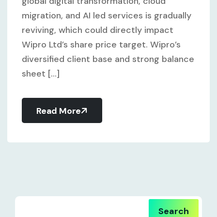
global digital transformation, cloud
migration, and AI led services is gradually
reviving, which could directly impact
Wipro Ltd’s share price target. Wipro’s
diversified client base and strong balance
sheet [...]
Read More
Search