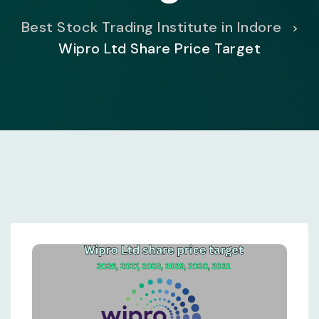
Best Stock Trading Institute in Indore
>
Wipro Ltd Share Price Target