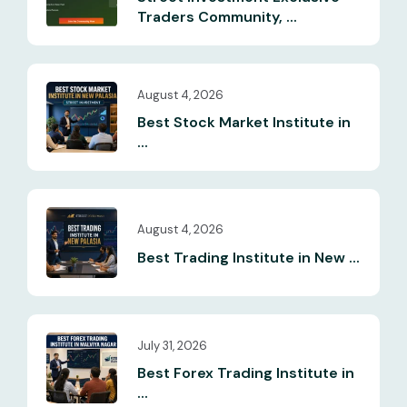
Traders Community, ...
August 4, 2026
Best Stock Market Institute in
...
August 4, 2026
Best Trading Institute in New ...
July 31, 2026
Best Forex Trading Institute in
...