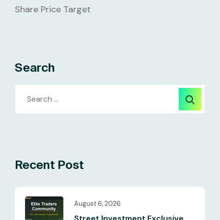
Share Price Target
Search
Recent Post
August 6, 2026
Street Investment Exclusive