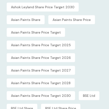
Ashok Leyland Share Price Target 2030
Asian Paints Share
Asian Paints Share Price
Asian Paints Share Price Target
Asian Paints Share Price Target 2025
Asian Paints Share Price Target 2026
Asian Paints Share Price Target 2027
Asian Paints Share Price Target 2028
Asian Paints Share Price Target 2030
BSE Ltd
BSE Ltd Share
BSE Ltd Share Price