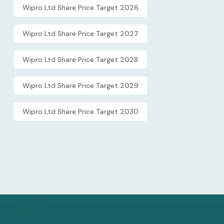
Wipro Ltd Share Price Target 2026
Wipro Ltd Share Price Target 2027
Wipro Ltd Share Price Target 2028
Wipro Ltd Share Price Target 2029
Wipro Ltd Share Price Target 2030