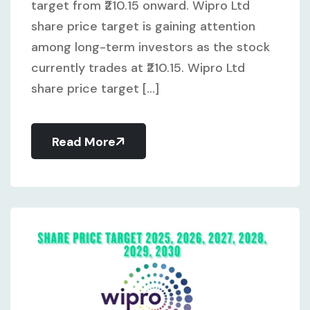
target from ₹210.15 onward. Wipro Ltd
share price target is gaining attention
among long-term investors as the stock
currently trades at ₹210.15. Wipro Ltd
share price target [...]
Read More