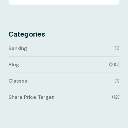
Categories
Banking
(1)
Blog
(215)
Classes
(1)
Share Price Target
(12)