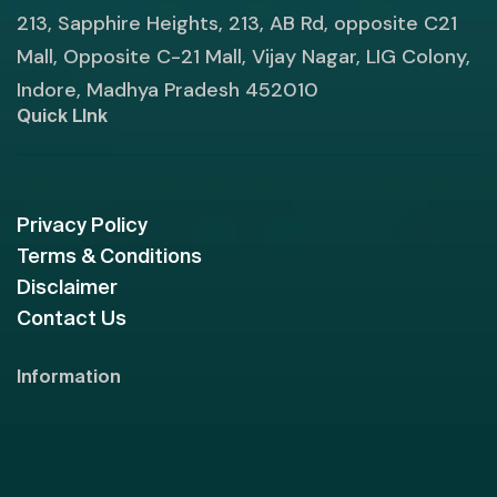
213, Sapphire Heights, 213, AB Rd, opposite C21
Mall, Opposite C-21 Mall, Vijay Nagar, LIG Colony,
Indore, Madhya Pradesh 452010
Quick LInk
Privacy Policy
Terms & Conditions
Disclaimer
Contact Us
Information