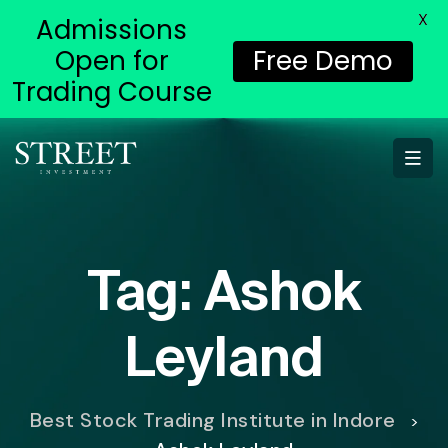
X
Admissions
Open for
Free Demo
Trading Course
Tag:
Ashok
Leyland
Best Stock Trading Institute in Indore
>