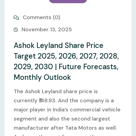
Comments (0)
November 13, 2025
Ashok Leyland Share Price
Target 2025, 2026, 2027, 2028,
2029, 2030 | Future Forecasts,
Monthly Outlook
The Ashok Leyland share price is
currently ₹148.93. And the company is a
major player in India’s commercial vehicle
segment and also the second largest
manufacturer after Tata Motors as well.