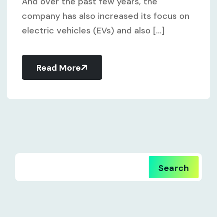
And over the past few years, the
company has also increased its focus on
electric vehicles (EVs) and also [...]
Read More
Search