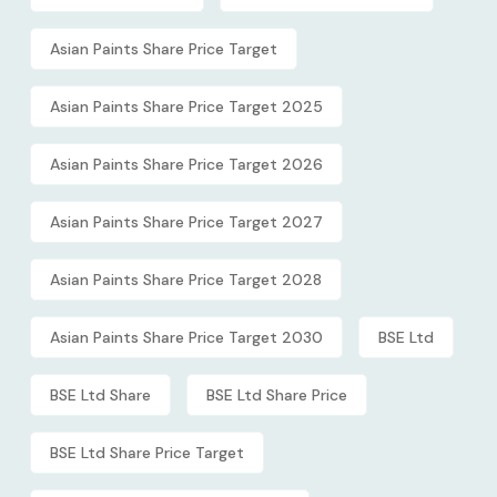
Asian Paints Share Price Target
Asian Paints Share Price Target 2025
Asian Paints Share Price Target 2026
Asian Paints Share Price Target 2027
Asian Paints Share Price Target 2028
Asian Paints Share Price Target 2030
BSE Ltd
BSE Ltd Share
BSE Ltd Share Price
BSE Ltd Share Price Target