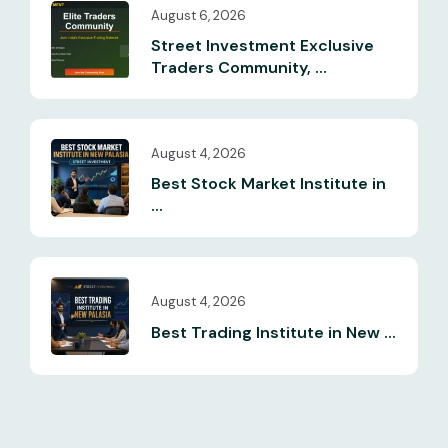
August 6, 2026
Street Investment Exclusive
Traders Community, ...
August 4, 2026
Best Stock Market Institute in
...
August 4, 2026
Best Trading Institute in New ...