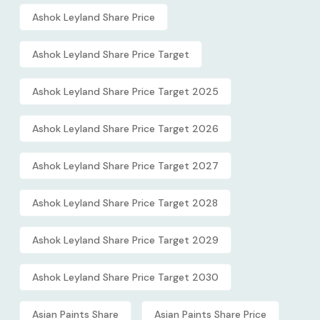
Ashok Leyland Share Price
Ashok Leyland Share Price Target
Ashok Leyland Share Price Target 2025
Ashok Leyland Share Price Target 2026
Ashok Leyland Share Price Target 2027
Ashok Leyland Share Price Target 2028
Ashok Leyland Share Price Target 2029
Ashok Leyland Share Price Target 2030
Asian Paints Share
Asian Paints Share Price