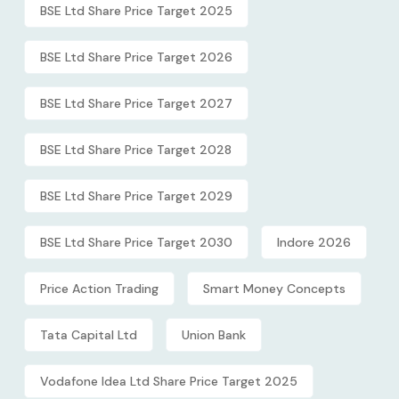
BSE Ltd Share Price Target 2025
BSE Ltd Share Price Target 2026
BSE Ltd Share Price Target 2027
BSE Ltd Share Price Target 2028
BSE Ltd Share Price Target 2029
BSE Ltd Share Price Target 2030
Indore 2026
Price Action Trading
Smart Money Concepts
Tata Capital Ltd
Union Bank
Vodafone Idea Ltd Share Price Target 2025