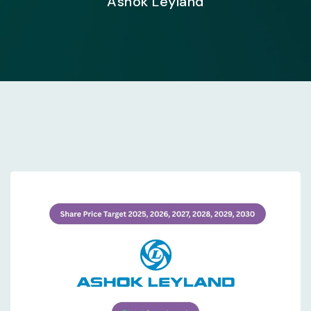
Ashok Leyland