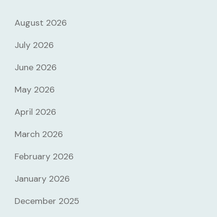
August 2026
July 2026
June 2026
May 2026
April 2026
March 2026
February 2026
January 2026
December 2025