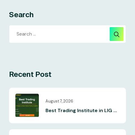
Search
Recent Post
August 7, 2026
Best Trading Institute in LIG ...