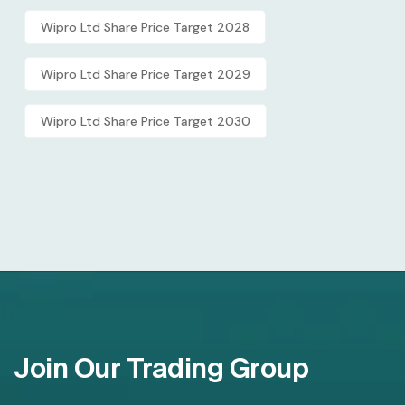
Wipro Ltd Share Price Target 2028
Wipro Ltd Share Price Target 2029
Wipro Ltd Share Price Target 2030
Join Our Trading Group