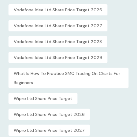
Vodafone Idea Ltd Share Price Target 2026
Vodafone Idea Ltd Share Price Target 2027
Vodafone Idea Ltd Share Price Target 2028
Vodafone Idea Ltd Share Price Target 2029
What Is How To Practice SMC Trading On Charts For
Beginners
Wipro Ltd Share Price Target
Wipro Ltd Share Price Target 2026
Wipro Ltd Share Price Target 2027