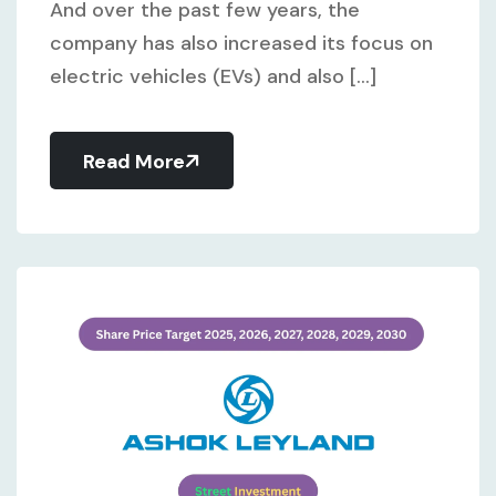
And over the past few years, the
company has also increased its focus on
electric vehicles (EVs) and also [...]
Read More