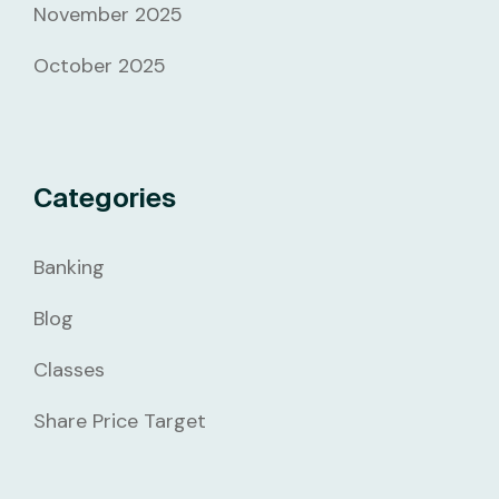
November 2025
October 2025
Categories
Banking
Blog
Classes
Share Price Target