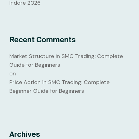
Indore 2026
Recent Comments
Market Structure in SMC Trading: Complete
Guide for Beginners
on
Price Action in SMC Trading: Complete
Beginner Guide for Beginners
Archives