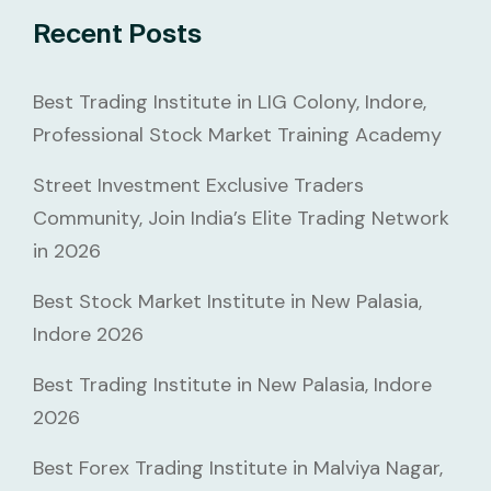
Recent Posts
Best Trading Institute in LIG Colony, Indore,
Professional Stock Market Training Academy
Street Investment Exclusive Traders
Community, Join India’s Elite Trading Network
in 2026
Best Stock Market Institute in New Palasia,
Indore 2026
Best Trading Institute in New Palasia, Indore
2026
Best Forex Trading Institute in Malviya Nagar,