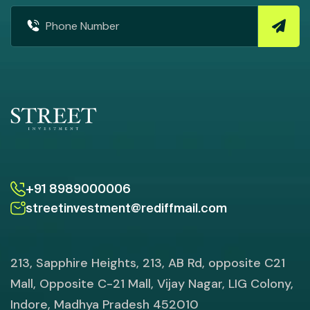
+91 8989000006
streetinvestment@rediffmail.com
213, Sapphire Heights, 213, AB Rd, opposite C21
Mall, Opposite C-21 Mall, Vijay Nagar, LIG Colony,
Indore, Madhya Pradesh 452010