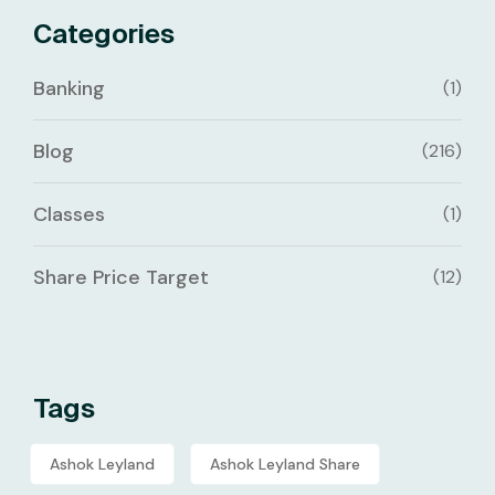
Categories
Banking
(1)
Blog
(216)
Classes
(1)
Share Price Target
(12)
Tags
Ashok Leyland
Ashok Leyland Share