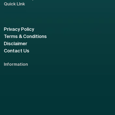
Quick LInk
Privacy Policy
Terms & Conditions
Disclaimer
Contact Us
Information