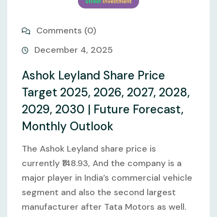
Comments (0)
December 4, 2025
Ashok Leyland Share Price
Target 2025, 2026, 2027, 2028,
2029, 2030 | Future Forecast,
Monthly Outlook
The Ashok Leyland share price is
currently ₹148.93, And the company is a
major player in India’s commercial vehicle
segment and also the second largest
manufacturer after Tata Motors as well.