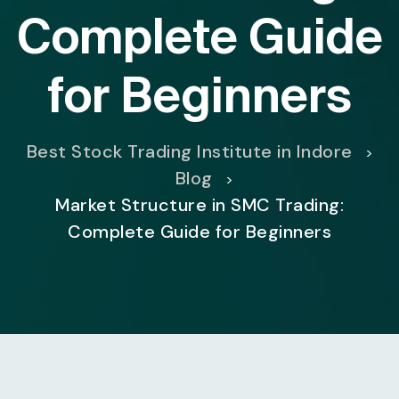
Complete Guide
for Beginners
Best Stock Trading Institute in Indore
>
Blog
>
Market Structure in SMC Trading:
Complete Guide for Beginners