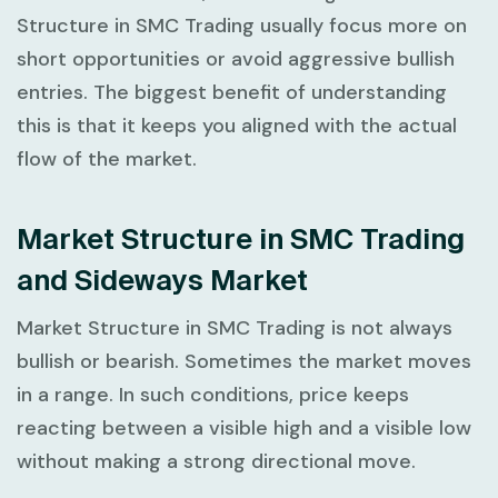
Structure in SMC Trading
usually focus more on
short opportunities or avoid aggressive bullish
entries. The biggest benefit of understanding
this is that it keeps you aligned with the actual
flow of the market.
Market Structure in SMC Trading
and Sideways Market
Market Structure in SMC Trading
is not always
bullish or bearish. Sometimes the market moves
in a range. In such conditions, price keeps
reacting between a visible high and a visible low
without making a strong directional move.