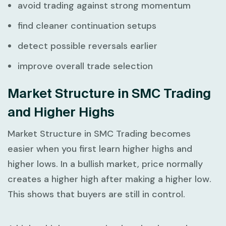
avoid trading against strong momentum
find cleaner continuation setups
detect possible reversals earlier
improve overall trade selection
Market Structure in SMC Trading
and Higher Highs
Market Structure in SMC Trading
becomes
easier when you first learn higher highs and
higher lows. In a bullish market, price normally
creates a higher high after making a higher low.
This shows that buyers are still in control.