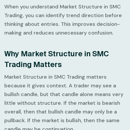
When you understand
Market Structure in SMC
Trading
, you can identify trend direction before
thinking about entries. This improves decision-
making and reduces unnecessary confusion.
Why Market Structure in SMC
Trading Matters
Market Structure in SMC Trading
matters
because it gives context. A trader may see a
bullish candle, but that candle alone means very
little without structure. If the market is bearish
overall, then that bullish candle may only be a
pullback. If the market is bullish, then the same
candle may be continuation.