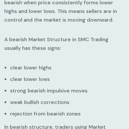
bearish when price consistently forms lower
highs and lower lows. This means sellers are in
control and the market is moving downward.
A bearish
Market Structure in SMC Trading
usually has these signs:
clear lower highs
clear lower lows
strong bearish impulsive moves
weak bullish corrections
rejection from bearish zones
In bearish structure, traders using
Market