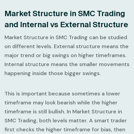
Market Structure in SMC Trading
and Internal vs External Structure
Market Structure in SMC Trading
can be studied
on different levels. External structure means the
major trend or big swings on higher timeframes.
Internal structure means the smaller movements
happening inside those bigger swings.
This is important because sometimes a lower
timeframe may look bearish while the higher
timeframe is still bullish. In
Market Structure in
SMC Trading
, both levels matter. A smart trader
first checks the higher timeframe for bias, then