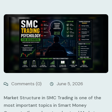
Comments (0)
June 5, 2026
Market Structure in SMC Trading
is one of the
most important topics in Smart Money