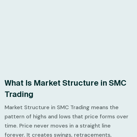
What Is Market Structure in SMC
Trading
Market Structure in SMC Trading
means the
pattern of highs and lows that price forms over
time. Price never moves in a straight line
forever. It creates swings, retracements,