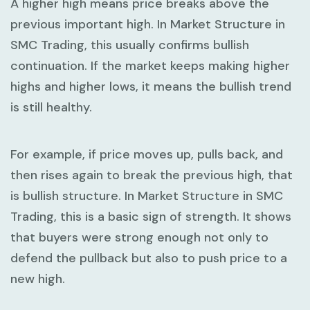
A
higher high
means price breaks above the
previous important high. In
Market Structure in
SMC Trading
, this usually confirms bullish
continuation. If the market keeps making higher
highs and higher lows, it means the bullish trend
is still healthy.
For example, if price moves up, pulls back, and
then rises again to break the previous high, that
is bullish structure. In
Market Structure in SMC
Trading
, this is a basic sign of strength. It shows
that buyers were strong enough not only to
defend the pullback but also to push price to a
new high.