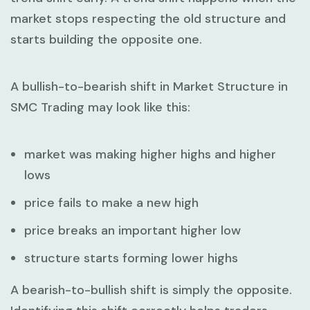
market stops respecting the old structure and
starts building the opposite one.
A bullish-to-bearish shift in
Market Structure in
SMC Trading
may look like this:
market was making higher highs and higher
lows
price fails to make a new high
price breaks an important higher low
structure starts forming lower highs
A bearish-to-bullish shift is simply the opposite.