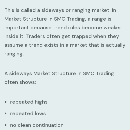
This is called a sideways or ranging market. In
Market Structure in SMC Trading
, a range is
important because trend rules become weaker
inside it. Traders often get trapped when they
assume a trend exists in a market that is actually
ranging.
A sideways
Market Structure in SMC Trading
often shows:
repeated highs
repeated lows
no clean continuation