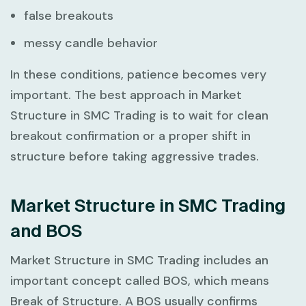
false breakouts
messy candle behavior
In these conditions, patience becomes very
important. The best approach in
Market
Structure in SMC Trading
is to wait for clean
breakout confirmation or a proper shift in
structure before taking aggressive trades.
Market Structure in SMC Trading
and BOS
Market Structure in SMC Trading
includes an
important concept called BOS, which means
Break of Structure. A BOS usually confirms