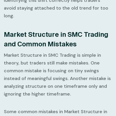
Identifying this shift correctly helps traders
avoid staying attached to the old trend for too
long.
Market Structure in SMC Trading
and Common Mistakes
Market Structure in SMC Trading
is simple in
theory, but traders still make mistakes. One
common mistake is focusing on tiny swings
instead of meaningful swings. Another mistake is
analyzing structure on one timeframe only and
ignoring the higher timeframe.
Some common mistakes in
Market Structure in