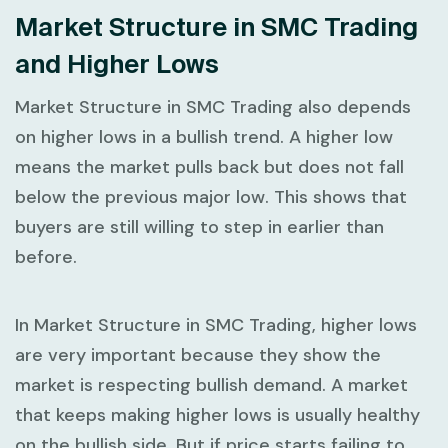
Market Structure in SMC Trading
and Higher Lows
Market Structure in SMC Trading
also depends
on higher lows in a bullish trend. A
higher low
means the market pulls back but does not fall
below the previous major low. This shows that
buyers are still willing to step in earlier than
before.
In
Market Structure in SMC Trading
, higher lows
are very important because they show the
market is respecting bullish demand. A market
that keeps making higher lows is usually healthy
on the bullish side. But if price starts failing to