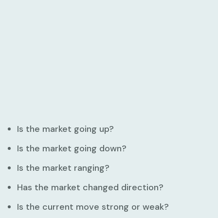
Is the market going up?
Is the market going down?
Is the market ranging?
Has the market changed direction?
Is the current move strong or weak?