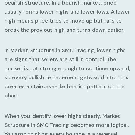
bearish structure. In a bearish market, price
usually forms
lower highs
and
lower lows
. A lower
high means price tries to move up but fails to
break the previous high and turns down earlier.
In
Market Structure in SMC Trading
, lower highs
are signs that sellers are still in control. The
market is not strong enough to continue upward,
so every bullish retracement gets sold into. This
creates a staircase-like bearish pattern on the
chart.
When you identify lower highs clearly,
Market
Structure in SMC Trading
becomes more logical.
You stop thinking every bounce is a reversal.