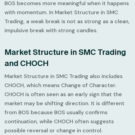
BOS becomes more meaningful when it happens
with momentum. In
Market Structure in SMC
Trading
, a weak break is not as strong as a clean,
impulsive break with strong candles.
Market Structure in SMC Trading
and CHOCH
Market Structure in SMC Trading
also includes
CHOCH, which means Change of Character.
CHOCH is often seen as an early sign that the
market may be shifting direction. It is different
from BOS because BOS usually confirms
continuation, while CHOCH often suggests
possible reversal or change in control.