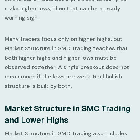
make higher lows, then that can be an early
warning sign.
Many traders focus only on higher highs, but
Market Structure in SMC Trading
teaches that
both higher highs and higher lows must be
observed together. A single breakout does not
mean much if the lows are weak. Real bullish
structure is built by both.
Market Structure in SMC Trading
and Lower Highs
Market Structure in SMC Trading
also includes