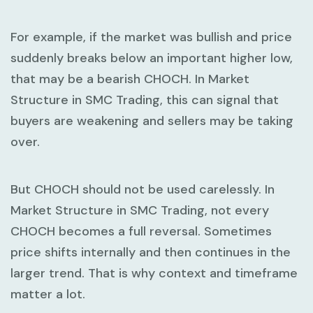
For example, if the market was bullish and price
suddenly breaks below an important higher low,
that may be a bearish CHOCH. In
Market
Structure in SMC Trading
, this can signal that
buyers are weakening and sellers may be taking
over.
But CHOCH should not be used carelessly. In
Market Structure in SMC Trading
, not every
CHOCH becomes a full reversal. Sometimes
price shifts internally and then continues in the
larger trend. That is why context and timeframe
matter a lot.