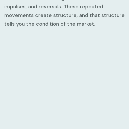
impulses, and reversals. These repeated
movements create structure, and that structure
tells you the condition of the market.