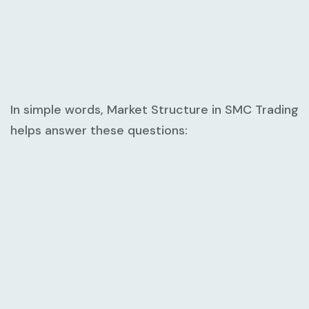
In simple words,
Market Structure in SMC Trading
helps answer these questions: