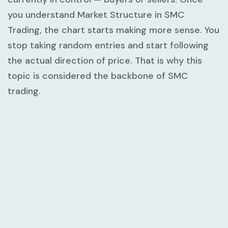
you understand
Market Structure in SMC
Trading
, the chart starts making more sense. You
stop taking random entries and start following
the actual direction of price. That is why this
topic is considered the backbone of SMC
trading.