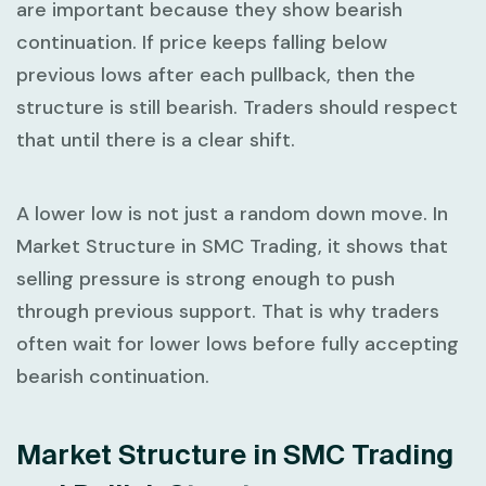
are important because they show bearish
continuation. If price keeps falling below
previous lows after each pullback, then the
structure is still bearish. Traders should respect
that until there is a clear shift.
A lower low is not just a random down move. In
Market Structure in SMC Trading
, it shows that
selling pressure is strong enough to push
through previous support. That is why traders
often wait for lower lows before fully accepting
bearish continuation.
Market Structure in SMC Trading