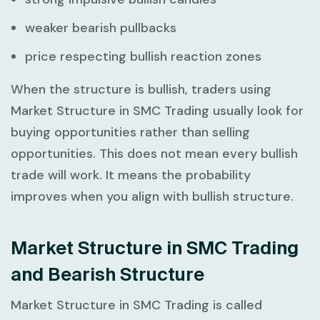
weaker bearish pullbacks
price respecting bullish reaction zones
When the structure is bullish, traders using
Market Structure in SMC Trading
usually look for
buying opportunities rather than selling
opportunities. This does not mean every bullish
trade will work. It means the probability
improves when you align with bullish structure.
Market Structure in SMC Trading
and Bearish Structure
Market Structure in SMC Trading
is called