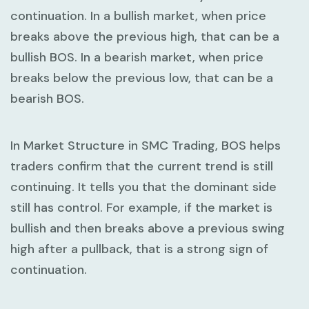
continuation. In a bullish market, when price
breaks above the previous high, that can be a
bullish BOS. In a bearish market, when price
breaks below the previous low, that can be a
bearish BOS.
In
Market Structure in SMC Trading
, BOS helps
traders confirm that the current trend is still
continuing. It tells you that the dominant side
still has control. For example, if the market is
bullish and then breaks above a previous swing
high after a pullback, that is a strong sign of
continuation.