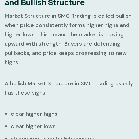
and Bullish Structure
Market Structure in SMC Trading
is called bullish
when price consistently forms higher highs and
higher lows. This means the market is moving
upward with strength. Buyers are defending
pullbacks, and price keeps progressing to new
highs.
A bullish
Market Structure in SMC Trading
usually
has these signs:
clear higher highs
clear higher lows
strong impulsive bullish candles