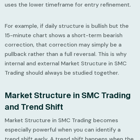
uses the lower timeframe for entry refinement.
For example, if daily structure is bullish but the
15-minute chart shows a short-term bearish
correction, that correction may simply be a
pullback rather than a full reversal. This is why
internal and external
Market Structure in SMC
Trading
should always be studied together.
Market Structure in SMC Trading
and Trend Shift
Market Structure in SMC Trading
becomes
especially powerful when you can identify a
trend shift early. A trend shift happens when the