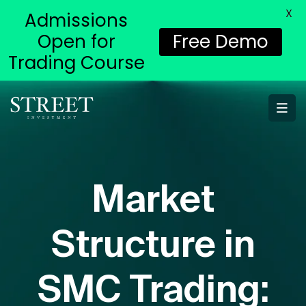
X
Admissions
Open for
Free Demo
Trading Course
Market
Structure in
SMC Trading: