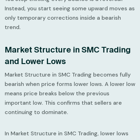
Instead, you start seeing some upward moves as
only temporary corrections inside a bearish
trend.
Market Structure in SMC Trading
and Lower Lows
Market Structure in SMC Trading
becomes fully
bearish when price forms lower lows. A
lower low
means price breaks below the previous
important low. This confirms that sellers are
continuing to dominate.
In
Market Structure in SMC Trading
, lower lows