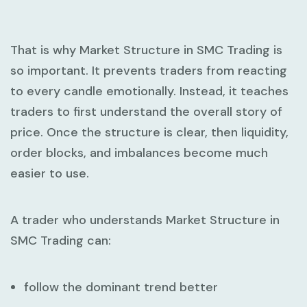
That is why
Market Structure in SMC Trading
is
so important. It prevents traders from reacting
to every candle emotionally. Instead, it teaches
traders to first understand the overall story of
price. Once the structure is clear, then liquidity,
order blocks, and imbalances become much
easier to use.
A trader who understands
Market Structure in
SMC Trading
can:
follow the dominant trend better