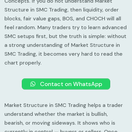
Concepts. If you do not understand
Market
Structure in SMC Trading
, then liquidity, order
blocks, fair value gaps, BOS, and CHOCH will all
feel random. Many traders try to learn advanced
SMC setups first, but the truth is simple: without
a strong understanding of
Market Structure in
SMC Trading
, it becomes very hard to read the
chart properly.
Contact on WhatsApp
Market Structure in SMC Trading
helps a trader
understand whether the market is bullish,
bearish, or moving sideways. It shows who is
currently in control — buyers or sellers. Once