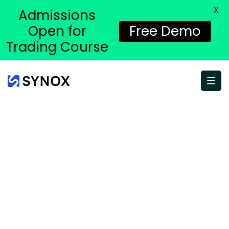
X
Admissions
Open for
Free Demo
Trading Course