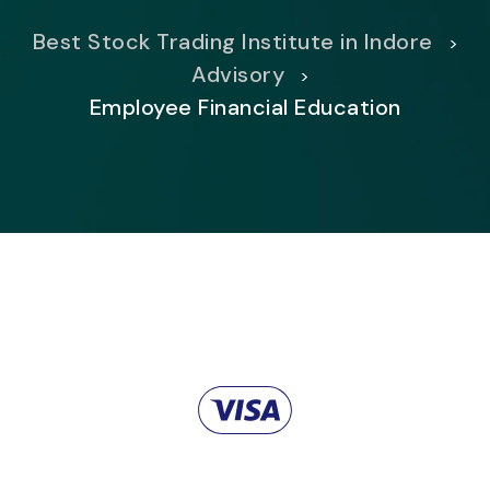
Best Stock Trading Institute in Indore
>
Advisory
>
Employee Financial Education