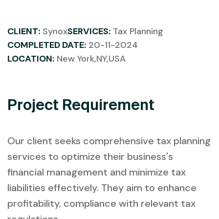
CLIENT:
Synox
SERVICES:
Tax Planning
COMPLETED DATE:
20-11-2024
LOCATION:
New York,NY,USA
Project Requirement
Our client seeks comprehensive tax planning
services to optimize their business's
financial management and minimize tax
liabilities effectively. They aim to enhance
profitability, compliance with relevant tax