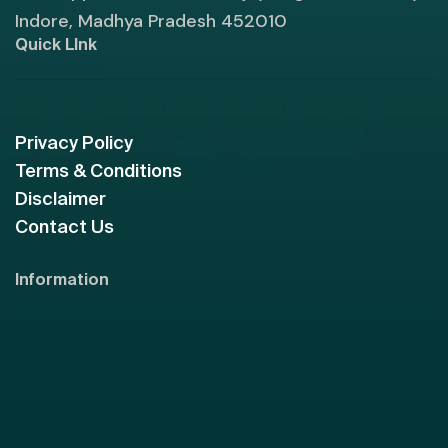
Indore, Madhya Pradesh 452010
Quick LInk
Privacy Policy
Terms & Conditions
Disclaimer
Contact Us
Information