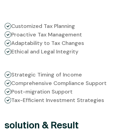
Customized Tax Planning
Proactive Tax Management
Adaptability to Tax Changes
Ethical and Legal Integrity
Strategic Timing of Income
Comprehensive Compliance Support
Post-migration Support
Tax-Efficient Investment Strategies
solution & Result