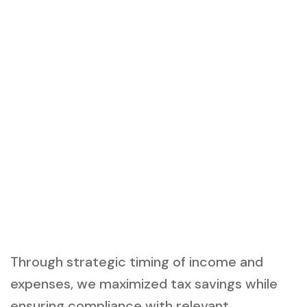
Through strategic timing of income and
expenses, we maximized tax savings while
ensuring compliance with relevant