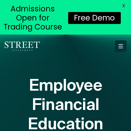
X
Admissions
Open for
Free Demo
Trading Course
Employee
Financial
Education