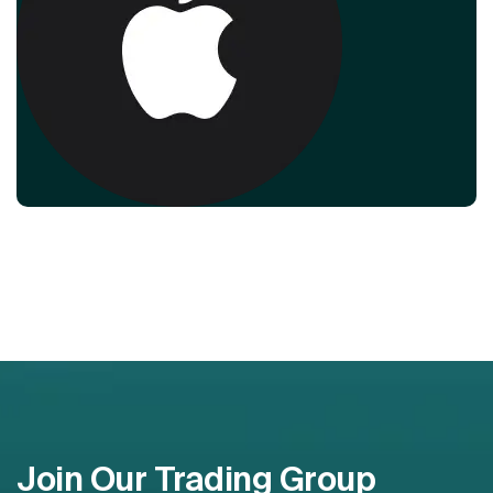
Join Our Trading Group