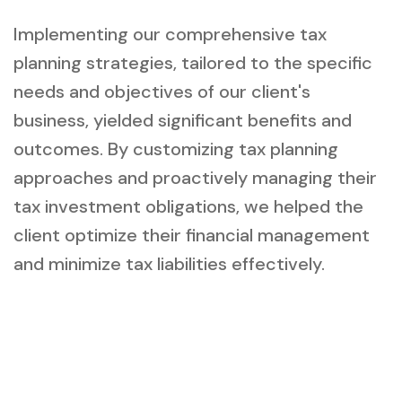
Implementing our comprehensive tax
planning strategies, tailored to the specific
needs and objectives of our client's
business, yielded significant benefits and
outcomes. By customizing tax planning
approaches and proactively managing their
tax investment obligations, we helped the
client optimize their financial management
and minimize tax liabilities effectively.