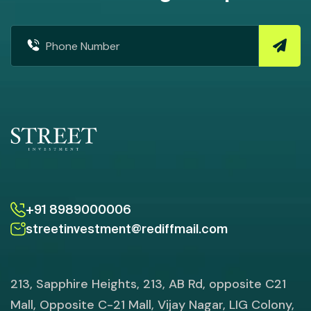
+91 8989000006
streetinvestment@rediffmail.com
213, Sapphire Heights, 213, AB Rd, opposite C21
Mall, Opposite C-21 Mall, Vijay Nagar, LIG Colony,