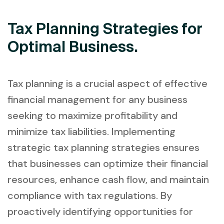
Tax Planning Strategies for
Optimal Business.
Tax planning is a crucial aspect of effective
financial management for any business
seeking to maximize profitability and
minimize tax liabilities. Implementing
strategic tax planning strategies ensures
that businesses can optimize their financial
resources, enhance cash flow, and maintain
compliance with tax regulations. By
proactively identifying opportunities for