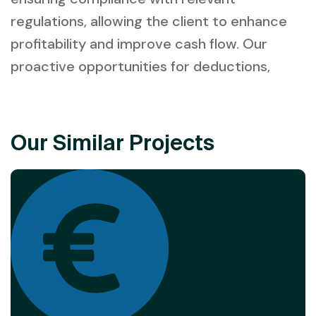
regulations, allowing the client to enhance
profitability and improve cash flow. Our
proactive opportunities for deductions,
Our Similar Projects