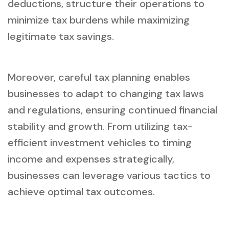
deductions, structure their operations to
minimize tax burdens while maximizing
legitimate tax savings.
Moreover, careful tax planning enables
businesses to adapt to changing tax laws
and regulations, ensuring continued financial
stability and growth. From utilizing tax-
efficient investment vehicles to timing
income and expenses strategically,
businesses can leverage various tactics to
achieve optimal tax outcomes.