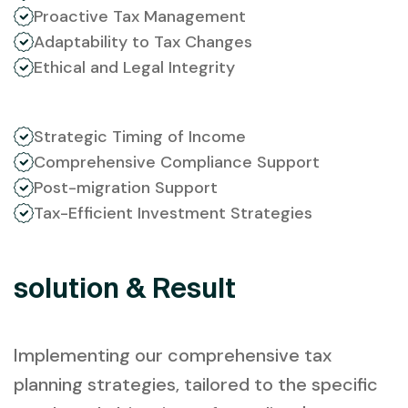
Proactive Tax Management
Adaptability to Tax Changes
Ethical and Legal Integrity
Strategic Timing of Income
Comprehensive Compliance Support
Post-migration Support
Tax-Efficient Investment Strategies
solution & Result
Implementing our comprehensive tax
planning strategies, tailored to the specific