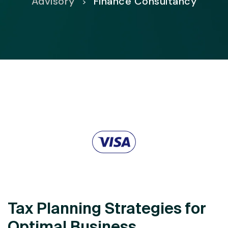
Advisory
Finance Consultancy
>
Tax Planning Strategies for
Optimal Business.