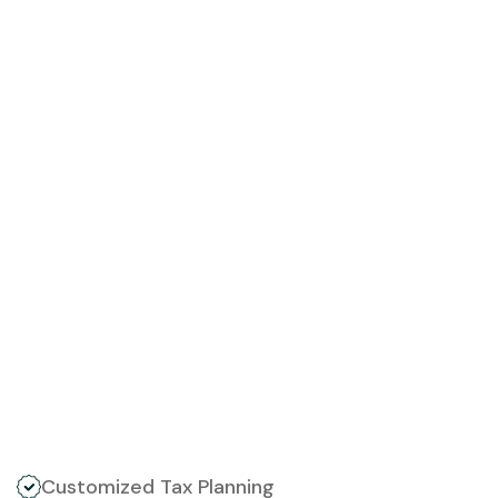
Customized Tax Planning