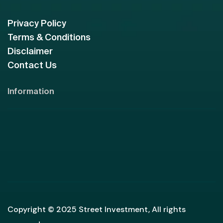
Privacy Policy
Terms & Conditions
Disclaimer
Contact Us
Information
Copyright © 2025 Street Investment, All rights