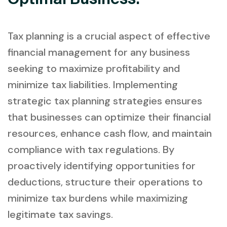
Tax planning is a crucial aspect of effective
financial management for any business
seeking to maximize profitability and
minimize tax liabilities. Implementing
strategic tax planning strategies ensures
that businesses can optimize their financial
resources, enhance cash flow, and maintain
compliance with tax regulations. By
proactively identifying opportunities for
deductions, structure their operations to
minimize tax burdens while maximizing
legitimate tax savings.