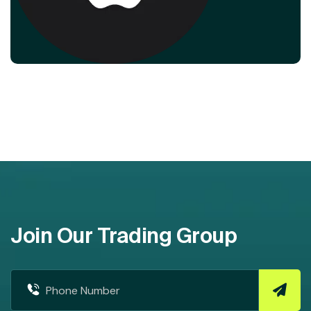
Join Our Trading Group