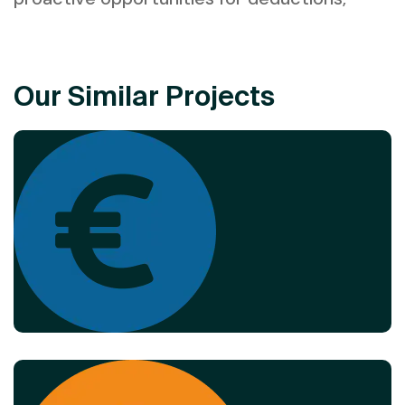
Our Similar Projects