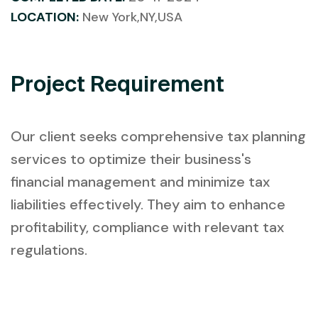
LOCATION:
New York,NY,USA
Project Requirement
Our client seeks comprehensive tax planning
services to optimize their business's
financial management and minimize tax
liabilities effectively. They aim to enhance
profitability, compliance with relevant tax
regulations.