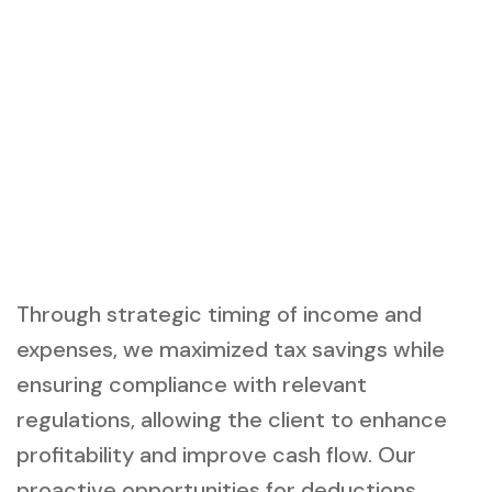
Through strategic timing of income and
expenses, we maximized tax savings while
ensuring compliance with relevant
regulations, allowing the client to enhance
profitability and improve cash flow. Our
proactive opportunities for deductions,