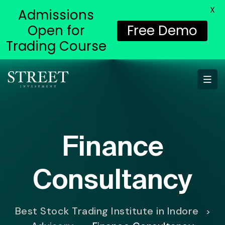
X
Admissions
Open for
Free Demo
Trading Course
Finance
Consultancy
Best Stock Trading Institute in Indore
>