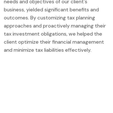
needs and objectives of our client's
business, yielded significant benefits and
outcomes. By customizing tax planning
approaches and proactively managing their
tax investment obligations, we helped the
client optimize their financial management
and minimize tax liabilities effectively.