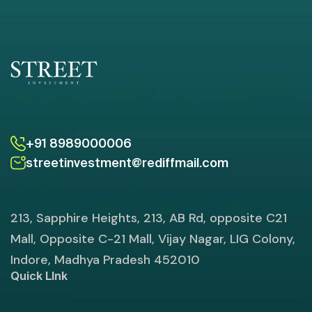
+91 8989000006
streetinvestment@rediffmail.com
213, Sapphire Heights, 213, AB Rd, opposite C21
Mall, Opposite C-21 Mall, Vijay Nagar, LIG Colony,
Indore, Madhya Pradesh 452010
Quick LInk