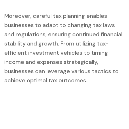
Moreover, careful tax planning enables
businesses to adapt to changing tax laws
and regulations, ensuring continued financial
stability and growth. From utilizing tax-
efficient investment vehicles to timing
income and expenses strategically,
businesses can leverage various tactics to
achieve optimal tax outcomes.