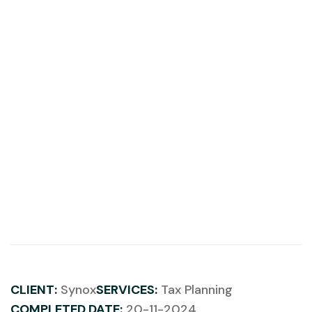
CLIENT:
Synox
SERVICES:
Tax Planning
COMPLETED DATE:
20-11-2024