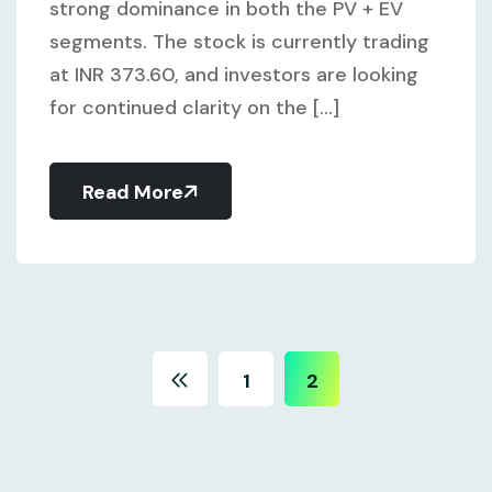
strong dominance in both the PV + EV
segments. The stock is currently trading
at INR 373.60, and investors are looking
for continued clarity on the [...]
Read More
1
2