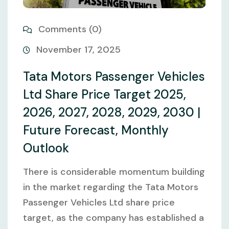
Comments (0)
November 17, 2025
Tata Motors Passenger Vehicles
Ltd Share Price Target 2025,
2026, 2027, 2028, 2029, 2030 |
Future Forecast, Monthly
Outlook
There is considerable momentum building
in the market regarding the Tata Motors
Passenger Vehicles Ltd share price
target, as the company has established a