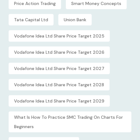
Price Action Trading
Smart Money Concepts
Tata Capital Ltd
Union Bank
Vodafone Idea Ltd Share Price Target 2025
Vodafone Idea Ltd Share Price Target 2026
Vodafone Idea Ltd Share Price Target 2027
Vodafone Idea Ltd Share Price Target 2028
Vodafone Idea Ltd Share Price Target 2029
What Is How To Practice SMC Trading On Charts For
Beginners