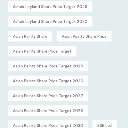
Ashok Leyland Share Price Target 2029
Ashok Leyland Share Price Target 2030
Asian Paints Share
Asian Paints Share Price
Asian Paints Share Price Target
Asian Paints Share Price Target 2025
Asian Paints Share Price Target 2026
Asian Paints Share Price Target 2027
Asian Paints Share Price Target 2028
Asian Paints Share Price Target 2030
BSE Ltd