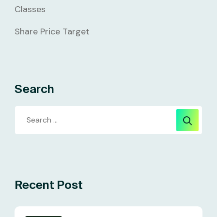
Classes
Share Price Target
Search
Recent Post