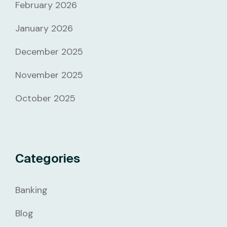
February 2026
January 2026
December 2025
November 2025
October 2025
Categories
Banking
Blog