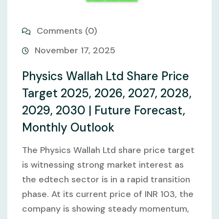
Comments (0)
November 17, 2025
Physics Wallah Ltd Share Price
Target 2025, 2026, 2027, 2028,
2029, 2030 | Future Forecast,
Monthly Outlook
The Physics Wallah Ltd share price target
is witnessing strong market interest as
the edtech sector is in a rapid transition
phase. At its current price of INR 103, the
company is showing steady momentum,