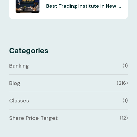
Best Trading Institute in New ...
Categories
Banking
(1)
Blog
(216)
Classes
(1)
Share Price Target
(12)