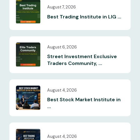
August 7, 2026
Best Trading Institute in LIG ...
August 6, 2026
Street Investment Exclusive
Traders Community, ...
August 4, 2026
Best Stock Market Institute in
...
August 4, 2026