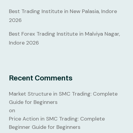
Best Trading Institute in New Palasia, Indore
2026
Best Forex Trading Institute in Malviya Nagar,
Indore 2026
Recent Comments
Market Structure in SMC Trading: Complete
Guide for Beginners
on
Price Action in SMC Trading: Complete
Beginner Guide for Beginners