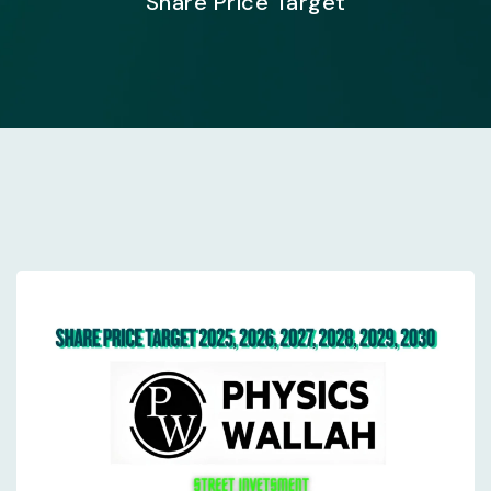
Share Price Target