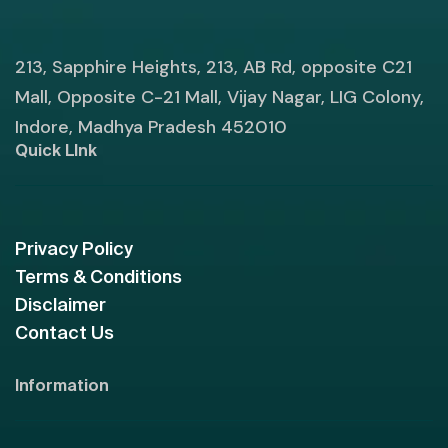
213, Sapphire Heights, 213, AB Rd, opposite C21
Mall, Opposite C-21 Mall, Vijay Nagar, LIG Colony,
Indore, Madhya Pradesh 452010
Quick LInk
Privacy Policy
Terms & Conditions
Disclaimer
Contact Us
Information