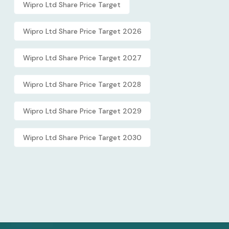
Wipro Ltd Share Price Target
Wipro Ltd Share Price Target 2026
Wipro Ltd Share Price Target 2027
Wipro Ltd Share Price Target 2028
Wipro Ltd Share Price Target 2029
Wipro Ltd Share Price Target 2030