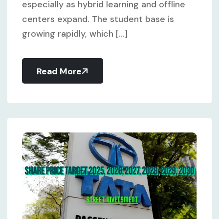
especially as hybrid learning and offline
centers expand. The student base is
growing rapidly, which [...]
Read More