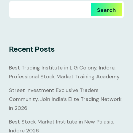
Search
Recent Posts
Best Trading Institute in LIG Colony, Indore,
Professional Stock Market Training Academy
Street Investment Exclusive Traders
Community, Join India’s Elite Trading Network
in 2026
Best Stock Market Institute in New Palasia,
Indore 2026