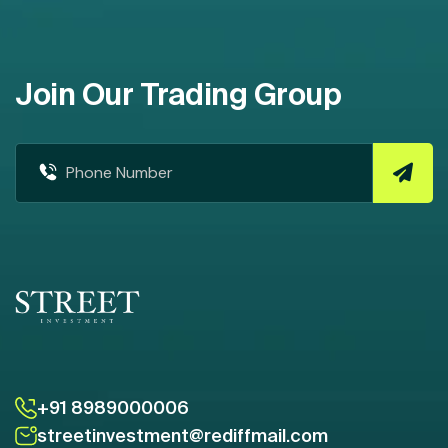
Join Our Trading Group
+91 8989000006
streetinvestment@rediffmail.com