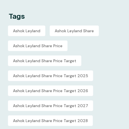
Tags
Ashok Leyland
Ashok Leyland Share
Ashok Leyland Share Price
Ashok Leyland Share Price Target
Ashok Leyland Share Price Target 2025
Ashok Leyland Share Price Target 2026
Ashok Leyland Share Price Target 2027
Ashok Leyland Share Price Target 2028