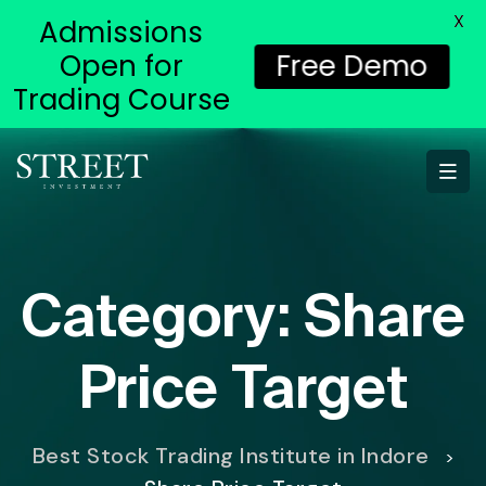
X
Admissions
Open for
Free Demo
Trading Course
Category:
Share
Price Target
Best Stock Trading Institute in Indore
>