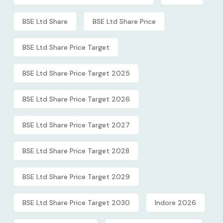
BSE Ltd Share
BSE Ltd Share Price
BSE Ltd Share Price Target
BSE Ltd Share Price Target 2025
BSE Ltd Share Price Target 2026
BSE Ltd Share Price Target 2027
BSE Ltd Share Price Target 2028
BSE Ltd Share Price Target 2029
BSE Ltd Share Price Target 2030
Indore 2026