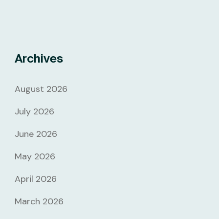
Archives
August 2026
July 2026
June 2026
May 2026
April 2026
March 2026