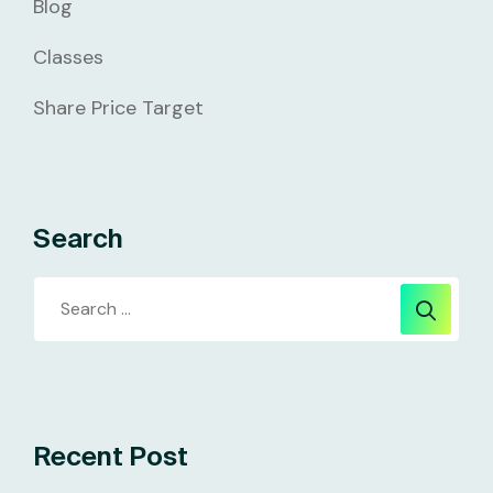
Blog
Classes
Share Price Target
Search
Recent Post