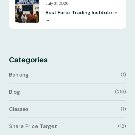
July 31, 2026
Best Forex Trading Institute in
...
Categories
Banking
(1)
Blog
(215)
Classes
(1)
Share Price Target
(12)