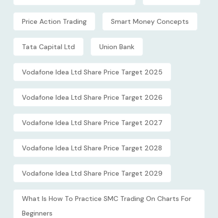
Price Action Trading
Smart Money Concepts
Tata Capital Ltd
Union Bank
Vodafone Idea Ltd Share Price Target 2025
Vodafone Idea Ltd Share Price Target 2026
Vodafone Idea Ltd Share Price Target 2027
Vodafone Idea Ltd Share Price Target 2028
Vodafone Idea Ltd Share Price Target 2029
What Is How To Practice SMC Trading On Charts For
Beginners