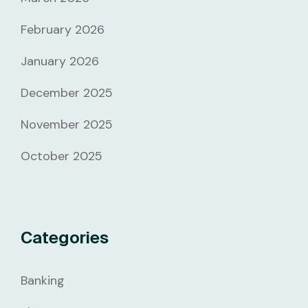
February 2026
January 2026
December 2025
November 2025
October 2025
Categories
Banking