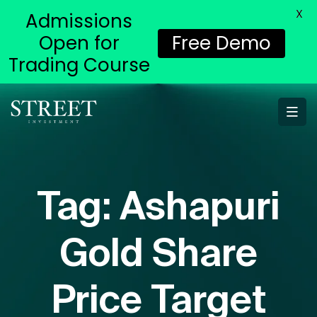
X
Admissions
Open for
Free Demo
Trading Course
Tag:
Ashapuri
Gold Share
Price Target