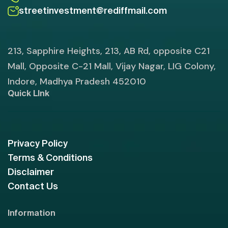
streetinvestment@rediffmail.com
213, Sapphire Heights, 213, AB Rd, opposite C21
Mall, Opposite C-21 Mall, Vijay Nagar, LIG Colony,
Indore, Madhya Pradesh 452010
Quick LInk
Privacy Policy
Terms & Conditions
Disclaimer
Contact Us
Information