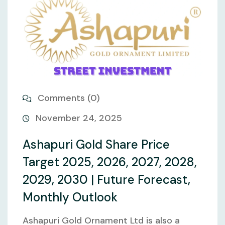
Comments (0)
November 24, 2025
Ashapuri Gold Share Price
Target 2025, 2026, 2027, 2028,
2029, 2030 | Future Forecast,
Monthly Outlook
Ashapuri Gold Ornament Ltd is also a