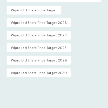
Wipro Ltd Share Price Target
Wipro Ltd Share Price Target 2026
Wipro Ltd Share Price Target 2027
Wipro Ltd Share Price Target 2028
Wipro Ltd Share Price Target 2029
Wipro Ltd Share Price Target 2030