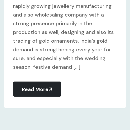
rapidly growing jewellery manufacturing
and also wholesaling company with a
strong presence primarily in the
production as well, designing and also its
trading of gold ornaments. India’s gold
demand is strengthening every year for
sure, and especially with the wedding
season, festive demand [...]
Read More