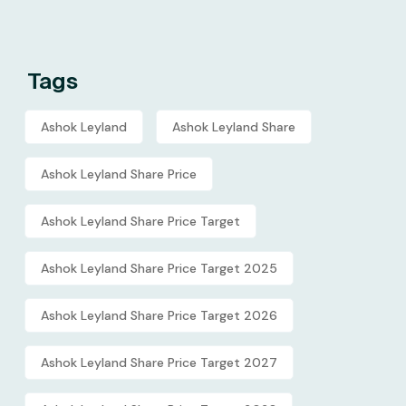
Tags
Ashok Leyland
Ashok Leyland Share
Ashok Leyland Share Price
Ashok Leyland Share Price Target
Ashok Leyland Share Price Target 2025
Ashok Leyland Share Price Target 2026
Ashok Leyland Share Price Target 2027