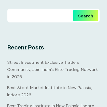
Search
Recent Posts
Street Investment Exclusive Traders
Community, Join India’s Elite Trading Network
in 2026
Best Stock Market Institute in New Palasia,
Indore 2026
Best Trading Institute in New Palasia, Indore