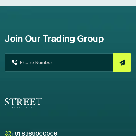
Join Our Trading Group
+91 8989000006