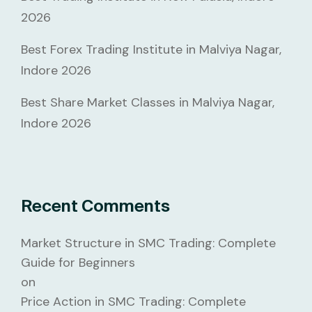
2026
Best Forex Trading Institute in Malviya Nagar,
Indore 2026
Best Share Market Classes in Malviya Nagar,
Indore 2026
Recent Comments
Market Structure in SMC Trading: Complete
Guide for Beginners
on
Price Action in SMC Trading: Complete