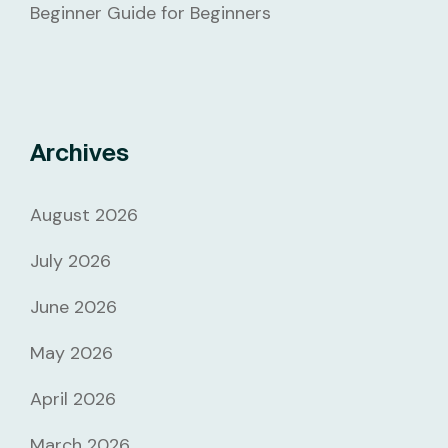
Beginner Guide for Beginners
Archives
August 2026
July 2026
June 2026
May 2026
April 2026
March 2026