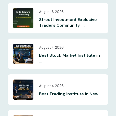
August 6, 2026
Street Investment Exclusive
Traders Community, ...
August 4, 2026
Best Stock Market Institute in
...
August 4, 2026
Best Trading Institute in New ...