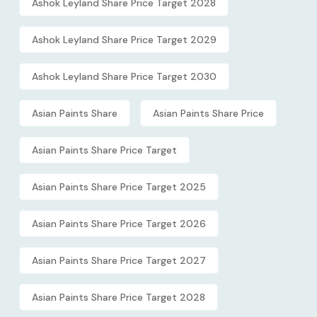
Ashok Leyland Share Price Target 2028
Ashok Leyland Share Price Target 2029
Ashok Leyland Share Price Target 2030
Asian Paints Share
Asian Paints Share Price
Asian Paints Share Price Target
Asian Paints Share Price Target 2025
Asian Paints Share Price Target 2026
Asian Paints Share Price Target 2027
Asian Paints Share Price Target 2028