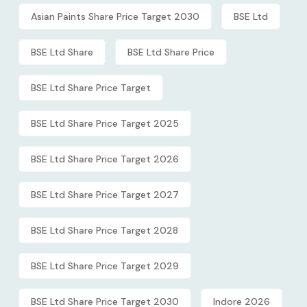
Asian Paints Share Price Target 2030
BSE Ltd
BSE Ltd Share
BSE Ltd Share Price
BSE Ltd Share Price Target
BSE Ltd Share Price Target 2025
BSE Ltd Share Price Target 2026
BSE Ltd Share Price Target 2027
BSE Ltd Share Price Target 2028
BSE Ltd Share Price Target 2029
BSE Ltd Share Price Target 2030
Indore 2026