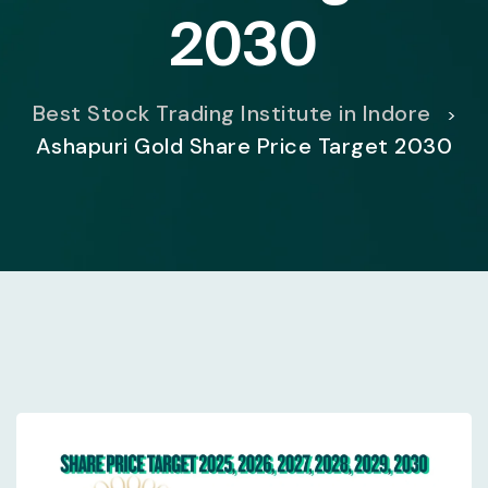
2030
Best Stock Trading Institute in Indore
>
Ashapuri Gold Share Price Target 2030