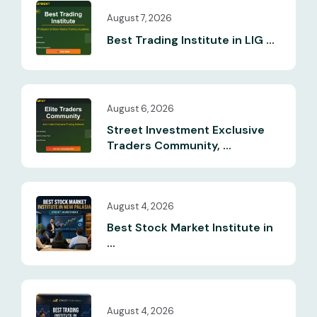
August 7, 2026
Best Trading Institute in LIG ...
August 6, 2026
Street Investment Exclusive
Traders Community, ...
August 4, 2026
Best Stock Market Institute in
...
August 4, 2026