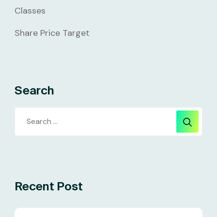
Classes
Share Price Target
Search
Recent Post