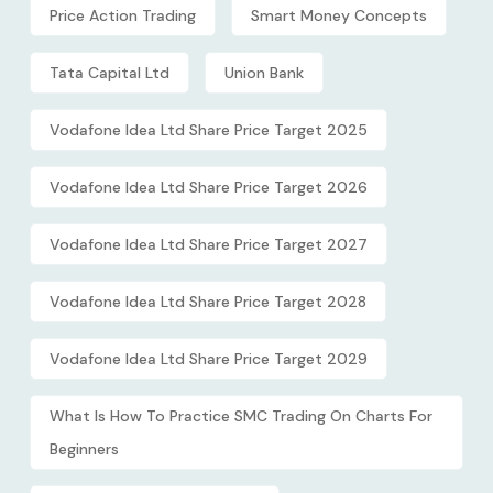
Price Action Trading
Smart Money Concepts
Tata Capital Ltd
Union Bank
Vodafone Idea Ltd Share Price Target 2025
Vodafone Idea Ltd Share Price Target 2026
Vodafone Idea Ltd Share Price Target 2027
Vodafone Idea Ltd Share Price Target 2028
Vodafone Idea Ltd Share Price Target 2029
What Is How To Practice SMC Trading On Charts For
Beginners