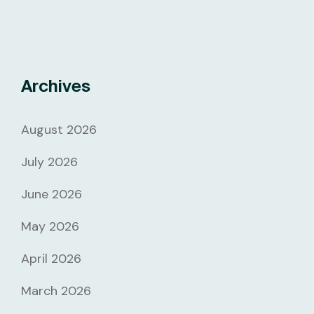
Archives
August 2026
July 2026
June 2026
May 2026
April 2026
March 2026