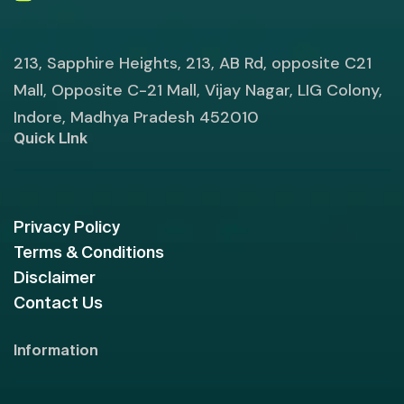
213, Sapphire Heights, 213, AB Rd, opposite C21
Mall, Opposite C-21 Mall, Vijay Nagar, LIG Colony,
Indore, Madhya Pradesh 452010
Quick LInk
Privacy Policy
Terms & Conditions
Disclaimer
Contact Us
Information