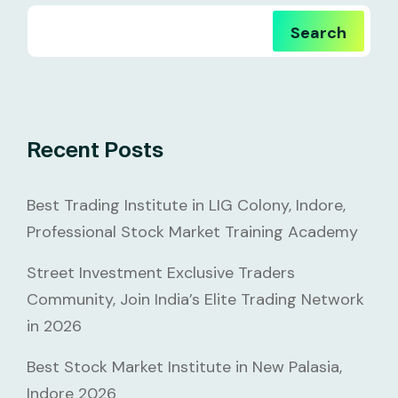
Search
Recent Posts
Best Trading Institute in LIG Colony, Indore,
Professional Stock Market Training Academy
Street Investment Exclusive Traders
Community, Join India’s Elite Trading Network
in 2026
Best Stock Market Institute in New Palasia,
Indore 2026