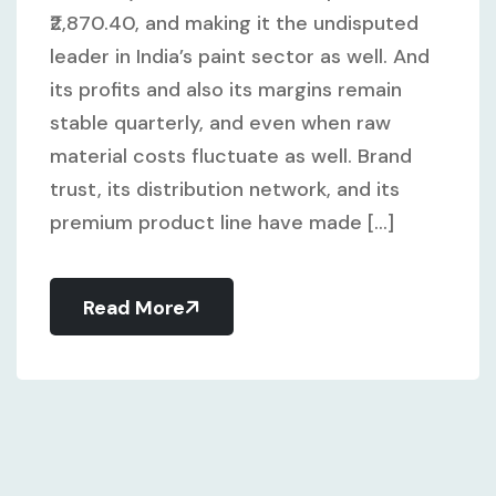
₹2,870.40, and making it the undisputed
leader in India’s paint sector as well. And
its profits and also its margins remain
stable quarterly, and even when raw
material costs fluctuate as well. Brand
trust, its distribution network, and its
premium product line have made [...]
Read More