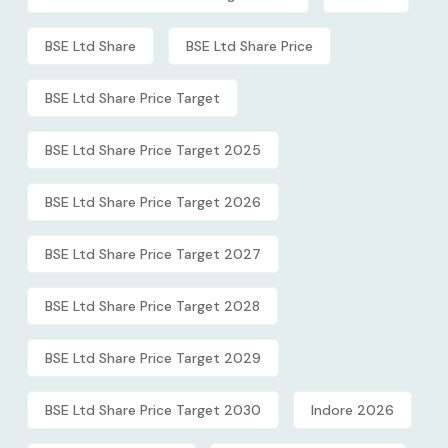
BSE Ltd Share
BSE Ltd Share Price
BSE Ltd Share Price Target
BSE Ltd Share Price Target 2025
BSE Ltd Share Price Target 2026
BSE Ltd Share Price Target 2027
BSE Ltd Share Price Target 2028
BSE Ltd Share Price Target 2029
BSE Ltd Share Price Target 2030
Indore 2026