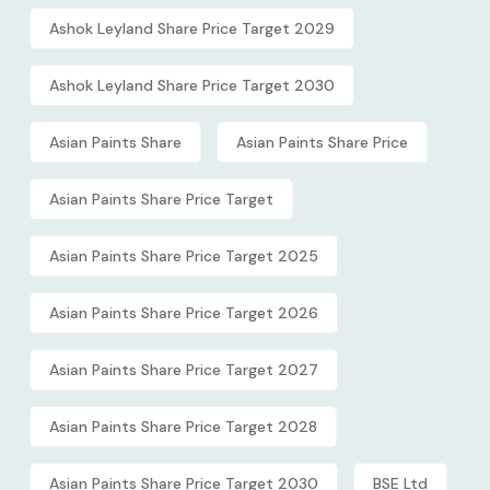
Ashok Leyland Share Price Target 2029
Ashok Leyland Share Price Target 2030
Asian Paints Share
Asian Paints Share Price
Asian Paints Share Price Target
Asian Paints Share Price Target 2025
Asian Paints Share Price Target 2026
Asian Paints Share Price Target 2027
Asian Paints Share Price Target 2028
Asian Paints Share Price Target 2030
BSE Ltd