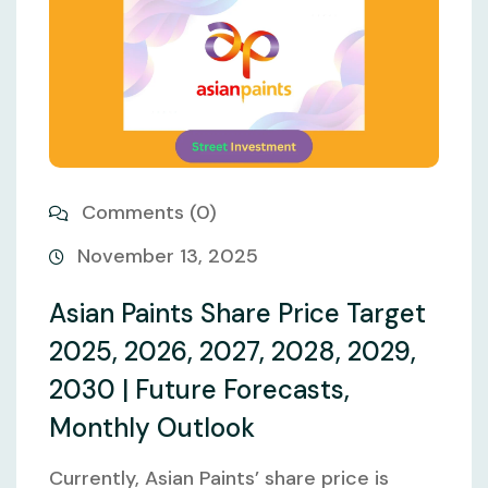
Comments (0)
November 13, 2025
Asian Paints Share Price Target
2025, 2026, 2027, 2028, 2029,
2030 | Future Forecasts,
Monthly Outlook
Currently, Asian Paints’ share price is