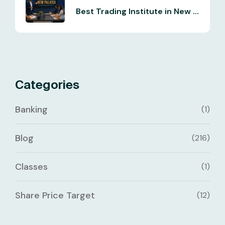
Best Trading Institute in New ...
Categories
Banking
(1)
Blog
(216)
Classes
(1)
Share Price Target
(12)