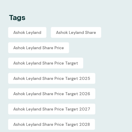
Tags
Ashok Leyland
Ashok Leyland Share
Ashok Leyland Share Price
Ashok Leyland Share Price Target
Ashok Leyland Share Price Target 2025
Ashok Leyland Share Price Target 2026
Ashok Leyland Share Price Target 2027
Ashok Leyland Share Price Target 2028