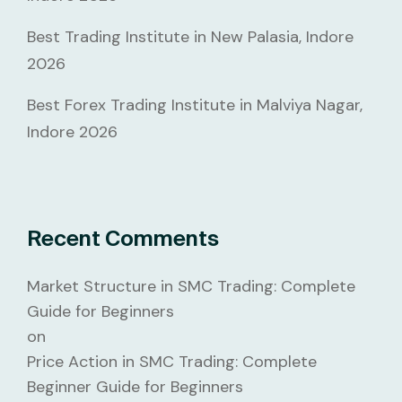
Best Trading Institute in New Palasia, Indore
2026
Best Forex Trading Institute in Malviya Nagar,
Indore 2026
Recent Comments
Market Structure in SMC Trading: Complete
Guide for Beginners
on
Price Action in SMC Trading: Complete
Beginner Guide for Beginners