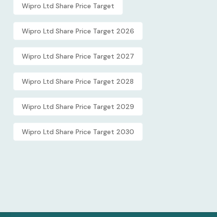
Wipro Ltd Share Price Target
Wipro Ltd Share Price Target 2026
Wipro Ltd Share Price Target 2027
Wipro Ltd Share Price Target 2028
Wipro Ltd Share Price Target 2029
Wipro Ltd Share Price Target 2030