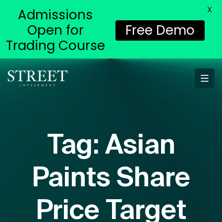
X
Admissions
Open for
Free Demo
Trading Course
Tag:
Asian
Paints Share
Price Target