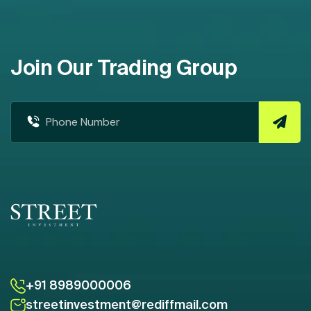
Join Our Trading Group
+91 8989000006
streetinvestment@rediffmail.com