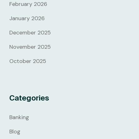
February 2026
January 2026
December 2025
November 2025
October 2025
Categories
Banking
Blog