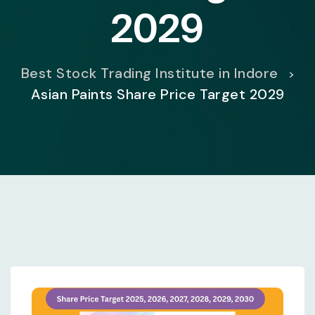
2029
Best Stock Trading Institute in Indore
>
Asian Paints Share Price Target 2029