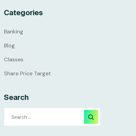
Categories
Banking
Blog
Classes
Share Price Target
Search