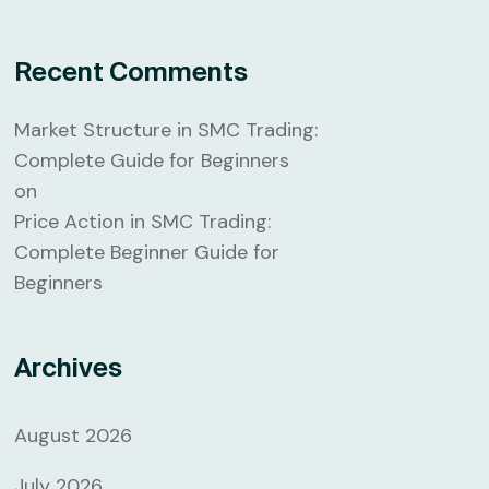
Recent Comments
Market Structure in SMC Trading:
Complete Guide for Beginners
on
Price Action in SMC Trading:
Complete Beginner Guide for
Beginners
Archives
August 2026
July 2026