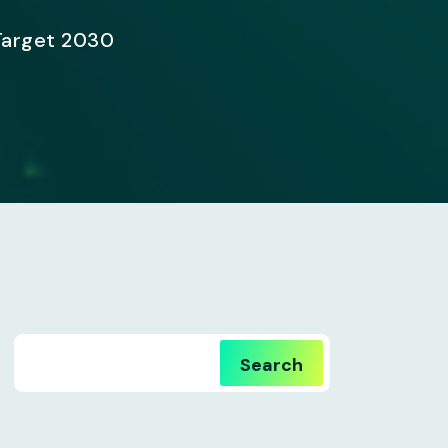
Target 2030
Search