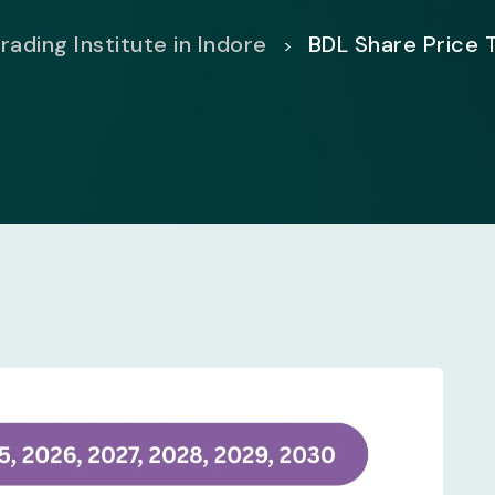
rading Institute in Indore
BDL Share Price 
>