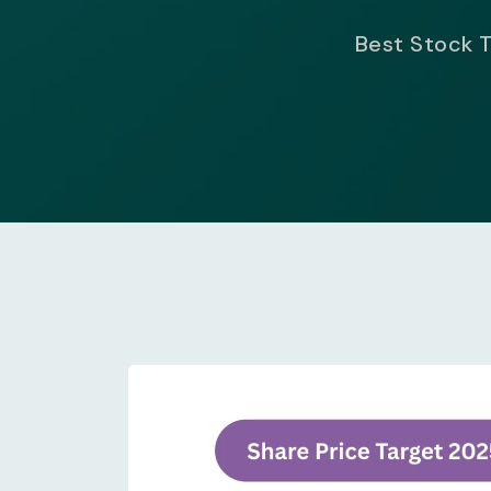
Best Stock T