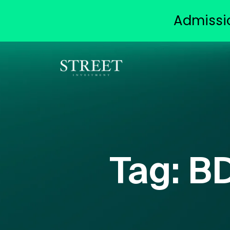
Admissi
Tag:
BD