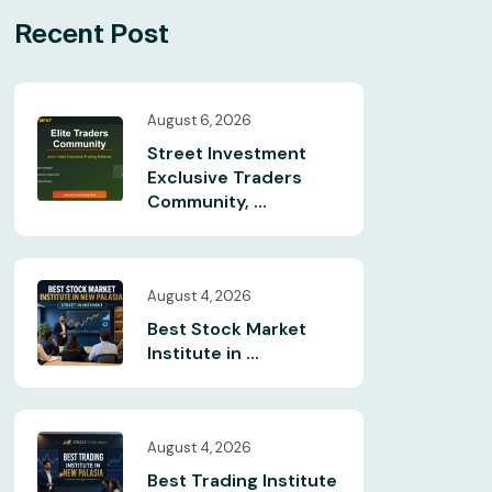
Recent Post
August 6, 2026
Street Investment
Exclusive Traders
Community, ...
August 4, 2026
Best Stock Market
Institute in ...
August 4, 2026
Best Trading Institute