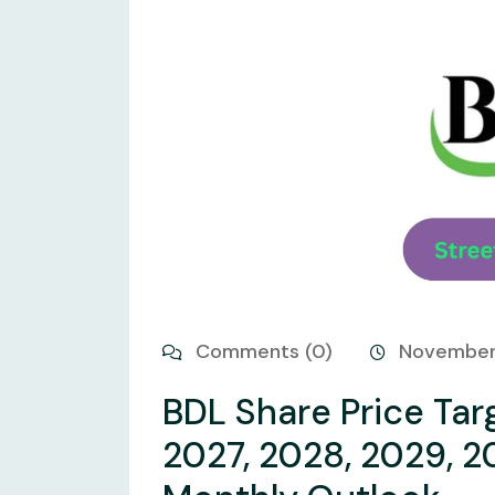
Comments (0)
November
BDL Share Price Tar
2027, 2028, 2029, 2