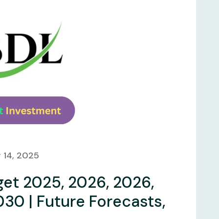
 14, 2025
get 2025, 2026, 2026,
030 | Future Forecasts,