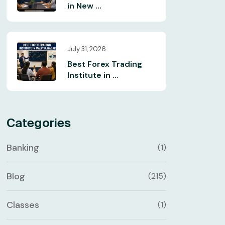
in New ...
July 31, 2026
Best Forex Trading
Institute in ...
Categories
Banking
(1)
Blog
(215)
Classes
(1)