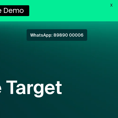
X
e Demo
WhatsApp: 89890 00006
 Target