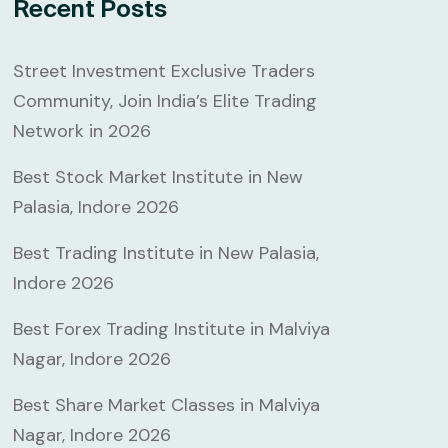
Recent Posts
Street Investment Exclusive Traders
Community, Join India’s Elite Trading
Network in 2026
Best Stock Market Institute in New
Palasia, Indore 2026
Best Trading Institute in New Palasia,
Indore 2026
Best Forex Trading Institute in Malviya
Nagar, Indore 2026
Best Share Market Classes in Malviya
Nagar, Indore 2026