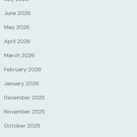
June 2026
May 2026
April 2026
March 2026
February 2026
January 2026
December 2025
November 2025
October 2025