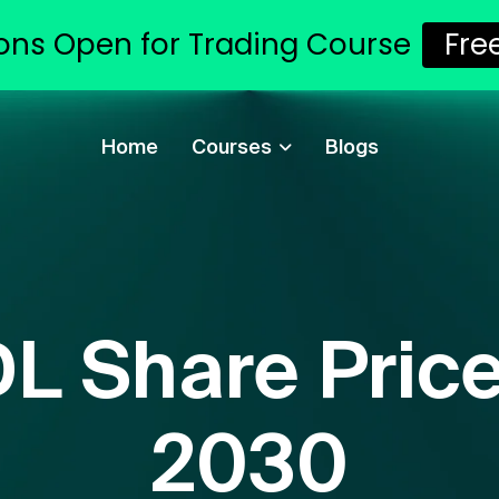
ons Open for Trading Course
Fre
Home
Courses
Blogs
L Share Price
2030