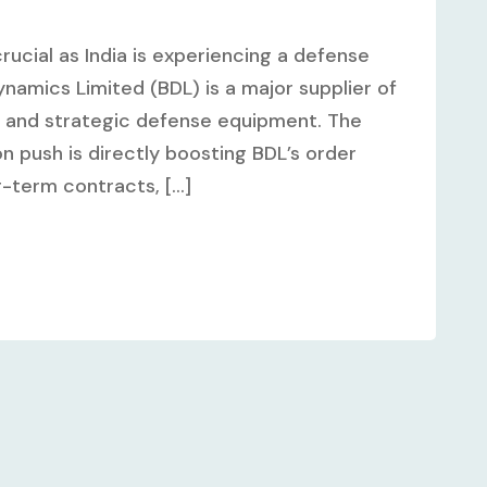
rucial as India is experiencing a defense
amics Limited (BDL) is a major supplier of
, and strategic defense equipment. The
n push is directly boosting BDL’s order
term contracts, [...]