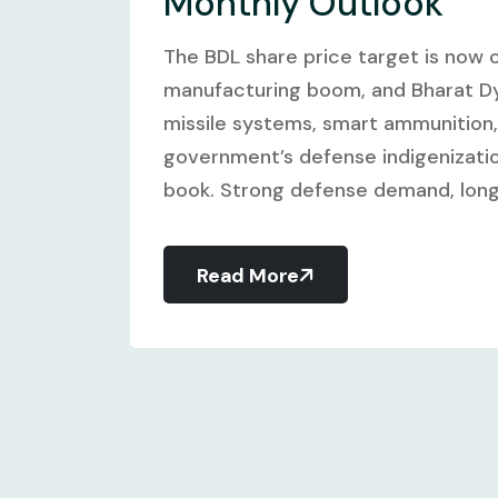
Monthly Outlook
The BDL share price target is now c
manufacturing boom, and Bharat Dyn
missile systems, smart ammunition
government’s defense indigenizatio
book. Strong defense demand, long-
Read More