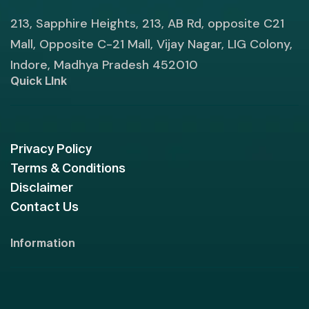
213, Sapphire Heights, 213, AB Rd, opposite C21
Mall, Opposite C-21 Mall, Vijay Nagar, LIG Colony,
Indore, Madhya Pradesh 452010
Quick LInk
Privacy Policy
Terms & Conditions
Disclaimer
Contact Us
Information