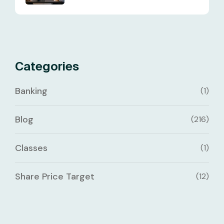
Categories
Banking
(1)
Blog
(216)
Classes
(1)
Share Price Target
(12)