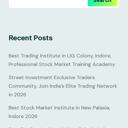
Search
Recent Posts
Best Trading Institute in LIG Colony, Indore,
Professional Stock Market Training Academy
Street Investment Exclusive Traders
Community, Join India’s Elite Trading Network
in 2026
Best Stock Market Institute in New Palasia,
Indore 2026