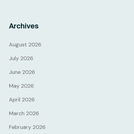
Archives
August 2026
July 2026
June 2026
May 2026
April 2026
March 2026
February 2026