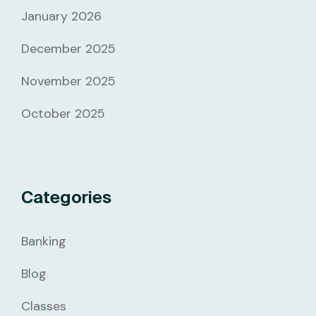
January 2026
December 2025
November 2025
October 2025
Categories
Banking
Blog
Classes