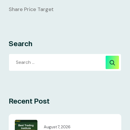
Share Price Target
Search
Recent Post
August 7, 2026