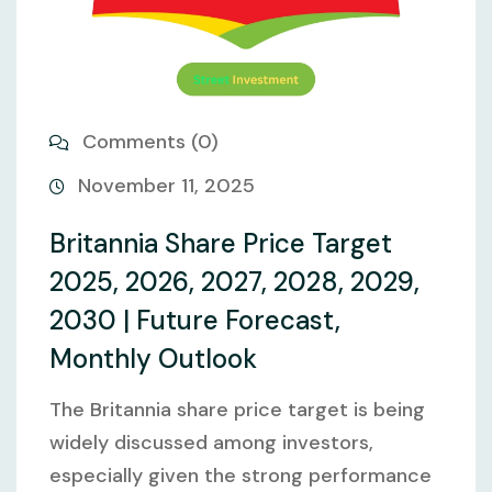
Comments (0)
November 11, 2025
Britannia Share Price Target
2025, 2026, 2027, 2028, 2029,
2030 | Future Forecast,
Monthly Outlook
The Britannia share price target is being
widely discussed among investors,
especially given the strong performance