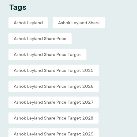
Tags
Ashok Leyland
Ashok Leyland Share
Ashok Leyland Share Price
Ashok Leyland Share Price Target
Ashok Leyland Share Price Target 2025
Ashok Leyland Share Price Target 2026
Ashok Leyland Share Price Target 2027
Ashok Leyland Share Price Target 2028
Ashok Leyland Share Price Target 2029