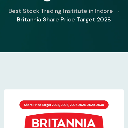
Best Stock Trading Institute in Indore
>
Britannia Share Price Target 2028