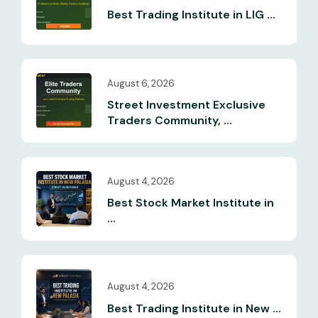
Best Trading Institute in LIG ...
August 6, 2026
Street Investment Exclusive
Traders Community, ...
August 4, 2026
Best Stock Market Institute in
...
August 4, 2026
Best Trading Institute in New ...