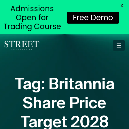
X
Admissions
Open for
Free Demo
Trading Course
Tag:
Britannia
Share Price
Target 2028