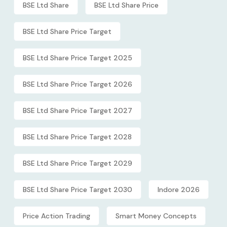
BSE Ltd Share
BSE Ltd Share Price
BSE Ltd Share Price Target
BSE Ltd Share Price Target 2025
BSE Ltd Share Price Target 2026
BSE Ltd Share Price Target 2027
BSE Ltd Share Price Target 2028
BSE Ltd Share Price Target 2029
BSE Ltd Share Price Target 2030
Indore 2026
Price Action Trading
Smart Money Concepts