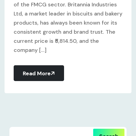
of the FMCG sector. Britannia Industries
Ltd, a market leader in biscuits and bakery
products, has always been known for its
consistent growth and brand trust. The
current price is ₹5,814.50, and the
company [...]
Read More