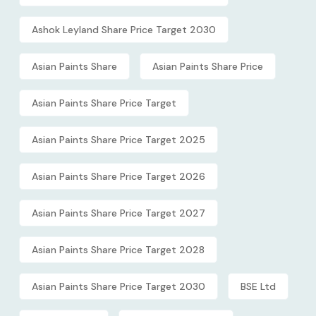
Ashok Leyland Share Price Target 2030
Asian Paints Share
Asian Paints Share Price
Asian Paints Share Price Target
Asian Paints Share Price Target 2025
Asian Paints Share Price Target 2026
Asian Paints Share Price Target 2027
Asian Paints Share Price Target 2028
Asian Paints Share Price Target 2030
BSE Ltd