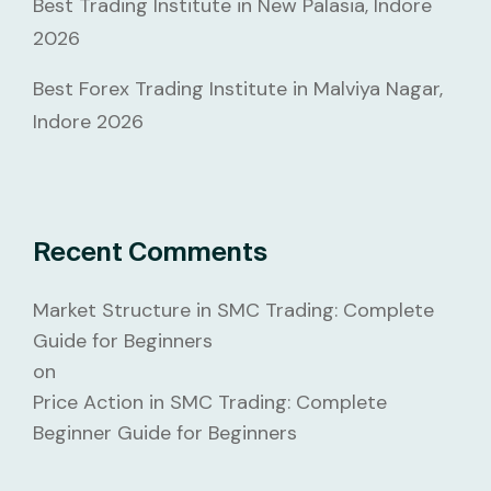
Best Trading Institute in New Palasia, Indore
2026
Best Forex Trading Institute in Malviya Nagar,
Indore 2026
Recent Comments
Market Structure in SMC Trading: Complete
Guide for Beginners
on
Price Action in SMC Trading: Complete
Beginner Guide for Beginners