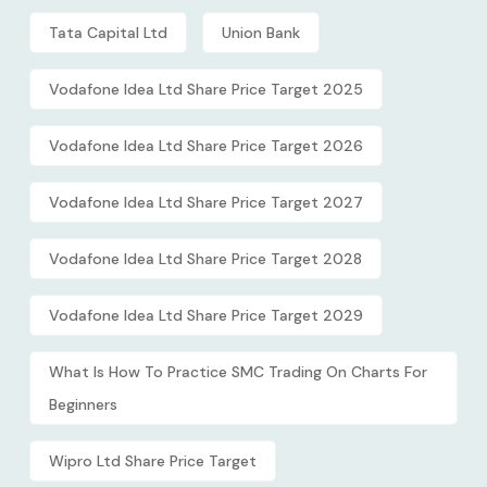
Tata Capital Ltd
Union Bank
Vodafone Idea Ltd Share Price Target 2025
Vodafone Idea Ltd Share Price Target 2026
Vodafone Idea Ltd Share Price Target 2027
Vodafone Idea Ltd Share Price Target 2028
Vodafone Idea Ltd Share Price Target 2029
What Is How To Practice SMC Trading On Charts For
Beginners
Wipro Ltd Share Price Target