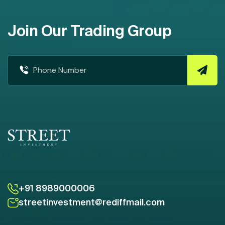
Join Our Trading Group
+91 8989000006
streetinvestment@rediffmail.com