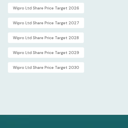
Wipro Ltd Share Price Target 2026
Wipro Ltd Share Price Target 2027
Wipro Ltd Share Price Target 2028
Wipro Ltd Share Price Target 2029
Wipro Ltd Share Price Target 2030