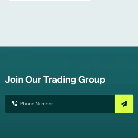
Join Our Trading Group