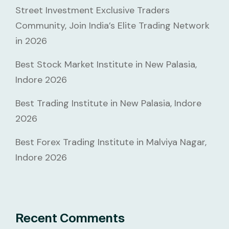
Street Investment Exclusive Traders
Community, Join India’s Elite Trading Network
in 2026
Best Stock Market Institute in New Palasia,
Indore 2026
Best Trading Institute in New Palasia, Indore
2026
Best Forex Trading Institute in Malviya Nagar,
Indore 2026
Recent Comments