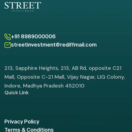
+91 8989000006
streetinvestment@rediffmail.com
213, Sapphire Heights, 213, AB Rd, opposite C21
Mall, Opposite C-21 Mall, Vijay Nagar, LIG Colony,
Indore, Madhya Pradesh 452010
Quick LInk
Privacy Policy
Terms & Conditions