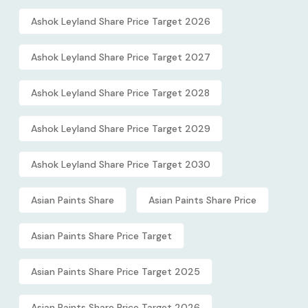
Ashok Leyland Share Price Target 2026
Ashok Leyland Share Price Target 2027
Ashok Leyland Share Price Target 2028
Ashok Leyland Share Price Target 2029
Ashok Leyland Share Price Target 2030
Asian Paints Share
Asian Paints Share Price
Asian Paints Share Price Target
Asian Paints Share Price Target 2025
Asian Paints Share Price Target 2026