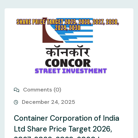
Comments (0)
December 24, 2025
Container Corporation of India
Ltd Share Price Target 2026,