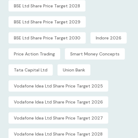
BSE Ltd Share Price Target 2028
BSE Ltd Share Price Target 2029
BSE Ltd Share Price Target 2030
Indore 2026
Price Action Trading
Smart Money Concepts
Tata Capital Ltd
Union Bank
Vodafone Idea Ltd Share Price Target 2025
Vodafone Idea Ltd Share Price Target 2026
Vodafone Idea Ltd Share Price Target 2027
Vodafone Idea Ltd Share Price Target 2028