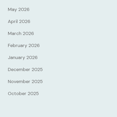
May 2026
April 2026
March 2026
February 2026
January 2026
December 2025
November 2025
October 2025