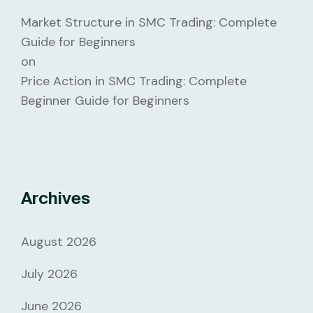
Market Structure in SMC Trading: Complete
Guide for Beginners
on
Price Action in SMC Trading: Complete
Beginner Guide for Beginners
Archives
August 2026
July 2026
June 2026