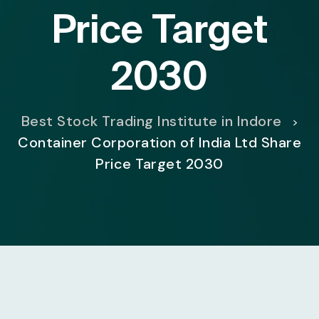
Price Target
2030
Best Stock Trading Institute in Indore
>
Container Corporation of India Ltd Share
Price Target 2030