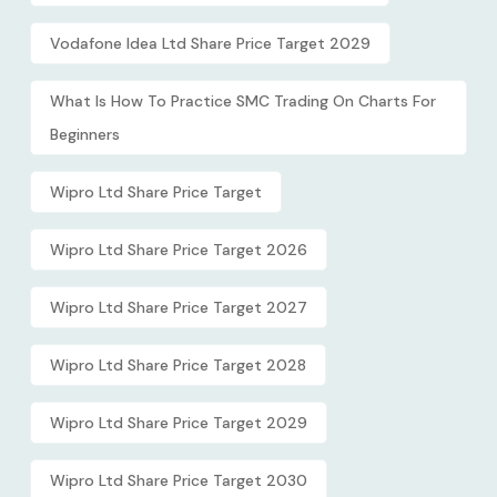
Vodafone Idea Ltd Share Price Target 2029
What Is How To Practice SMC Trading On Charts For
Beginners
Wipro Ltd Share Price Target
Wipro Ltd Share Price Target 2026
Wipro Ltd Share Price Target 2027
Wipro Ltd Share Price Target 2028
Wipro Ltd Share Price Target 2029
Wipro Ltd Share Price Target 2030