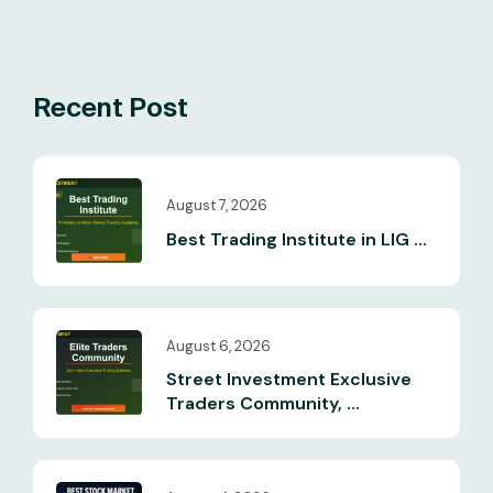
Recent Post
August 7, 2026
Best Trading Institute in LIG ...
August 6, 2026
Street Investment Exclusive
Traders Community, ...