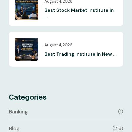
August 4, 2026
Best Stock Market Institute in
...
August 4, 2026
Best Trading Institute in New ...
Categories
Banking
(1)
Blog
(216)