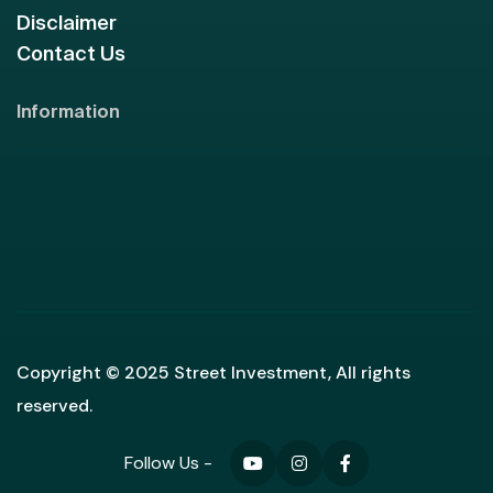
Disclaimer
Contact Us
Information
Copyright © 2025 Street Investment, All rights
reserved.
Follow Us -