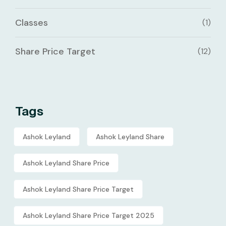
Classes
(1)
Share Price Target
(12)
Tags
Ashok Leyland
Ashok Leyland Share
Ashok Leyland Share Price
Ashok Leyland Share Price Target
Ashok Leyland Share Price Target 2025