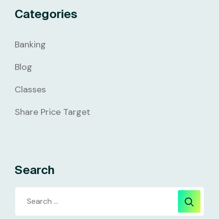
Categories
Banking
Blog
Classes
Share Price Target
Search