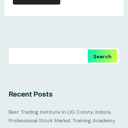
Search
Recent Posts
Best Trading Institute in LIG Colony, Indore,
Professional Stock Market Training Academy