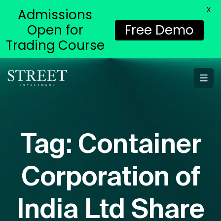
X
Admissions
Open for
Free Demo
Trading Course
Tag:
Container
Corporation of
India Ltd Share