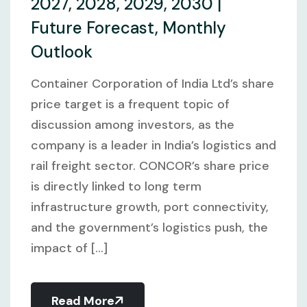
2027, 2028, 2029, 2030 |
Future Forecast, Monthly
Outlook
Container Corporation of India Ltd’s share
price target is a frequent topic of
discussion among investors, as the
company is a leader in India’s logistics and
rail freight sector. CONCOR’s share price
is directly linked to long term
infrastructure growth, port connectivity,
and the government’s logistics push, the
impact of [...]
Read More