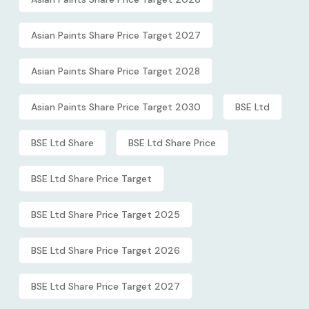
Asian Paints Share Price Target 2027
Asian Paints Share Price Target 2028
Asian Paints Share Price Target 2030
BSE Ltd
BSE Ltd Share
BSE Ltd Share Price
BSE Ltd Share Price Target
BSE Ltd Share Price Target 2025
BSE Ltd Share Price Target 2026
BSE Ltd Share Price Target 2027