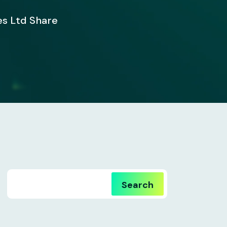
es Ltd Share
Search