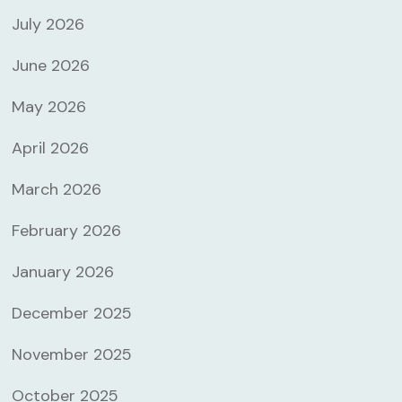
July 2026
June 2026
May 2026
April 2026
March 2026
February 2026
January 2026
December 2025
November 2025
October 2025