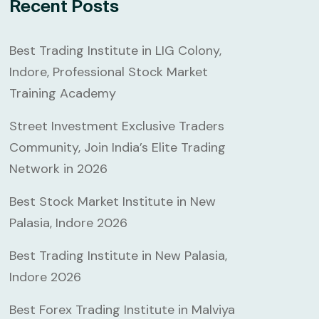
Recent Posts
Best Trading Institute in LIG Colony,
Indore, Professional Stock Market
Training Academy
Street Investment Exclusive Traders
Community, Join India’s Elite Trading
Network in 2026
Best Stock Market Institute in New
Palasia, Indore 2026
Best Trading Institute in New Palasia,
Indore 2026
Best Forex Trading Institute in Malviya