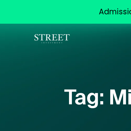
Admissi
Tag:
Mi