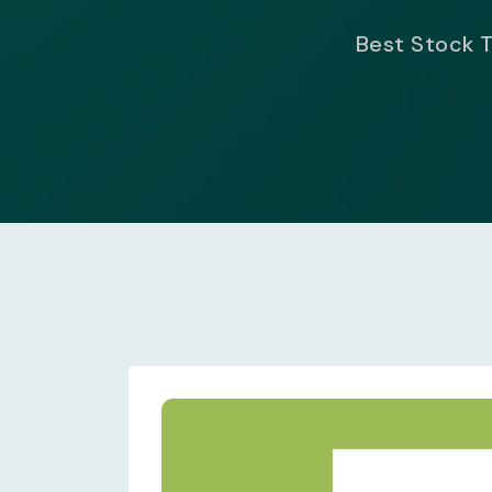
Best Stock T