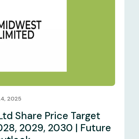
24, 2025
Ltd Share Price Target
028, 2029, 2030 | Future