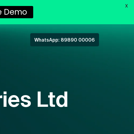
X
e Demo
WhatsApp: 89890 00006
ies Ltd