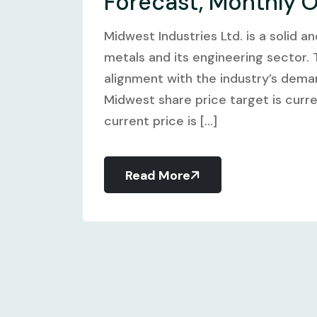
Forecast, Monthly 
Midwest Industries Ltd. is a solid 
metals and its engineering sector.
alignment with the industry’s dema
Midwest share price target is curre
current price is [...]
Read More