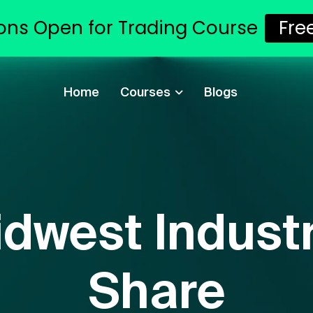
ons Open for Trading Course
Fre
Home
Courses
Blogs
dwest Industr
Share