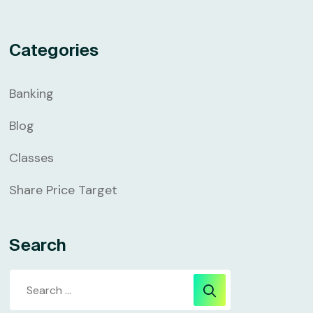
Categories
Banking
Blog
Classes
Share Price Target
Search