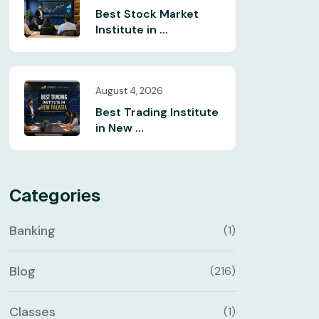
Best Stock Market
Institute in ...
August 4, 2026
Best Trading Institute
in New ...
Categories
Banking
(1)
Blog
(216)
Classes
(1)