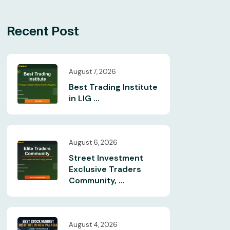
Recent Post
August 7, 2026
Best Trading Institute
in LIG ...
August 6, 2026
Street Investment
Exclusive Traders
Community, ...
August 4, 2026