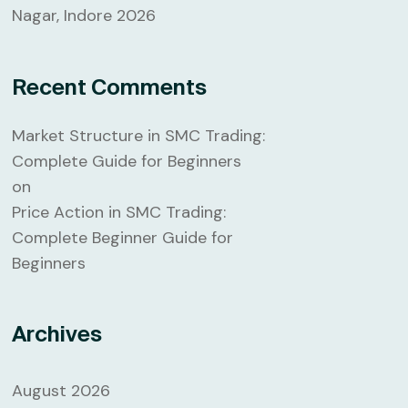
Nagar, Indore 2026
Recent Comments
Market Structure in SMC Trading:
Complete Guide for Beginners
on
Price Action in SMC Trading:
Complete Beginner Guide for
Beginners
Archives
August 2026