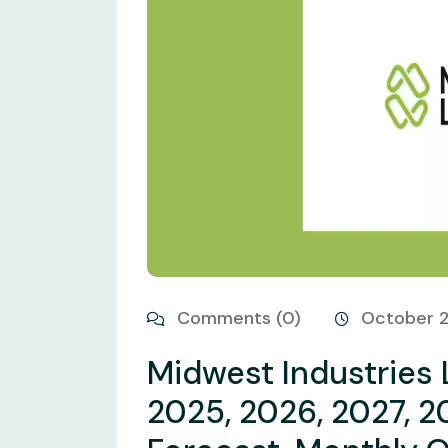
Comments (0)
October 
Midwest Industries 
2025, 2026, 2027, 2