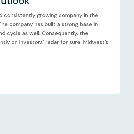
Outlook
and consistently growing company in the
 The company has built a strong base in
nd cycle as well. Consequently, the
ntly on investors’ radar for sure. Midwest’s