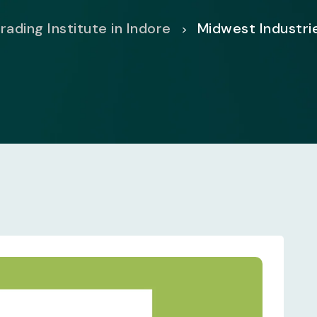
rading Institute in Indore
Midwest Industri
>