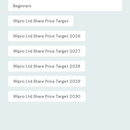
Beginners
Wipro Ltd Share Price Target
Wipro Ltd Share Price Target 2026
Wipro Ltd Share Price Target 2027
Wipro Ltd Share Price Target 2028
Wipro Ltd Share Price Target 2029
Wipro Ltd Share Price Target 2030