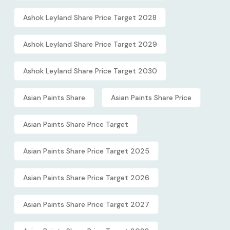
Ashok Leyland Share Price Target 2028
Ashok Leyland Share Price Target 2029
Ashok Leyland Share Price Target 2030
Asian Paints Share
Asian Paints Share Price
Asian Paints Share Price Target
Asian Paints Share Price Target 2025
Asian Paints Share Price Target 2026
Asian Paints Share Price Target 2027