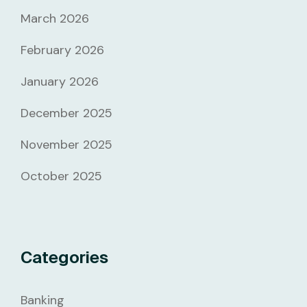
March 2026
February 2026
January 2026
December 2025
November 2025
October 2025
Categories
Banking