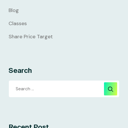
Blog
Classes
Share Price Target
Search
Recent Post