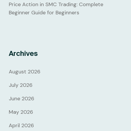
Price Action in SMC Trading: Complete
Beginner Guide for Beginners
Archives
August 2026
July 2026
June 2026
May 2026
April 2026