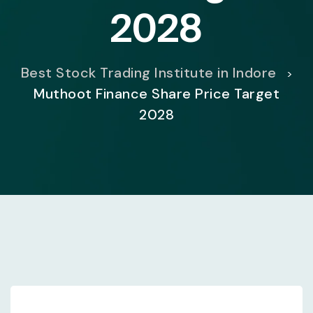
2028
Best Stock Trading Institute in Indore
>
Muthoot Finance Share Price Target
2028