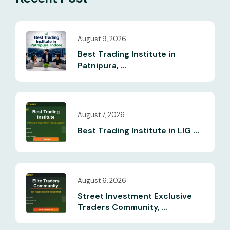
August 9, 2026
Best Trading Institute in
Patnipura, ...
August 7, 2026
Best Trading Institute in LIG ...
August 6, 2026
Street Investment Exclusive
Traders Community, ...