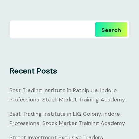
Search
Recent Posts
Best Trading Institute in Patnipura, Indore,
Professional Stock Market Training Academy
Best Trading Institute in LIG Colony, Indore,
Professional Stock Market Training Academy
Street Investment Exclusive Traders