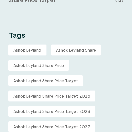
Share Price Target
(12)
Tags
Ashok Leyland
Ashok Leyland Share
Ashok Leyland Share Price
Ashok Leyland Share Price Target
Ashok Leyland Share Price Target 2025
Ashok Leyland Share Price Target 2026
Ashok Leyland Share Price Target 2027