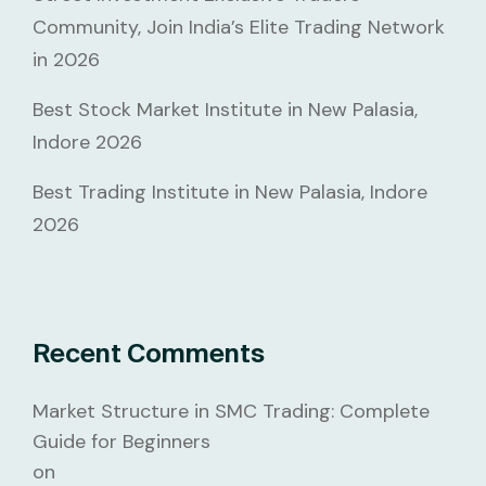
Community, Join India’s Elite Trading Network
in 2026
Best Stock Market Institute in New Palasia,
Indore 2026
Best Trading Institute in New Palasia, Indore
2026
Recent Comments
Market Structure in SMC Trading: Complete
Guide for Beginners
on