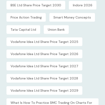
BSE Ltd Share Price Target 2030
Indore 2026
Price Action Trading
Smart Money Concepts
Tata Capital Ltd
Union Bank
Vodafone Idea Ltd Share Price Target 2025
Vodafone Idea Ltd Share Price Target 2026
Vodafone Idea Ltd Share Price Target 2027
Vodafone Idea Ltd Share Price Target 2028
Vodafone Idea Ltd Share Price Target 2029
What Is How To Practice SMC Trading On Charts For