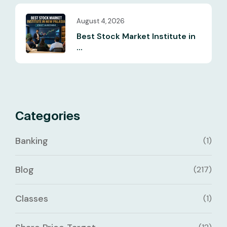
August 4, 2026
Best Stock Market Institute in
...
Categories
Banking
(1)
Blog
(217)
Classes
(1)