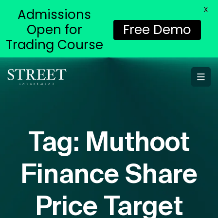
X
Admissions
Open for
Free Demo
Trading Course
Tag:
Muthoot
Finance Share
Price Target