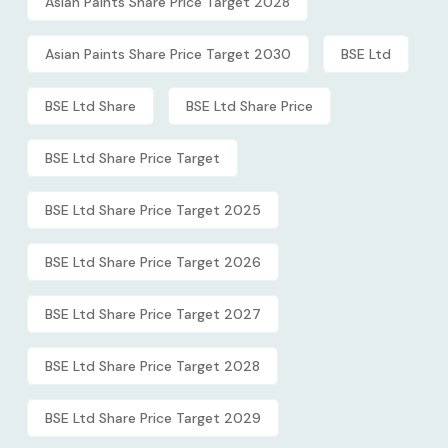
Asian Paints Share Price Target 2028
Asian Paints Share Price Target 2030
BSE Ltd
BSE Ltd Share
BSE Ltd Share Price
BSE Ltd Share Price Target
BSE Ltd Share Price Target 2025
BSE Ltd Share Price Target 2026
BSE Ltd Share Price Target 2027
BSE Ltd Share Price Target 2028
BSE Ltd Share Price Target 2029