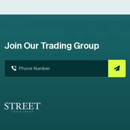
Join Our Trading Group