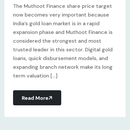
The Muthoot Finance share price target
now becomes very important because
India’s gold loan market is in a rapid
expansion phase and Muthoot Finance is
considered the strongest and most
trusted leader in this sector. Digital gold
loans, quick disbursement models, and
expanding branch network make its long
term valuation [...]
Read More