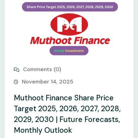
Comments (0)
November 14, 2025
Muthoot Finance Share Price
Target 2025, 2026, 2027, 2028,
2029, 2030 | Future Forecasts,
Monthly Outlook