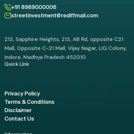
+91 8989000006
streetinvestment@rediffmail.com
213, Sapphire Heights, 213, AB Rd, opposite C21
Mall, Opposite C-21 Mall, Vijay Nagar, LIG Colony,
Indore, Madhya Pradesh 452010
Quick LInk
Privacy Policy
Terms & Conditions
Disclaimer
Contact Us