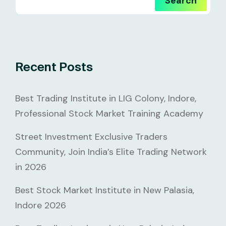
Search
Recent Posts
Best Trading Institute in LIG Colony, Indore,
Professional Stock Market Training Academy
Street Investment Exclusive Traders
Community, Join India’s Elite Trading Network
in 2026
Best Stock Market Institute in New Palasia,
Indore 2026