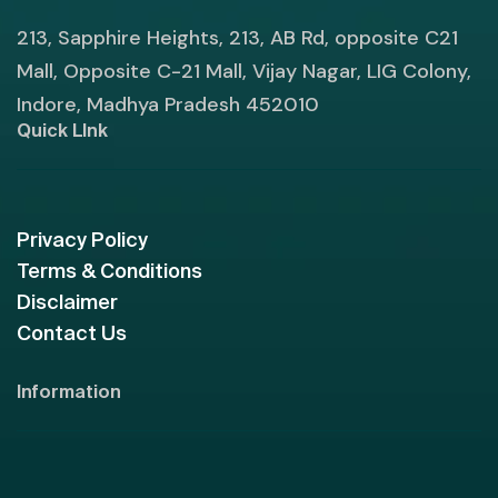
213, Sapphire Heights, 213, AB Rd, opposite C21
Mall, Opposite C-21 Mall, Vijay Nagar, LIG Colony,
Indore, Madhya Pradesh 452010
Quick LInk
Privacy Policy
Terms & Conditions
Disclaimer
Contact Us
Information