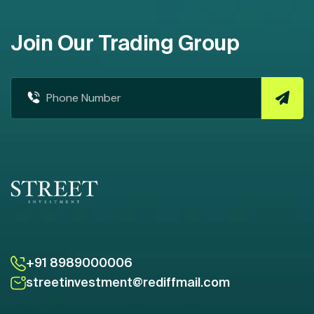
Join Our Trading Group
+91 8989000006
streetinvestment@rediffmail.com