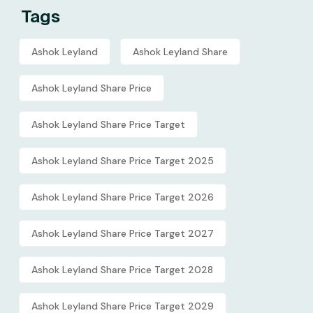
Tags
Ashok Leyland
Ashok Leyland Share
Ashok Leyland Share Price
Ashok Leyland Share Price Target
Ashok Leyland Share Price Target 2025
Ashok Leyland Share Price Target 2026
Ashok Leyland Share Price Target 2027
Ashok Leyland Share Price Target 2028
Ashok Leyland Share Price Target 2029