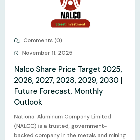
Comments (0)
November 11, 2025
Nalco Share Price Target 2025,
2026, 2027, 2028, 2029, 2030 |
Future Forecast, Monthly
Outlook
National Aluminum Company Limited
(NALCO) is a trusted, government-
backed company in the metals and mining