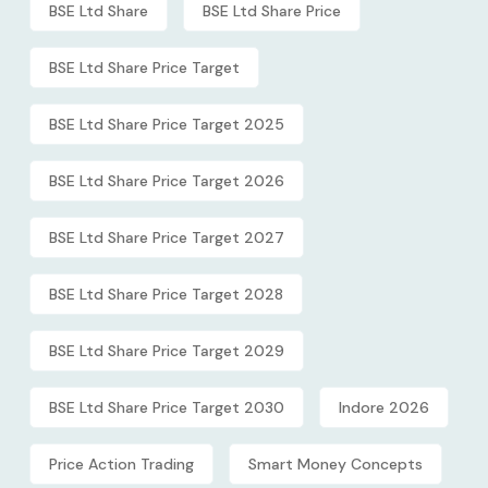
BSE Ltd Share
BSE Ltd Share Price
BSE Ltd Share Price Target
BSE Ltd Share Price Target 2025
BSE Ltd Share Price Target 2026
BSE Ltd Share Price Target 2027
BSE Ltd Share Price Target 2028
BSE Ltd Share Price Target 2029
BSE Ltd Share Price Target 2030
Indore 2026
Price Action Trading
Smart Money Concepts