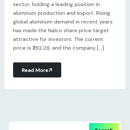
sector, holding a leading position in
aluminum production and export. Rising
global aluminum demand in recent years
has made the Nalco share price target
attractive for investors. The current
price is ₹262.26, and the company [...]
Read More