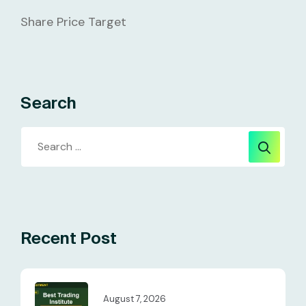
Share Price Target
Search
Recent Post
August 7, 2026