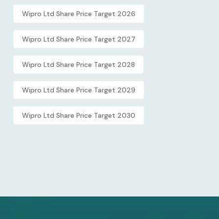
Wipro Ltd Share Price Target 2026
Wipro Ltd Share Price Target 2027
Wipro Ltd Share Price Target 2028
Wipro Ltd Share Price Target 2029
Wipro Ltd Share Price Target 2030