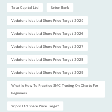
Tata Capital Ltd
Union Bank
Vodafone Idea Ltd Share Price Target 2025
Vodafone Idea Ltd Share Price Target 2026
Vodafone Idea Ltd Share Price Target 2027
Vodafone Idea Ltd Share Price Target 2028
Vodafone Idea Ltd Share Price Target 2029
What Is How To Practice SMC Trading On Charts For
Beginners
Wipro Ltd Share Price Target