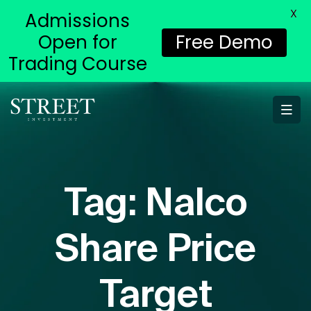
X
Admissions
Open for
Free Demo
Trading Course
Tag:
Nalco
Share Price
Target