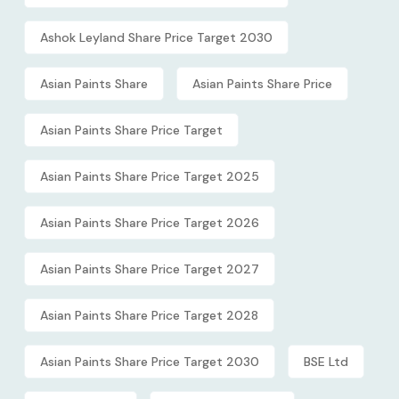
Ashok Leyland Share Price Target 2030
Asian Paints Share
Asian Paints Share Price
Asian Paints Share Price Target
Asian Paints Share Price Target 2025
Asian Paints Share Price Target 2026
Asian Paints Share Price Target 2027
Asian Paints Share Price Target 2028
Asian Paints Share Price Target 2030
BSE Ltd