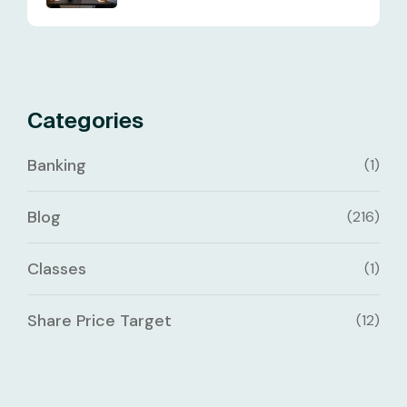
Categories
Banking
(1)
Blog
(216)
Classes
(1)
Share Price Target
(12)