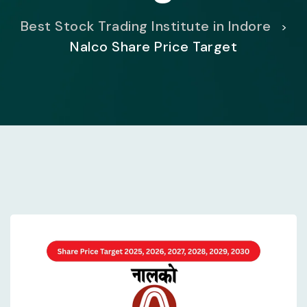
Best Stock Trading Institute in Indore
>
Nalco Share Price Target