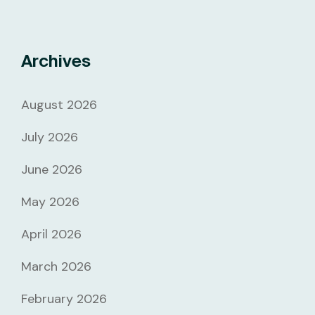
Archives
August 2026
July 2026
June 2026
May 2026
April 2026
March 2026
February 2026