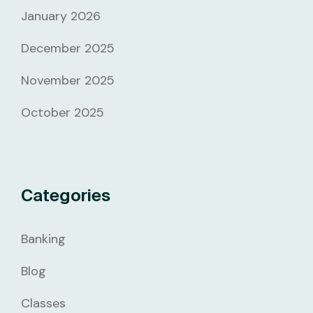
January 2026
December 2025
November 2025
October 2025
Categories
Banking
Blog
Classes