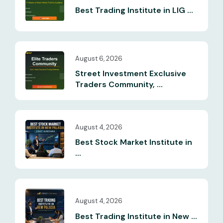
Best Trading Institute in LIG ...
August 6, 2026
Street Investment Exclusive
Traders Community, ...
August 4, 2026
Best Stock Market Institute in
...
August 4, 2026
Best Trading Institute in New ...