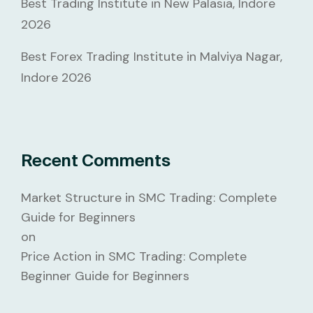
Best Trading Institute in New Palasia, Indore
2026
Best Forex Trading Institute in Malviya Nagar,
Indore 2026
Recent Comments
Market Structure in SMC Trading: Complete
Guide for Beginners
on
Price Action in SMC Trading: Complete
Beginner Guide for Beginners