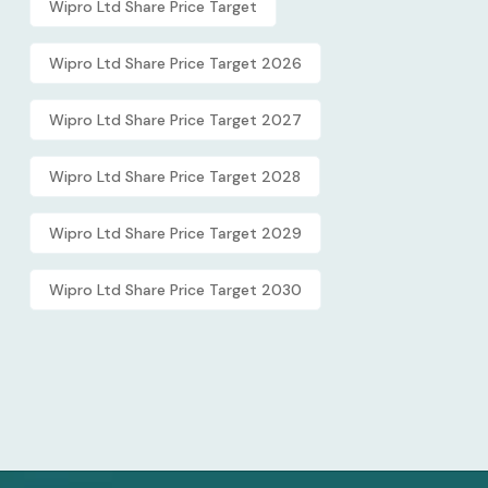
Wipro Ltd Share Price Target
Wipro Ltd Share Price Target 2026
Wipro Ltd Share Price Target 2027
Wipro Ltd Share Price Target 2028
Wipro Ltd Share Price Target 2029
Wipro Ltd Share Price Target 2030