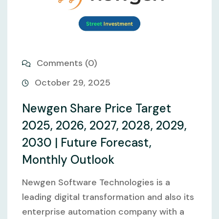
Comments (0)
October 29, 2025
Newgen Share Price Target
2025, 2026, 2027, 2028, 2029,
2030 | Future Forecast,
Monthly Outlook
Newgen Software Technologies is a
leading digital transformation and also its
enterprise automation company with a