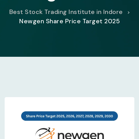
Best Stock Trading Institute in Indore
>
Newgen Share Price Target 2025