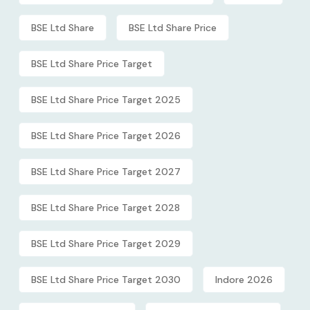
BSE Ltd Share
BSE Ltd Share Price
BSE Ltd Share Price Target
BSE Ltd Share Price Target 2025
BSE Ltd Share Price Target 2026
BSE Ltd Share Price Target 2027
BSE Ltd Share Price Target 2028
BSE Ltd Share Price Target 2029
BSE Ltd Share Price Target 2030
Indore 2026