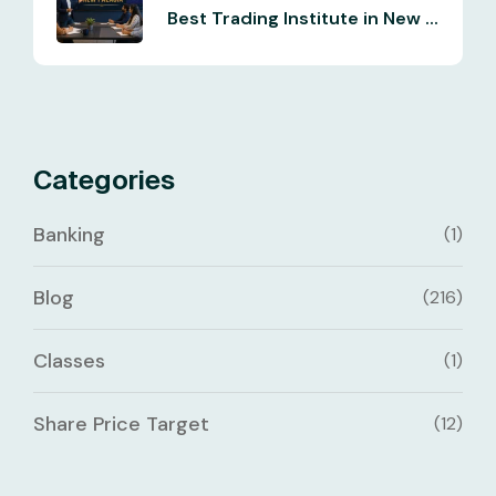
Best Trading Institute in New ...
Categories
Banking
(1)
Blog
(216)
Classes
(1)
Share Price Target
(12)