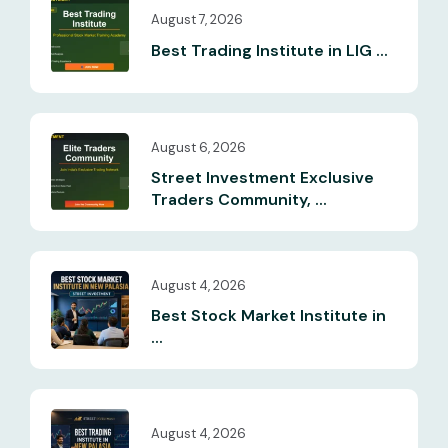
August 7, 2026
Best Trading Institute in LIG ...
August 6, 2026
Street Investment Exclusive
Traders Community, ...
August 4, 2026
Best Stock Market Institute in
...
August 4, 2026