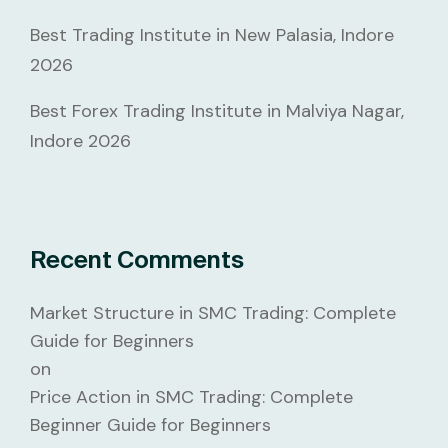
Best Trading Institute in New Palasia, Indore
2026
Best Forex Trading Institute in Malviya Nagar,
Indore 2026
Recent Comments
Market Structure in SMC Trading: Complete
Guide for Beginners
on
Price Action in SMC Trading: Complete
Beginner Guide for Beginners