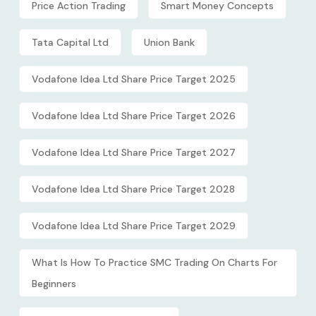
Price Action Trading
Smart Money Concepts
Tata Capital Ltd
Union Bank
Vodafone Idea Ltd Share Price Target 2025
Vodafone Idea Ltd Share Price Target 2026
Vodafone Idea Ltd Share Price Target 2027
Vodafone Idea Ltd Share Price Target 2028
Vodafone Idea Ltd Share Price Target 2029
What Is How To Practice SMC Trading On Charts For
Beginners