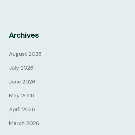
Archives
August 2026
July 2026
June 2026
May 2026
April 2026
March 2026