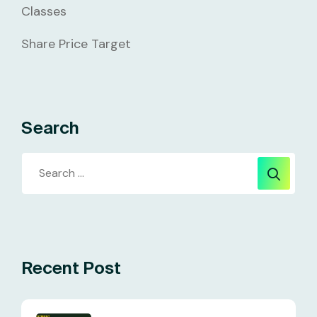
Classes
Share Price Target
Search
Recent Post