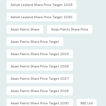
Ashok Leyland Share Price Target 2029
Ashok Leyland Share Price Target 2030
Asian Paints Share
Asian Paints Share Price
Asian Paints Share Price Target
Asian Paints Share Price Target 2025
Asian Paints Share Price Target 2026
Asian Paints Share Price Target 2027
Asian Paints Share Price Target 2028
Asian Paints Share Price Target 2030
BSE Ltd