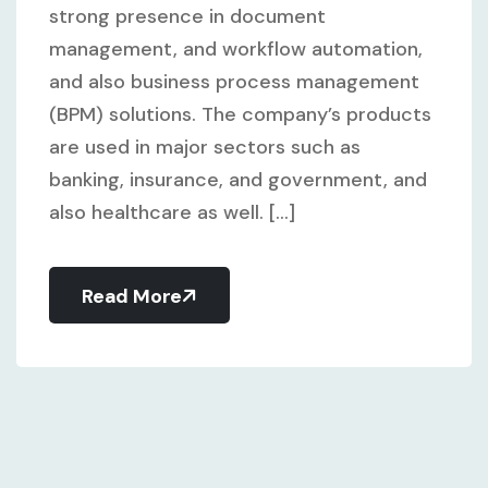
strong presence in document
management, and workflow automation,
and also business process management
(BPM) solutions. The company’s products
are used in major sectors such as
banking, insurance, and government, and
also healthcare as well. [...]
Read More