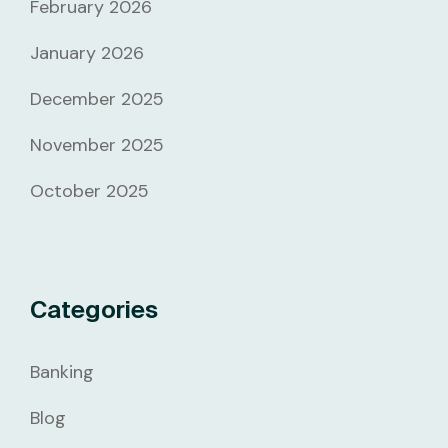
February 2026
January 2026
December 2025
November 2025
October 2025
Categories
Banking
Blog