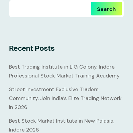
Search
Recent Posts
Best Trading Institute in LIG Colony, Indore,
Professional Stock Market Training Academy
Street Investment Exclusive Traders
Community, Join India’s Elite Trading Network
in 2026
Best Stock Market Institute in New Palasia,
Indore 2026