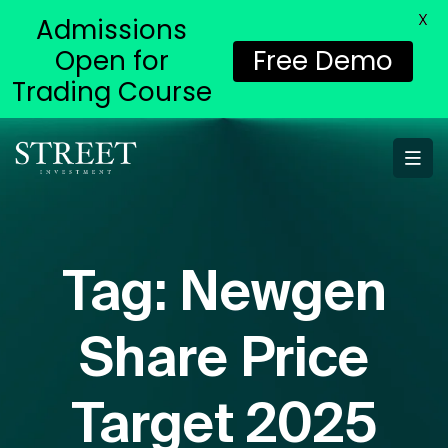
X
Admissions
Open for
Free Demo
Trading Course
Tag:
Newgen
Share Price
Target 2025