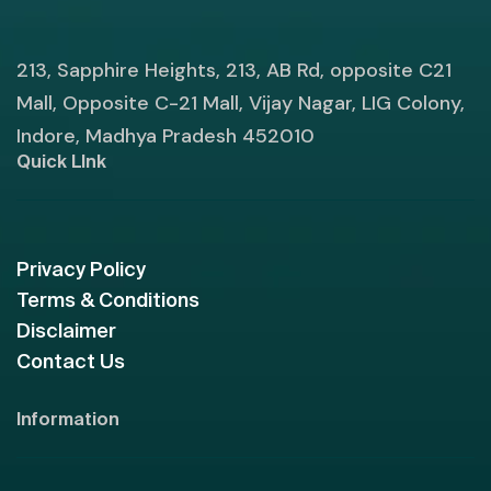
213, Sapphire Heights, 213, AB Rd, opposite C21
Mall, Opposite C-21 Mall, Vijay Nagar, LIG Colony,
Indore, Madhya Pradesh 452010
Quick LInk
Privacy Policy
Terms & Conditions
Disclaimer
Contact Us
Information