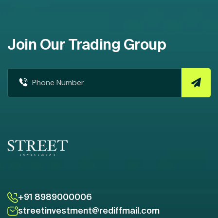
Join Our Trading Group
+91 8989000006
streetinvestment@rediffmail.com