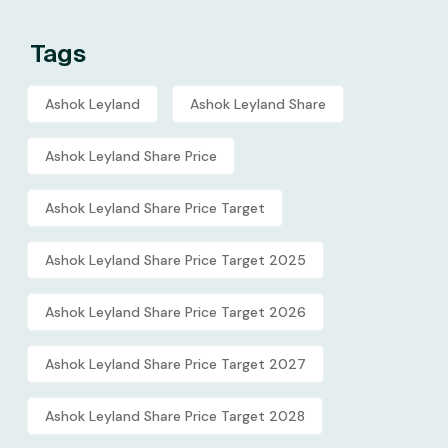
Tags
Ashok Leyland
Ashok Leyland Share
Ashok Leyland Share Price
Ashok Leyland Share Price Target
Ashok Leyland Share Price Target 2025
Ashok Leyland Share Price Target 2026
Ashok Leyland Share Price Target 2027
Ashok Leyland Share Price Target 2028