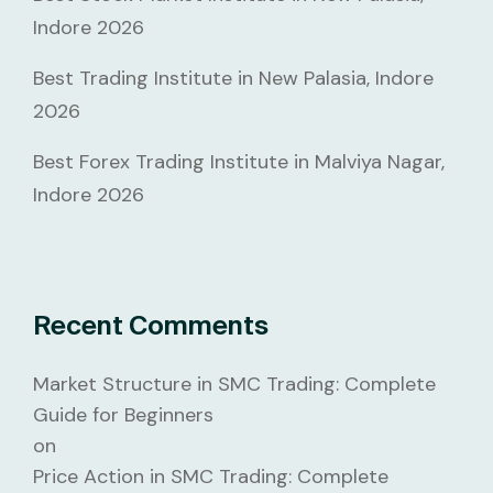
Indore 2026
Best Trading Institute in New Palasia, Indore
2026
Best Forex Trading Institute in Malviya Nagar,
Indore 2026
Recent Comments
Market Structure in SMC Trading: Complete
Guide for Beginners
on
Price Action in SMC Trading: Complete