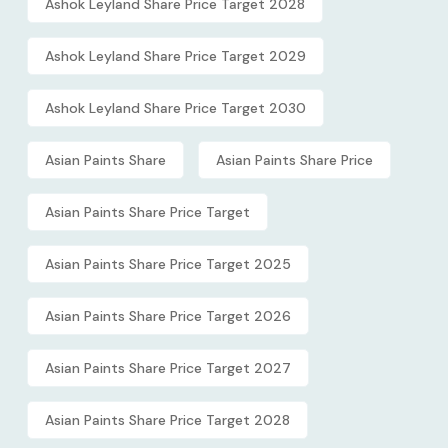
Ashok Leyland Share Price Target 2028
Ashok Leyland Share Price Target 2029
Ashok Leyland Share Price Target 2030
Asian Paints Share
Asian Paints Share Price
Asian Paints Share Price Target
Asian Paints Share Price Target 2025
Asian Paints Share Price Target 2026
Asian Paints Share Price Target 2027
Asian Paints Share Price Target 2028