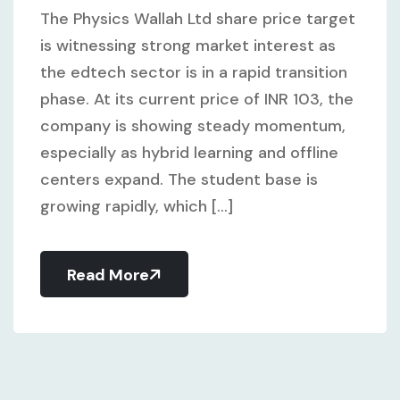
The Physics Wallah Ltd share price target
is witnessing strong market interest as
the edtech sector is in a rapid transition
phase. At its current price of INR 103, the
company is showing steady momentum,
especially as hybrid learning and offline
centers expand. The student base is
growing rapidly, which [...]
Read More