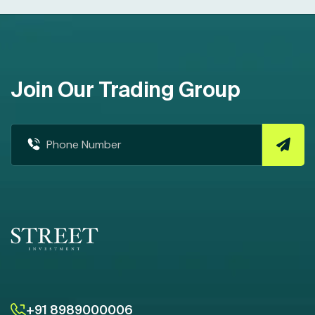
Join Our Trading Group
+91 8989000006