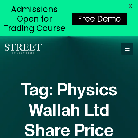
X
Admissions
Open for
Free Demo
Trading Course
Tag:
Physics
Wallah Ltd
Share Price