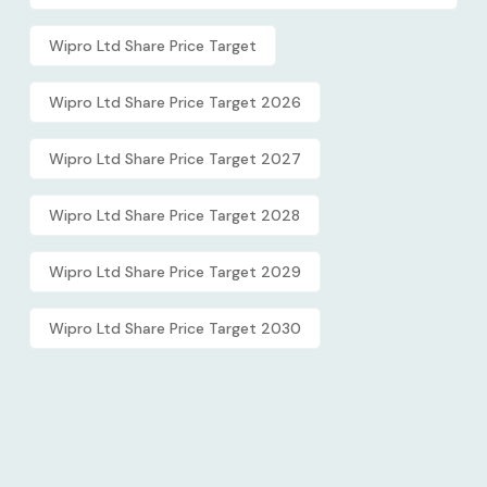
Wipro Ltd Share Price Target
Wipro Ltd Share Price Target 2026
Wipro Ltd Share Price Target 2027
Wipro Ltd Share Price Target 2028
Wipro Ltd Share Price Target 2029
Wipro Ltd Share Price Target 2030