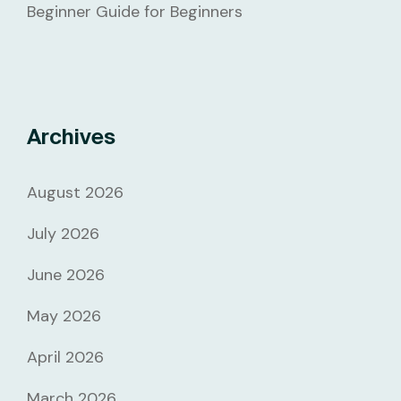
Beginner Guide for Beginners
Archives
August 2026
July 2026
June 2026
May 2026
April 2026
March 2026