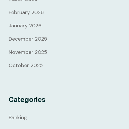
February 2026
January 2026
December 2025
November 2025
October 2025
Categories
Banking