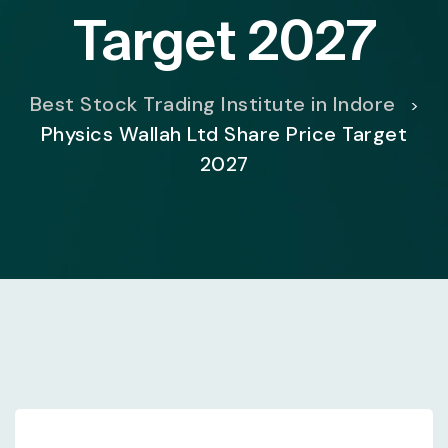
Target 2027
Best Stock Trading Institute in Indore
>
Physics Wallah Ltd Share Price Target
2027