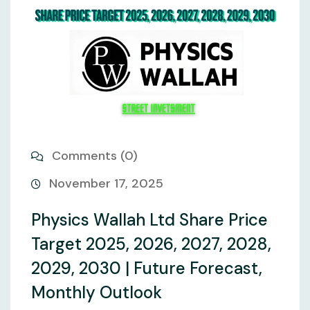
Comments (0)
November 17, 2025
Physics Wallah Ltd Share Price
Target 2025, 2026, 2027, 2028,
2029, 2030 | Future Forecast,
Monthly Outlook