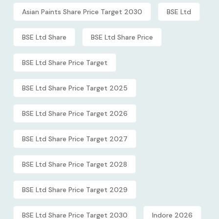
Asian Paints Share Price Target 2030
BSE Ltd
BSE Ltd Share
BSE Ltd Share Price
BSE Ltd Share Price Target
BSE Ltd Share Price Target 2025
BSE Ltd Share Price Target 2026
BSE Ltd Share Price Target 2027
BSE Ltd Share Price Target 2028
BSE Ltd Share Price Target 2029
BSE Ltd Share Price Target 2030
Indore 2026