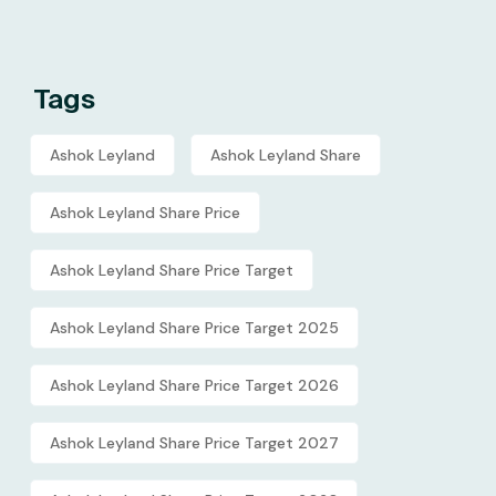
Tags
Ashok Leyland
Ashok Leyland Share
Ashok Leyland Share Price
Ashok Leyland Share Price Target
Ashok Leyland Share Price Target 2025
Ashok Leyland Share Price Target 2026
Ashok Leyland Share Price Target 2027