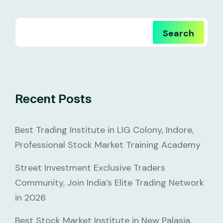
Search
Recent Posts
Best Trading Institute in LIG Colony, Indore,
Professional Stock Market Training Academy
Street Investment Exclusive Traders
Community, Join India’s Elite Trading Network
in 2026
Best Stock Market Institute in New Palasia,