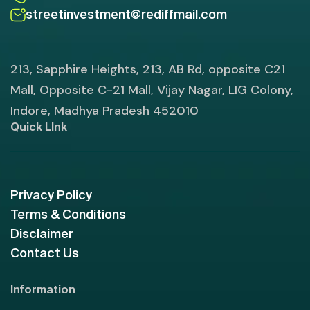
streetinvestment@rediffmail.com
213, Sapphire Heights, 213, AB Rd, opposite C21
Mall, Opposite C-21 Mall, Vijay Nagar, LIG Colony,
Indore, Madhya Pradesh 452010
Quick LInk
Privacy Policy
Terms & Conditions
Disclaimer
Contact Us
Information