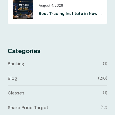
August 4, 2026
Best Trading Institute in New ...
Categories
Banking
(1)
Blog
(216)
Classes
(1)
Share Price Target
(12)