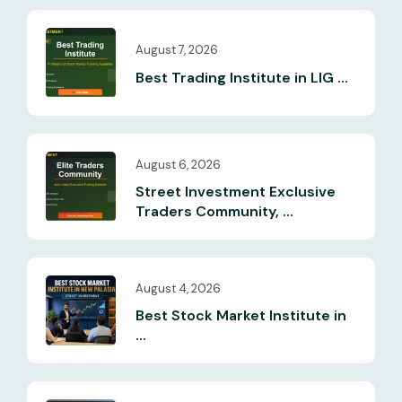
August 7, 2026
Best Trading Institute in LIG ...
August 6, 2026
Street Investment Exclusive
Traders Community, ...
August 4, 2026
Best Stock Market Institute in
...