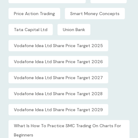
Price Action Trading
Smart Money Concepts
Tata Capital Ltd
Union Bank
Vodafone Idea Ltd Share Price Target 2025
Vodafone Idea Ltd Share Price Target 2026
Vodafone Idea Ltd Share Price Target 2027
Vodafone Idea Ltd Share Price Target 2028
Vodafone Idea Ltd Share Price Target 2029
What Is How To Practice SMC Trading On Charts For
Beginners