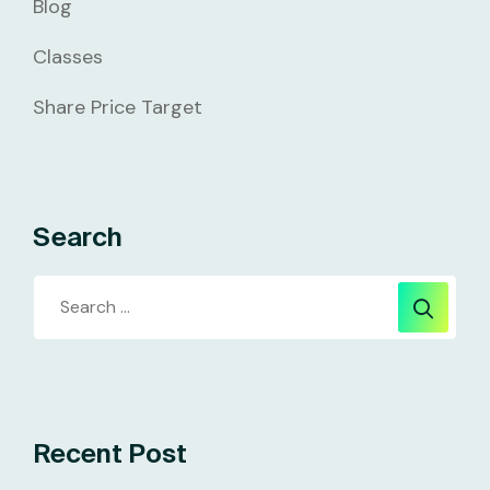
Blog
Classes
Share Price Target
Search
Recent Post