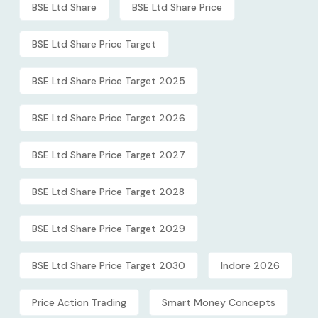
BSE Ltd Share
BSE Ltd Share Price
BSE Ltd Share Price Target
BSE Ltd Share Price Target 2025
BSE Ltd Share Price Target 2026
BSE Ltd Share Price Target 2027
BSE Ltd Share Price Target 2028
BSE Ltd Share Price Target 2029
BSE Ltd Share Price Target 2030
Indore 2026
Price Action Trading
Smart Money Concepts