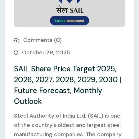
Comments (0)
October 29, 2025
SAIL Share Price Target 2025,
2026, 2027, 2028, 2029, 2030 |
Future Forecast, Monthly
Outlook
Steel Authority of India Ltd. (SAIL) is one
of the country’s oldest and largest steel
manufacturing companies. The company