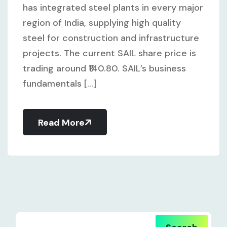
has integrated steel plants in every major
region of India, supplying high quality
steel for construction and infrastructure
projects. The current SAIL share price is
trading around ₹140.80. SAIL’s business
fundamentals [...]
Read More