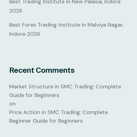
Best Trading Institute in New Palasia, Indore
2026
Best Forex Trading Institute in Malviya Nagar,
Indore 2026
Recent Comments
Market Structure in SMC Trading: Complete
Guide for Beginners
on
Price Action in SMC Trading: Complete
Beginner Guide for Beginners