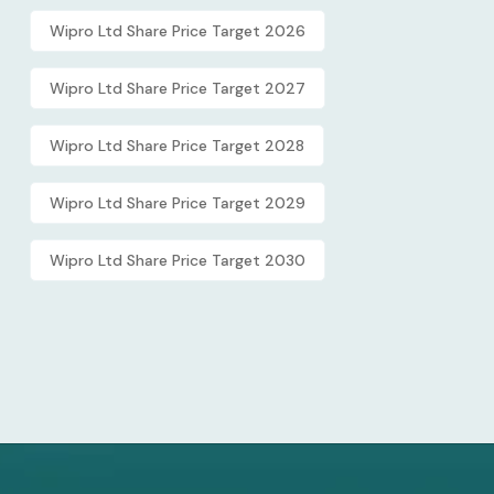
Wipro Ltd Share Price Target 2026
Wipro Ltd Share Price Target 2027
Wipro Ltd Share Price Target 2028
Wipro Ltd Share Price Target 2029
Wipro Ltd Share Price Target 2030