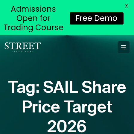
X
Admissions
Open for
Free Demo
Trading Course
Tag:
SAIL Share
Price Target
2026