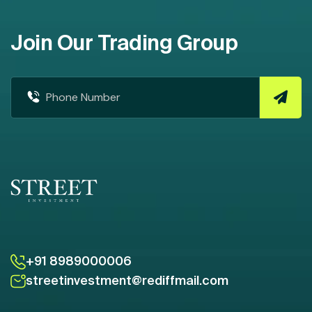
Join Our Trading Group
+91 8989000006
streetinvestment@rediffmail.com