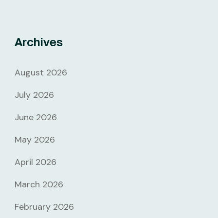
Archives
August 2026
July 2026
June 2026
May 2026
April 2026
March 2026
February 2026