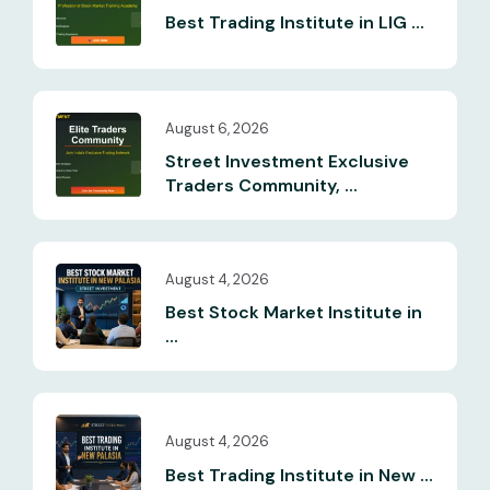
Best Trading Institute in LIG ...
August 6, 2026
Street Investment Exclusive
Traders Community, ...
August 4, 2026
Best Stock Market Institute in
...
August 4, 2026
Best Trading Institute in New ...