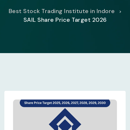
Best Stock Trading Institute in Indore
>
SAIL Share Price Target 2026