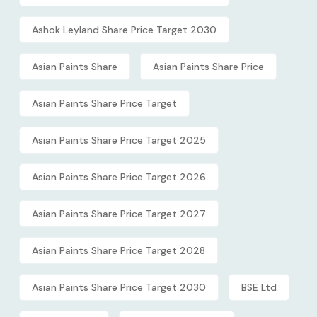
Ashok Leyland Share Price Target 2030
Asian Paints Share
Asian Paints Share Price
Asian Paints Share Price Target
Asian Paints Share Price Target 2025
Asian Paints Share Price Target 2026
Asian Paints Share Price Target 2027
Asian Paints Share Price Target 2028
Asian Paints Share Price Target 2030
BSE Ltd