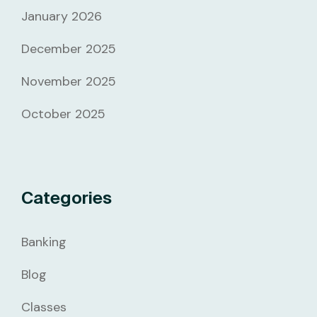
January 2026
December 2025
November 2025
October 2025
Categories
Banking
Blog
Classes