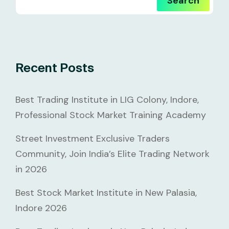
Search
Recent Posts
Best Trading Institute in LIG Colony, Indore,
Professional Stock Market Training Academy
Street Investment Exclusive Traders
Community, Join India’s Elite Trading Network
in 2026
Best Stock Market Institute in New Palasia,
Indore 2026