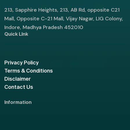
213, Sapphire Heights, 213, AB Rd, opposite C21
Mall, Opposite C-21 Mall, Vijay Nagar, LIG Colony,
Indore, Madhya Pradesh 452010
Quick LInk
Privacy Policy
Terms & Conditions
Disclaimer
Contact Us
Information