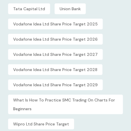
Tata Capital Ltd
Union Bank
Vodafone Idea Ltd Share Price Target 2025
Vodafone Idea Ltd Share Price Target 2026
Vodafone Idea Ltd Share Price Target 2027
Vodafone Idea Ltd Share Price Target 2028
Vodafone Idea Ltd Share Price Target 2029
What Is How To Practice SMC Trading On Charts For
Beginners
Wipro Ltd Share Price Target