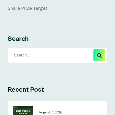
Share Price Target
Search
Recent Post
August 7, 2026