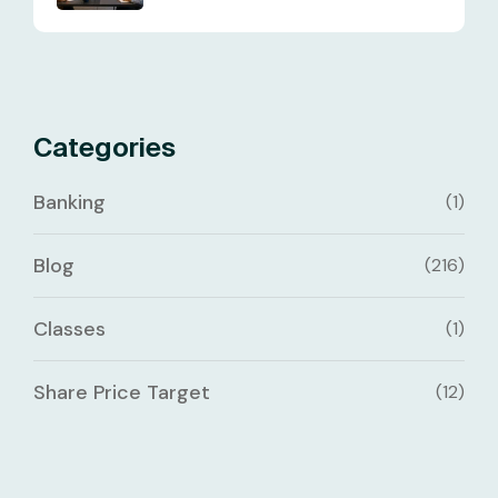
Categories
Banking
(1)
Blog
(216)
Classes
(1)
Share Price Target
(12)