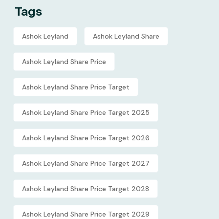
Tags
Ashok Leyland
Ashok Leyland Share
Ashok Leyland Share Price
Ashok Leyland Share Price Target
Ashok Leyland Share Price Target 2025
Ashok Leyland Share Price Target 2026
Ashok Leyland Share Price Target 2027
Ashok Leyland Share Price Target 2028
Ashok Leyland Share Price Target 2029