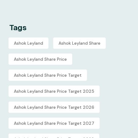
Tags
Ashok Leyland
Ashok Leyland Share
Ashok Leyland Share Price
Ashok Leyland Share Price Target
Ashok Leyland Share Price Target 2025
Ashok Leyland Share Price Target 2026
Ashok Leyland Share Price Target 2027