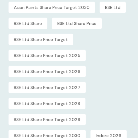
Asian Paints Share Price Target 2030
BSE Ltd
BSE Ltd Share
BSE Ltd Share Price
BSE Ltd Share Price Target
BSE Ltd Share Price Target 2025
BSE Ltd Share Price Target 2026
BSE Ltd Share Price Target 2027
BSE Ltd Share Price Target 2028
BSE Ltd Share Price Target 2029
BSE Ltd Share Price Target 2030
Indore 2026