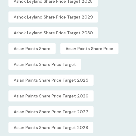
Ashok Leyland Share Price Target 2028
Ashok Leyland Share Price Target 2029
Ashok Leyland Share Price Target 2030
Asian Paints Share
Asian Paints Share Price
Asian Paints Share Price Target
Asian Paints Share Price Target 2025
Asian Paints Share Price Target 2026
Asian Paints Share Price Target 2027
Asian Paints Share Price Target 2028