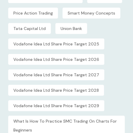
Price Action Trading
Smart Money Concepts
Tata Capital Ltd
Union Bank
Vodafone Idea Ltd Share Price Target 2025
Vodafone Idea Ltd Share Price Target 2026
Vodafone Idea Ltd Share Price Target 2027
Vodafone Idea Ltd Share Price Target 2028
Vodafone Idea Ltd Share Price Target 2029
What Is How To Practice SMC Trading On Charts For
Beginners