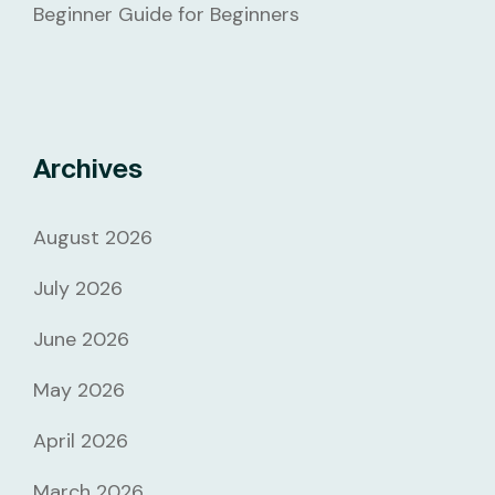
Beginner Guide for Beginners
Archives
August 2026
July 2026
June 2026
May 2026
April 2026
March 2026