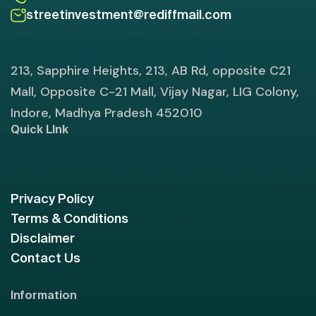
streetinvestment@rediffmail.com
213, Sapphire Heights, 213, AB Rd, opposite C21
Mall, Opposite C-21 Mall, Vijay Nagar, LIG Colony,
Indore, Madhya Pradesh 452010
Quick LInk
Privacy Policy
Terms & Conditions
Disclaimer
Contact Us
Information