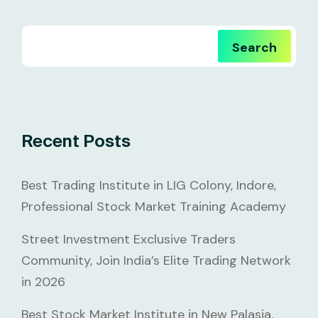
Search
Recent Posts
Best Trading Institute in LIG Colony, Indore,
Professional Stock Market Training Academy
Street Investment Exclusive Traders
Community, Join India’s Elite Trading Network
in 2026
Best Stock Market Institute in New Palasia,