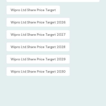
Wipro Ltd Share Price Target
Wipro Ltd Share Price Target 2026
Wipro Ltd Share Price Target 2027
Wipro Ltd Share Price Target 2028
Wipro Ltd Share Price Target 2029
Wipro Ltd Share Price Target 2030