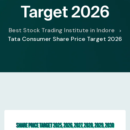
Target 2026
Best Stock Trading Institute in Indore
>
Tata Consumer Share Price Target 2026