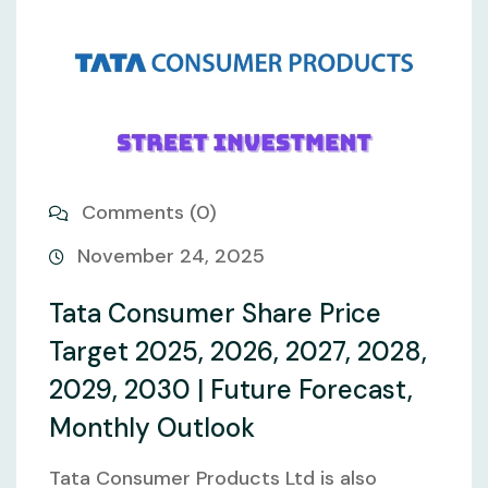
Comments (0)
November 24, 2025
Tata Consumer Share Price
Target 2025, 2026, 2027, 2028,
2029, 2030 | Future Forecast,
Monthly Outlook
Tata Consumer Products Ltd is also