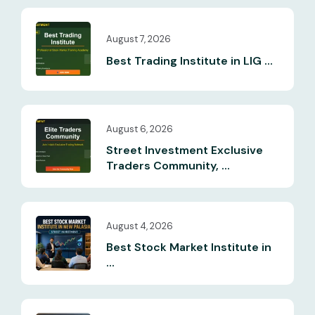
August 7, 2026
Best Trading Institute in LIG ...
August 6, 2026
Street Investment Exclusive
Traders Community, ...
August 4, 2026
Best Stock Market Institute in
...