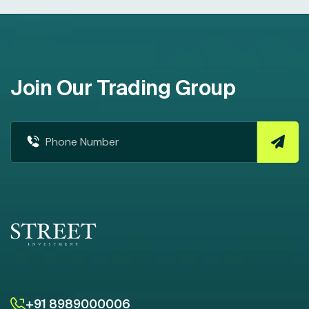
Join Our Trading Group
+91 8989000006