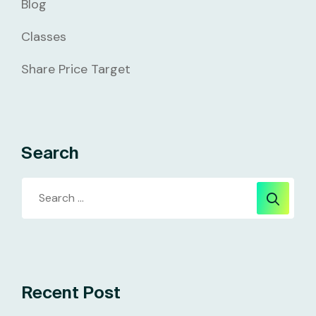
Blog
Classes
Share Price Target
Search
Recent Post