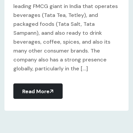
leading FMCG giant in India that operates
beverages (Tata Tea, Tetley), and
packaged foods (Tata Salt, Tata
Sampann), aand also ready to drink
beverages, coffee, spices, and also its
many other consumer brands. The
company also has a strong presence
globally, particularly in the [...]
Read More