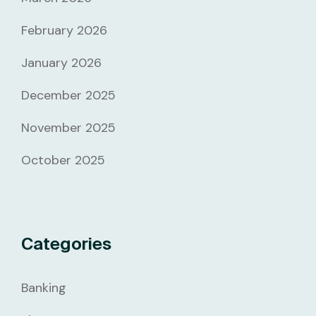
February 2026
January 2026
December 2025
November 2025
October 2025
Categories
Banking