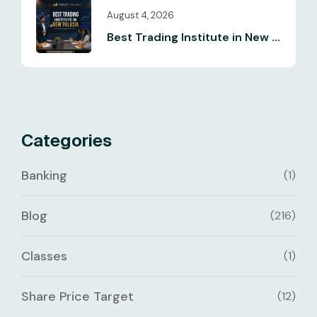
August 4, 2026
Best Trading Institute in New ...
Categories
Banking
(1)
Blog
(216)
Classes
(1)
Share Price Target
(12)