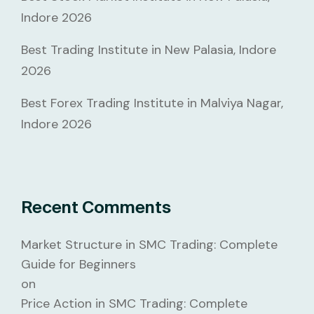
Indore 2026
Best Trading Institute in New Palasia, Indore
2026
Best Forex Trading Institute in Malviya Nagar,
Indore 2026
Recent Comments
Market Structure in SMC Trading: Complete
Guide for Beginners
on
Price Action in SMC Trading: Complete