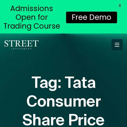
X
Admissions
Open for
Free Demo
Trading Course
Tag:
Tata
Consumer
Share Price