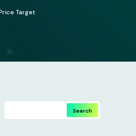
Price Target
Search