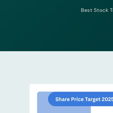
Best Stock Tr