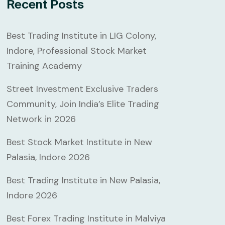
Recent Posts
Best Trading Institute in LIG Colony,
Indore, Professional Stock Market
Training Academy
Street Investment Exclusive Traders
Community, Join India’s Elite Trading
Network in 2026
Best Stock Market Institute in New
Palasia, Indore 2026
Best Trading Institute in New Palasia,
Indore 2026
Best Forex Trading Institute in Malviya