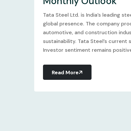
Monthly Outlook
Tata Steel Ltd. is India’s leading 
global presence. The company produ
automotive, and construction indus
sustainability. Tata Steel’s current 
Investor sentiment remains positive
Read More