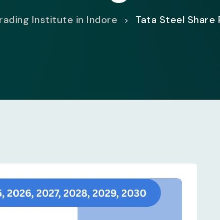
ading Institute in Indore
Tata Steel Share 
>