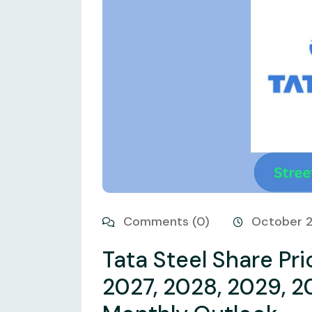
Comments (0)
October 
Tata Steel Share Pri
2027, 2028, 2029, 2