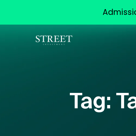
Admissi
Tag:
T