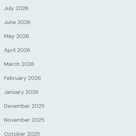
July 2026
June 2026
May 2026
April 2026
March 2026
February 2026
January 2026
December 2025
November 2025
October 2025