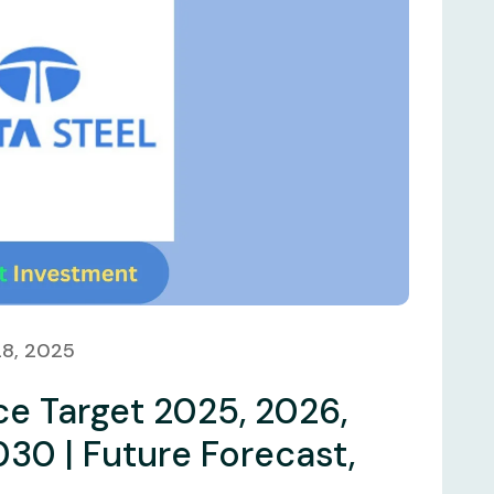
28, 2025
ce Target 2025, 2026,
030 | Future Forecast,