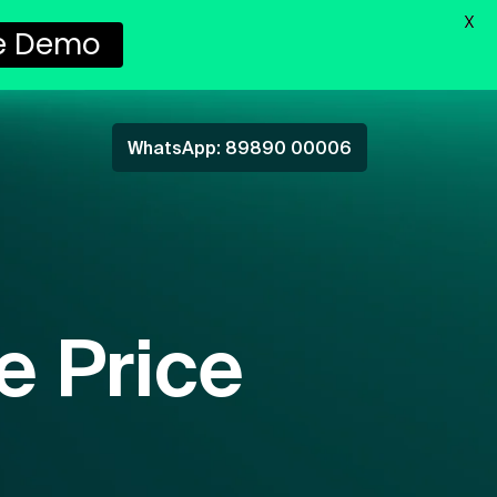
X
ee Demo
WhatsApp: 89890 00006
e Price