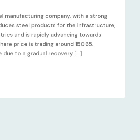
steel manufacturing company, with a strong
ces steel products for the infrastructure,
tries and is rapidly advancing towards
share price is trading around ₹180.65.
 due to a gradual recovery [...]