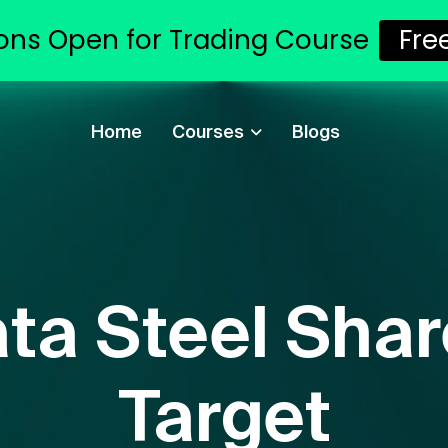
ons Open for Trading Course
Fr
Home
Courses
Blogs
ata Steel Shar
Target