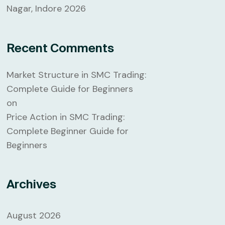
Nagar, Indore 2026
Recent Comments
Market Structure in SMC Trading:
Complete Guide for Beginners
on
Price Action in SMC Trading:
Complete Beginner Guide for
Beginners
Archives
August 2026