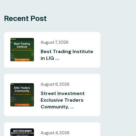
Recent Post
August 7, 2026
Best Trading Institute
in LIG ...
August 6, 2026
Street Investment
Exclusive Traders
Community, ...
August 4, 2026