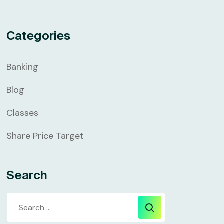
Categories
Banking
Blog
Classes
Share Price Target
Search