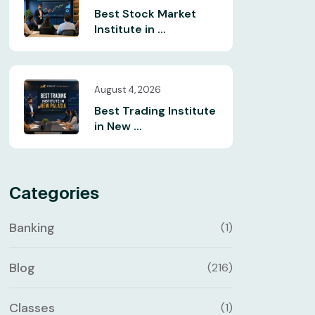
Best Stock Market
Institute in ...
August 4, 2026
Best Trading Institute
in New ...
Categories
Banking
(1)
Blog
(216)
Classes
(1)