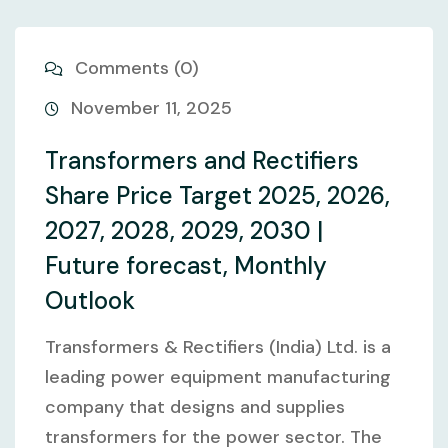
Comments (0)
November 11, 2025
Transformers and Rectifiers
Share Price Target 2025, 2026,
2027, 2028, 2029, 2030 |
Future forecast, Monthly
Outlook
Transformers & Rectifiers (India) Ltd. is a
leading power equipment manufacturing
company that designs and supplies
transformers for the power sector. The