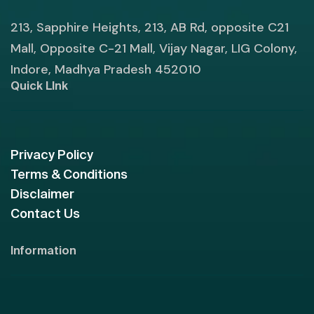
213, Sapphire Heights, 213, AB Rd, opposite C21
Mall, Opposite C-21 Mall, Vijay Nagar, LIG Colony,
Indore, Madhya Pradesh 452010
Quick LInk
Privacy Policy
Terms & Conditions
Disclaimer
Contact Us
Information