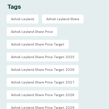
Tags
Ashok Leyland
Ashok Leyland Share
Ashok Leyland Share Price
Ashok Leyland Share Price Target
Ashok Leyland Share Price Target 2025
Ashok Leyland Share Price Target 2026
Ashok Leyland Share Price Target 2027
Ashok Leyland Share Price Target 2028
Ashok Leyland Share Price Target 2029