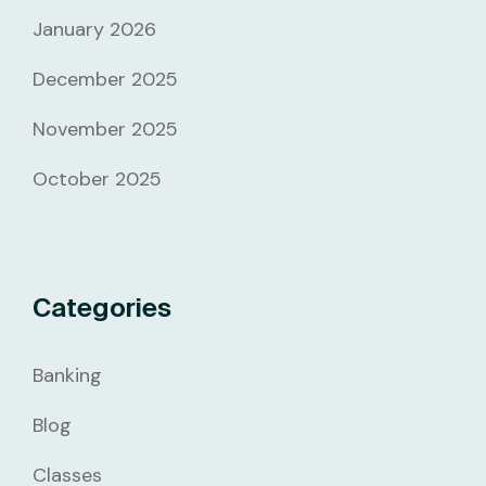
January 2026
December 2025
November 2025
October 2025
Categories
Banking
Blog
Classes