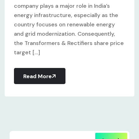
company plays a major role in India’s
energy infrastructure, especially as the
country focuses on renewable energy
and grid modernization. Consequently,
the Transformers & Rectifiers share price
target [...]
Read More