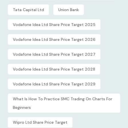
Tata Capital Ltd
Union Bank
Vodafone Idea Ltd Share Price Target 2025
Vodafone Idea Ltd Share Price Target 2026
Vodafone Idea Ltd Share Price Target 2027
Vodafone Idea Ltd Share Price Target 2028
Vodafone Idea Ltd Share Price Target 2029
What Is How To Practice SMC Trading On Charts For
Beginners
Wipro Ltd Share Price Target