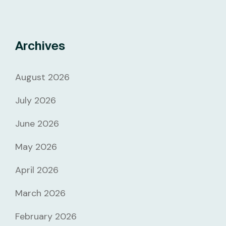
Archives
August 2026
July 2026
June 2026
May 2026
April 2026
March 2026
February 2026