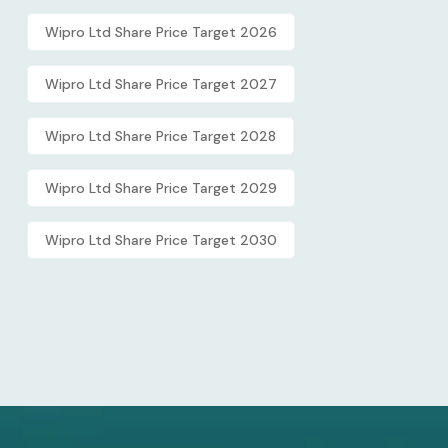
Wipro Ltd Share Price Target 2026
Wipro Ltd Share Price Target 2027
Wipro Ltd Share Price Target 2028
Wipro Ltd Share Price Target 2029
Wipro Ltd Share Price Target 2030