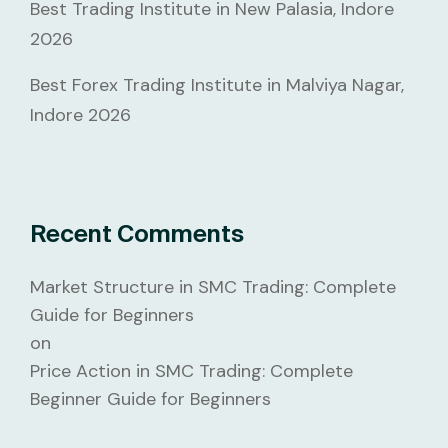
Best Trading Institute in New Palasia, Indore
2026
Best Forex Trading Institute in Malviya Nagar,
Indore 2026
Recent Comments
Market Structure in SMC Trading: Complete
Guide for Beginners
on
Price Action in SMC Trading: Complete
Beginner Guide for Beginners