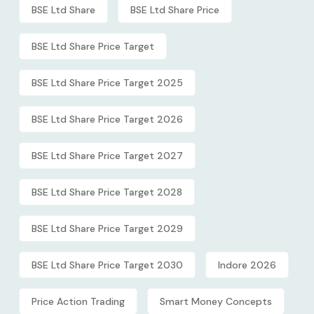
BSE Ltd Share
BSE Ltd Share Price
BSE Ltd Share Price Target
BSE Ltd Share Price Target 2025
BSE Ltd Share Price Target 2026
BSE Ltd Share Price Target 2027
BSE Ltd Share Price Target 2028
BSE Ltd Share Price Target 2029
BSE Ltd Share Price Target 2030
Indore 2026
Price Action Trading
Smart Money Concepts