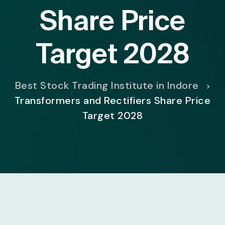
Share Price
Target 2028
Best Stock Trading Institute in Indore
>
Transformers and Rectifiers Share Price
Target 2028