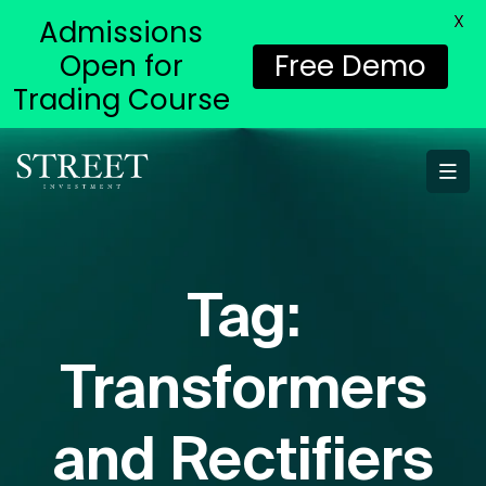
X
Admissions
Open for
Free Demo
Trading Course
Tag:
Transformers
and Rectifiers