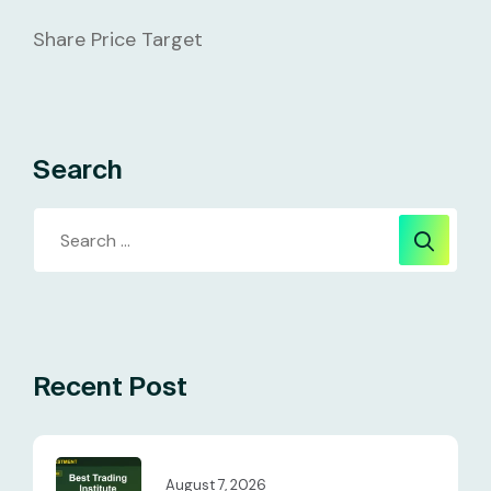
Share Price Target
Search
Recent Post
August 7, 2026