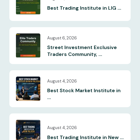
Best Trading Institute in LIG ...
August 6, 2026
Street Investment Exclusive
Traders Community, ...
August 4, 2026
Best Stock Market Institute in
...
August 4, 2026
Best Trading Institute in New ...