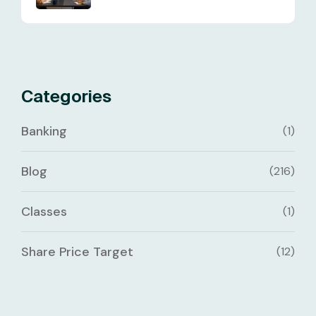
Categories
Banking
(1)
Blog
(216)
Classes
(1)
Share Price Target
(12)