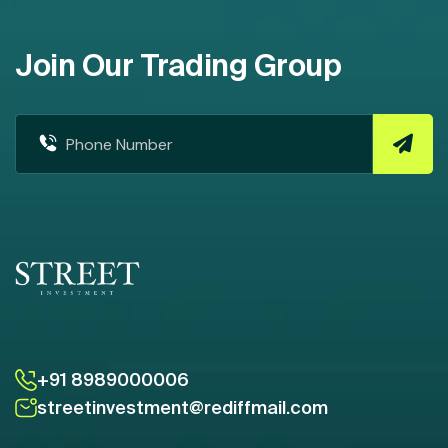
Join Our Trading Group
+91 8989000006
streetinvestment@rediffmail.com