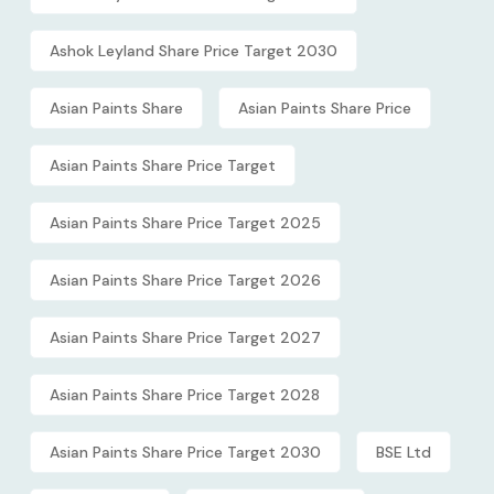
Ashok Leyland Share Price Target 2030
Asian Paints Share
Asian Paints Share Price
Asian Paints Share Price Target
Asian Paints Share Price Target 2025
Asian Paints Share Price Target 2026
Asian Paints Share Price Target 2027
Asian Paints Share Price Target 2028
Asian Paints Share Price Target 2030
BSE Ltd