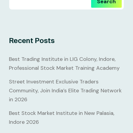
Search
Recent Posts
Best Trading Institute in LIG Colony, Indore,
Professional Stock Market Training Academy
Street Investment Exclusive Traders
Community, Join India’s Elite Trading Network
in 2026
Best Stock Market Institute in New Palasia,
Indore 2026