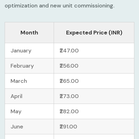
optimization and new unit commissioning.
Month
Expected Price (INR)
January
₹247.00
February
₹256.00
March
₹265.00
April
₹273.00
May
₹282.00
June
₹291.00