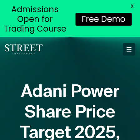
X
Admissions
Open for
Free Demo
Trading Course
Adani Power
Share Price
Target 2025,