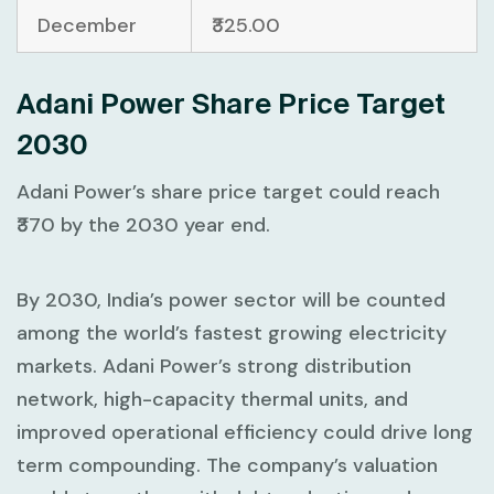
December
₹325.00
Adani Power Share Price Target
2030
Adani Power’s share price target could reach
₹370 by the 2030 year end.
By 2030, India’s power sector will be counted
among the world’s fastest growing electricity
markets. Adani Power’s strong distribution
network, high-capacity thermal units, and
improved operational efficiency could drive long
term compounding. The company’s valuation