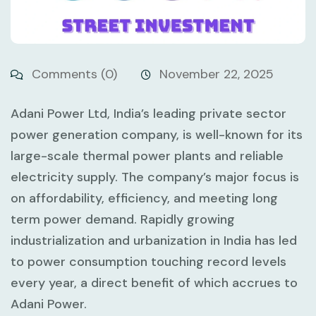
Comments (0)
November 22, 2025
Adani Power Ltd, India’s leading private sector
power generation company, is well-known for its
large-scale thermal power plants and reliable
electricity supply. The company’s major focus is
on affordability, efficiency, and meeting long
term power demand. Rapidly growing
industrialization and urbanization in India has led
to power consumption touching record levels
every year, a direct benefit of which accrues to
Adani Power.