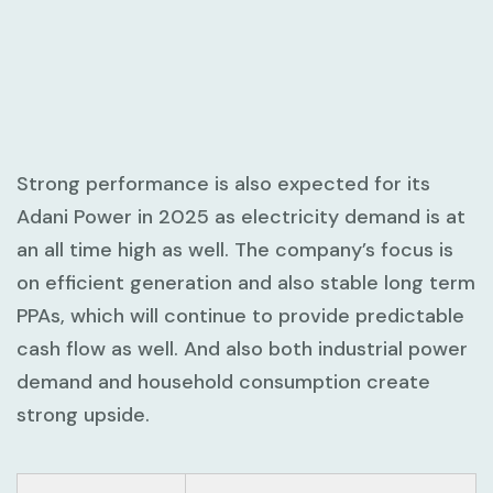
Strong performance is also expected for its
Adani Power in 2025 as electricity demand is at
an all time high as well. The company’s focus is
on efficient generation and also stable long term
PPAs, which will continue to provide predictable
cash flow as well. And also both industrial power
demand and household consumption create
strong upside.