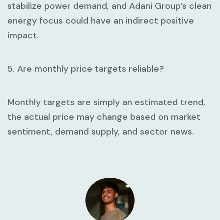
stabilize power demand, and Adani Group’s clean
energy focus could have an indirect positive
impact.
5. Are monthly price targets reliable?
Monthly targets are simply an estimated trend,
the actual price may change based on market
sentiment, demand supply, and sector news.