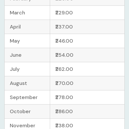
March
₹229.00
April
₹237.00
May
₹246.00
June
₹254.00
July
₹262.00
August
₹270.00
September
₹278.00
October
₹286.00
November
₹238.00