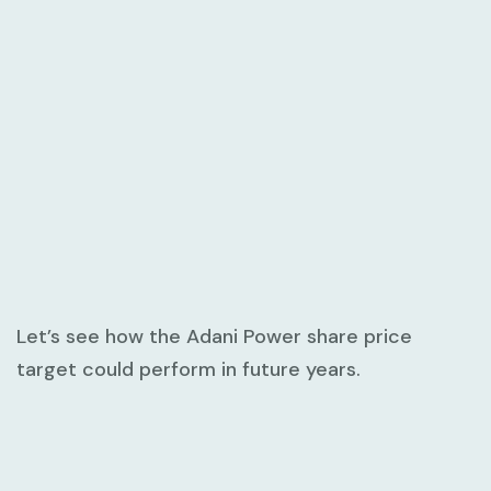
Let’s see how the Adani Power share price
target could perform in future years.