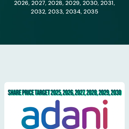
2026, 2027, 2028, 2029, 2030, 2031,
2032, 2033, 2034, 2035