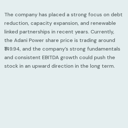
The company has placed a strong focus on debt
reduction, capacity expansion, and renewable
linked partnerships in recent years. Currently,
the Adani Power share price is trading around
₹149.94, and the company’s strong fundamentals
and consistent EBITDA growth could push the
stock in an upward direction in the long term.