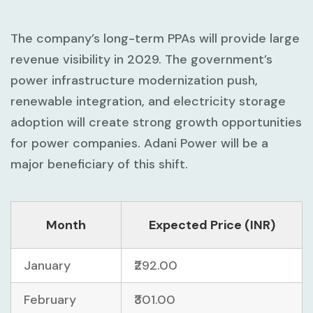
The company’s long-term PPAs will provide large
revenue visibility in 2029. The government’s
power infrastructure modernization push,
renewable integration, and electricity storage
adoption will create strong growth opportunities
for power companies. Adani Power will be a
major beneficiary of this shift.
Month
Expected Price (INR)
January
₹292.00
February
₹301.00