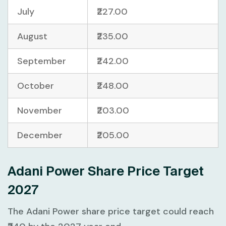
July
₹227.00
August
₹235.00
September
₹242.00
October
₹248.00
November
₹203.00
December
₹205.00
Adani Power Share Price Target
2027
The Adani Power share price target could reach