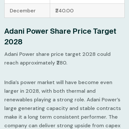
December
₹240.00
Adani Power Share Price Target
2028
Adani Power share price target 2028 could
reach approximately ₹280.
India’s power market will have become even
larger in 2028, with both thermal and
renewables playing a strong role. Adani Power’s
large generating capacity and stable contracts
make it a long term consistent performer. The
company can deliver strong upside from capex