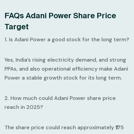
FAQs Adani Power Share Price
Target
1. Is Adani Power a good stock for the long term?
Yes, India’s rising electricity demand, and strong
PPAs, and also operational efficiency make Adani
Power a stable growth stock for its long term.
2. How much could Adani Power share price
reach in 2025?
The share price could reach approximately ₹175