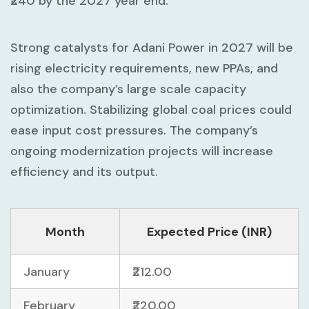
₹240 by the 2027 year end.
Strong catalysts for Adani Power in 2027 will be
rising electricity requirements, new PPAs, and
also the company’s large scale capacity
optimization. Stabilizing global coal prices could
ease input cost pressures. The company’s
ongoing modernization projects will increase
efficiency and its output.
Month
Expected Price (INR)
January
₹212.00
February
₹220.00