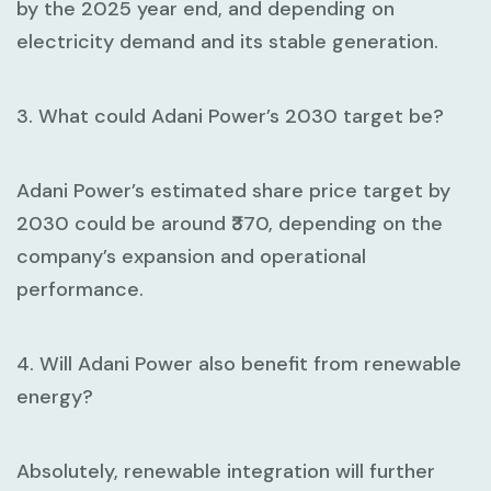
by the 2025 year end, and depending on
electricity demand and its stable generation.
3. What could Adani Power’s 2030 target be?
Adani Power’s estimated share price target by
2030 could be around ₹370, depending on the
company’s expansion and operational
performance.
4. Will Adani Power also benefit from renewable
energy?
Absolutely, renewable integration will further