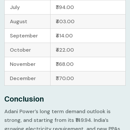
July
₹394.00
August
₹403.00
September
₹414.00
October
₹422.00
November
₹368.00
December
₹370.00
Conclusion
Adani Power’s long term demand outlook is
strong, and starting from its ₹149.94. India’s
growing electricity requirement, and new PPAs,