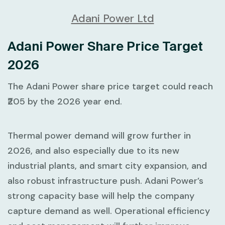
Adani Power Ltd
Adani Power Share Price Target
2026
The Adani Power share price target could reach
₹205 by the 2026 year end.
Thermal power demand will grow further in
2026, and also especially due to its new
industrial plants, and smart city expansion, and
also robust infrastructure push. Adani Power’s
strong capacity base will help the company
capture demand as well. Operational efficiency