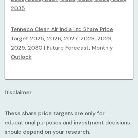
2035
Tenneco Clean Air India Ltd Share Price
Target 2025, 2026, 2027, 2028, 2029,
2029, 2030 | Future Forecast, Monthly
Outlook
Disclaimer
These share price targets are only for
educational purposes and investment decisions
should depend on your research.