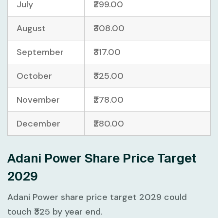
July
₹299.00
August
₹308.00
September
₹317.00
October
₹325.00
November
₹278.00
December
₹280.00
Adani Power Share Price Target
2029
Adani Power share price target 2029 could
touch ₹325 by year end.