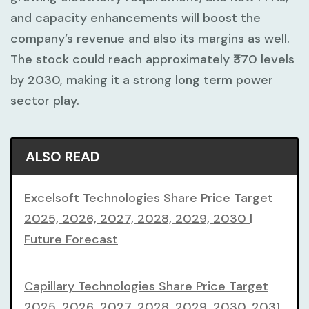
and capacity enhancements will boost the
company’s revenue and also its margins as well.
The stock could reach approximately ₹370 levels
by 2030, making it a strong long term power
sector play.
ALSO READ
Excelsoft Technologies Share Price Target
2025, 2026, 2027, 2028, 2029, 2030 |
Future Forecast
Capillary Technologies Share Price Target
2025, 2026, 2027, 2028, 2029, 2030, 2031,