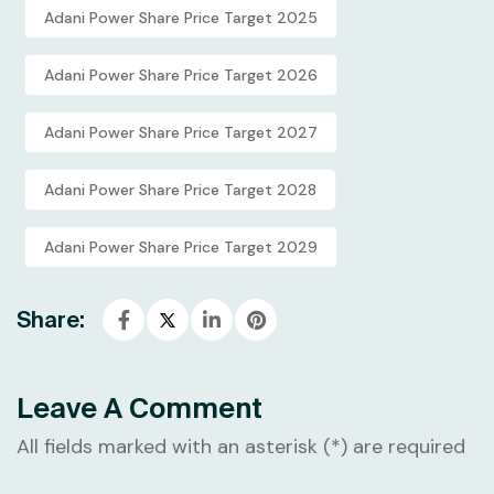
Adani Power Share Price Target 2025
Adani Power Share Price Target 2026
Adani Power Share Price Target 2027
Adani Power Share Price Target 2028
Adani Power Share Price Target 2029
Share:
Leave A Comment
All fields marked with an asterisk (*) are required