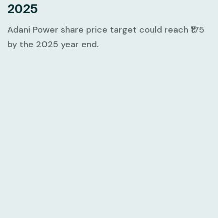
2025
Adani Power share price target could reach ₹175
by the 2025 year end.