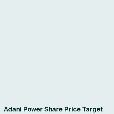
Adani Power Share Price Target