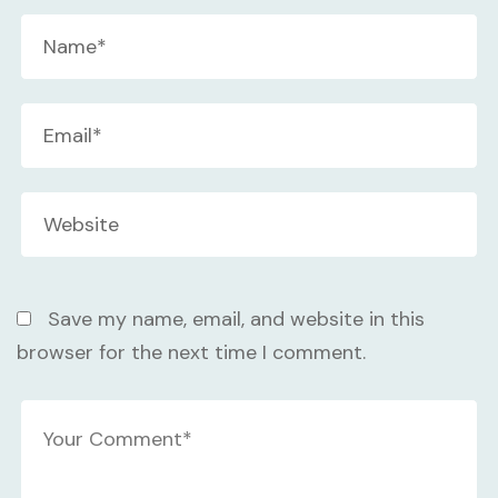
Save my name, email, and website in this
browser for the next time I comment.