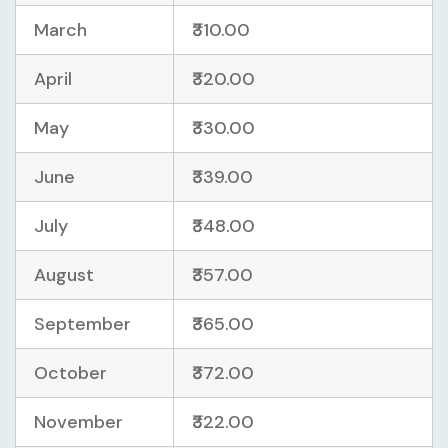
March
₹310.00
April
₹320.00
May
₹330.00
June
₹339.00
July
₹348.00
August
₹357.00
September
₹365.00
October
₹372.00
November
₹322.00