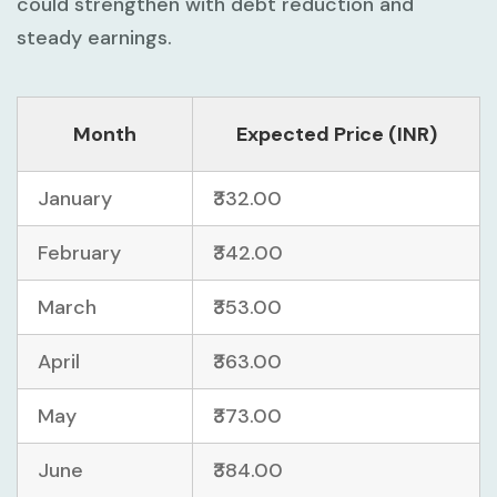
could strengthen with debt reduction and
steady earnings.
Month
Expected Price (INR)
January
₹332.00
February
₹342.00
March
₹353.00
April
₹363.00
May
₹373.00
June
₹384.00