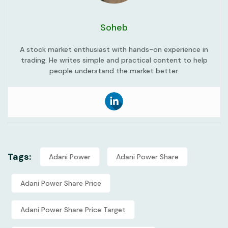
Soheb
A stock market enthusiast with hands-on experience in
trading. He writes simple and practical content to help
people understand the market better.
Tags:
Adani Power
Adani Power Share
Adani Power Share Price
Adani Power Share Price Target