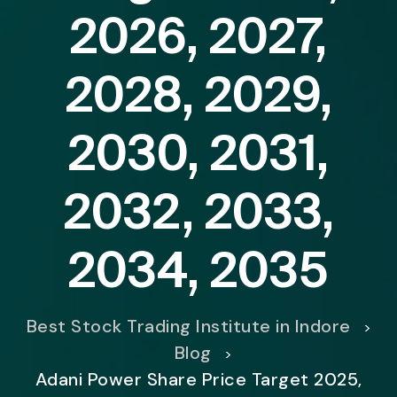
2026, 2027,
2028, 2029,
2030, 2031,
2032, 2033,
2034, 2035
Best Stock Trading Institute in Indore
>
Blog
>
Adani Power Share Price Target 2025,