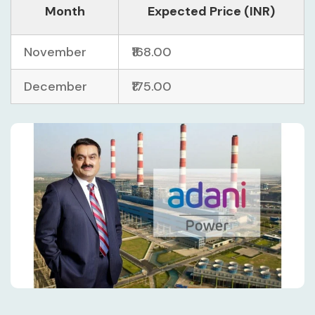
Month
Expected Price (INR)
November
₹168.00
December
₹175.00