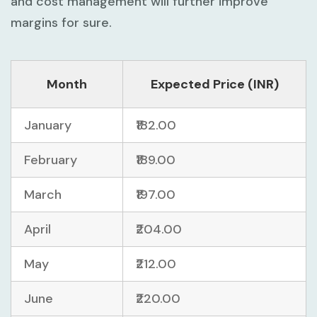
and cost management will further improve
margins for sure.
Month
Expected Price (INR)
January
₹182.00
February
₹189.00
March
₹197.00
April
₹204.00
May
₹212.00
June
₹220.00