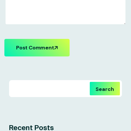
Post Comment
Search
Recent Posts