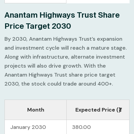
Anantam Highways Trust Share
Price Target 2030
By 2030, Anantam Highways Trust’s expansion
and investment cycle will reach a mature stage.
Along with infrastructure, alternate investment
projects will also drive growth. With the
Anantam Highways Trust share price target
2030, the stock could trade around 400+.
Month
Expected Price (₹)
January 2030
380.00