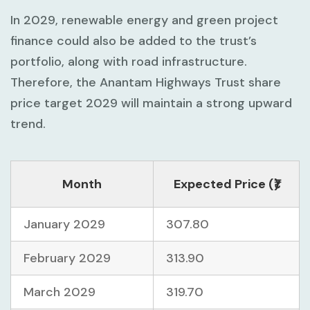
In 2029, renewable energy and green project
finance could also be added to the trust’s
portfolio, along with road infrastructure.
Therefore, the Anantam Highways Trust share
price target 2029 will maintain a strong upward
trend.
Month
Expected Price (₹)
January 2029
307.80
February 2029
313.90
March 2029
319.70