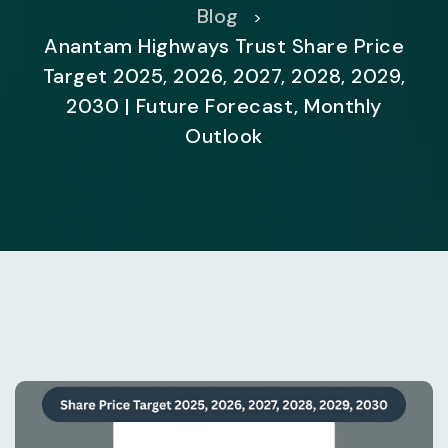
Blog
>
Anantam Highways Trust Share Price
Target 2025, 2026, 2027, 2028, 2029,
2030 | Future Forecast, Monthly
Outlook