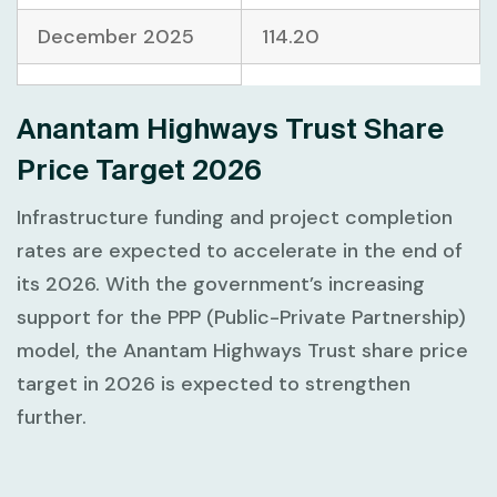
December 2025
114.20
Anantam Highways Trust Share
Price Target 2026
Infrastructure funding and project completion
rates are expected to accelerate in the end of
its 2026. With the government’s increasing
support for the PPP (Public-Private Partnership)
model, the Anantam Highways Trust share price
target in 2026 is expected to strengthen
further.