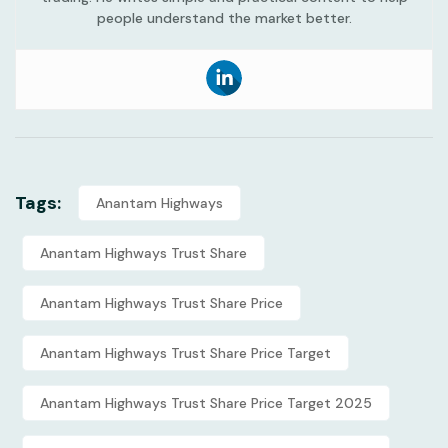
people understand the market better.
Tags:
Anantam Highways
Anantam Highways Trust Share
Anantam Highways Trust Share Price
Anantam Highways Trust Share Price Target
Anantam Highways Trust Share Price Target 2025