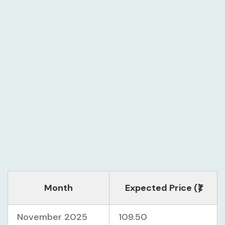
Month
Expected Price (₹)
November 2025
109.50