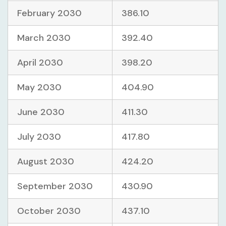
February 2030
386.10
March 2030
392.40
April 2030
398.20
May 2030
404.90
June 2030
411.30
July 2030
417.80
August 2030
424.20
September 2030
430.90
October 2030
437.10