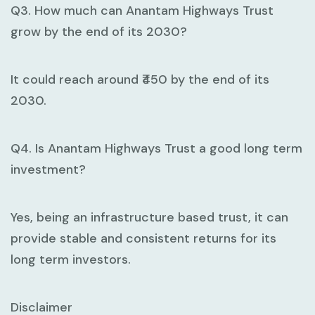
Q3. How much can Anantam Highways Trust
grow by the end of its 2030?
It could reach around ₹450 by the end of its
2030.
Q4. Is Anantam Highways Trust a good long term
investment?
Yes, being an infrastructure based trust, it can
provide stable and consistent returns for its
long term investors.
Disclaimer