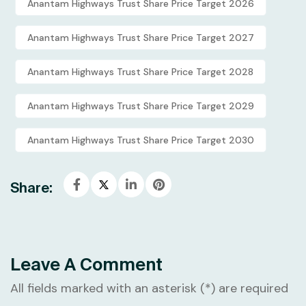
Anantam Highways Trust Share Price Target 2026
Anantam Highways Trust Share Price Target 2027
Anantam Highways Trust Share Price Target 2028
Anantam Highways Trust Share Price Target 2029
Anantam Highways Trust Share Price Target 2030
Share:
Leave A Comment
All fields marked with an asterisk (*) are required