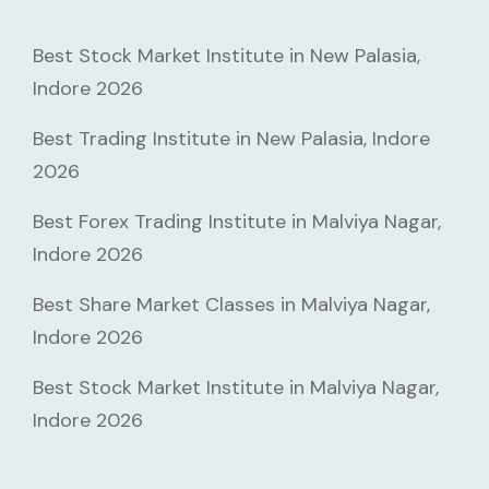
Best Stock Market Institute in New Palasia,
Indore 2026
Best Trading Institute in New Palasia, Indore
2026
Best Forex Trading Institute in Malviya Nagar,
Indore 2026
Best Share Market Classes in Malviya Nagar,
Indore 2026
Best Stock Market Institute in Malviya Nagar,
Indore 2026