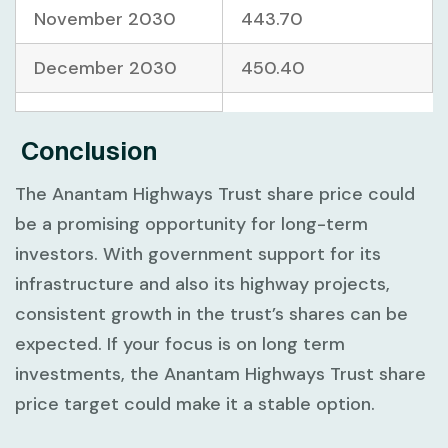
November 2030
443.70
December 2030
450.40
Conclusion
The Anantam Highways Trust share price could
be a promising opportunity for long-term
investors. With government support for its
infrastructure and also its highway projects,
consistent growth in the trust’s shares can be
expected. If your focus is on long term
investments, the Anantam Highways Trust share
price target could make it a stable option.