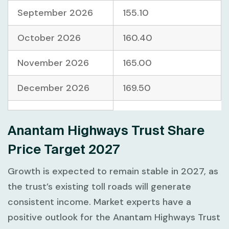
September 2026
155.10
October 2026
160.40
November 2026
165.00
December 2026
169.50
Anantam Highways Trust Share
Price Target 2027
Growth is expected to remain stable in 2027, as
the trust’s existing toll roads will generate
consistent income. Market experts have a
positive outlook for the Anantam Highways Trust