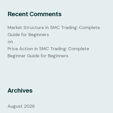
Recent Comments
Market Structure in SMC Trading: Complete
Guide for Beginners
on
Price Action in SMC Trading: Complete
Beginner Guide for Beginners
Archives
August 2026