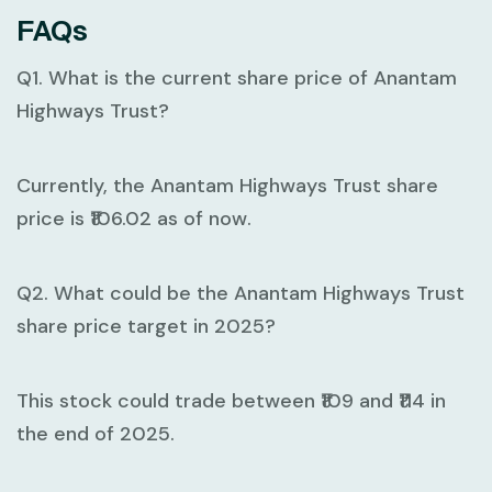
FAQs
Q1. What is the current share price of Anantam
Highways Trust?
Currently, the Anantam Highways Trust share
price is ₹106.02 as of now.
Q2. What could be the Anantam Highways Trust
share price target in 2025?
This stock could trade between ₹109 and ₹114 in
the end of 2025.