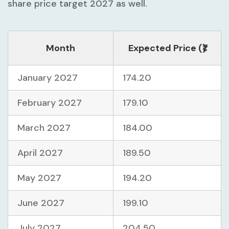
share price target 2027 as well.
Month
Expected Price (₹)
January 2027
174.20
February 2027
179.10
March 2027
184.00
April 2027
189.50
May 2027
194.20
June 2027
199.10
July 2027
204.50