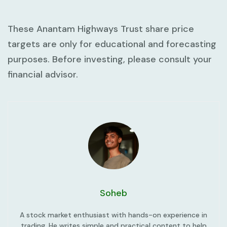
These Anantam Highways Trust share price
targets are only for educational and forecasting
purposes. Before investing, please consult your
financial advisor.
Soheb
A stock market enthusiast with hands-on experience in
trading. He writes simple and practical content to help