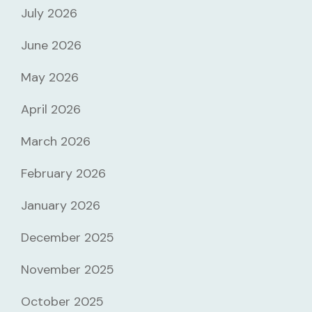
July 2026
June 2026
May 2026
April 2026
March 2026
February 2026
January 2026
December 2025
November 2025
October 2025