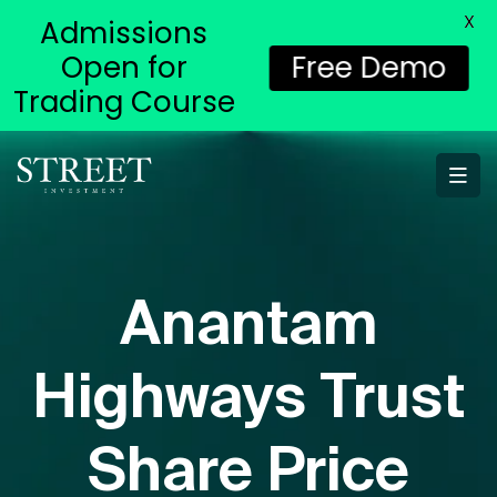
X
Admissions
Open for
Free Demo
Trading Course
Anantam
Highways Trust
Share Price