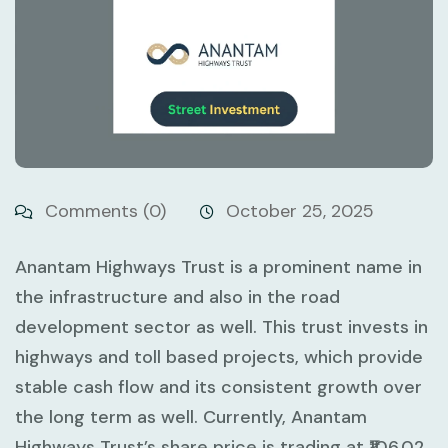
Comments (0)
October 25, 2025
Anantam Highways Trust is a prominent name in
the infrastructure and also in the road
development sector as well. This trust invests in
highways and toll based projects, which provide
stable cash flow and its consistent growth over
the long term as well. Currently, Anantam
Highways Trust’s share price is trading at ₹106.02,