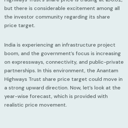
but there is considerable excitement among all
the investor community regarding its share
price target.
India is experiencing an infrastructure project
boom, and the government’s focus is increasing
on expressways, connectivity, and public-private
partnerships. In this environment, the Anantam
Highways Trust share price target could move in
a strong upward direction. Now, let’s look at the
year-wise forecast, which is provided with
realistic price movement.