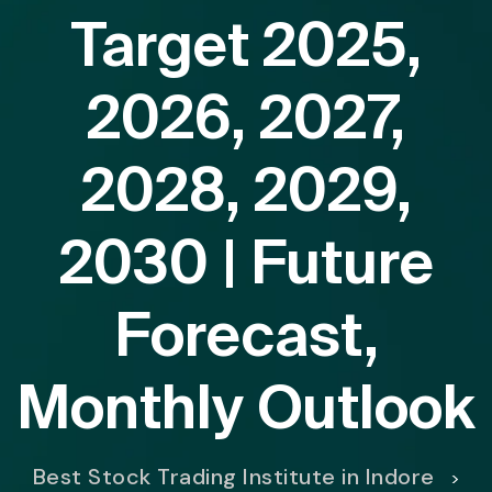
Target 2025,
2026, 2027,
2028, 2029,
2030 | Future
Forecast,
Monthly Outlook
Best Stock Trading Institute in Indore
>