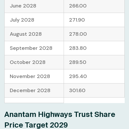
June 2028
266.00
July 2028
271.90
August 2028
278.00
September 2028
283.80
October 2028
289.50
November 2028
295.40
December 2028
301.60
Anantam Highways Trust Share
Price Target 2029