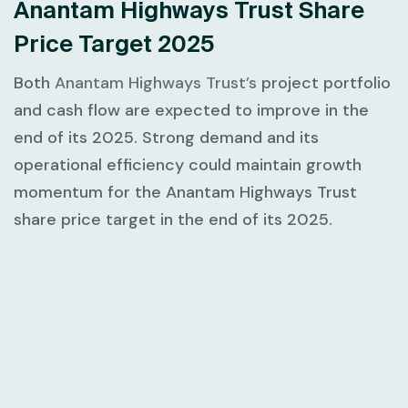
Anantam Highways Trust Share
Price Target 2025
Both
Anantam Highways Trust’s
project portfolio
and cash flow are expected to improve in the
end of its 2025. Strong demand and its
operational efficiency could maintain growth
momentum for the Anantam Highways Trust
share price target in the end of its 2025.