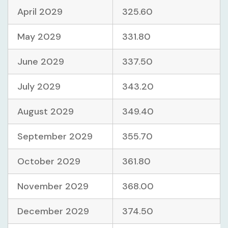
April 2029
325.60
May 2029
331.80
June 2029
337.50
July 2029
343.20
August 2029
349.40
September 2029
355.70
October 2029
361.80
November 2029
368.00
December 2029
374.50