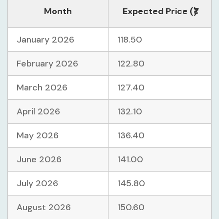
Month
Expected Price (₹)
January 2026
118.50
February 2026
122.80
March 2026
127.40
April 2026
132.10
May 2026
136.40
June 2026
141.00
July 2026
145.80
August 2026
150.60