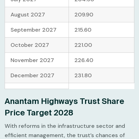
August 2027
209.90
September 2027
215.60
October 2027
221.00
November 2027
226.40
December 2027
231.80
Anantam Highways Trust Share
Price Target 2028
With reforms in the infrastructure sector and
efficient management, the trust’s chances of