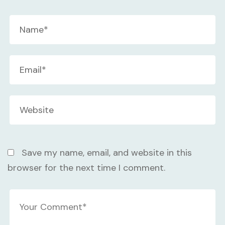
Save my name, email, and website in this
browser for the next time I comment.