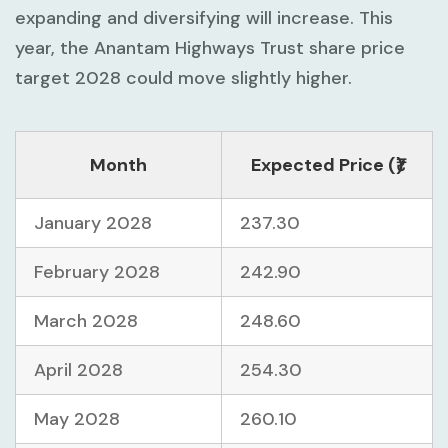
expanding and diversifying will increase. This
year, the Anantam Highways Trust share price
target 2028 could move slightly higher.
Month
Expected Price (₹)
January 2028
237.30
February 2028
242.90
March 2028
248.60
April 2028
254.30
May 2028
260.10