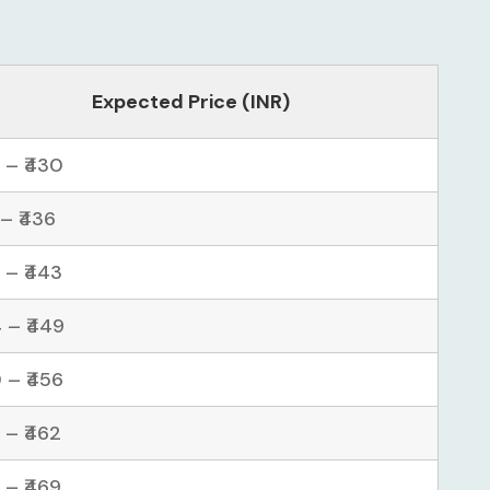
Expected Price (INR)
 – ₹430
 – ₹436
 – ₹443
 – ₹449
 – ₹456
 – ₹462
 – ₹469