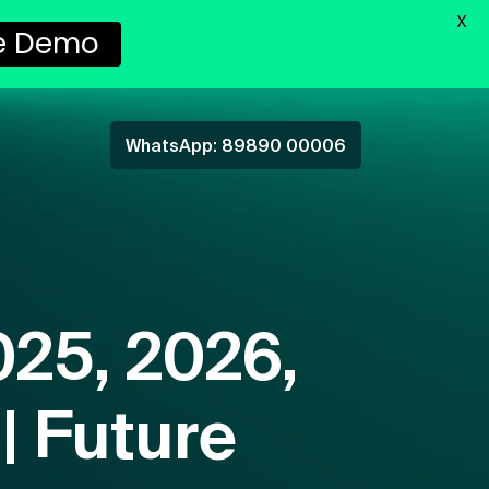
X
e Demo
WhatsApp: 89890 00006
025, 2026,
| Future