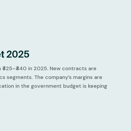
et 2025
h ₹425–₹440 in 2025. New contracts are
ics segments. The company’s margins are
ocation in the government budget is keeping