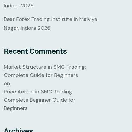
Indore 2026
Best Forex Trading Institute in Malviya
Nagar, Indore 2026
Recent Comments
Market Structure in SMC Trading:
Complete Guide for Beginners
on
Price Action in SMC Trading:
Complete Beginner Guide for
Beginners
Archives