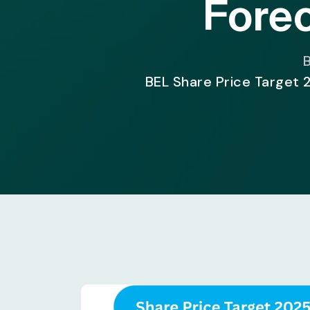
Forec
B
BEL Share Price Target 