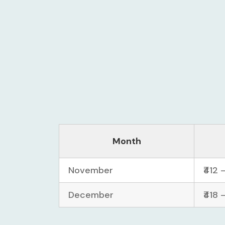
Month
November
₹412 
December
₹418 