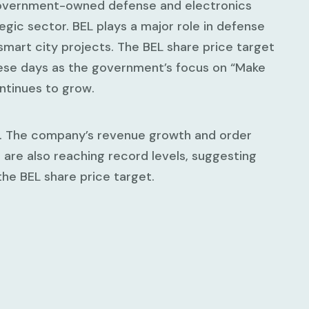
 government-owned defense and electronics
tegic sector. BEL plays a major role in defense
smart city projects. The BEL share price target
hese days as the government’s focus on “Make
ntinues to grow.
00. The company’s revenue growth and order
are also reaching record levels, suggesting
the BEL share price target.