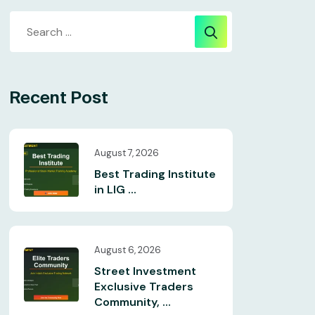
Recent Post
August 7, 2026
Best Trading Institute
in LIG ...
August 6, 2026
Street Investment
Exclusive Traders
Community, ...