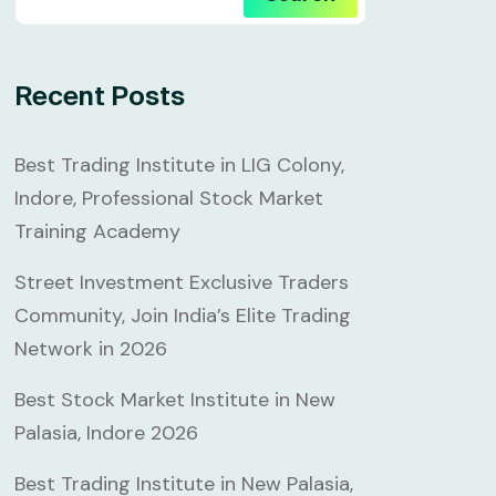
Recent Posts
Best Trading Institute in LIG Colony,
Indore, Professional Stock Market
Training Academy
Street Investment Exclusive Traders
Community, Join India’s Elite Trading
Network in 2026
Best Stock Market Institute in New
Palasia, Indore 2026
Best Trading Institute in New Palasia,