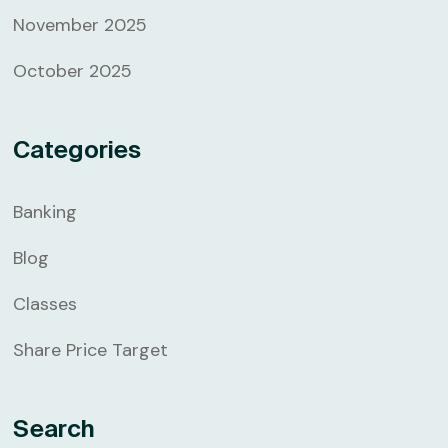
November 2025
October 2025
Categories
Banking
Blog
Classes
Share Price Target
Search