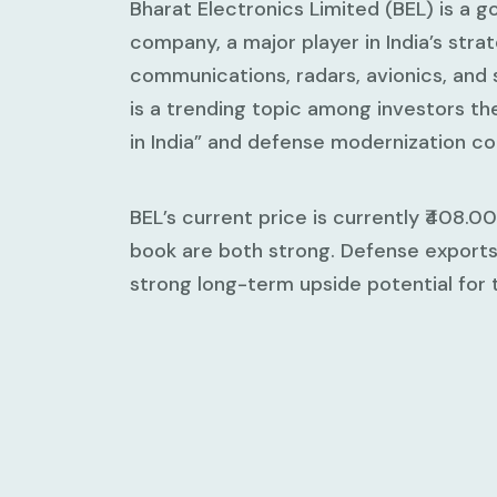
Bharat Electronics Limited (BEL) is a
company, a major player in India’s stra
communications, radars, avionics, and 
is a trending topic among investors t
in India” and defense modernization co
BEL’s current price is currently ₹408.
book are both strong. Defense exports 
strong long-term upside potential for 