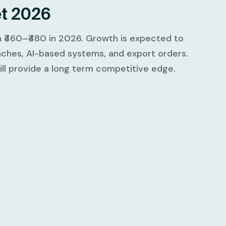
et 2026
h ₹460–₹480 in 2026. Growth is expected to
ches, AI-based systems, and export orders.
will provide a long term competitive edge.