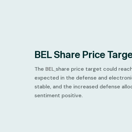
BEL Share Price Targ
The
BEL
share price target could reac
expected in the defense and electron
stable, and the increased defense all
sentiment positive.