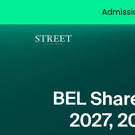
Admissi
BEL Share
2027, 2