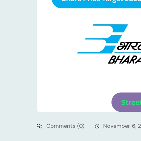
Comments (0)
November 6, 