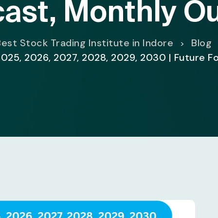
ast, Monthly O
est Stock Trading Institute in Indore
Blog
>
2025, 2026, 2027, 2028, 2029, 2030 | Future F