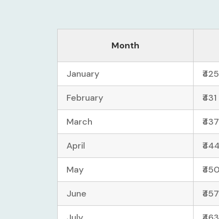
Month
January
₹425
February
₹431
March
₹437
April
₹444
May
₹450
June
₹457
July
₹463