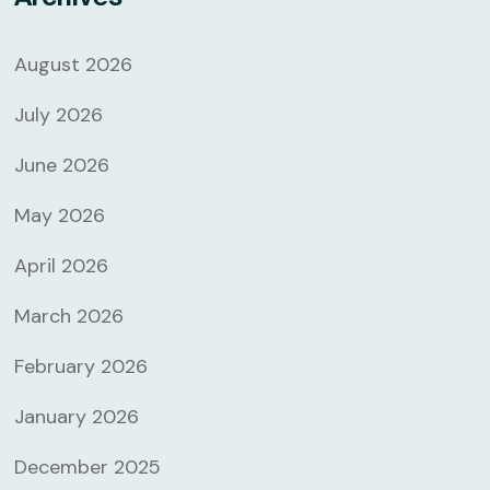
August 2026
July 2026
June 2026
May 2026
April 2026
March 2026
February 2026
January 2026
December 2025