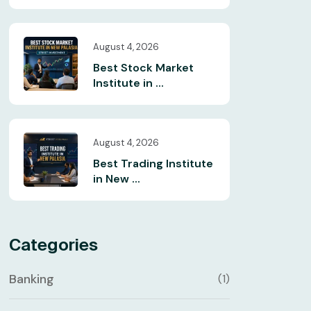
August 4, 2026
Best Stock Market
Institute in ...
August 4, 2026
Best Trading Institute
in New ...
Categories
Banking
(1)