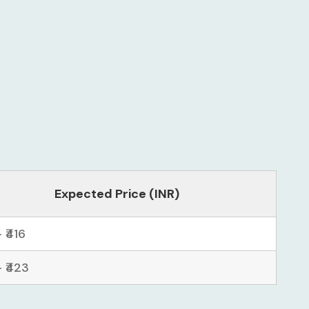
Expected Price (INR)
– ₹416
– ₹423