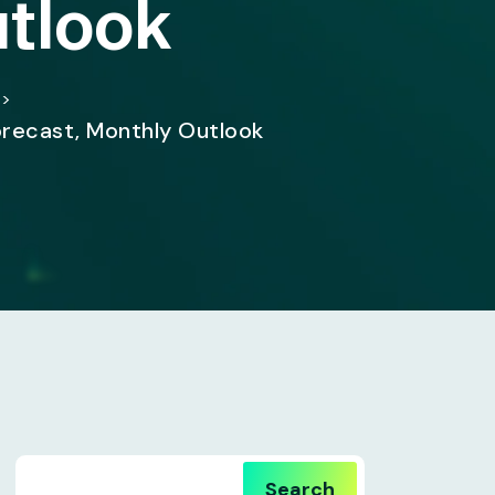
utlook
>
orecast, Monthly Outlook
Search