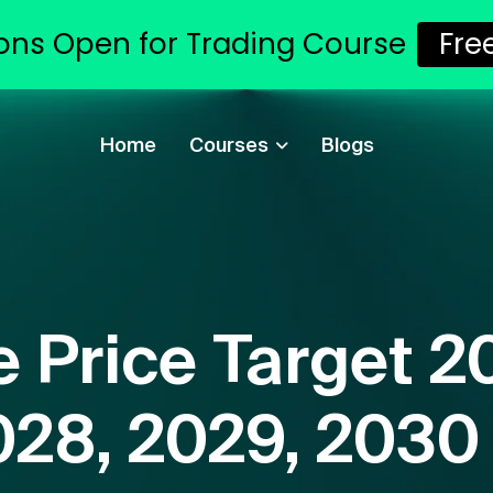
ons Open for Trading Course
Fre
Home
Courses
Blogs
 Price Target 2
028, 2029, 2030 