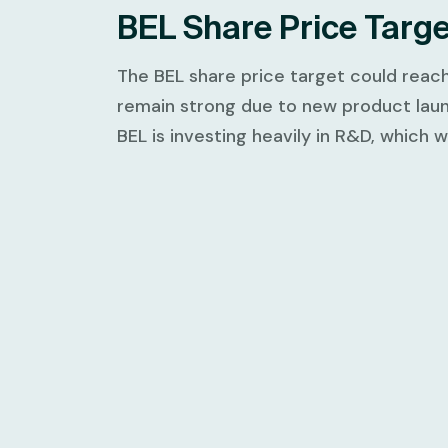
BEL Share Price Targ
The BEL share price target could reac
remain strong due to new product laun
BEL is investing heavily in R&D, which 