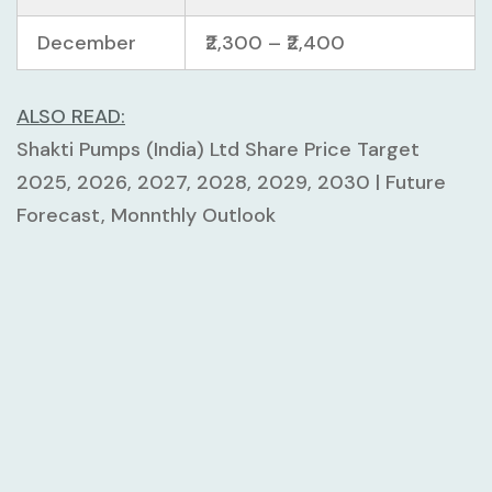
December
₹2,300 – ₹2,400
ALSO READ:
Shakti Pumps (India) Ltd Share Price Target
2025, 2026, 2027, 2028, 2029, 2030 | Future
Forecast, Monnthly Outlook