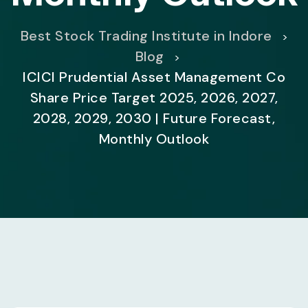
Best Stock Trading Institute in Indore
>
Blog
>
ICICI Prudential Asset Management Co
Share Price Target 2025, 2026, 2027,
2028, 2029, 2030 | Future Forecast,
Monthly Outlook