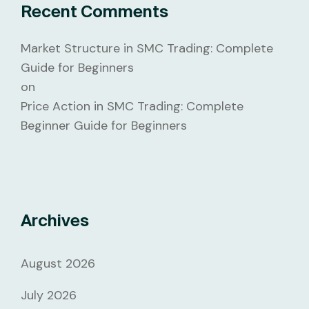
Recent Comments
Market Structure in SMC Trading: Complete
Guide for Beginners
on
Price Action in SMC Trading: Complete
Beginner Guide for Beginners
Archives
August 2026
July 2026