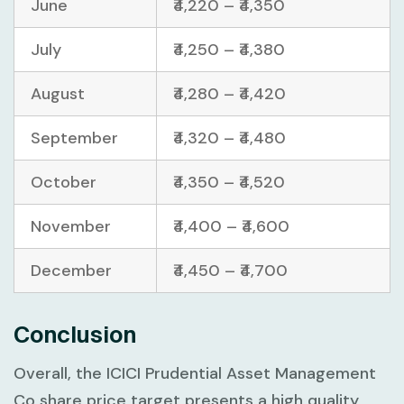
June
₹4,220 – ₹4,350
July
₹4,250 – ₹4,380
August
₹4,280 – ₹4,420
September
₹4,320 – ₹4,480
October
₹4,350 – ₹4,520
November
₹4,400 – ₹4,600
December
₹4,450 – ₹4,700
Conclusion
Overall, the ICICI Prudential Asset Management
Co share price target presents a high quality,