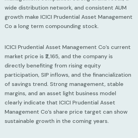
wide distribution network, and consistent AUM
growth make ICICI Prudential Asset Management
Co a long term compounding stock.
ICICI Prudential Asset Management Co’s current
market price is ₹2,165, and the company is
directly benefiting from rising equity
participation, SIP inflows, and the financialization
of savings trend. Strong management, stable
margins, and an asset light business model
clearly indicate that ICICI Prudential Asset
Management Co’s share price target can show
sustainable growth in the coming years.