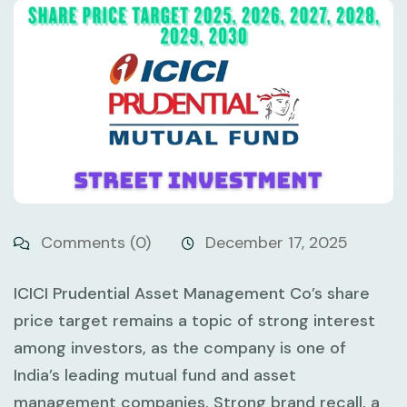
Comments (0)
December 17, 2025
ICICI Prudential Asset Management Co’s share
price target remains a topic of strong interest
among investors, as the company is one of
India’s leading mutual fund and asset
management companies. Strong brand recall, a