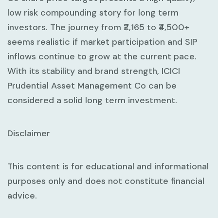
low risk compounding story for long term
investors. The journey from ₹2,165 to ₹4,500+
seems realistic if market participation and SIP
inflows continue to grow at the current pace.
With its stability and brand strength, ICICI
Prudential Asset Management Co can be
considered a solid long term investment.
Disclaimer
This content is for educational and informational
purposes only and does not constitute financial
advice.