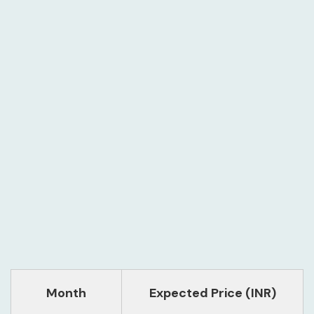
Month
Expected Price (INR)