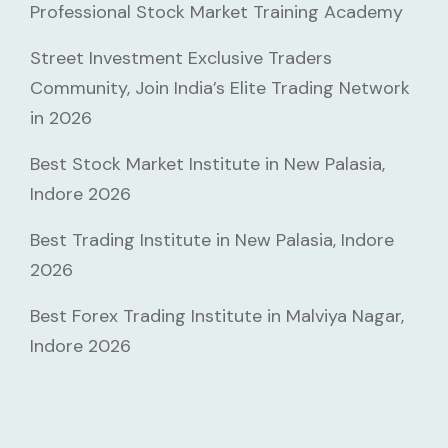
Professional Stock Market Training Academy
Street Investment Exclusive Traders
Community, Join India’s Elite Trading Network
in 2026
Best Stock Market Institute in New Palasia,
Indore 2026
Best Trading Institute in New Palasia, Indore
2026
Best Forex Trading Institute in Malviya Nagar,
Indore 2026