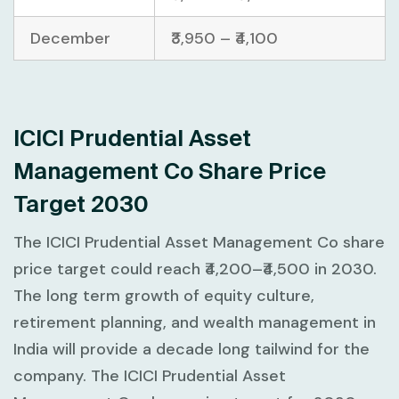
December
₹3,950 – ₹4,100
ICICI Prudential Asset
Management Co Share Price
Target 2030
The ICICI Prudential Asset Management Co share
price target could reach ₹4,200–₹4,500 in 2030.
The long term growth of equity culture,
retirement planning, and wealth management in
India will provide a decade long tailwind for the
company. The ICICI Prudential Asset