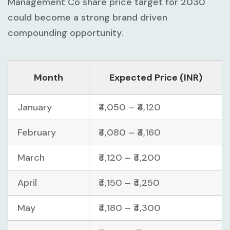
Management Co share price target for 2030
could become a strong brand driven
compounding opportunity.
Month
Expected Price (INR)
January
₹4,050 – ₹4,120
February
₹4,080 – ₹4,160
March
₹4,120 – ₹4,200
April
₹4,150 – ₹4,250
May
₹4,180 – ₹4,300