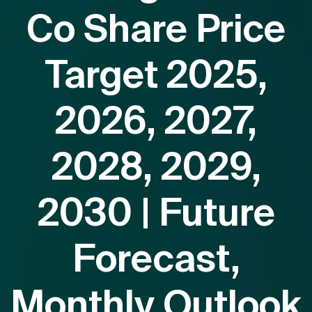
Co Share Price
Target 2025,
2026, 2027,
2028, 2029,
2030 | Future
Forecast,
Monthly Outlook