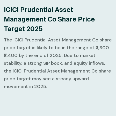
ICICI Prudential Asset
Management Co Share Price
Target 2025
The ICICI Prudential Asset Management Co share
price target is likely to be in the range of ₹2,300–
₹2,400 by the end of 2025. Due to market
stability, a strong SIP book, and equity inflows,
the ICICI Prudential Asset Management Co share
price target may see a steady upward
movement in 2025.