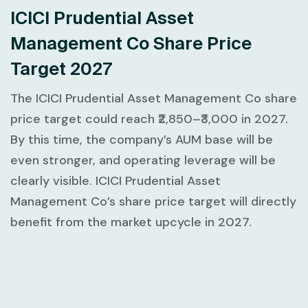
ICICI Prudential Asset
Management Co Share Price
Target 2027
The ICICI Prudential Asset Management Co share
price target could reach ₹2,850–₹3,000 in 2027.
By this time, the company’s AUM base will be
even stronger, and operating leverage will be
clearly visible. ICICI Prudential Asset
Management Co’s share price target will directly
benefit from the market upcycle in 2027.