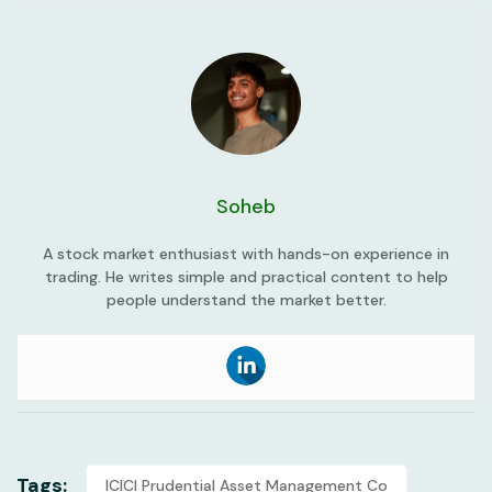
Soheb
A stock market enthusiast with hands-on experience in
trading. He writes simple and practical content to help
people understand the market better.
Tags:
ICICI Prudential Asset Management Co