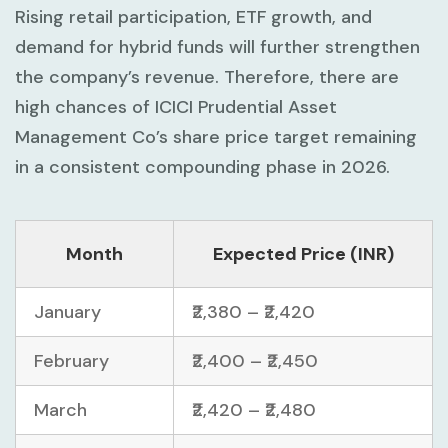
Rising retail participation, ETF growth, and
demand for hybrid funds will further strengthen
the company’s revenue. Therefore, there are
high chances of ICICI Prudential Asset
Management Co’s share price target remaining
in a consistent compounding phase in 2026.
Month
Expected Price (INR)
January
₹2,380 – ₹2,420
February
₹2,400 – ₹2,450
March
₹2,420 – ₹2,480