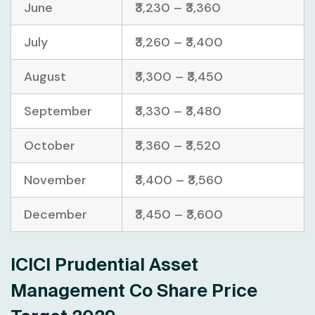
June
₹3,230 – ₹3,360
July
₹3,260 – ₹3,400
August
₹3,300 – ₹3,450
September
₹3,330 – ₹3,480
October
₹3,360 – ₹3,520
November
₹3,400 – ₹3,560
December
₹3,450 – ₹3,600
ICICI Prudential Asset
Management Co Share Price