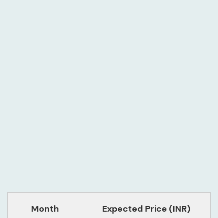
Month
Expected Price (INR)