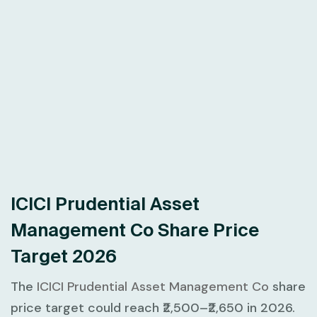
ICICI Prudential Asset
Management Co Share Price
Target 2026
The
ICICI Prudential Asset Management Co
share
price target could reach ₹2,500–₹2,650 in 2026.