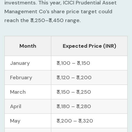
investments. This year, ICICI Prudential Asset
Management Co’s share price target could
reach the ₹3,250–₹3,450 range.
Month
Expected Price (INR)
January
₹3,100 – ₹3,150
February
₹3,120 – ₹3,200
March
₹3,150 – ₹3,250
April
₹3,180 – ₹3,280
May
₹3,200 – ₹3,320