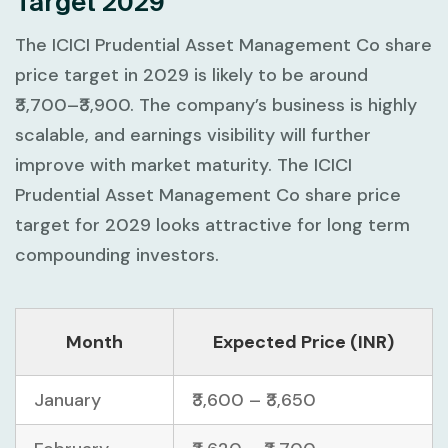
Target 2029
The ICICI Prudential Asset Management Co share
price target in 2029 is likely to be around
₹3,700–₹3,900. The company’s business is highly
scalable, and earnings visibility will further
improve with market maturity. The ICICI
Prudential Asset Management Co share price
target for 2029 looks attractive for long term
compounding investors.
Month
Expected Price (INR)
January
₹3,600 – ₹3,650