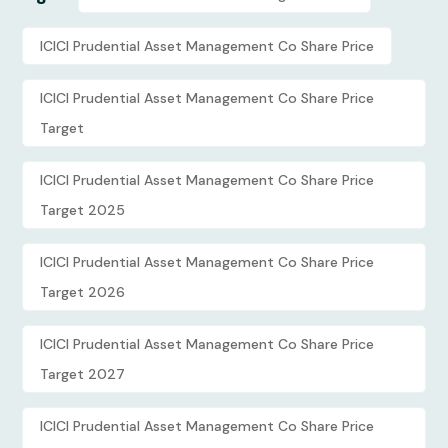
ICICI Prudential Asset Management Co Share Price
ICICI Prudential Asset Management Co Share Price
Target
ICICI Prudential Asset Management Co Share Price
Target 2025
ICICI Prudential Asset Management Co Share Price
Target 2026
ICICI Prudential Asset Management Co Share Price
Target 2027
ICICI Prudential Asset Management Co Share Price