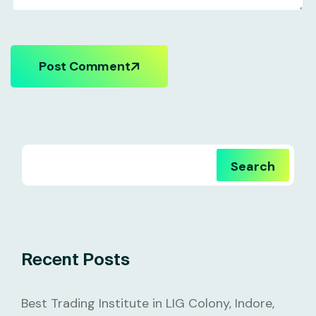
Post Comment
Search
Recent Posts
Best Trading Institute in LIG Colony, Indore,