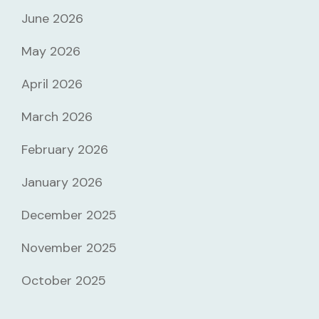
June 2026
May 2026
April 2026
March 2026
February 2026
January 2026
December 2025
November 2025
October 2025