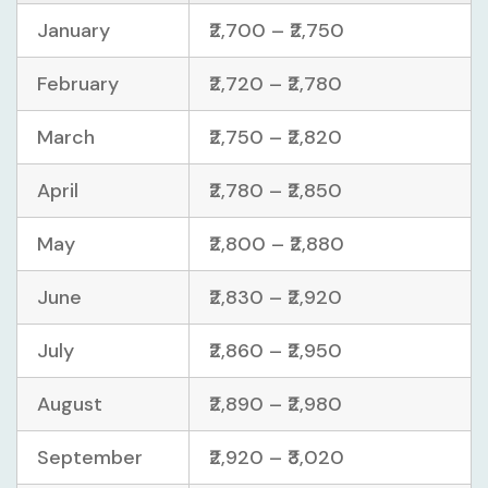
January
₹2,700 – ₹2,750
February
₹2,720 – ₹2,780
March
₹2,750 – ₹2,820
April
₹2,780 – ₹2,850
May
₹2,800 – ₹2,880
June
₹2,830 – ₹2,920
July
₹2,860 – ₹2,950
August
₹2,890 – ₹2,980
September
₹2,920 – ₹3,020