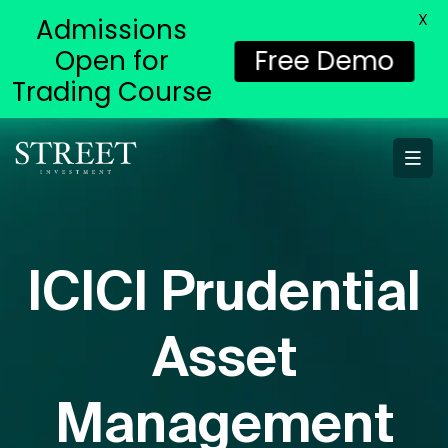
X
Admissions
Open for
Free Demo
Trading Course
ICICI Prudential
Asset
Management