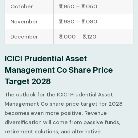
October
₹2,950 – ₹3,050
November
₹2,980 – ₹3,080
December
₹3,000 – ₹3,120
ICICI Prudential Asset
Management Co Share Price
Target 2028
The outlook for the ICICI Prudential Asset
Management Co share price target for 2028
becomes even more positive. Revenue
diversification will come from passive funds,
retirement solutions, and alternative