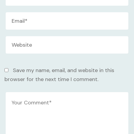
Save my name, email, and website in this
browser for the next time I comment.