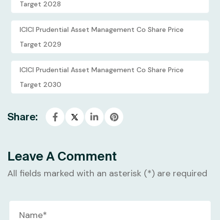
Target 2028
ICICI Prudential Asset Management Co Share Price
Target 2029
ICICI Prudential Asset Management Co Share Price
Target 2030
Share:
Leave A Comment
All fields marked with an asterisk (*) are required