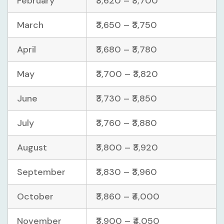
February
₹3,620 – ₹3,700
March
₹3,650 – ₹3,750
April
₹3,680 – ₹3,780
May
₹3,700 – ₹3,820
June
₹3,730 – ₹3,850
July
₹3,760 – ₹3,880
August
₹3,800 – ₹3,920
September
₹3,830 – ₹3,960
October
₹3,860 – ₹4,000
November
₹3,900 – ₹4,050