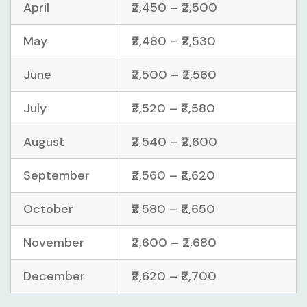
April
₹2,450 – ₹2,500
May
₹2,480 – ₹2,530
June
₹2,500 – ₹2,560
July
₹2,520 – ₹2,580
August
₹2,540 – ₹2,600
September
₹2,560 – ₹2,620
October
₹2,580 – ₹2,650
November
₹2,600 – ₹2,680
December
₹2,620 – ₹2,700