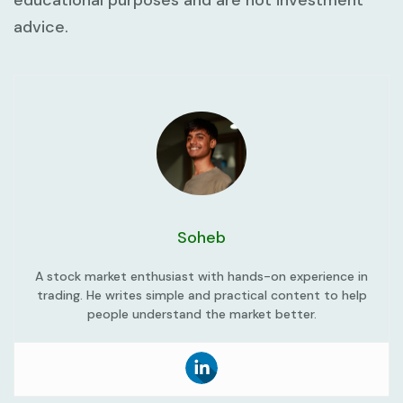
educational purposes and are not investment
advice.
Soheb
A stock market enthusiast with hands-on experience in
trading. He writes simple and practical content to help
people understand the market better.