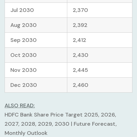
Jul 2030
2,370
Aug 2030
2,392
Sep 2030
2,412
Oct 2030
2,430
Nov 2030
2,445
Dec 2030
2,460
ALSO READ:
HDFC Bank Share Price Target 2025, 2026,
2027, 2028, 2029, 2030 | Future Forecast,
Monthly Outlook