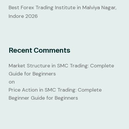
Best Forex Trading Institute in Malviya Nagar,
Indore 2026
Recent Comments
Market Structure in SMC Trading: Complete
Guide for Beginners
on
Price Action in SMC Trading: Complete
Beginner Guide for Beginners