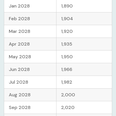
Jan 2028
1,890
Feb 2028
1,904
Mar 2028
1,920
Apr 2028
1,935
May 2028
1,950
Jun 2028
1,966
Jul 2028
1,982
Aug 2028
2,000
Sep 2028
2,020