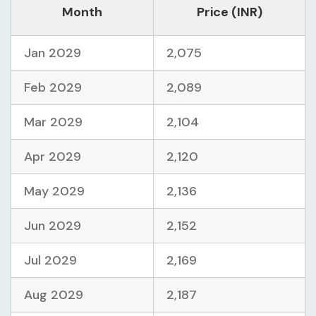
Month
Price (INR)
Jan 2029
2,075
Feb 2029
2,089
Mar 2029
2,104
Apr 2029
2,120
May 2029
2,136
Jun 2029
2,152
Jul 2029
2,169
Aug 2029
2,187