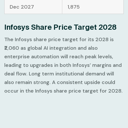
Dec 2027
1,875
Infosys Share Price Target 2028
The Infosys share price target for its 2028 is
₹2,060 as global AI integration and also
enterprise automation will reach peak levels,
leading to upgrades in both Infosys’ margins and
deal flow. Long term institutional demand will
also remain strong. A consistent upside could
occur in the Infosys share price target for 2028.