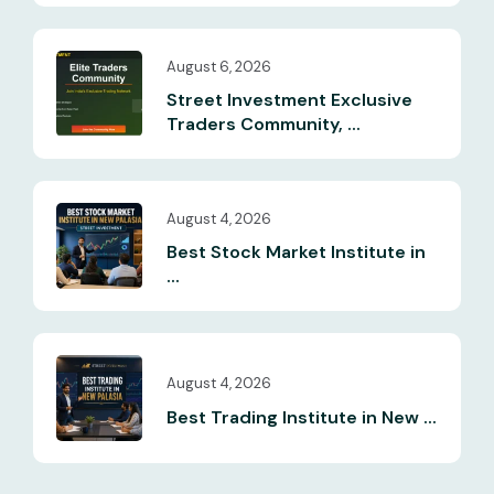
August 6, 2026
Street Investment Exclusive
Traders Community, ...
August 4, 2026
Best Stock Market Institute in
...
August 4, 2026
Best Trading Institute in New ...