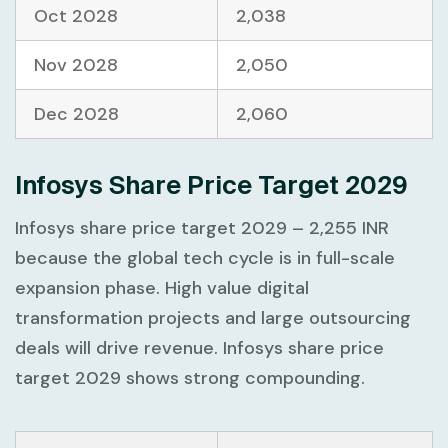
Oct 2028
2,038
Nov 2028
2,050
Dec 2028
2,060
Infosys Share Price Target 2029
Infosys share price target 2029 – 2,255 INR
because the global tech cycle is in full-scale
expansion phase. High value digital
transformation projects and large outsourcing
deals will drive revenue. Infosys share price
target 2029 shows strong compounding.