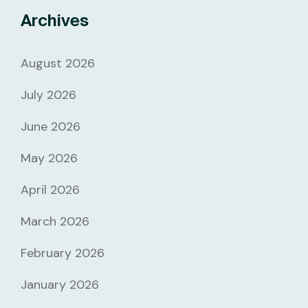
Archives
August 2026
July 2026
June 2026
May 2026
April 2026
March 2026
February 2026
January 2026