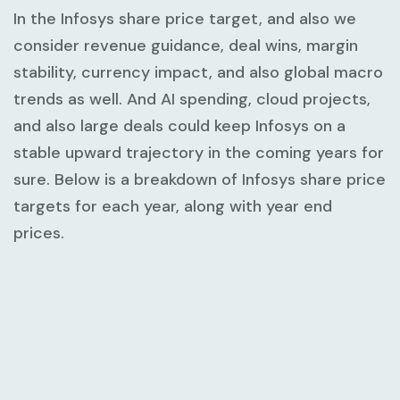
In the Infosys share price target, and also we
consider revenue guidance, deal wins, margin
stability, currency impact, and also global macro
trends as well. And AI spending, cloud projects,
and also large deals could keep Infosys on a
stable upward trajectory in the coming years for
sure. Below is a breakdown of Infosys share price
targets for each year, along with year end
prices.