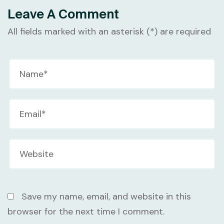
Leave A Comment
All fields marked with an asterisk (*) are required
Save my name, email, and website in this
browser for the next time I comment.