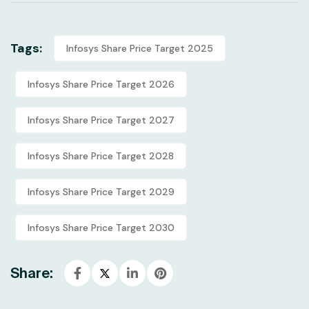
Tags:
Infosys Share Price Target 2025
Infosys Share Price Target 2026
Infosys Share Price Target 2027
Infosys Share Price Target 2028
Infosys Share Price Target 2029
Infosys Share Price Target 2030
Share: