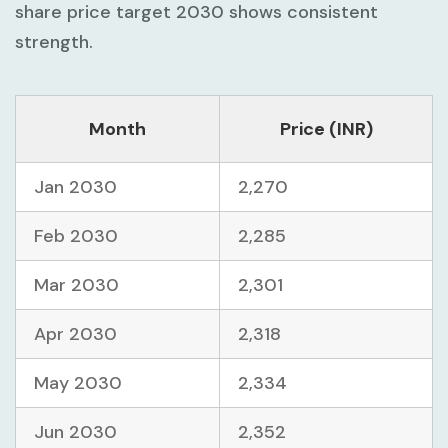
share price target 2030 shows consistent
strength.
Month
Price (INR)
Jan 2030
2,270
Feb 2030
2,285
Mar 2030
2,301
Apr 2030
2,318
May 2030
2,334
Jun 2030
2,352