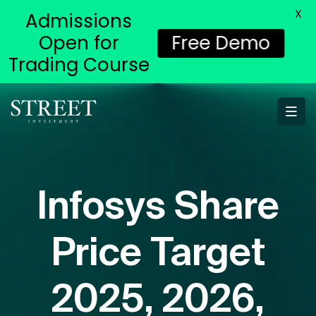
X
Admissions
Open for
Free Demo
Trading Course
Infosys Share
Price Target
2025, 2026,