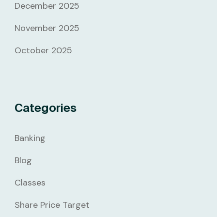
December 2025
November 2025
October 2025
Categories
Banking
Blog
Classes
Share Price Target