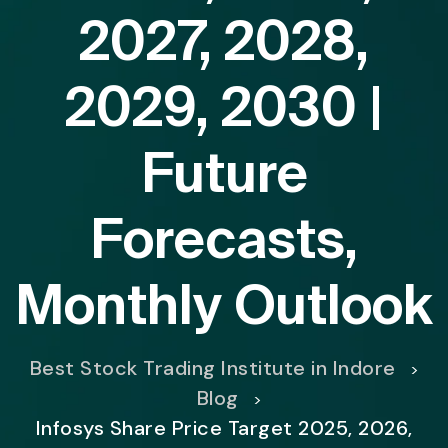
2027, 2028,
2029, 2030 |
Future
Forecasts,
Monthly Outlook
Best Stock Trading Institute in Indore
>
Blog
>
Infosys Share Price Target 2025, 2026,