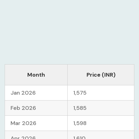
Month
Price (INR)
Jan 2026
1,575
Feb 2026
1,585
Mar 2026
1,598
Apr 2026
1,610