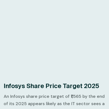
Infosys Share Price Target 2025
An Infosys share price target of ₹1,565 by the end
of its 2025 appears likely as the IT sector sees a