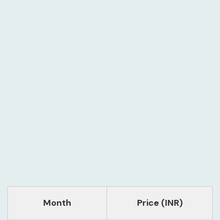
Month
Price (INR)