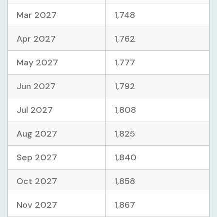
Mar 2027
1,748
Apr 2027
1,762
May 2027
1,777
Jun 2027
1,792
Jul 2027
1,808
Aug 2027
1,825
Sep 2027
1,840
Oct 2027
1,858
Nov 2027
1,867