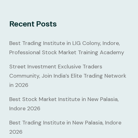
Recent Posts
Best Trading Institute in LIG Colony, Indore,
Professional Stock Market Training Academy
Street Investment Exclusive Traders
Community, Join India’s Elite Trading Network
in 2026
Best Stock Market Institute in New Palasia,
Indore 2026
Best Trading Institute in New Palasia, Indore
2026