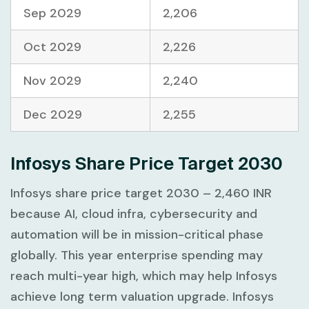
Sep 2029
2,206
Oct 2029
2,226
Nov 2029
2,240
Dec 2029
2,255
Infosys Share Price Target 2030
Infosys share price target 2030 – 2,460 INR
because AI, cloud infra, cybersecurity and
automation will be in mission-critical phase
globally. This year enterprise spending may
reach multi-year high, which may help Infosys
achieve long term valuation upgrade. Infosys