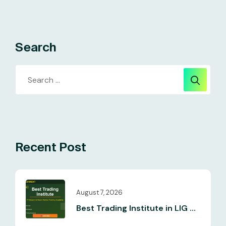
Search
Recent Post
August 7, 2026
Best Trading Institute in LIG ...