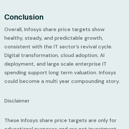
Conclusion
Overall, Infosys share price targets show
healthy, steady, and predictable growth,
consistent with the IT sector’s revival cycle.
Digital transformation, cloud adoption, AI
deployment, and large scale enterprise IT
spending support long term valuation. Infosys
could become a multi year compounding story.
Disclaimer
These Infosys share price targets are only for