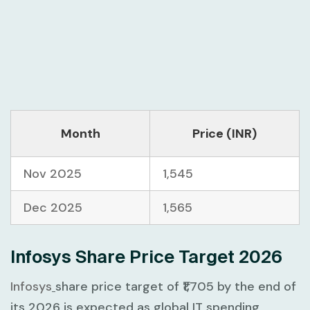
Month
Price (INR)
Nov 2025
1,545
Dec 2025
1,565
Infosys Share Price Target 2026
Infosys
share price target of ₹1,705 by the end of
its 2026 is expected as global IT spending