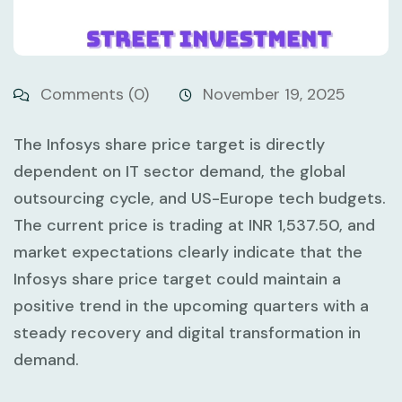
Comments (0)
November 19, 2025
The Infosys share price target is directly
dependent on IT sector demand, the global
outsourcing cycle, and US-Europe tech budgets.
The current price is trading at INR 1,537.50, and
market expectations clearly indicate that the
Infosys share price target could maintain a
positive trend in the upcoming quarters with a
steady recovery and digital transformation in
demand.