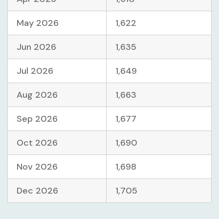
May 2026
1,622
Jun 2026
1,635
Jul 2026
1,649
Aug 2026
1,663
Sep 2026
1,677
Oct 2026
1,690
Nov 2026
1,698
Dec 2026
1,705