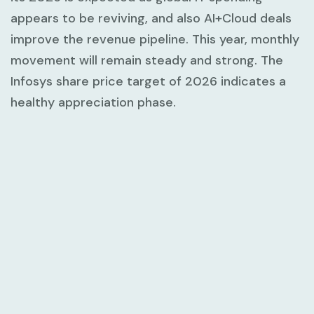
appears to be reviving, and also AI+Cloud deals
improve the revenue pipeline. This year, monthly
movement will remain steady and strong. The
Infosys share price target of 2026 indicates a
healthy appreciation phase.