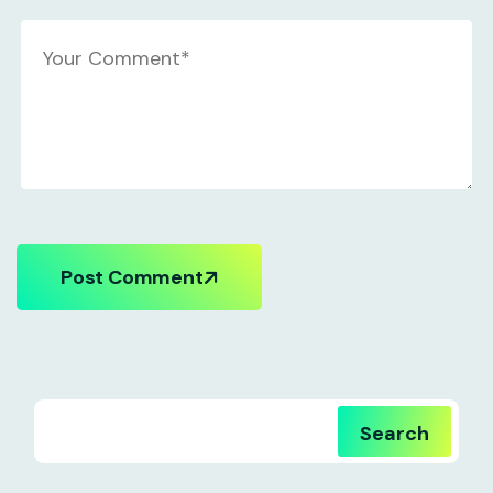
Post Comment
Search