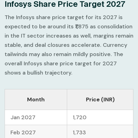
Infosys Share Price Target 2027
The Infosys share price target for its 2027 is
expected to be around its ₹1,875 as consolidation
in the IT sector increases as well, margins remain
stable, and deal closures accelerate. Currency
tailwinds may also remain mildly positive. The
overall Infosys share price target for 2027
shows a bullish trajectory.
Month
Price (INR)
Jan 2027
1,720
Feb 2027
1,733