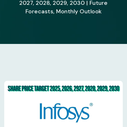
2027, 2028, 2029, 2030 | Future
Forecasts, Monthly Outlook