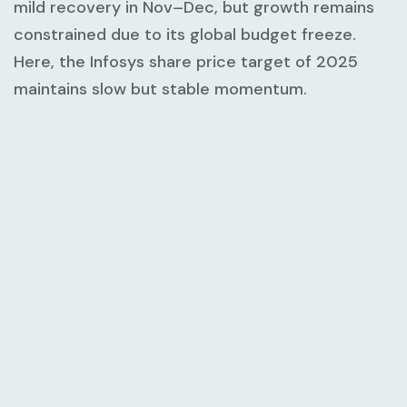
mild recovery in Nov–Dec, but growth remains
constrained due to its global budget freeze.
Here, the Infosys share price target of 2025
maintains slow but stable momentum.