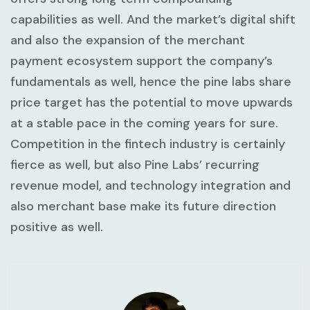
capabilities as well. And the market’s digital shift
and also the expansion of the merchant
payment ecosystem support the company’s
fundamentals as well, hence the pine labs share
price target has the potential to move upwards
at a stable pace in the coming years for sure.
Competition in the fintech industry is certainly
fierce as well, but also Pine Labs’ recurring
revenue model, and technology integration and
also merchant base make its future direction
positive as well.