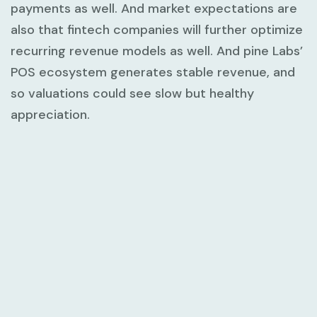
payments as well. And market expectations are
also that fintech companies will further optimize
recurring revenue models as well. And pine Labs’
POS ecosystem generates stable revenue, and
so valuations could see slow but healthy
appreciation.