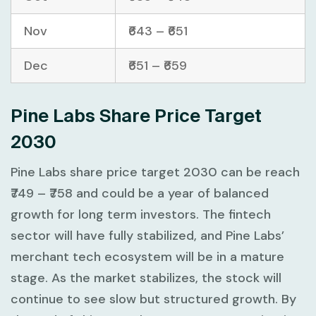
Nov
₹643 – ₹651
Dec
₹651 – ₹659
Pine Labs Share Price Target
2030
Pine Labs share price target 2030 can be reach
₹749 – ₹758 and could be a year of balanced
growth for long term investors. The fintech
sector will have fully stabilized, and Pine Labs’
merchant tech ecosystem will be in a mature
stage. As the market stabilizes, the stock will
continue to see slow but structured growth. By