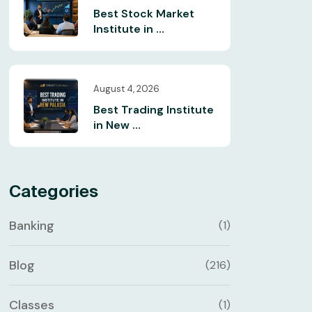
Best Stock Market
Institute in ...
August 4, 2026
Best Trading Institute
in New ...
Categories
Banking
(1)
Blog
(216)
Classes
(1)