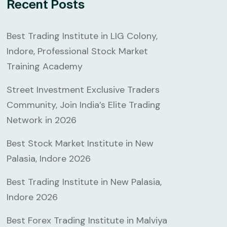
Recent Posts
Best Trading Institute in LIG Colony,
Indore, Professional Stock Market
Training Academy
Street Investment Exclusive Traders
Community, Join India’s Elite Trading
Network in 2026
Best Stock Market Institute in New
Palasia, Indore 2026
Best Trading Institute in New Palasia,
Indore 2026
Best Forex Trading Institute in Malviya