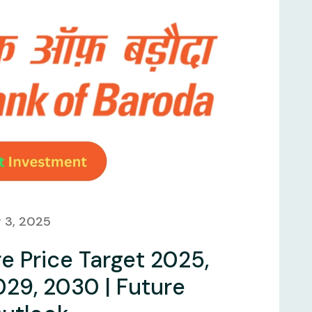
 3, 2025
e Price Target 2025,
029, 2030 | Future