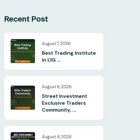
Recent Post
August 7, 2026
Best Trading Institute
in LIG ...
August 6, 2026
Street Investment
Exclusive Traders
Community, ...
August 4, 2026