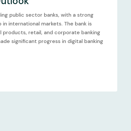
Outlook
ding public sector banks, with a strong
in international markets. The bank is
al products, retail, and corporate banking
ade significant progress in digital banking