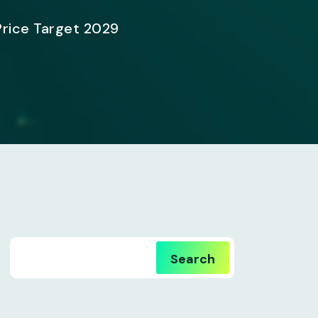
Price Target 2029
Search