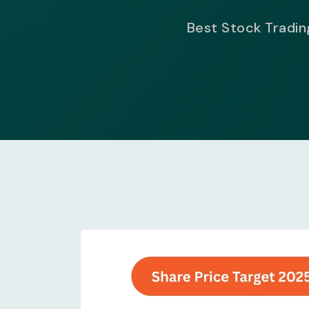
Best Stock Trading