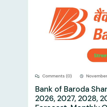
Comments (0)
November
Bank of Baroda Shar
2026, 2027, 2028, 2