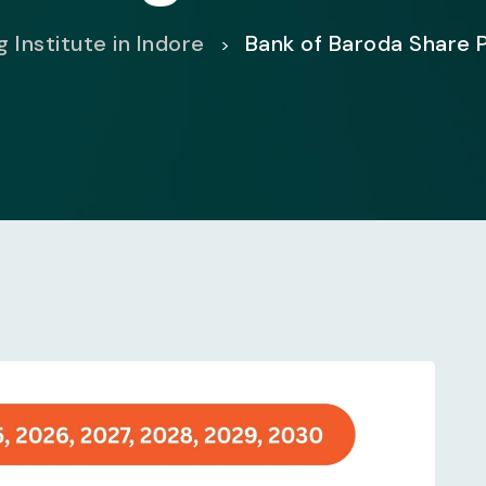
 Institute in Indore
Bank of Baroda Share 
>