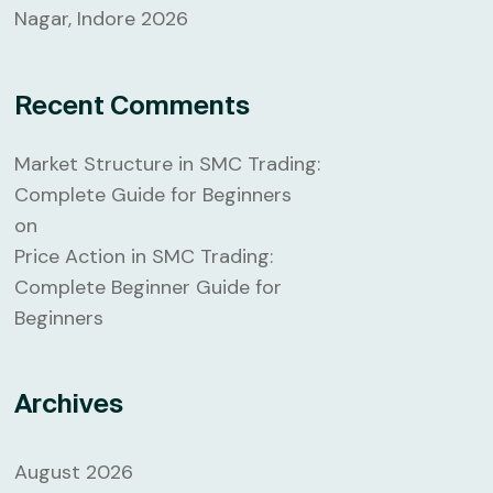
Nagar, Indore 2026
Recent Comments
Market Structure in SMC Trading:
Complete Guide for Beginners
on
Price Action in SMC Trading:
Complete Beginner Guide for
Beginners
Archives
August 2026