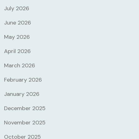
July 2026
June 2026
May 2026
April 2026
March 2026
February 2026
January 2026
December 2025
November 2025
October 2025