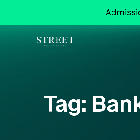
Admissi
Tag:
Bank