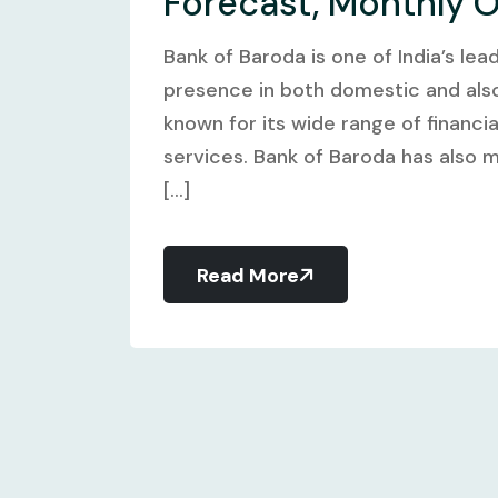
Forecast, Monthly 
Bank of Baroda is one of India’s lea
presence in both domestic and also 
known for its wide range of financi
services. Bank of Baroda has also m
[...]
Read More