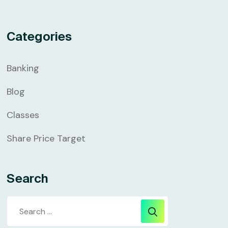
Categories
Banking
Blog
Classes
Share Price Target
Search