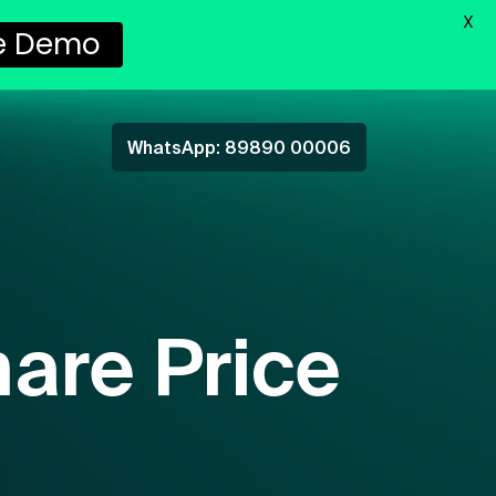
X
ee Demo
WhatsApp: 89890 00006
are Price