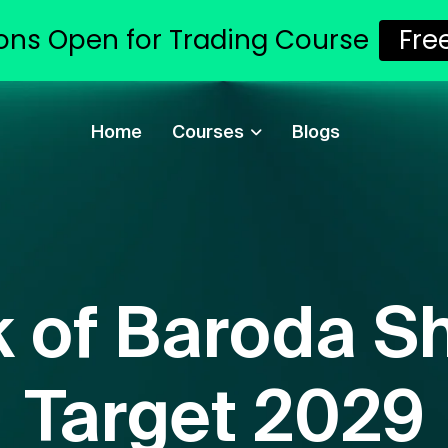
ons Open for Trading Course
Fr
Home
Courses
Blogs
 of Baroda Sh
Target 2029