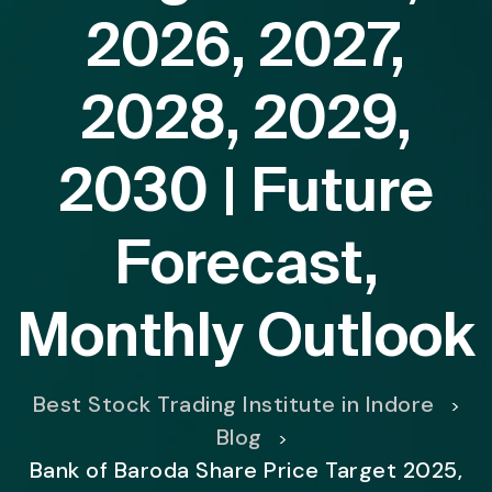
2026, 2027,
2028, 2029,
2030 | Future
Forecast,
Monthly Outlook
Best Stock Trading Institute in Indore
>
Blog
>
Bank of Baroda Share Price Target 2025,