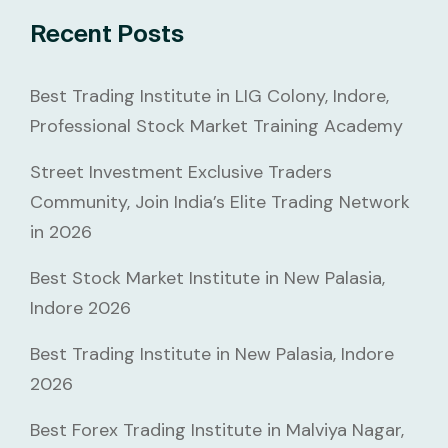
Recent Posts
Best Trading Institute in LIG Colony, Indore,
Professional Stock Market Training Academy
Street Investment Exclusive Traders
Community, Join India’s Elite Trading Network
in 2026
Best Stock Market Institute in New Palasia,
Indore 2026
Best Trading Institute in New Palasia, Indore
2026
Best Forex Trading Institute in Malviya Nagar,