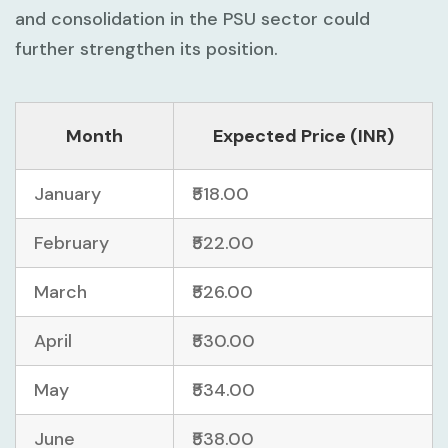
and consolidation in the PSU sector could
further strengthen its position.
Month
Expected Price (INR)
January
₹518.00
February
₹522.00
March
₹526.00
April
₹530.00
May
₹534.00
June
₹538.00