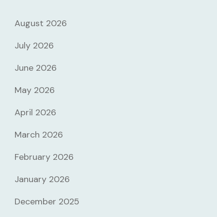
August 2026
July 2026
June 2026
May 2026
April 2026
March 2026
February 2026
January 2026
December 2025