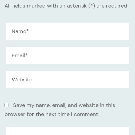
All fields marked with an asterisk (*) are required
Save my name, email, and website in this
browser for the next time I comment.