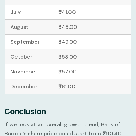
July
₹541.00
August
₹545.00
September
₹549.00
October
₹553.00
November
₹557.00
December
₹561.00
Conclusion
If we look at an overall growth trend, Bank of
Baroda’s share price could start from ₹290.40