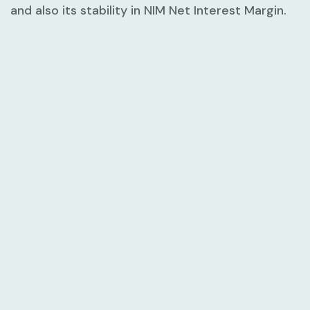
and also its stability in NIM Net Interest Margin.