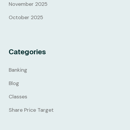
November 2025
October 2025
Categories
Banking
Blog
Classes
Share Price Target