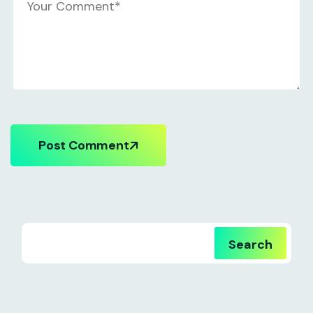
Post Comment
Search