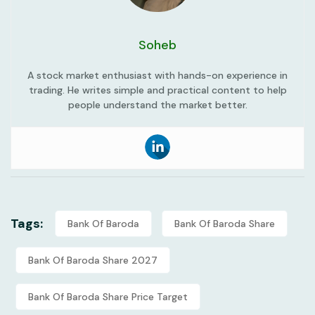
Soheb
A stock market enthusiast with hands-on experience in
trading. He writes simple and practical content to help
people understand the market better.
Tags:
Bank Of Baroda
Bank Of Baroda Share
Bank Of Baroda Share 2027
Bank Of Baroda Share Price Target