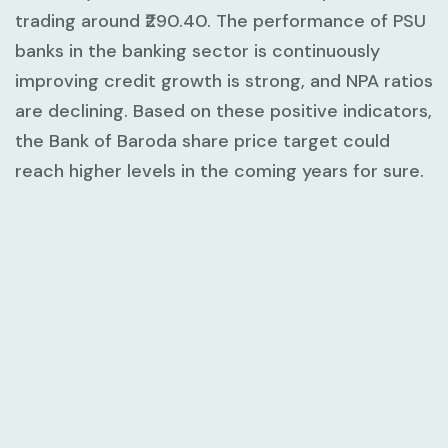
trading around ₹290.40. The performance of PSU
banks in the banking sector is continuously
improving credit growth is strong, and NPA ratios
are declining. Based on these positive indicators,
the Bank of Baroda share price target could
reach higher levels in the coming years for sure.