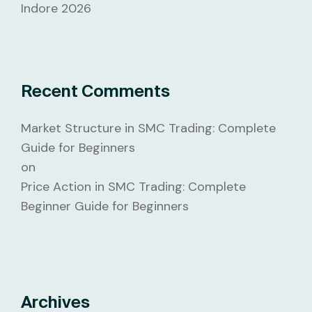
Indore 2026
Recent Comments
Market Structure in SMC Trading: Complete
Guide for Beginners
on
Price Action in SMC Trading: Complete
Beginner Guide for Beginners
Archives