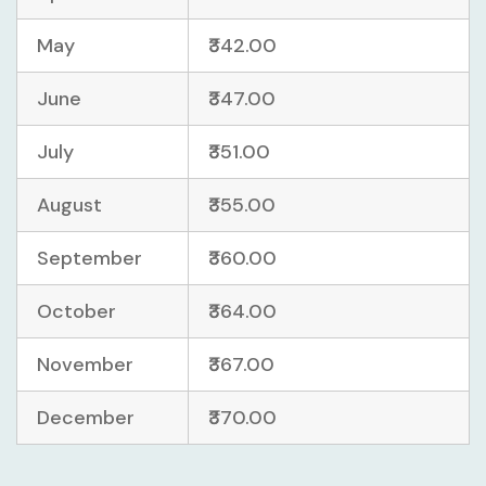
May
₹342.00
June
₹347.00
July
₹351.00
August
₹355.00
September
₹360.00
October
₹364.00
November
₹367.00
December
₹370.00