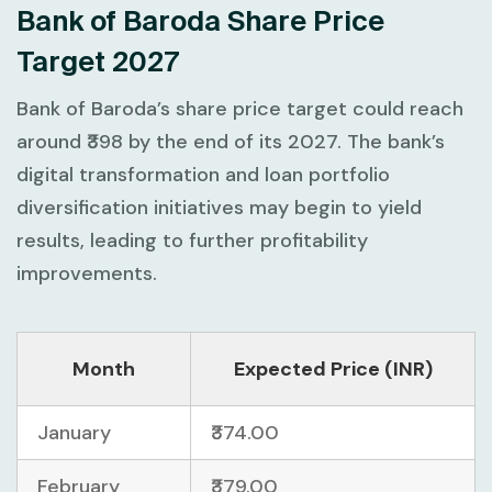
Bank of Baroda Share Price
Target 2027
Bank of Baroda’s share price target could reach
around ₹398 by the end of its 2027. The bank’s
digital transformation and loan portfolio
diversification initiatives may begin to yield
results, leading to further profitability
improvements.
Month
Expected Price (INR)
January
₹374.00
February
₹379.00