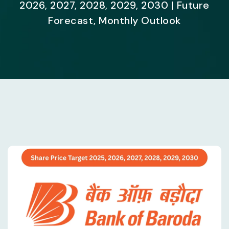
2026, 2027, 2028, 2029, 2030 | Future
Forecast, Monthly Outlook