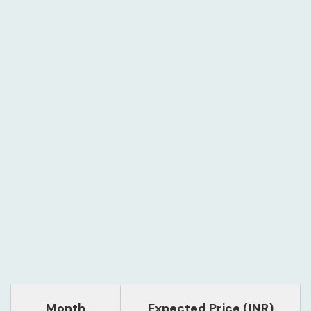
Month
Expected Price (INR)