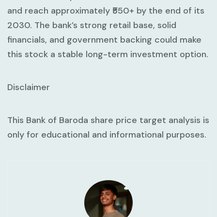
and reach approximately ₹550+ by the end of its
2030. The bank’s strong retail base, solid
financials, and government backing could make
this stock a stable long-term investment option.
Disclaimer
This Bank of Baroda share price target analysis is
only for educational and informational purposes.