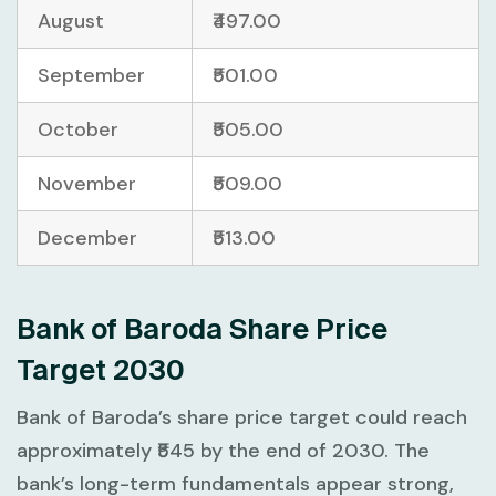
August
₹497.00
September
₹501.00
October
₹505.00
November
₹509.00
December
₹513.00
Bank of Baroda Share Price
Target 2030
Bank of Baroda’s share price target could reach
approximately ₹545 by the end of 2030. The
bank’s long-term fundamentals appear strong,