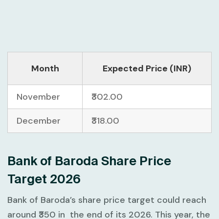
Month
Expected Price (INR)
November
₹302.00
December
₹318.00
Bank of Baroda Share Price
Target 2026
Bank of Baroda’s share price target could reach
around ₹350 in the end of its 2026. This year, the