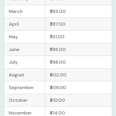
March
₹383.00
April
₹387.00
May
₹391.00
June
₹395.00
July
₹398.00
August
₹402.00
September
₹406.00
October
₹410.00
November
₹414.00