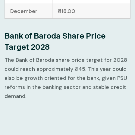
December
₹418.00
Bank of Baroda Share Price
Target 2028
The Bank of Baroda share price target for 2028
could reach approximately ₹445. This year could
also be growth oriented for the bank, given PSU
reforms in the banking sector and stable credit
demand.