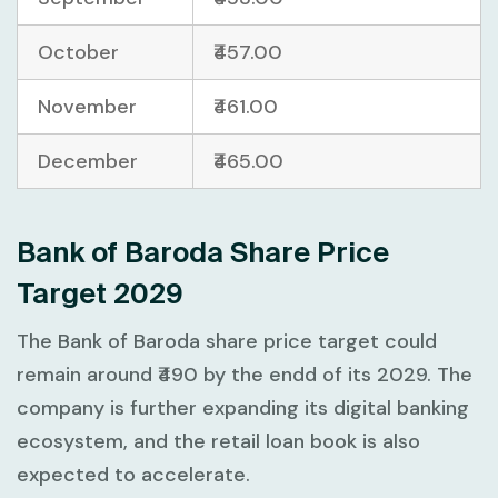
October
₹457.00
November
₹461.00
December
₹465.00
Bank of Baroda Share Price
Target 2029
The Bank of Baroda share price target could
remain around ₹490 by the endd of its 2029. The
company is further expanding its digital banking
ecosystem, and the retail loan book is also
expected to accelerate.