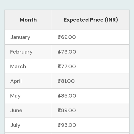
Month
Expected Price (INR)
January
₹469.00
February
₹473.00
March
₹477.00
April
₹481.00
May
₹485.00
June
₹489.00
July
₹493.00