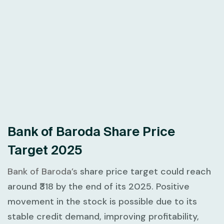
Bank of Baroda Share Price
Target 2025
Bank of Baroda’s
share price target could reach
around ₹318 by the end of its 2025. Positive
movement in the stock is possible due to its
stable credit demand, improving profitability,