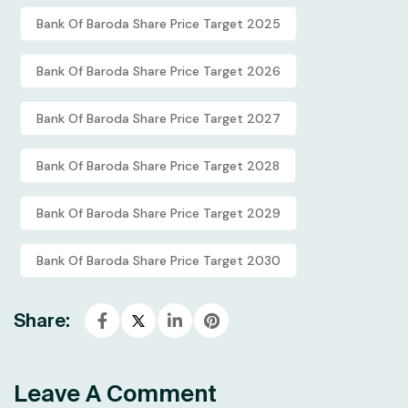
Bank Of Baroda Share Price Target 2025
Bank Of Baroda Share Price Target 2026
Bank Of Baroda Share Price Target 2027
Bank Of Baroda Share Price Target 2028
Bank Of Baroda Share Price Target 2029
Bank Of Baroda Share Price Target 2030
Share:
Leave A Comment