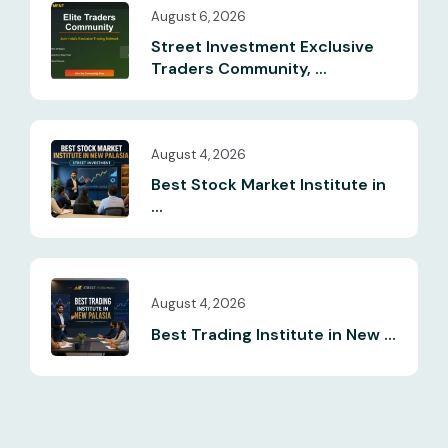
August 6, 2026
Street Investment Exclusive
Traders Community, ...
August 4, 2026
Best Stock Market Institute in
...
August 4, 2026
Best Trading Institute in New ...