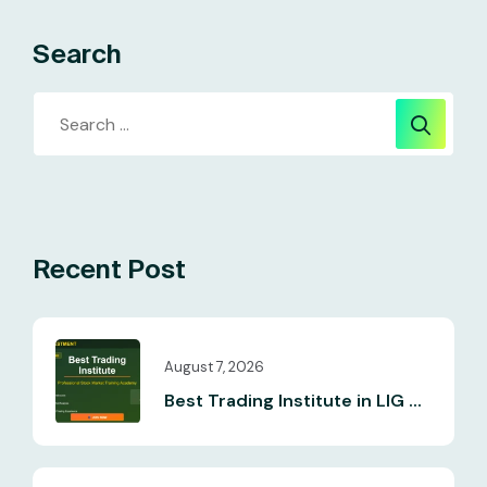
Search
Recent Post
August 7, 2026
Best Trading Institute in LIG ...