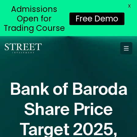
X
Admissions
Open for
Free Demo
Trading Course
Bank of Baroda
Share Price
Target 2025,