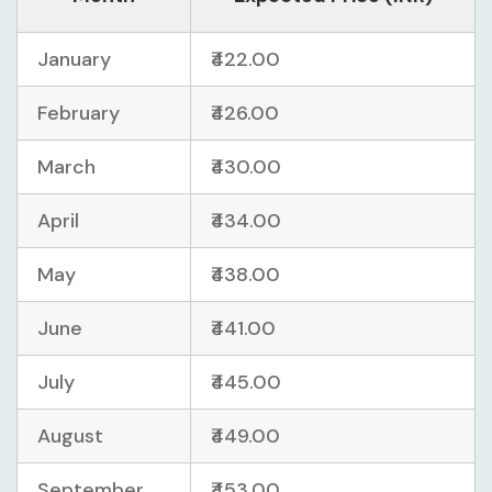
January
₹422.00
February
₹426.00
March
₹430.00
April
₹434.00
May
₹438.00
June
₹441.00
July
₹445.00
August
₹449.00
September
₹453.00