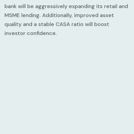
bank will be aggressively expanding its retail and
MSME lending. Additionally, improved asset
quality and a stable CASA ratio will boost
investor confidence.