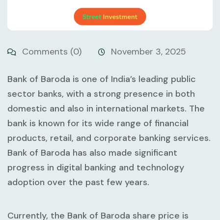
Comments (0)
November 3, 2025
Bank of Baroda is one of India’s leading public
sector banks, with a strong presence in both
domestic and also in international markets. The
bank is known for its wide range of financial
products, retail, and corporate banking services.
Bank of Baroda has also made significant
progress in digital banking and technology
adoption over the past few years.
Currently, the Bank of Baroda share price is