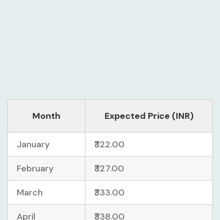
Month
Expected Price (INR)
January
₹322.00
February
₹327.00
March
₹333.00
April
₹338.00