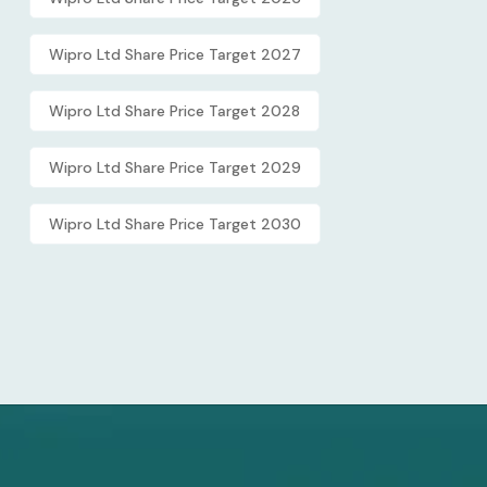
Wipro Ltd Share Price Target 2027
Wipro Ltd Share Price Target 2028
Wipro Ltd Share Price Target 2029
Wipro Ltd Share Price Target 2030