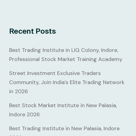
Recent Posts
Best Trading Institute in LIG Colony, Indore,
Professional Stock Market Training Academy
Street Investment Exclusive Traders
Community, Join India’s Elite Trading Network
in 2026
Best Stock Market Institute in New Palasia,
Indore 2026
Best Trading Institute in New Palasia, Indore