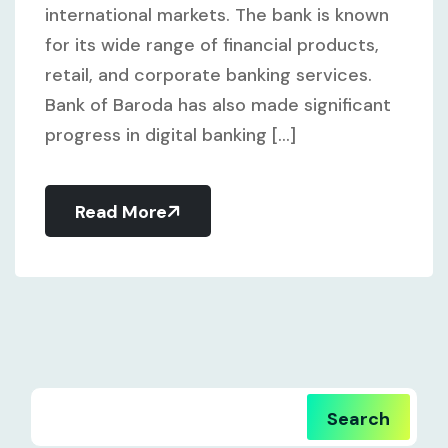
international markets. The bank is known
for its wide range of financial products,
retail, and corporate banking services.
Bank of Baroda has also made significant
progress in digital banking [...]
Read More
Search