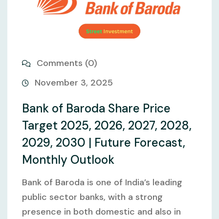
Comments (0)
November 3, 2025
Bank of Baroda Share Price
Target 2025, 2026, 2027, 2028,
2029, 2030 | Future Forecast,
Monthly Outlook
Bank of Baroda is one of India’s leading
public sector banks, with a strong
presence in both domestic and also in