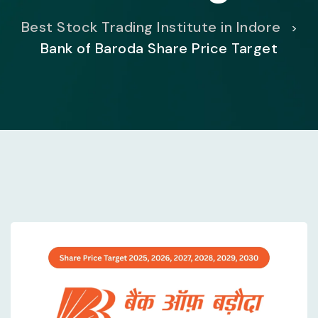
Best Stock Trading Institute in Indore
>
Bank of Baroda Share Price Target