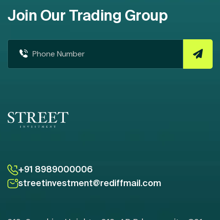
Join Our Trading Group
+91 8989000006
streetinvestment@rediffmail.com