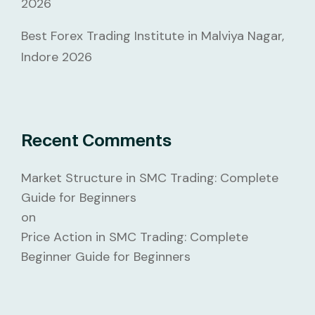
2026
Best Forex Trading Institute in Malviya Nagar,
Indore 2026
Recent Comments
Market Structure in SMC Trading: Complete
Guide for Beginners
on
Price Action in SMC Trading: Complete
Beginner Guide for Beginners