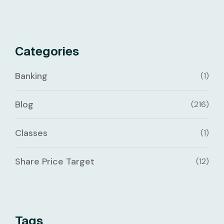
Categories
Banking
(1)
Blog
(216)
Classes
(1)
Share Price Target
(12)
Tags