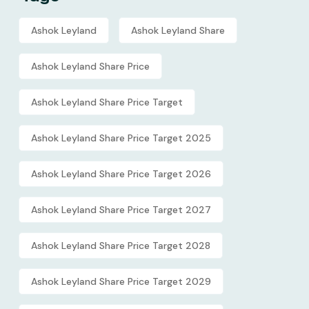
Ashok Leyland
Ashok Leyland Share
Ashok Leyland Share Price
Ashok Leyland Share Price Target
Ashok Leyland Share Price Target 2025
Ashok Leyland Share Price Target 2026
Ashok Leyland Share Price Target 2027
Ashok Leyland Share Price Target 2028
Ashok Leyland Share Price Target 2029