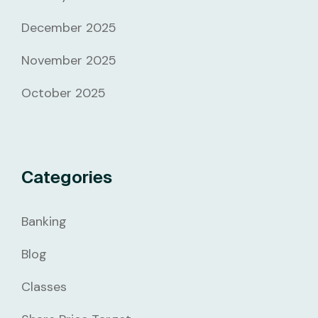
December 2025
November 2025
October 2025
Categories
Banking
Blog
Classes