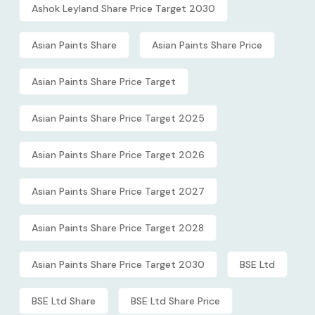
Ashok Leyland Share Price Target 2030
Asian Paints Share
Asian Paints Share Price
Asian Paints Share Price Target
Asian Paints Share Price Target 2025
Asian Paints Share Price Target 2026
Asian Paints Share Price Target 2027
Asian Paints Share Price Target 2028
Asian Paints Share Price Target 2030
BSE Ltd
BSE Ltd Share
BSE Ltd Share Price