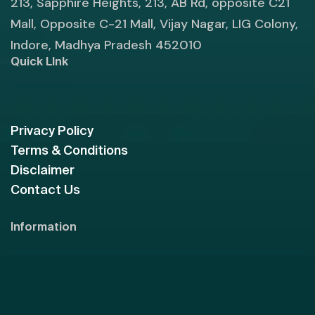
213, Sapphire Heights, 213, AB Rd, opposite C21
Mall, Opposite C-21 Mall, Vijay Nagar, LIG Colony,
Indore, Madhya Pradesh 452010
Quick LInk
Privacy Policy
Terms & Conditions
Disclaimer
Contact Us
Information