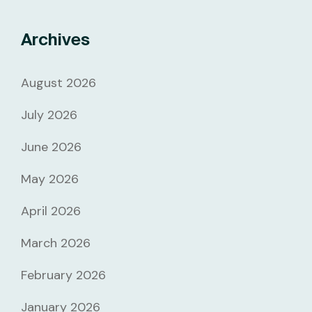
Archives
August 2026
July 2026
June 2026
May 2026
April 2026
March 2026
February 2026
January 2026