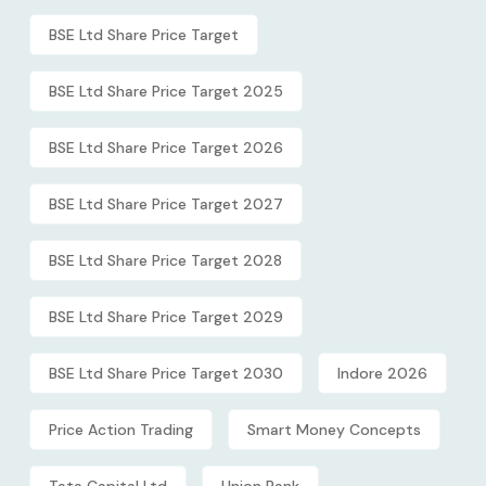
BSE Ltd Share Price Target
BSE Ltd Share Price Target 2025
BSE Ltd Share Price Target 2026
BSE Ltd Share Price Target 2027
BSE Ltd Share Price Target 2028
BSE Ltd Share Price Target 2029
BSE Ltd Share Price Target 2030
Indore 2026
Price Action Trading
Smart Money Concepts
Tata Capital Ltd
Union Bank