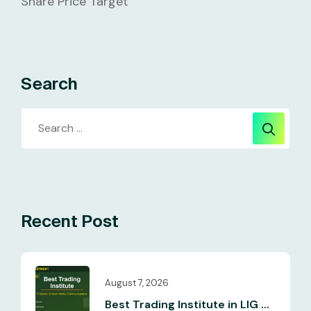
Share Price Target
Search
Recent Post
August 7, 2026
Best Trading Institute in LIG ...