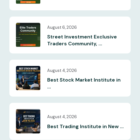
August 6, 2026
Street Investment Exclusive
Traders Community, ...
August 4, 2026
Best Stock Market Institute in
...
August 4, 2026
Best Trading Institute in New ...