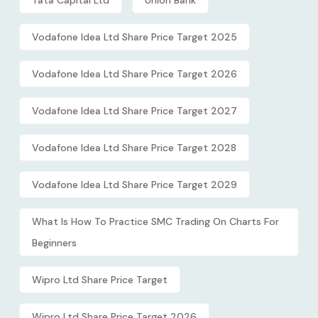
Vodafone Idea Ltd Share Price Target 2025
Vodafone Idea Ltd Share Price Target 2026
Vodafone Idea Ltd Share Price Target 2027
Vodafone Idea Ltd Share Price Target 2028
Vodafone Idea Ltd Share Price Target 2029
What Is How To Practice SMC Trading On Charts For
Beginners
Wipro Ltd Share Price Target
Wipro Ltd Share Price Target 2026