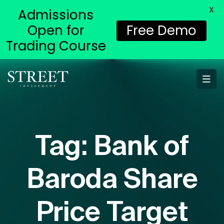
X
Admissions
Open for
Free Demo
Trading Course
Tag:
Bank of
Baroda Share
Price Target