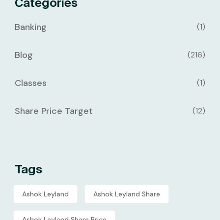
Categories
Banking
(1)
Blog
(216)
Classes
(1)
Share Price Target
(12)
Tags
Ashok Leyland
Ashok Leyland Share
Ashok Leyland Share Price