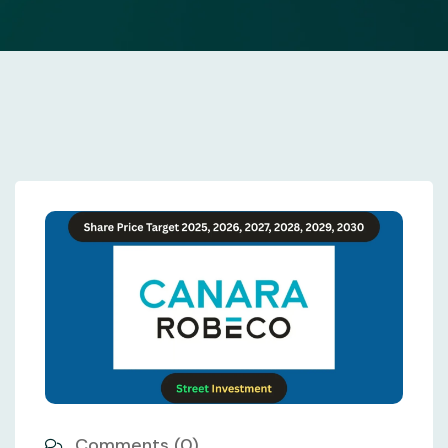
Comments (0)