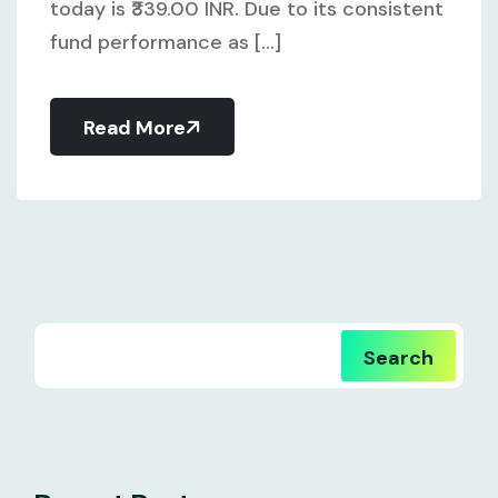
today is ₹339.00 INR. Due to its consistent
fund performance as [...]
Read More
Search