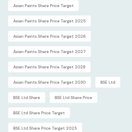
Asian Paints Share Price Target
Asian Paints Share Price Target 2025
Asian Paints Share Price Target 2026
Asian Paints Share Price Target 2027
Asian Paints Share Price Target 2028
Asian Paints Share Price Target 2030
BSE Ltd
BSE Ltd Share
BSE Ltd Share Price
BSE Ltd Share Price Target
BSE Ltd Share Price Target 2025