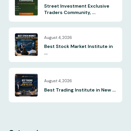
Street Investment Exclusive
Traders Community, ...
August 4, 2026
Best Stock Market Institute in
...
August 4, 2026
Best Trading Institute in New ...