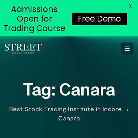
X
Admissions
Open for
Free Demo
Trading Course
Tag:
Canara
Best Stock Trading Institute in Indore
>
Canara