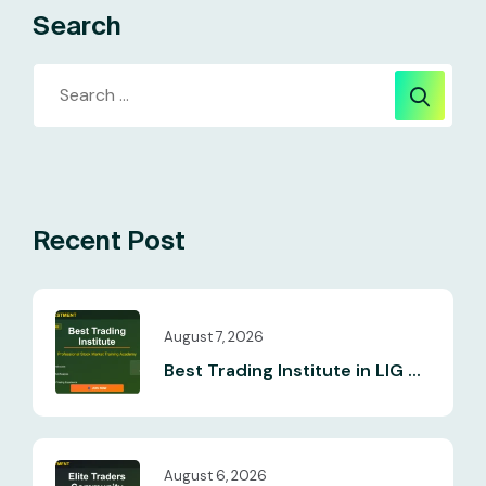
Search
Recent Post
August 7, 2026
Best Trading Institute in LIG ...
August 6, 2026