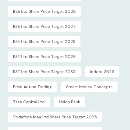
BSE Ltd Share Price Target 2026
BSE Ltd Share Price Target 2027
BSE Ltd Share Price Target 2028
BSE Ltd Share Price Target 2029
BSE Ltd Share Price Target 2030
Indore 2026
Price Action Trading
Smart Money Concepts
Tata Capital Ltd
Union Bank
Vodafone Idea Ltd Share Price Target 2025