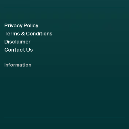
Privacy Policy
Terms & Conditions
Disclaimer
Contact Us
Information