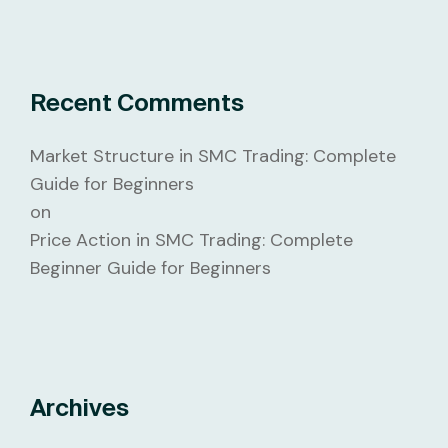
Recent Comments
Market Structure in SMC Trading: Complete
Guide for Beginners
on
Price Action in SMC Trading: Complete
Beginner Guide for Beginners
Archives