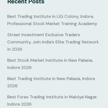
Recent Posts
Best Trading Institute in LIG Colony, Indore,
Professional Stock Market Training Academy
Street Investment Exclusive Traders
Community, Join India’s Elite Trading Network
in 2026
Best Stock Market Institute in New Palasia,
Indore 2026
Best Trading Institute in New Palasia, Indore
2026
Best Forex Trading Institute in Malviya Nagar,
Indore 2026