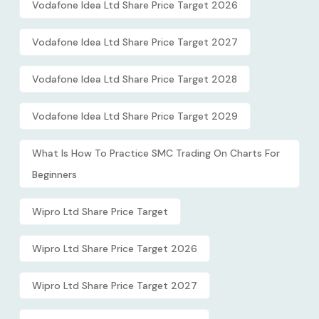
Vodafone Idea Ltd Share Price Target 2026
Vodafone Idea Ltd Share Price Target 2027
Vodafone Idea Ltd Share Price Target 2028
Vodafone Idea Ltd Share Price Target 2029
What Is How To Practice SMC Trading On Charts For
Beginners
Wipro Ltd Share Price Target
Wipro Ltd Share Price Target 2026
Wipro Ltd Share Price Target 2027