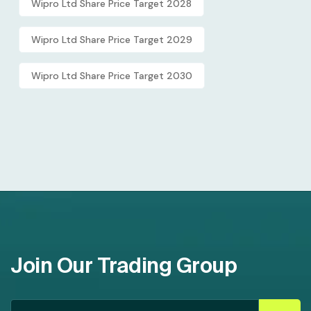
Wipro Ltd Share Price Target 2028
Wipro Ltd Share Price Target 2029
Wipro Ltd Share Price Target 2030
Join Our Trading Group