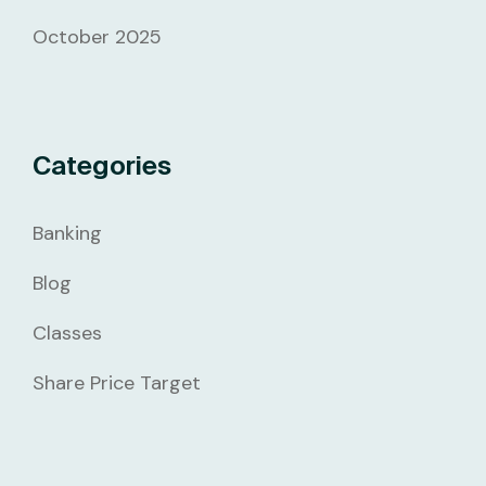
October 2025
Categories
Banking
Blog
Classes
Share Price Target