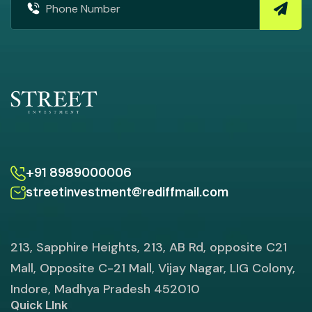
+91 8989000006
streetinvestment@rediffmail.com
213, Sapphire Heights, 213, AB Rd, opposite C21
Mall, Opposite C-21 Mall, Vijay Nagar, LIG Colony,
Indore, Madhya Pradesh 452010
Quick LInk