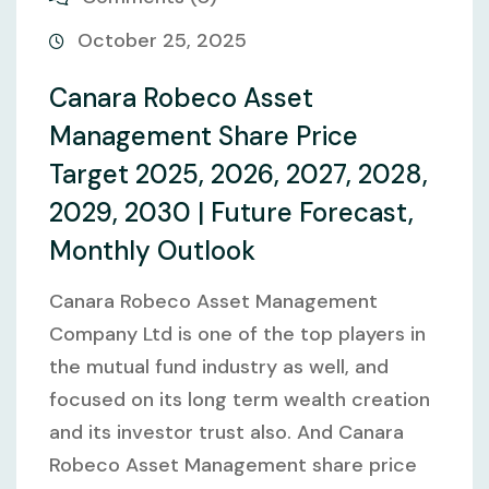
October 25, 2025
Canara Robeco Asset
Management Share Price
Target 2025, 2026, 2027, 2028,
2029, 2030 | Future Forecast,
Monthly Outlook
Canara Robeco Asset Management
Company Ltd is one of the top players in
the mutual fund industry as well, and
focused on its long term wealth creation
and its investor trust also. And Canara
Robeco Asset Management share price