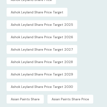
Ashok Leyland Share Price Target
Ashok Leyland Share Price Target 2025
Ashok Leyland Share Price Target 2026
Ashok Leyland Share Price Target 2027
Ashok Leyland Share Price Target 2028
Ashok Leyland Share Price Target 2029
Ashok Leyland Share Price Target 2030
Asian Paints Share
Asian Paints Share Price