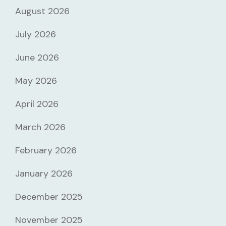
August 2026
July 2026
June 2026
May 2026
April 2026
March 2026
February 2026
January 2026
December 2025
November 2025