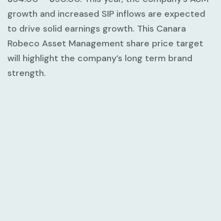
growth and increased SIP inflows are expected
to drive solid earnings growth. This Canara
Robeco Asset Management share price target
will highlight the company’s long term brand
strength.