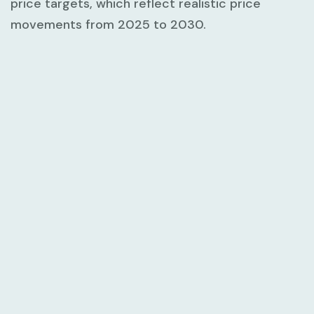
price targets, which reflect realistic price
movements from 2025 to 2030.