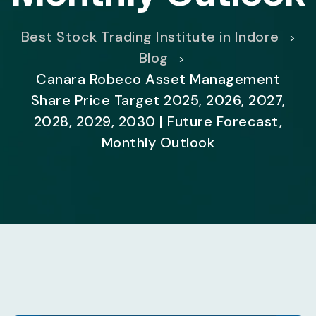
Best Stock Trading Institute in Indore
>
Blog
>
Canara Robeco Asset Management
Share Price Target 2025, 2026, 2027,
2028, 2029, 2030 | Future Forecast,
Monthly Outlook