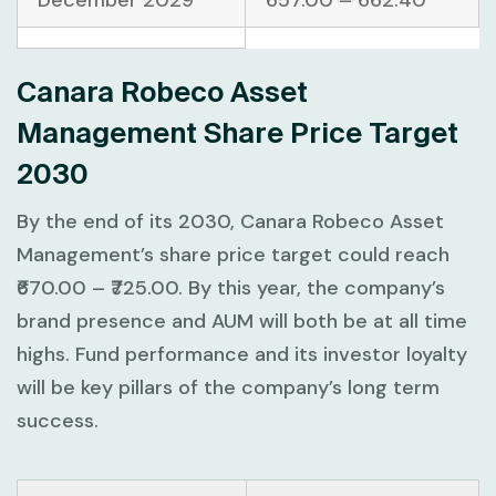
December 2029
657.00 – 662.40
Canara Robeco Asset
Management Share Price Target
2030
By the end of its 2030, Canara Robeco Asset
Management’s share price target could reach
₹670.00 – ₹725.00. By this year, the company’s
brand presence and AUM will both be at all time
highs. Fund performance and its investor loyalty
will be key pillars of the company’s long term
success.