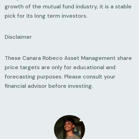
growth of the mutual fund industry, it is a stable
pick for its long term investors.
Disclaimer
These Canara Robeco Asset Management share
price targets are only for educational and
forecasting purposes. Please consult your
financial advisor before investing.