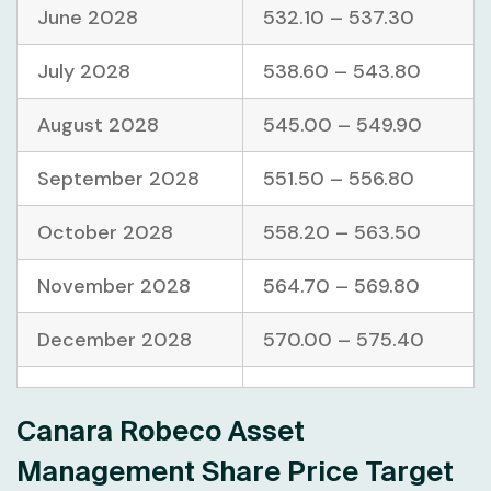
June 2028
532.10 – 537.30
July 2028
538.60 – 543.80
August 2028
545.00 – 549.90
September 2028
551.50 – 556.80
October 2028
558.20 – 563.50
November 2028
564.70 – 569.80
December 2028
570.00 – 575.40
Canara Robeco Asset
Management Share Price Target