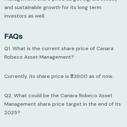
and sustainable growth for its long term
investors as well.
FAQs
Q1. What is the current share price of Canara
Robeco Asset Management?
Currently, its share price is ₹339.00 as of now.
Q2. What could be the Canara Robeco Asset
Management share price target in the end of its
2025?