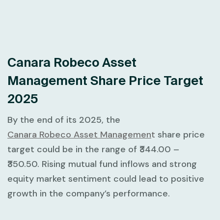
Canara Robeco Asset
Management Share Price Target
2025
By the end of its 2025, the
Canara Robeco Asset Managemen
t
share price
target could be in the range of ₹344.00 –
₹350.50. Rising mutual fund inflows and strong
equity market sentiment could lead to positive
growth in the company’s performance.