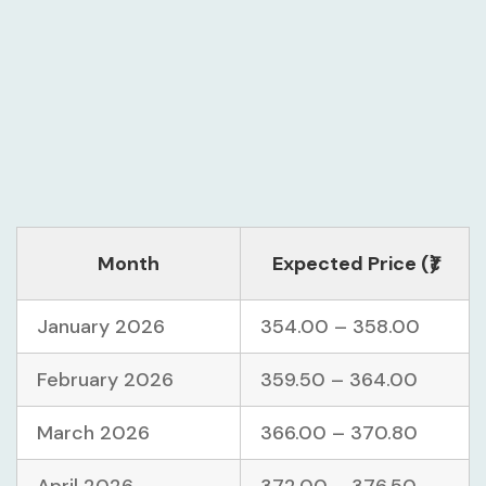
Month
Expected Price (₹)
January 2026
354.00 – 358.00
February 2026
359.50 – 364.00
March 2026
366.00 – 370.80