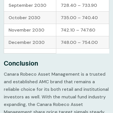
September 2030
728.40 – 733.90
October 2030
735.00 – 740.40
November 2030
742.10 – 747.60
December 2030
748.00 – 754.00
Conclusion
Canara Robeco Asset Management is a trusted
and established AMC brand that remains a
reliable choice for its both retail and institutional
investors as well. With the mutual fund industry
expanding, the Canara Robeco Asset
Management share price target signals steady