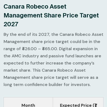
Canara Robeco Asset
Management Share Price Target
2027
By the end of its 2027, the Canara Robeco Asset
Management share price target could be in the
range of ₹426.00 – ₹465.00. Digital expansion in
the AMC industry and passive fund launches are
expected to further increase the company’s
market share. This Canara Robeco Asset
Management share price target will serve as a
long term confidence builder for investors.
Month
Expected Price (₹)