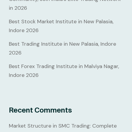
in 2026
Best Stock Market Institute in New Palasia,
Indore 2026
Best Trading Institute in New Palasia, Indore
2026
Best Forex Trading Institute in Malviya Nagar,
Indore 2026
Recent Comments
Market Structure in SMC Trading: Complete