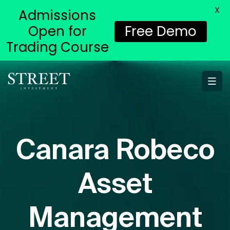
X
Admissions
Open for
Free Demo
Trading Course
Canara Robeco
Asset
Management