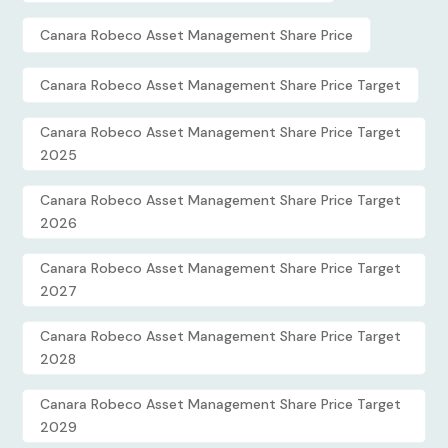
Canara Robeco Asset Management Share Price
Canara Robeco Asset Management Share Price Target
Canara Robeco Asset Management Share Price Target
2025
Canara Robeco Asset Management Share Price Target
2026
Canara Robeco Asset Management Share Price Target
2027
Canara Robeco Asset Management Share Price Target
2028
Canara Robeco Asset Management Share Price Target
2029