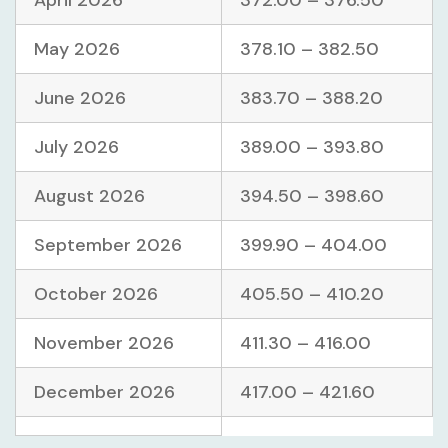
April 2026
372.00 – 376.50
May 2026
378.10 – 382.50
June 2026
383.70 – 388.20
July 2026
389.00 – 393.80
August 2026
394.50 – 398.60
September 2026
399.90 – 404.00
October 2026
405.50 – 410.20
November 2026
411.30 – 416.00
December 2026
417.00 – 421.60