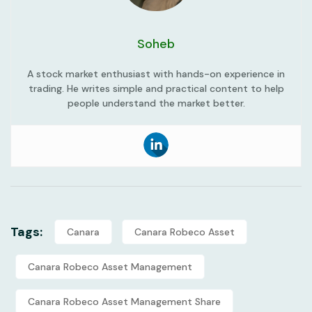
Soheb
A stock market enthusiast with hands-on experience in
trading. He writes simple and practical content to help
people understand the market better.
Tags:
Canara
Canara Robeco Asset
Canara Robeco Asset Management
Canara Robeco Asset Management Share