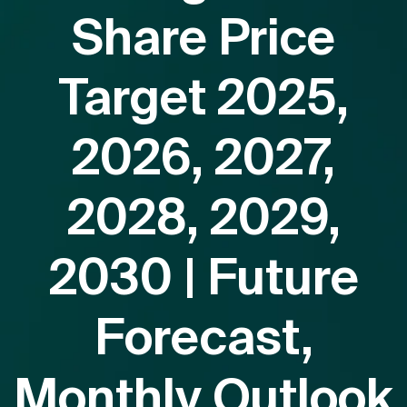
Share Price
Target 2025,
2026, 2027,
2028, 2029,
2030 | Future
Forecast,
Monthly Outlook