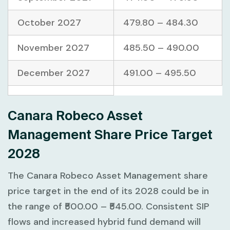
October 2027
479.80 – 484.30
November 2027
485.50 – 490.00
December 2027
491.00 – 495.50
Canara Robeco Asset
Management Share Price Target
2028
The Canara Robeco Asset Management share
price target in the end of its 2028 could be in
the range of ₹500.00 – ₹545.00. Consistent SIP
flows and increased hybrid fund demand will