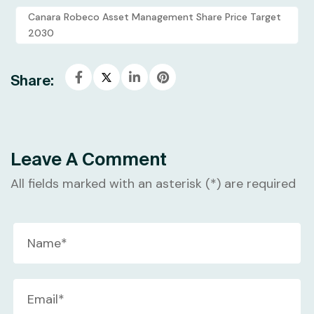
Canara Robeco Asset Management Share Price Target
2030
Share:
Leave A Comment
All fields marked with an asterisk (*) are required