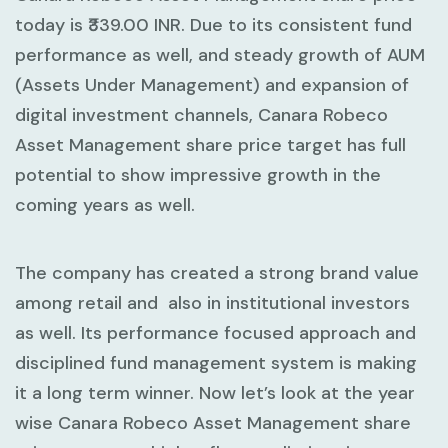
today is ₹339.00 INR. Due to its consistent fund
performance as well, and steady growth of AUM
(Assets Under Management) and expansion of
digital investment channels, Canara Robeco
Asset Management share price target has full
potential to show impressive growth in the
coming years as well.
The company has created a strong brand value
among retail and also in institutional investors
as well. Its performance focused approach and
disciplined fund management system is making
it a long term winner. Now let’s look at the year
wise Canara Robeco Asset Management share