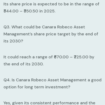
Its share price is expected to be in the range of
₹344.00 – ₹350.50 in 2025.
Q3. What could be Canara Robeco Asset
Management’s share price target by the end of
its 2030?
It could reach a range of ₹670.00 – ₹725.00 by
the end of its 2030.
Q4. Is Canara Robeco Asset Management a good
option for long term investment?
Yes, given its consistent performance and the