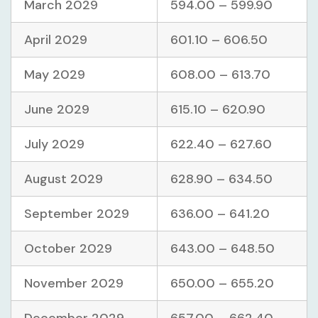
March 2029
594.00 – 599.90
April 2029
601.10 – 606.50
May 2029
608.00 – 613.70
June 2029
615.10 – 620.90
July 2029
622.40 – 627.60
August 2029
628.90 – 634.50
September 2029
636.00 – 641.20
October 2029
643.00 – 648.50
November 2029
650.00 – 655.20