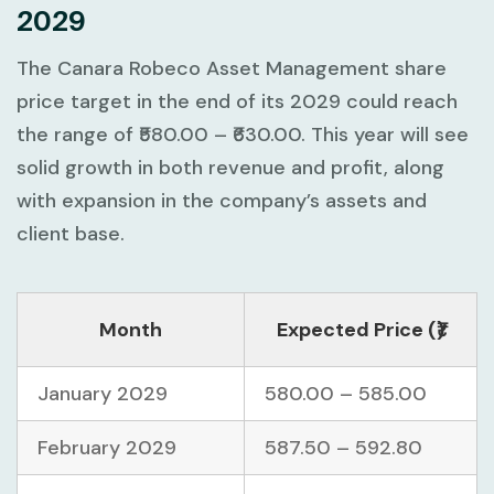
2029
The Canara Robeco Asset Management share
price target in the end of its 2029 could reach
the range of ₹580.00 – ₹630.00. This year will see
solid growth in both revenue and profit, along
with expansion in the company’s assets and
client base.
Month
Expected Price (₹)
January 2029
580.00 – 585.00
February 2029
587.50 – 592.80