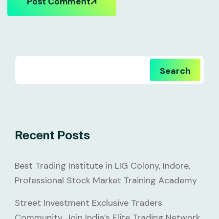
Post Comment
Search
Recent Posts
Best Trading Institute in LIG Colony, Indore,
Professional Stock Market Training Academy
Street Investment Exclusive Traders
Community, Join India’s Elite Trading Network