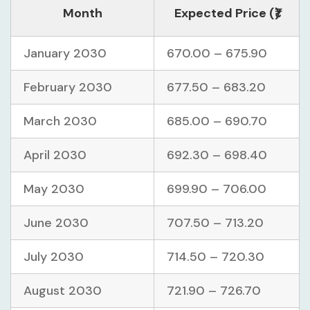
Month
Expected Price (₹)
January 2030
670.00 – 675.90
February 2030
677.50 – 683.20
March 2030
685.00 – 690.70
April 2030
692.30 – 698.40
May 2030
699.90 – 706.00
June 2030
707.50 – 713.20
July 2030
714.50 – 720.30
August 2030
721.90 – 726.70