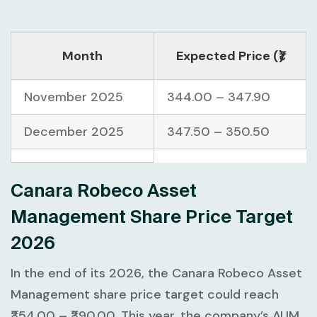
Month
Expected Price (₹)
November 2025
344.00 – 347.90
December 2025
347.50 – 350.50
Canara Robeco Asset
Management Share Price Target
2026
In the end of its 2026, the Canara Robeco Asset
Management share price target could reach
₹354.00 – ₹390.00. This year, the company’s AUM