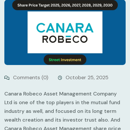
Comments (0)
October 25, 2025
Canara Robeco Asset Management Company
Ltd is one of the top players in the mutual fund
industry as well, and focused on its long term
wealth creation and its investor trust also. And
Canara Robeco Asset Management share price