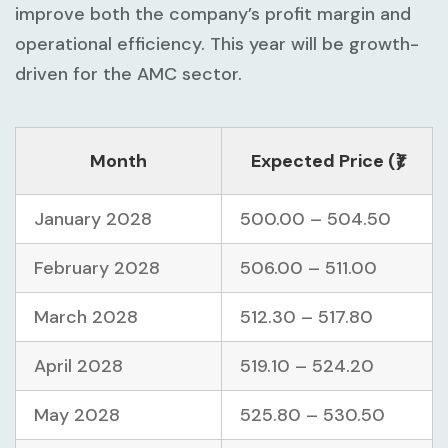
improve both the company’s profit margin and
operational efficiency. This year will be growth-
driven for the AMC sector.
Month
Expected Price (₹)
January 2028
500.00 – 504.50
February 2028
506.00 – 511.00
March 2028
512.30 – 517.80
April 2028
519.10 – 524.20
May 2028
525.80 – 530.50