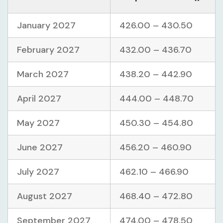
January 2027
426.00 – 430.50
February 2027
432.00 – 436.70
March 2027
438.20 – 442.90
April 2027
444.00 – 448.70
May 2027
450.30 – 454.80
June 2027
456.20 – 460.90
July 2027
462.10 – 466.90
August 2027
468.40 – 472.80
September 2027
474.00 – 478.50