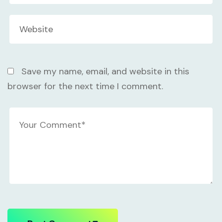
Save my name, email, and website in this
browser for the next time I comment.