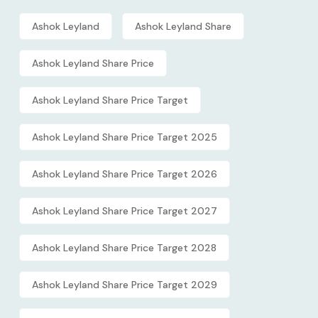
Ashok Leyland
Ashok Leyland Share
Ashok Leyland Share Price
Ashok Leyland Share Price Target
Ashok Leyland Share Price Target 2025
Ashok Leyland Share Price Target 2026
Ashok Leyland Share Price Target 2027
Ashok Leyland Share Price Target 2028
Ashok Leyland Share Price Target 2029