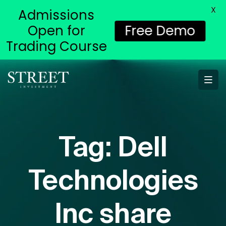
X
Admissions
Open for
Free Demo
Trading Course
Tag:
Dell
Technologies
Inc share