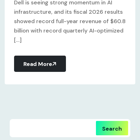
Dell is seeing strong momentum in AI
infrastructure, and its fiscal 2026 results
showed record full-year revenue of $60.8
billion with record quarterly AI-optimized
[...]
Read More
Search