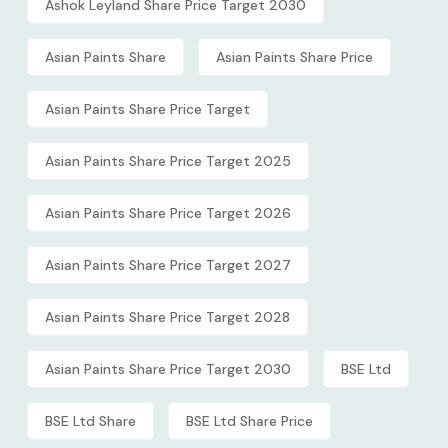
Ashok Leyland Share Price Target 2030
Asian Paints Share
Asian Paints Share Price
Asian Paints Share Price Target
Asian Paints Share Price Target 2025
Asian Paints Share Price Target 2026
Asian Paints Share Price Target 2027
Asian Paints Share Price Target 2028
Asian Paints Share Price Target 2030
BSE Ltd
BSE Ltd Share
BSE Ltd Share Price