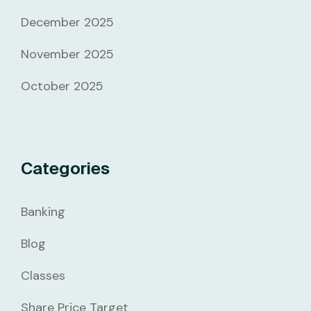
December 2025
November 2025
October 2025
Categories
Banking
Blog
Classes
Share Price Target