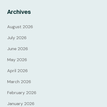
Archives
August 2026
July 2026
June 2026
May 2026
April 2026
March 2026
February 2026
January 2026