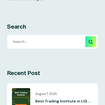
Search
Recent Post
August 7, 2026
Best Trading Institute in LIG ...