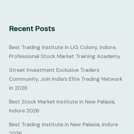
Recent Posts
Best Trading Institute in LIG Colony, Indore,
Professional Stock Market Training Academy
Street Investment Exclusive Traders
Community, Join India’s Elite Trading Network
in 2026
Best Stock Market Institute in New Palasia,
Indore 2026
Best Trading Institute in New Palasia, Indore
2026