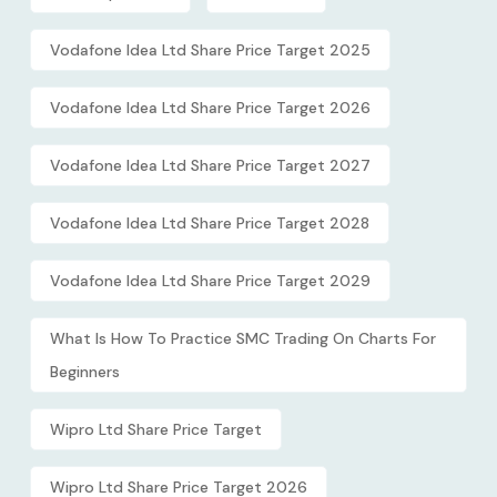
Vodafone Idea Ltd Share Price Target 2025
Vodafone Idea Ltd Share Price Target 2026
Vodafone Idea Ltd Share Price Target 2027
Vodafone Idea Ltd Share Price Target 2028
Vodafone Idea Ltd Share Price Target 2029
What Is How To Practice SMC Trading On Charts For
Beginners
Wipro Ltd Share Price Target
Wipro Ltd Share Price Target 2026