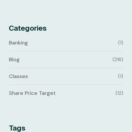
Categories
Banking
(1)
Blog
(216)
Classes
(1)
Share Price Target
(12)
Tags