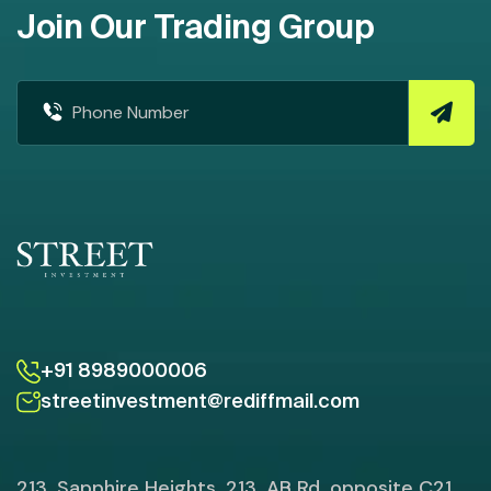
Join Our Trading Group
+91 8989000006
streetinvestment@rediffmail.com
213, Sapphire Heights, 213, AB Rd, opposite C21