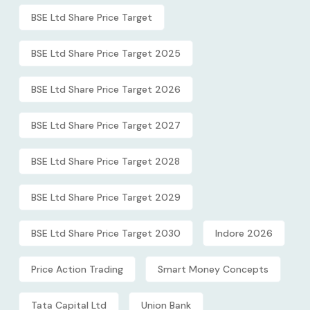
BSE Ltd Share Price Target
BSE Ltd Share Price Target 2025
BSE Ltd Share Price Target 2026
BSE Ltd Share Price Target 2027
BSE Ltd Share Price Target 2028
BSE Ltd Share Price Target 2029
BSE Ltd Share Price Target 2030
Indore 2026
Price Action Trading
Smart Money Concepts
Tata Capital Ltd
Union Bank