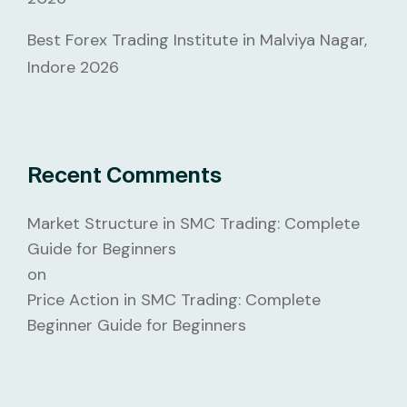
Best Forex Trading Institute in Malviya Nagar,
Indore 2026
Recent Comments
Market Structure in SMC Trading: Complete
Guide for Beginners
on
Price Action in SMC Trading: Complete
Beginner Guide for Beginners