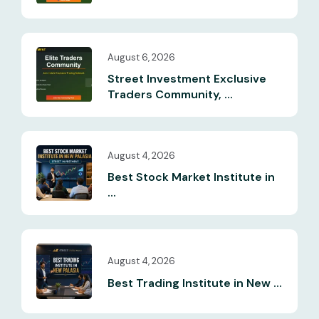
August 6, 2026
Street Investment Exclusive
Traders Community, ...
August 4, 2026
Best Stock Market Institute in
...
August 4, 2026
Best Trading Institute in New ...