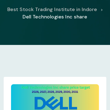
Best Stock Trading Institute in Indore
>
Dell Technologies Inc share