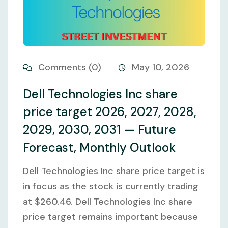
Comments (0)
May 10, 2026
Dell Technologies Inc share
price target 2026, 2027, 2028,
2029, 2030, 2031 — Future
Forecast, Monthly Outlook
Dell Technologies Inc share price target is
in focus as the stock is currently trading
at $260.46. Dell Technologies Inc share
price target remains important because