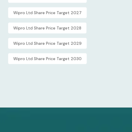
Wipro Ltd Share Price Target 2027
Wipro Ltd Share Price Target 2028
Wipro Ltd Share Price Target 2029
Wipro Ltd Share Price Target 2030