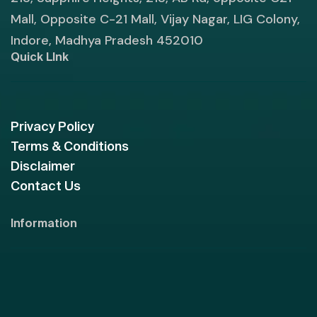
Mall, Opposite C-21 Mall, Vijay Nagar, LIG Colony,
Indore, Madhya Pradesh 452010
Quick LInk
Privacy Policy
Terms & Conditions
Disclaimer
Contact Us
Information