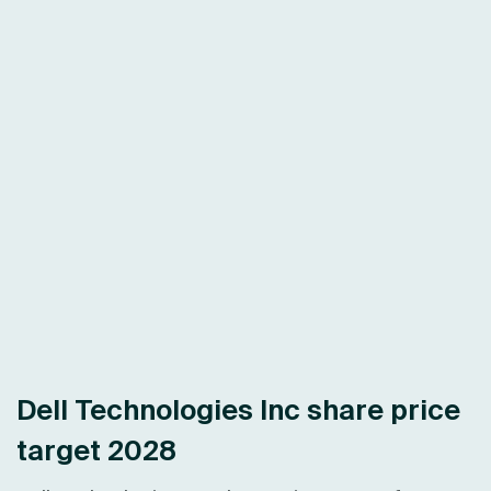
Dell Technologies Inc share price
target 2028