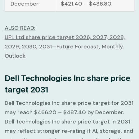
December
$421.40 – $436.80
ALSO READ:
UPL Ltd share price target 2026, 2027, 2028,
2029, 2030, 2031—Future Forecast, Monthly
Outlook
Dell Technologies Inc share price
target 2031
Dell Technologies Inc share price target for 2031
may reach
$466.20 – $487.40
by December.
Dell Technologies Inc share price target in 2031
may reflect stronger re-rating if AI, storage, and