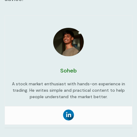
Soheb
A stock market enthusiast with hands-on experience in
trading. He writes simple and practical content to help
people understand the market better.