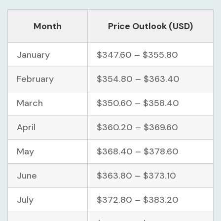
Month
Price Outlook (USD)
January
$347.60 – $355.80
February
$354.80 – $363.40
March
$350.60 – $358.40
April
$360.20 – $369.60
May
$368.40 – $378.60
June
$363.80 – $373.10
July
$372.80 – $383.20