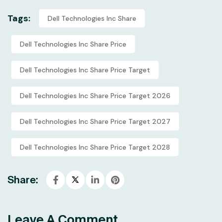
Tags:
Dell Technologies Inc Share
Dell Technologies Inc Share Price
Dell Technologies Inc Share Price Target
Dell Technologies Inc Share Price Target 2026
Dell Technologies Inc Share Price Target 2027
Dell Technologies Inc Share Price Target 2028
Share:
Leave A Comment