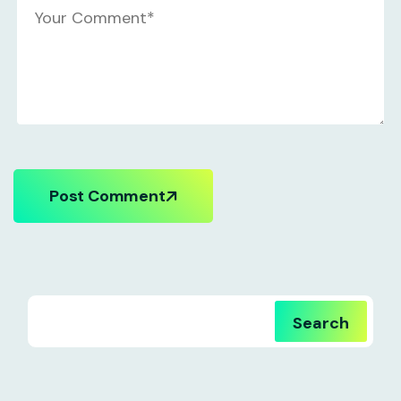
Post Comment
Search