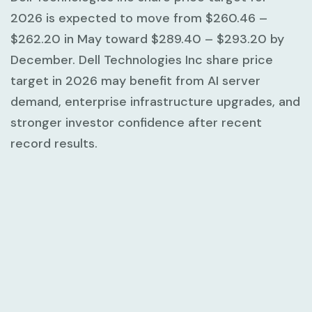
2026 is expected to move from
$260.46 –
$262.20
in May toward
$289.40 – $293.20
by
December. Dell Technologies Inc share price
target in 2026 may benefit from AI server
demand, enterprise infrastructure upgrades, and
stronger investor confidence after recent
record results.