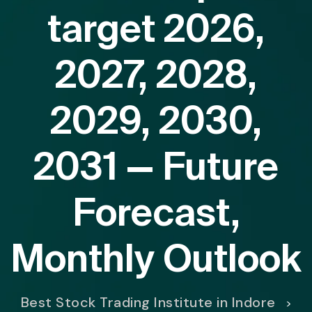
target 2026,
2027, 2028,
2029, 2030,
2031 — Future
Forecast,
Monthly Outlook
Best Stock Trading Institute in Indore
>