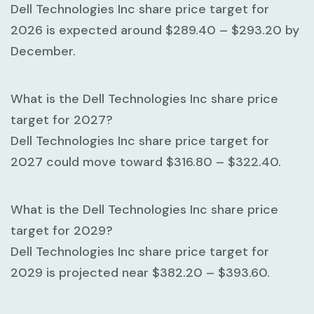
Dell Technologies Inc share price target for
2026 is expected around
$289.40 – $293.20
by
December.
What is the Dell Technologies Inc share price
target for 2027?
Dell Technologies Inc share price target for
2027 could move toward
$316.80 – $322.40
.
What is the Dell Technologies Inc share price
target for 2029?
Dell Technologies Inc share price target for
2029 is projected near
$382.20 – $393.60
.