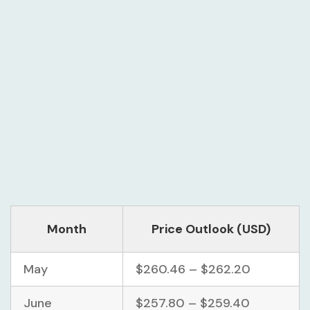
Month
Price Outlook (USD)
May
$260.46 – $262.20
June
$257.80 – $259.40