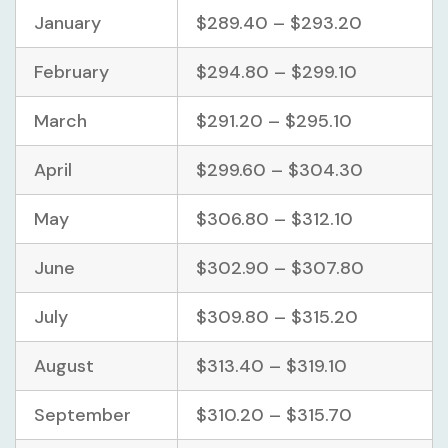
January
$289.40 – $293.20
February
$294.80 – $299.10
March
$291.20 – $295.10
April
$299.60 – $304.30
May
$306.80 – $312.10
June
$302.90 – $307.80
July
$309.80 – $315.20
August
$313.40 – $319.10
September
$310.20 – $315.70