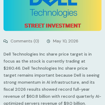
Comments (0)
May 10, 2026
Dell Technologies Inc share price target is in
focus as the stock is currently trading at
$260.46
. Dell Technologies Inc share price
target remains important because Dell is seeing
strong momentum in AI infrastructure, and its
fiscal 2026 results showed record full-year
revenue of
$60.8 billion
with record quarterly AI-
optimized servers revenue of
$9.0 billion
.