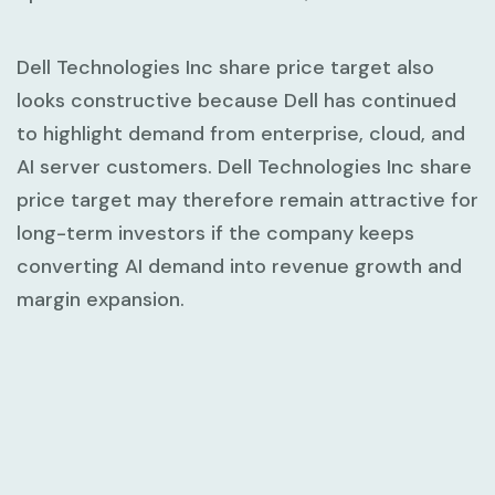
Dell Technologies Inc share price target also
looks constructive because Dell has continued
to highlight demand from enterprise, cloud, and
AI server customers. Dell Technologies Inc share
price target may therefore remain attractive for
long-term investors if the company keeps
converting AI demand into revenue growth and
margin expansion.