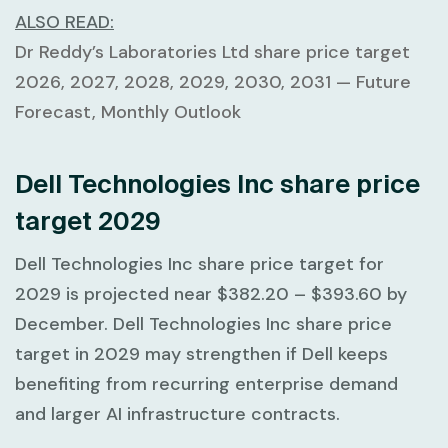
ALSO READ:
Dr Reddy’s Laboratories Ltd share price target
2026, 2027, 2028, 2029, 2030, 2031 — Future
Forecast, Monthly Outlook
Dell Technologies Inc share price
target 2029
Dell Technologies Inc share price target for
2029 is projected near
$382.20 – $393.60
by
December. Dell Technologies Inc share price
target in 2029 may strengthen if Dell keeps
benefiting from recurring enterprise demand
and larger AI infrastructure contracts.