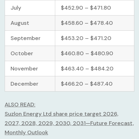
July
$452.90 – $471.80
August
$458.60 – $478.40
September
$453.20 – $471.20
October
$460.80 – $480.90
November
$463.40 – $484.20
December
$466.20 – $487.40
ALSO READ:
Suzlon Energy Ltd share price target 2026,
2027, 2028, 2029, 2030, 2031—Future Forecast,
Monthly Outlook