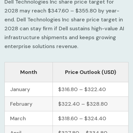
Dell Technologies Inc share price target for
2028 may reach
$347.60 – $355.80
by year-
end. Dell Technologies Inc share price target in
2028 can stay firm if Dell sustains high-value AI
infrastructure shipments and keeps growing
enterprise solutions revenue.
Month
Price Outlook (USD)
January
$316.80 – $322.40
February
$322.40 – $328.80
March
$318.60 – $324.40
April
$327.80 – $334.80