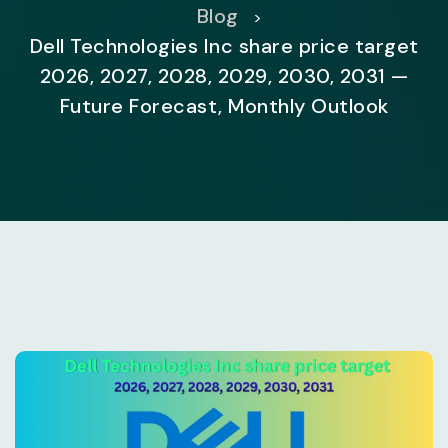
Blog
>
Dell Technologies Inc share price target
2026, 2027, 2028, 2029, 2030, 2031 —
Future Forecast, Monthly Outlook