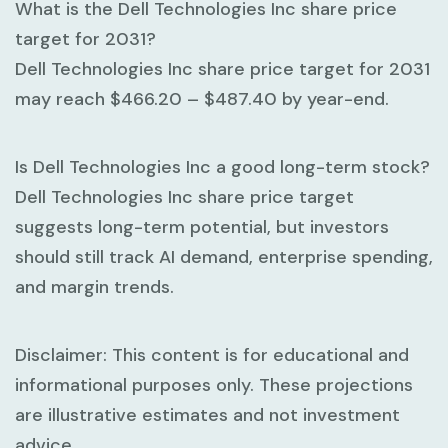
What is the Dell Technologies Inc share price
target for 2031?
Dell Technologies Inc share price target for 2031
may reach
$466.20 – $487.40
by year-end.
Is Dell Technologies Inc a good long-term stock?
Dell Technologies Inc share price target
suggests long-term potential, but investors
should still track AI demand, enterprise spending,
and margin trends.
Disclaimer:
This content is for educational and
informational purposes only. These projections
are illustrative estimates and not investment
advice.