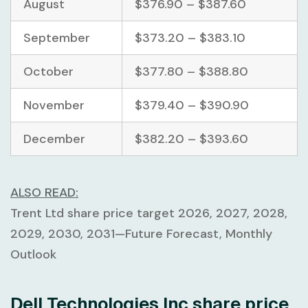
August
$376.90 – $387.60
September
$373.20 – $383.10
October
$377.80 – $388.80
November
$379.40 – $390.90
December
$382.20 – $393.60
ALSO READ:
Trent Ltd share price target 2026, 2027, 2028,
2029, 2030, 2031—Future Forecast, Monthly
Outlook
Dell Technologies Inc share price