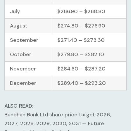
July
$266.90 – $268.80
August
$274.80 – $276.90
September
$271.40 – $273.30
October
$279.80 – $282.10
November
$284.60 – $287.20
December
$289.40 – $293.20
ALSO READ:
Bandhan Bank Ltd share price target 2026,
2027, 2028, 2029, 2030, 2031 — Future