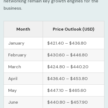
networking remain key growth engines for the
business.
Month
Price Outlook (USD)
January
$421.40 – $436.80
February
$430.60 – $446.80
March
$424.80 – $440.20
April
$436.40 – $453.80
May
$447.10 – $465.60
June
$440.80 – $457.90