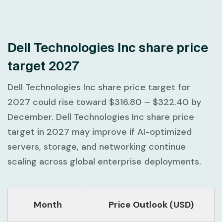
Dell Technologies Inc share price
target 2027
Dell Technologies Inc share price target for
2027 could rise toward
$316.80 – $322.40
by
December. Dell Technologies Inc share price
target in 2027 may improve if AI-optimized
servers, storage, and networking continue
scaling across global enterprise deployments.
Month
Price Outlook (USD)