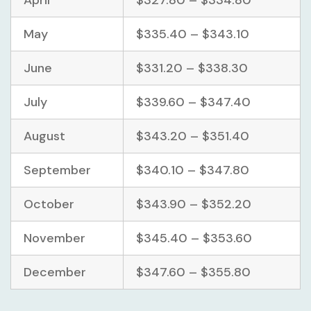
May
$335.40 – $343.10
June
$331.20 – $338.30
July
$339.60 – $347.40
August
$343.20 – $351.40
September
$340.10 – $347.80
October
$343.90 – $352.20
November
$345.40 – $353.60
December
$347.60 – $355.80