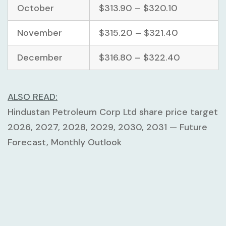
October
$313.90 – $320.10
November
$315.20 – $321.40
December
$316.80 – $322.40
ALSO READ:
Hindustan Petroleum Corp Ltd share price target
2026, 2027, 2028, 2029, 2030, 2031 — Future
Forecast, Monthly Outlook