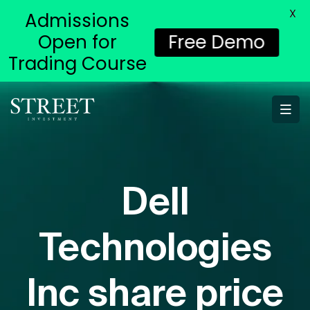
X
Admissions
Open for
Free Demo
Trading Course
Dell
Technologies
Inc share price