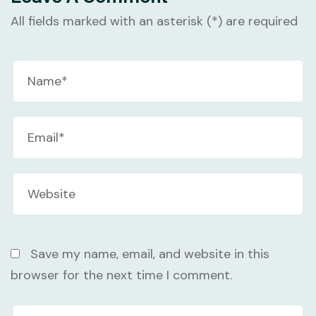
All fields marked with an asterisk (*) are required
Save my name, email, and website in this
browser for the next time I comment.