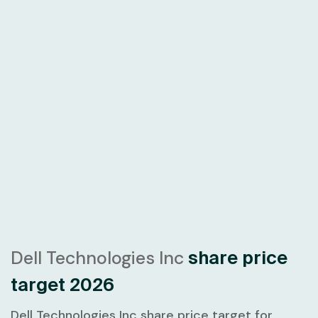
Dell Technologies Inc
share price
target 2026
Dell Technologies Inc share price target for