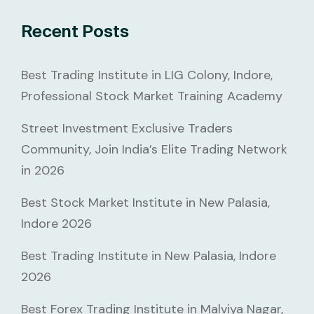
Recent Posts
Best Trading Institute in LIG Colony, Indore,
Professional Stock Market Training Academy
Street Investment Exclusive Traders
Community, Join India’s Elite Trading Network
in 2026
Best Stock Market Institute in New Palasia,
Indore 2026
Best Trading Institute in New Palasia, Indore
2026
Best Forex Trading Institute in Malviya Nagar,