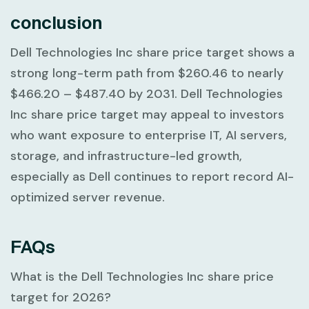
conclusion
Dell Technologies Inc share price target shows a
strong long-term path from
$260.46
to nearly
$466.20 – $487.40
by 2031. Dell Technologies
Inc share price target may appeal to investors
who want exposure to enterprise IT, AI servers,
storage, and infrastructure-led growth,
especially as Dell continues to report record AI-
optimized server revenue.
FAQs
What is the Dell Technologies Inc share price
target for 2026?