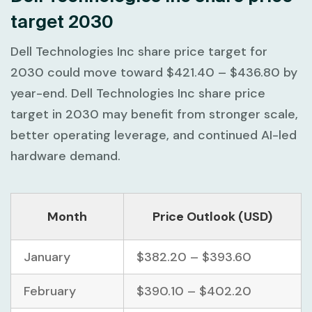
target 2030
Dell Technologies Inc share price target for
2030 could move toward
$421.40 – $436.80
by
year-end. Dell Technologies Inc share price
target in 2030 may benefit from stronger scale,
better operating leverage, and continued AI-led
hardware demand.
Month
Price Outlook (USD)
January
$382.20 – $393.60
February
$390.10 – $402.20