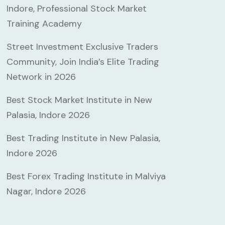
Indore, Professional Stock Market
Training Academy
Street Investment Exclusive Traders
Community, Join India’s Elite Trading
Network in 2026
Best Stock Market Institute in New
Palasia, Indore 2026
Best Trading Institute in New Palasia,
Indore 2026
Best Forex Trading Institute in Malviya
Nagar, Indore 2026