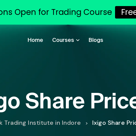
ons Open for Trading Course
Fre
Home
Courses
Blogs
igo Share Pric
 Trading Institute in Indore
Ixigo Share Pr
>