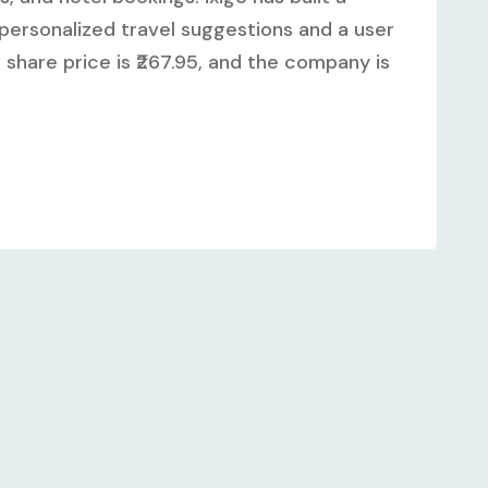
personalized travel suggestions and a user
o share price is ₹267.95, and the company is