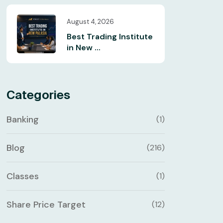
August 4, 2026
Best Trading Institute
in New ...
Categories
Banking
(1)
Blog
(216)
Classes
(1)
Share Price Target
(12)