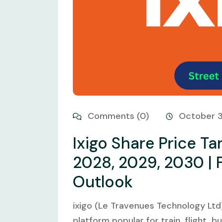
Comments (0)
October 
Ixigo Share Price Ta
2028, 2029, 2030 | 
Outlook
ixigo (Le Travenues Technology Ltd)
platform popular for train, flight, b