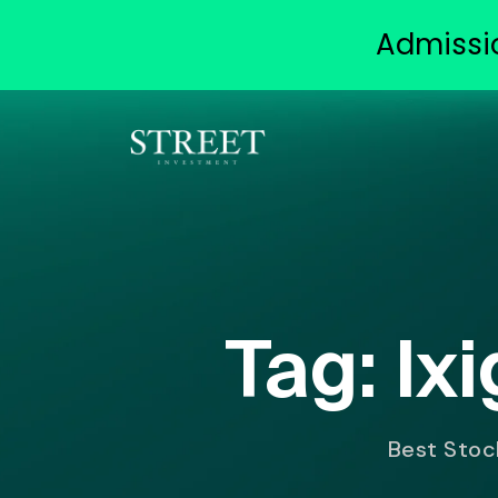
Admissi
Tag:
Ix
Best Stock