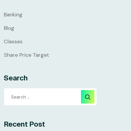
Banking
Blog
Classes
Share Price Target
Search
Recent Post