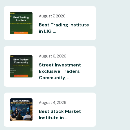
August 7, 2026
Best Trading Institute
in LIG ...
August 6, 2026
Street Investment
Exclusive Traders
Community, ...
August 4, 2026
Best Stock Market
Institute in ...