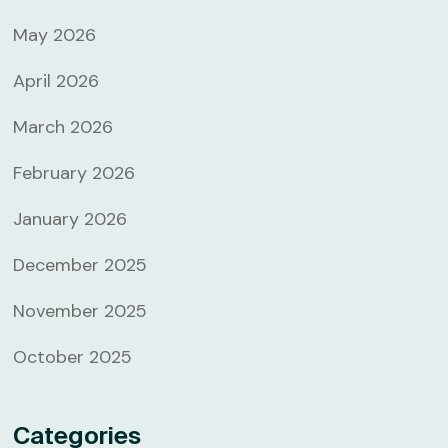
May 2026
April 2026
March 2026
February 2026
January 2026
December 2025
November 2025
October 2025
Categories