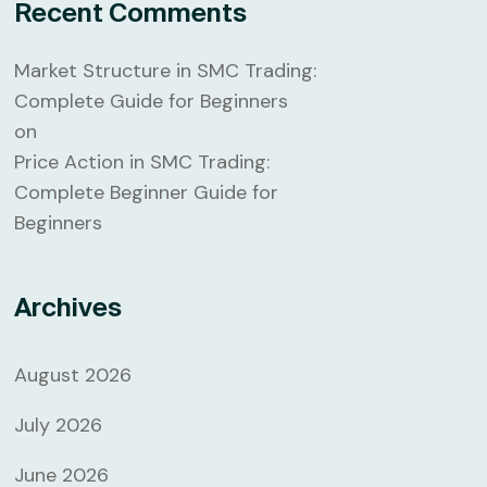
Recent Comments
Market Structure in SMC Trading:
Complete Guide for Beginners
on
Price Action in SMC Trading:
Complete Beginner Guide for
Beginners
Archives
August 2026
July 2026
June 2026