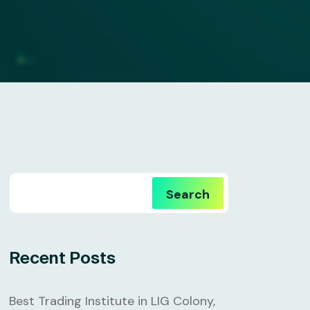
Search
Recent Posts
Best Trading Institute in LIG Colony,