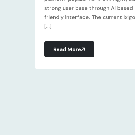
strong user base through AI based 
friendly interface. The current ixig
[...]
Read More