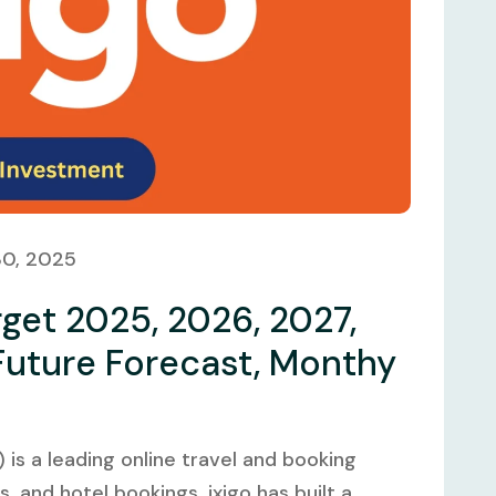
30, 2025
rget 2025, 2026, 2027,
Future Forecast, Monthy
 is a leading online travel and booking
us, and hotel bookings. ixigo has built a