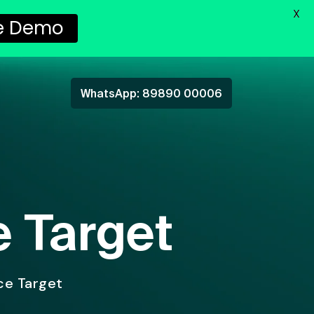
X
e Demo
WhatsApp: 89890 00006
e Target
ice Target