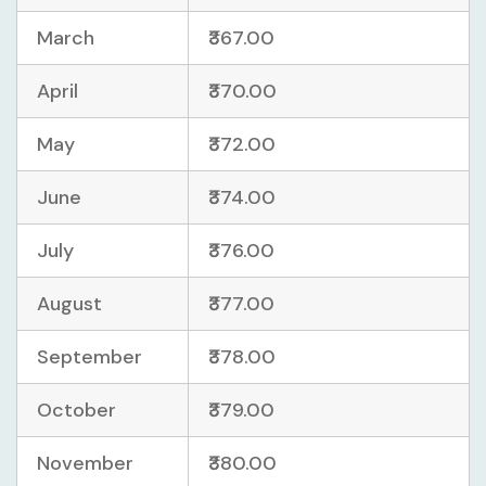
March
₹367.00
April
₹370.00
May
₹372.00
June
₹374.00
July
₹376.00
August
₹377.00
September
₹378.00
October
₹379.00
November
₹380.00