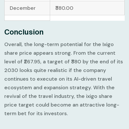
December
₹380.00
Conclusion
Overall, the long-term potential for the Ixigo
share price appears strong. From the current
level of ₹267.95, a target of ₹380 by the end of its
2030 looks quite realistic if the company
continues to execute on its AI-driven travel
ecosystem and expansion strategy. With the
revival of the travel industry, the ixigo share
price target could become an attractive long-
term bet for its investors.