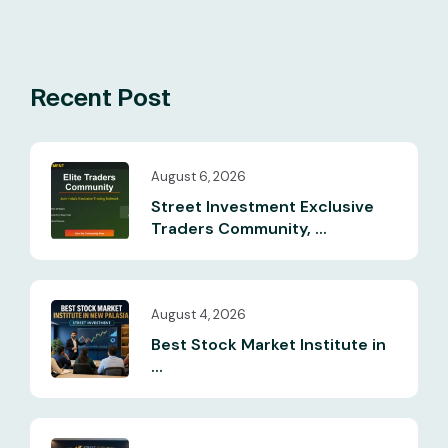
Recent Post
August 6, 2026
Street Investment Exclusive
Traders Community, ...
August 4, 2026
Best Stock Market Institute in
...