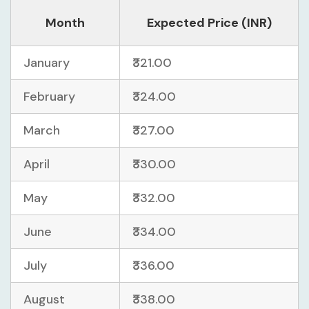
Month
Expected Price (INR)
January
₹321.00
February
₹324.00
March
₹327.00
April
₹330.00
May
₹332.00
June
₹334.00
July
₹336.00
August
₹338.00