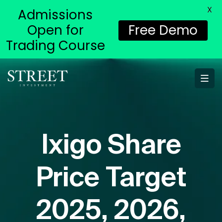
X
Admissions
Open for
Free Demo
Trading Course
Ixigo Share
Price Target
2025, 2026,