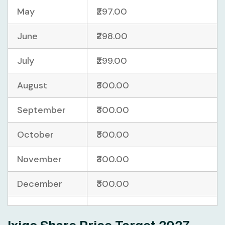
May
₹297.00
June
₹298.00
July
₹299.00
August
₹300.00
September
₹300.00
October
₹300.00
November
₹300.00
December
₹300.00