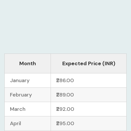
Month
Expected Price (INR)
January
₹286.00
February
₹289.00
March
₹292.00
April
₹295.00