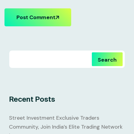
Post Comment
Search
Recent Posts
Street Investment Exclusive Traders
Community, Join India’s Elite Trading Network