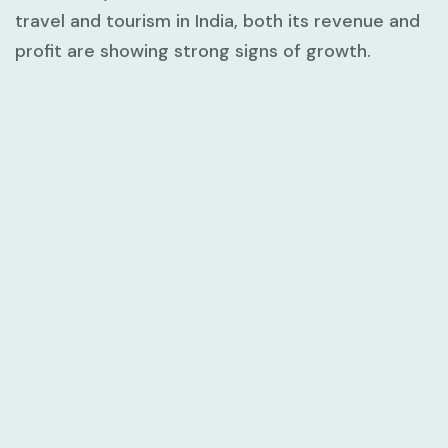
travel and tourism in India, both its revenue and
profit are showing strong signs of growth.