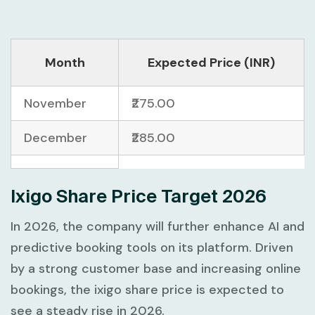
Month
Expected Price (INR)
November
₹275.00
December
₹285.00
Ixigo Share Price Target 2026
In 2026, the company will further enhance AI and
predictive booking tools on its platform. Driven
by a strong customer base and increasing online
bookings, the ixigo share price is expected to
see a steady rise in 2026.