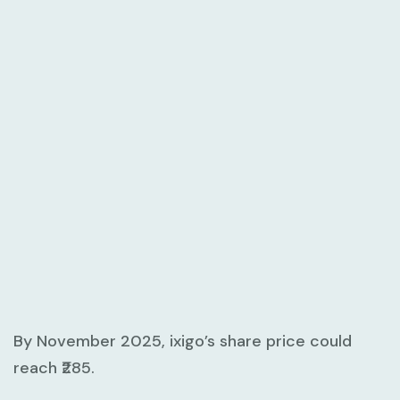
By November 2025, ixigo’s share price could
reach ₹285.