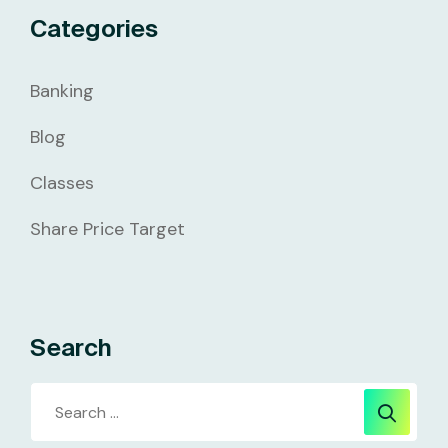
Categories
Banking
Blog
Classes
Share Price Target
Search