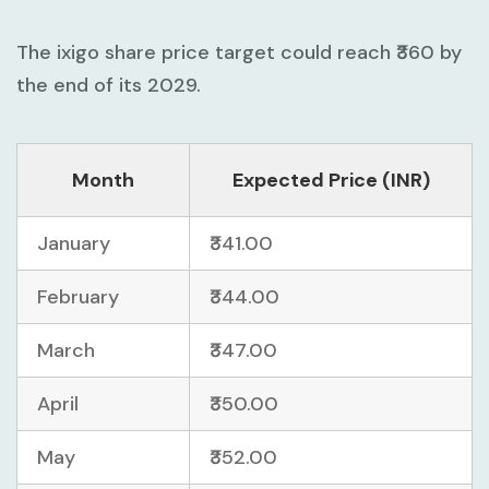
The ixigo share price target could reach ₹360 by
the end of its 2029.
Month
Expected Price (INR)
January
₹341.00
February
₹344.00
March
₹347.00
April
₹350.00
May
₹352.00