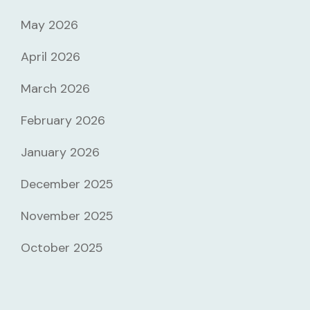
May 2026
April 2026
March 2026
February 2026
January 2026
December 2025
November 2025
October 2025