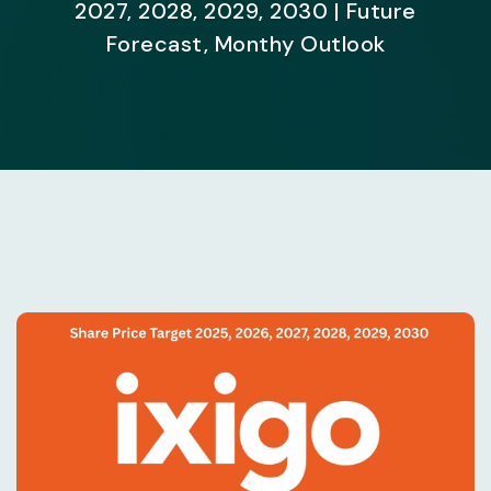
2027, 2028, 2029, 2030 | Future
Forecast, Monthy Outlook