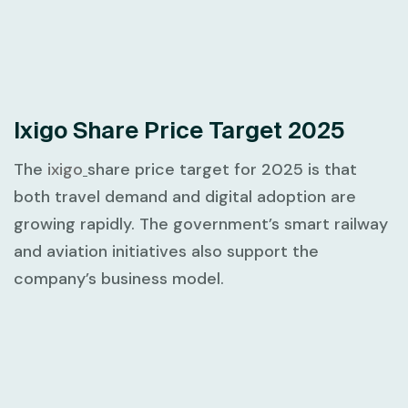
Ixigo Share Price Target 2025
The
ixigo
share price target for 2025 is that
both travel demand and digital adoption are
growing rapidly. The government’s smart railway
and aviation initiatives also support the
company’s business model.