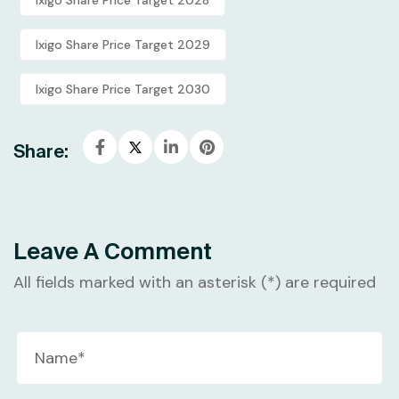
Ixigo Share Price Target 2029
Ixigo Share Price Target 2030
Share:
Leave A Comment
All fields marked with an asterisk (*) are required