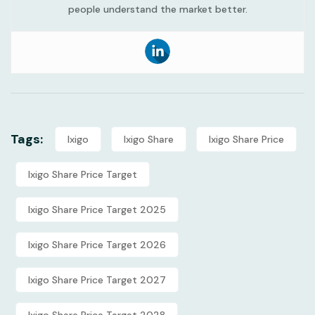
people understand the market better.
Tags:
Ixigo
Ixigo Share
Ixigo Share Price
Ixigo Share Price Target
Ixigo Share Price Target 2025
Ixigo Share Price Target 2026
Ixigo Share Price Target 2027
Ixigo Share Price Target 2028