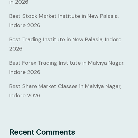
in 2026
Best Stock Market Institute in New Palasia,
Indore 2026
Best Trading Institute in New Palasia, Indore
2026
Best Forex Trading Institute in Malviya Nagar,
Indore 2026
Best Share Market Classes in Malviya Nagar,
Indore 2026
Recent Comments