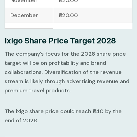
November
₹320.00
December
₹320.00
Ixigo Share Price Target 2028
The company’s focus for the 2028 share price
target will be on profitability and brand
collaborations. Diversification of the revenue
stream is likely through advertising revenue and
premium travel products.
The ixigo share price could reach ₹340 by the
end of 2028.