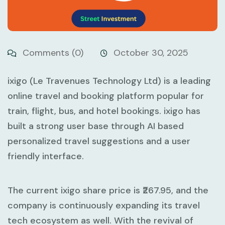
Comments (0)
October 30, 2025
ixigo (Le Travenues Technology Ltd) is a leading
online travel and booking platform popular for
train, flight, bus, and hotel bookings. ixigo has
built a strong user base through AI based
personalized travel suggestions and a user
friendly interface.
The current ixigo share price is ₹267.95, and the
company is continuously expanding its travel
tech ecosystem as well. With the revival of