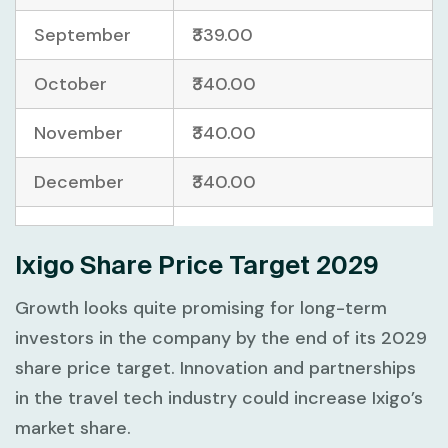
September
₹339.00
October
₹340.00
November
₹340.00
December
₹340.00
Ixigo Share Price Target 2029
Growth looks quite promising for long-term
investors in the company by the end of its 2029
share price target. Innovation and partnerships
in the travel tech industry could increase Ixigo’s
market share.