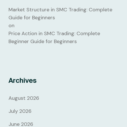
Market Structure in SMC Trading: Complete
Guide for Beginners
on
Price Action in SMC Trading: Complete
Beginner Guide for Beginners
Archives
August 2026
July 2026
June 2026