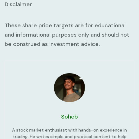
Disclaimer
These share price targets are for educational
and informational purposes only and should not
be construed as investment advice.
Soheb
A stock market enthusiast with hands-on experience in
trading. He writes simple and practical content to help