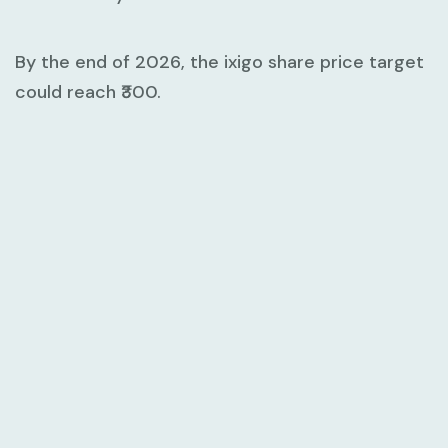
By the end of 2026, the ixigo share price target
could reach ₹300.