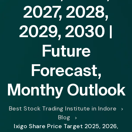
2027, 2028,
2029, 2030 |
Future
Forecast,
Monthy Outlook
Best Stock Trading Institute in Indore
>
Blog
>
Ixigo Share Price Target 2025, 2026,