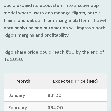
could expand its ecosystem into a super app
model where users can manage flights, hotels,
trains, and cabs all from a single platform. Travel
data analytics and automation will improve both
Ixigo’s margins and profitability.
Ixigo share price could reach ₹380 by the end of
its 2030.
Month
Expected Price (INR)
January
₹361.00
February
₹364.00