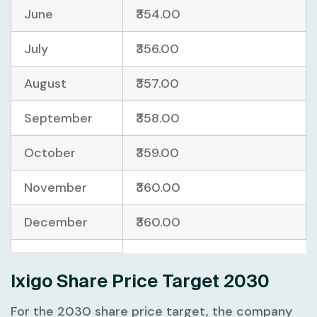
June
₹354.00
July
₹356.00
August
₹357.00
September
₹358.00
October
₹359.00
November
₹360.00
December
₹360.00
Ixigo Share Price Target 2030
For the 2030 share price target, the company