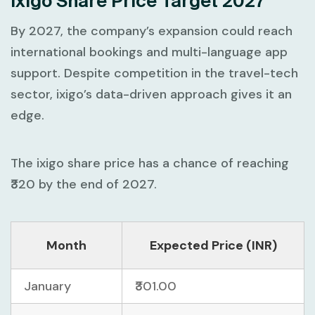
Ixigo Share Price Target 2027
By 2027, the company’s expansion could reach
international bookings and multi-language app
support. Despite competition in the travel-tech
sector, ixigo’s data-driven approach gives it an
edge.
The ixigo share price has a chance of reaching
₹320 by the end of 2027.
Month
Expected Price (INR)
January
₹301.00