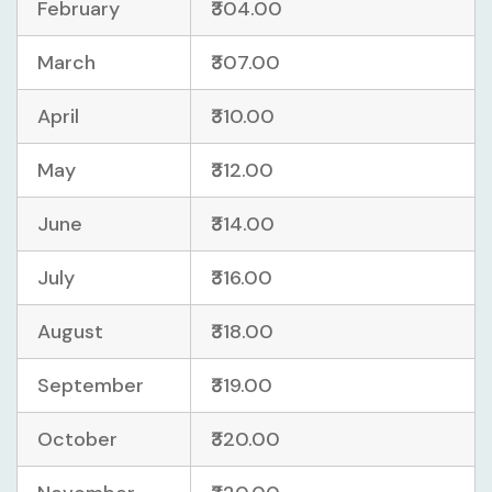
February
₹304.00
March
₹307.00
April
₹310.00
May
₹312.00
June
₹314.00
July
₹316.00
August
₹318.00
September
₹319.00
October
₹320.00