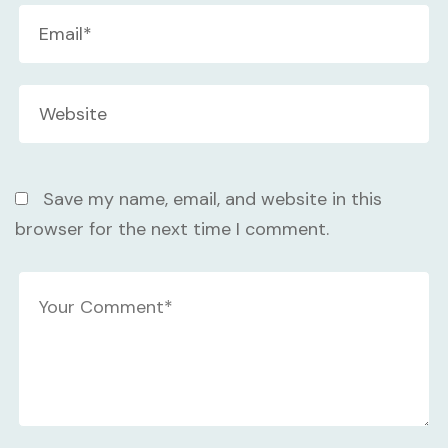
Save my name, email, and website in this
browser for the next time I comment.