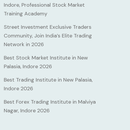
Indore, Professional Stock Market
Training Academy
Street Investment Exclusive Traders
Community, Join India’s Elite Trading
Network in 2026
Best Stock Market Institute in New
Palasia, Indore 2026
Best Trading Institute in New Palasia,
Indore 2026
Best Forex Trading Institute in Malviya
Nagar, Indore 2026