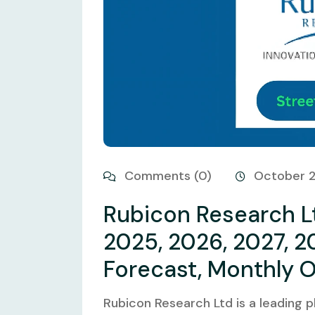
Comments (0)
October 
Rubicon Research Lt
2025, 2026, 2027, 2
Forecast, Monthly 
Rubicon Research Ltd is a leading