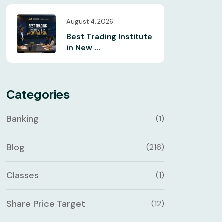
August 4, 2026
Best Trading Institute
in New ...
Categories
Banking
(1)
Blog
(216)
Classes
(1)
Share Price Target
(12)