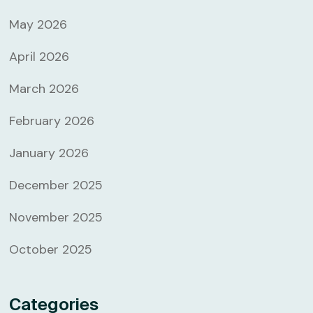
May 2026
April 2026
March 2026
February 2026
January 2026
December 2025
November 2025
October 2025
Categories