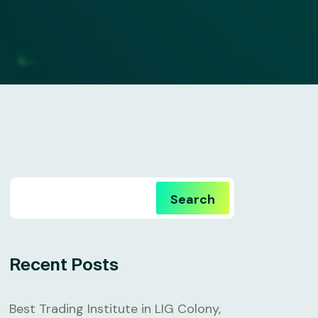
Search
Recent Posts
Best Trading Institute in LIG Colony,