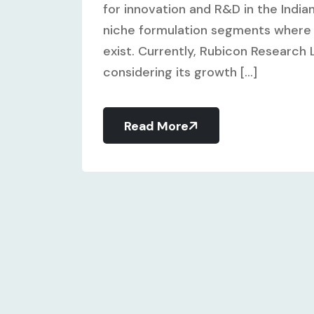
for innovation and R&D in the Indi
niche formulation segments where 
exist. Currently, Rubicon Research L
considering its growth [...]
Read More