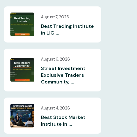
August 7, 2026
Best Trading Institute
in LIG ...
August 6, 2026
Street Investment
Exclusive Traders
Community, ...
August 4, 2026
Best Stock Market
Institute in ...