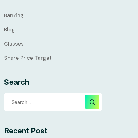
Banking
Blog
Classes
Share Price Target
Search
Recent Post