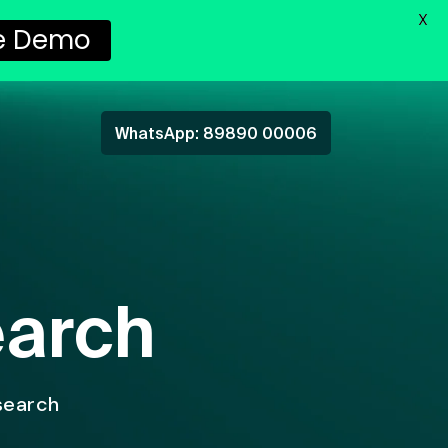
X
e Demo
WhatsApp: 89890 00006
earch
search