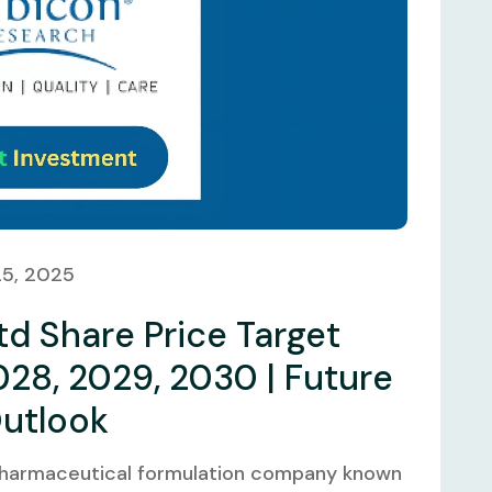
25, 2025
d Share Price Target
028, 2029, 2030 | Future
Outlook
 pharmaceutical formulation company known