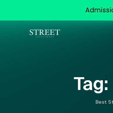
Admissi
Tag:
Best St