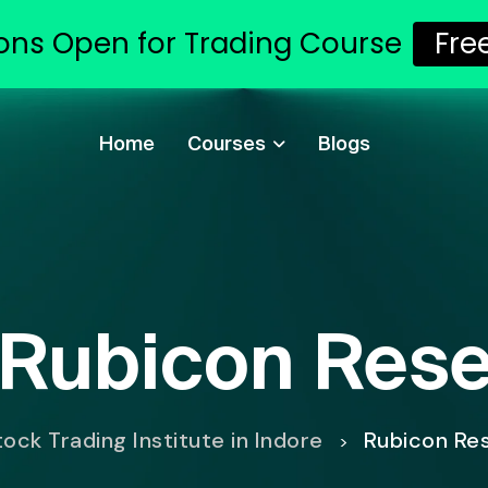
ons Open for Trading Course
Fre
Home
Courses
Blogs
Rubicon Res
ock Trading Institute in Indore
Rubicon Re
>