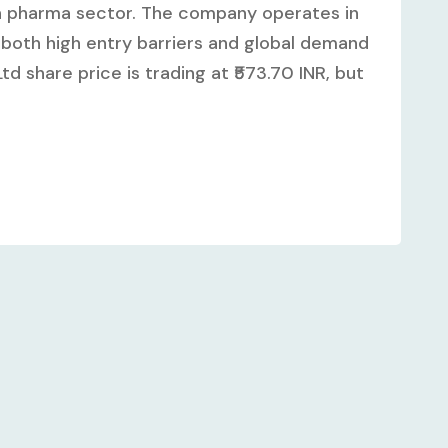
an pharma sector. The company operates in
both high entry barriers and global demand
td share price is trading at ₹573.70 INR, but