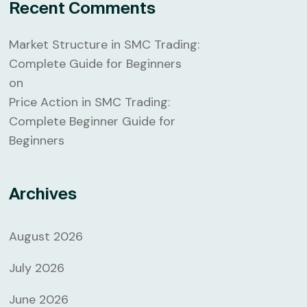
Recent Comments
Market Structure in SMC Trading:
Complete Guide for Beginners
on
Price Action in SMC Trading:
Complete Beginner Guide for
Beginners
Archives
August 2026
July 2026
June 2026