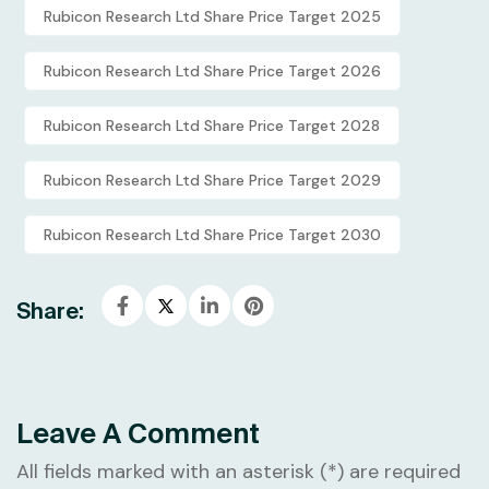
Rubicon Research Ltd Share Price Target 2025
Rubicon Research Ltd Share Price Target 2026
Rubicon Research Ltd Share Price Target 2028
Rubicon Research Ltd Share Price Target 2029
Rubicon Research Ltd Share Price Target 2030
Share:
Leave A Comment
All fields marked with an asterisk (*) are required