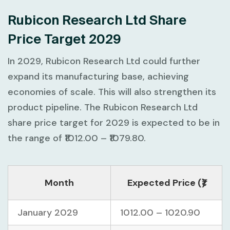
Rubicon Research Ltd Share
Price Target 2029
In 2029, Rubicon Research Ltd could further
expand its manufacturing base, achieving
economies of scale. This will also strengthen its
product pipeline. The Rubicon Research Ltd
share price target for 2029 is expected to be in
the range of ₹1012.00 – ₹1079.80.
Month
Expected Price (₹)
January 2029
1012.00 – 1020.90