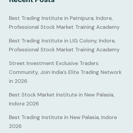
Best Trading Institute in Patnipura, Indore,
Professional Stock Market Training Academy
Best Trading Institute in LIG Colony, Indore,
Professional Stock Market Training Academy
Street Investment Exclusive Traders
Community, Join India’s Elite Trading Network
in 2026
Best Stock Market Institute in New Palasia,
Indore 2026
Best Trading Institute in New Palasia, Indore
2026