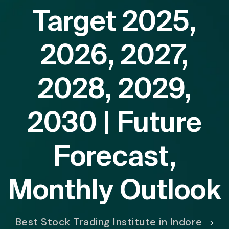
Target 2025,
2026, 2027,
2028, 2029,
2030 | Future
Forecast,
Monthly Outlook
Best Stock Trading Institute in Indore
>