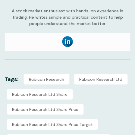
A stock market enthusiast with hands-on experience in
trading. He writes simple and practical content to help
people understand the market better.
Tags:
Rubicon Research
Rubicon Research Ltd
Rubicon Research Ltd Share
Rubicon Research Ltd Share Price
Rubicon Research Ltd Share Price Target