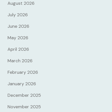
August 2026
July 2026
June 2026
May 2026
April 2026
March 2026
February 2026
January 2026
December 2025
November 2025