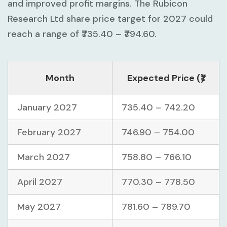
and improved profit margins. The Rubicon
Research Ltd share price target for 2027 could
reach a range of ₹735.40 – ₹794.60.
Month
Expected Price (₹)
January 2027
735.40 – 742.20
February 2027
746.90 – 754.00
March 2027
758.80 – 766.10
April 2027
770.30 – 778.50
May 2027
781.60 – 789.70