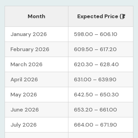
Month
Expected Price (₹)
January 2026
598.00 – 606.10
February 2026
609.50 – 617.20
March 2026
620.30 – 628.40
April 2026
631.00 – 639.90
May 2026
642.50 – 650.30
June 2026
653.20 – 661.00
July 2026
664.00 – 671.90