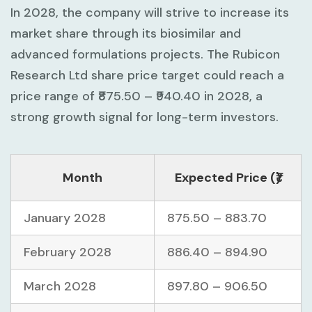
In 2028, the company will strive to increase its
market share through its biosimilar and
advanced formulations projects. The Rubicon
Research Ltd share price target could reach a
price range of ₹875.50 – ₹940.40 in 2028, a
strong growth signal for long-term investors.
Month
Expected Price (₹)
January 2028
875.50 – 883.70
February 2028
886.40 – 894.90
March 2028
897.80 – 906.50