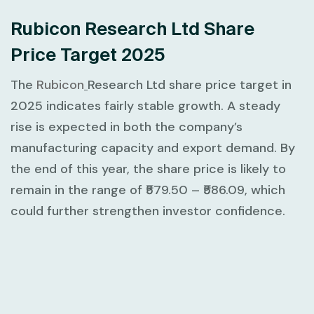
Rubicon Research Ltd Share
Price Target 2025
The
Rubicon
Research Ltd share price target in
2025 indicates fairly stable growth. A steady
rise is expected in both the company’s
manufacturing capacity and export demand. By
the end of this year, the share price is likely to
remain in the range of ₹579.50 – ₹586.09, which
could further strengthen investor confidence.