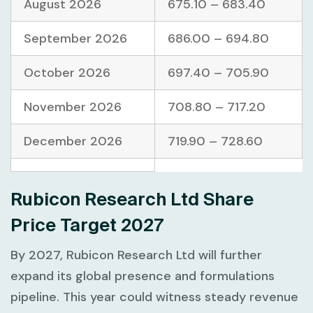
August 2026
675.10 – 683.40
September 2026
686.00 – 694.80
October 2026
697.40 – 705.90
November 2026
708.80 – 717.20
December 2026
719.90 – 728.60
Rubicon Research Ltd Share
Price Target 2027
By 2027, Rubicon Research Ltd will further
expand its global presence and formulations
pipeline. This year could witness steady revenue