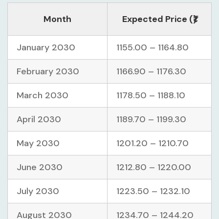
Month
Expected Price (₹)
January 2030
1155.00 – 1164.80
February 2030
1166.90 – 1176.30
March 2030
1178.50 – 1188.10
April 2030
1189.70 – 1199.30
May 2030
1201.20 – 1210.70
June 2030
1212.80 – 1220.00
July 2030
1223.50 – 1232.10
August 2030
1234.70 – 1244.20