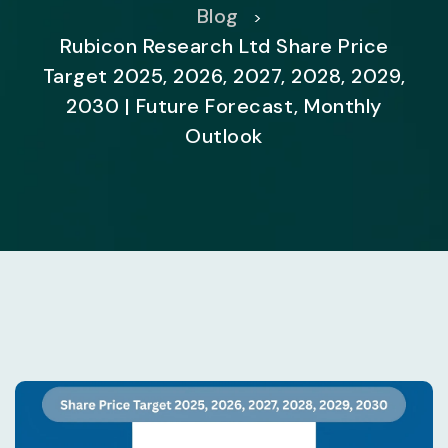
Blog
>
Rubicon Research Ltd Share Price
Target 2025, 2026, 2027, 2028, 2029,
2030 | Future Forecast, Monthly
Outlook