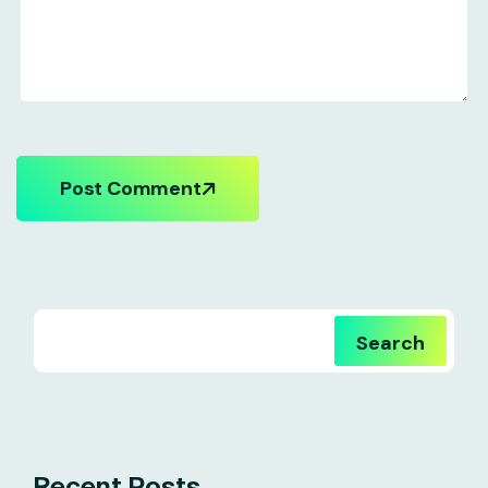
Post Comment
Search
Recent Posts