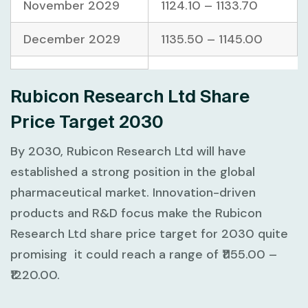
November 2029
1124.10 – 1133.70
December 2029
1135.50 – 1145.00
Rubicon Research Ltd Share
Price Target 2030
By 2030, Rubicon Research Ltd will have
established a strong position in the global
pharmaceutical market. Innovation-driven
products and R&D focus make the Rubicon
Research Ltd share price target for 2030 quite
promising it could reach a range of ₹1155.00 –
₹1220.00.