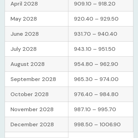
April 2028
909.10 – 918.20
May 2028
920.40 – 929.50
June 2028
931.70 – 940.40
July 2028
943.10 – 951.50
August 2028
954.80 – 962.90
September 2028
965.30 – 974.00
October 2028
976.40 – 984.80
November 2028
987.10 – 995.70
December 2028
998.50 – 1006.90