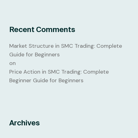
Recent Comments
Market Structure in SMC Trading: Complete
Guide for Beginners
on
Price Action in SMC Trading: Complete
Beginner Guide for Beginners
Archives