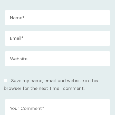
Save my name, email, and website in this
browser for the next time I comment.