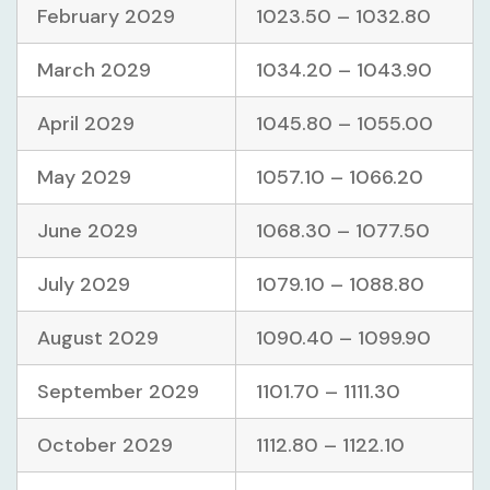
February 2029
1023.50 – 1032.80
March 2029
1034.20 – 1043.90
April 2029
1045.80 – 1055.00
May 2029
1057.10 – 1066.20
June 2029
1068.30 – 1077.50
July 2029
1079.10 – 1088.80
August 2029
1090.40 – 1099.90
September 2029
1101.70 – 1111.30
October 2029
1112.80 – 1122.10