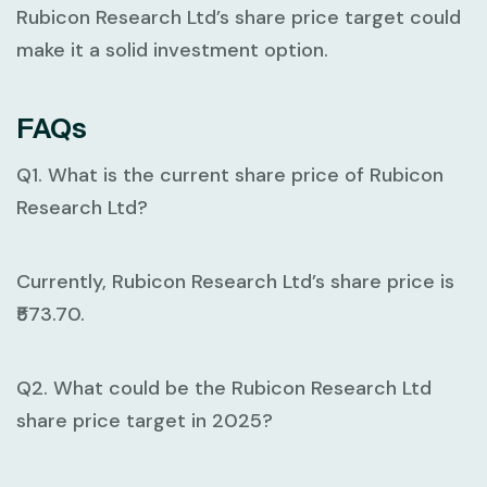
Rubicon Research Ltd’s share price target could
make it a solid investment option.
FAQs
Q1. What is the current share price of Rubicon
Research Ltd?
Currently, Rubicon Research Ltd’s share price is
₹573.70.
Q2. What could be the Rubicon Research Ltd
share price target in 2025?