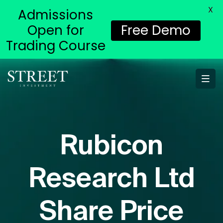
X
Admissions
Open for
Free Demo
Trading Course
Rubicon
Research Ltd
Share Price