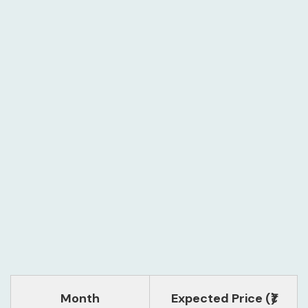
Month
Expected Price (₹)