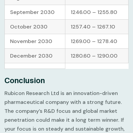
September 2030
1246.00 – 1255.80
October 2030
1257.40 – 1267.10
November 2030
1269.00 – 1278.40
December 2030
1280.60 – 1290.00
Conclusion
Rubicon Research Ltd is an innovation-driven
pharmaceutical company with a strong future.
The company’s R&D focus and global market
penetration could make it a long term winner. If
your focus is on steady and sustainable growth,