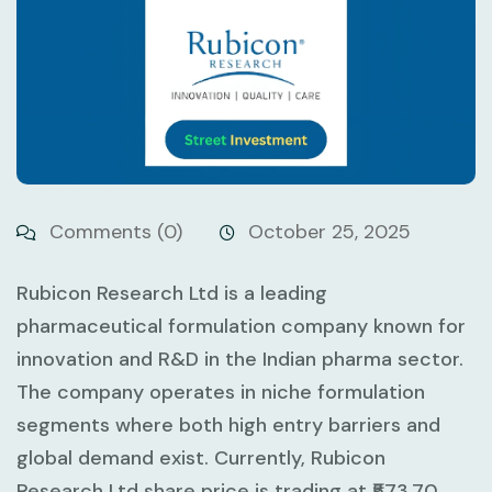
Comments (0)
October 25, 2025
Rubicon Research Ltd is a leading
pharmaceutical formulation company known for
innovation and R&D in the Indian pharma sector.
The company operates in niche formulation
segments where both high entry barriers and
global demand exist. Currently, Rubicon
Research Ltd share price is trading at ₹573.70