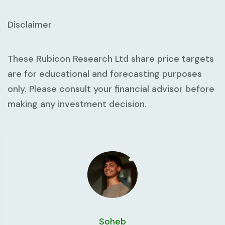
Disclaimer
These Rubicon Research Ltd share price targets
are for educational and forecasting purposes
only. Please consult your financial advisor before
making any investment decision.
Soheb