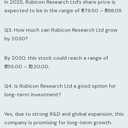
In 2025, Rubicon Research Ltd’s share price is
expected to be in the range of ₹579.50 – ₹586.09.
Q3. How much can Rubicon Research Ltd grow
by 2030?
By 2030, this stock could reach a range of
₹1155.00 – ₹1220.00.
Q4. Is Rubicon Research Ltd a good option for
long-term investment?
Yes, due to strong R&D and global expansion, this
company is promising for long-term growth.