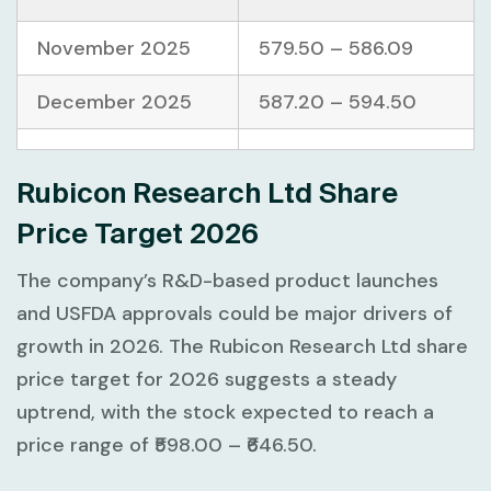
November 2025
579.50 – 586.09
December 2025
587.20 – 594.50
Rubicon Research Ltd Share
Price Target 2026
The company’s R&D-based product launches
and USFDA approvals could be major drivers of
growth in 2026. The Rubicon Research Ltd share
price target for 2026 suggests a steady
uptrend, with the stock expected to reach a
price range of ₹598.00 – ₹646.50.