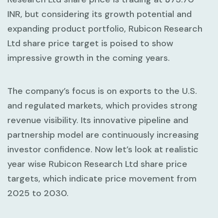
INR, but considering its growth potential and
expanding product portfolio, Rubicon Research
Ltd share price target is poised to show
impressive growth in the coming years.
The company’s focus is on exports to the U.S.
and regulated markets, which provides strong
revenue visibility. Its innovative pipeline and
partnership model are continuously increasing
investor confidence. Now let’s look at realistic
year wise Rubicon Research Ltd share price
targets, which indicate price movement from
2025 to 2030.