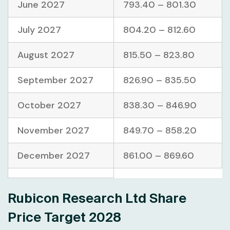
June 2027
793.40 – 801.30
July 2027
804.20 – 812.60
August 2027
815.50 – 823.80
September 2027
826.90 – 835.50
October 2027
838.30 – 846.90
November 2027
849.70 – 858.20
December 2027
861.00 – 869.60
Rubicon Research Ltd Share
Price Target 2028