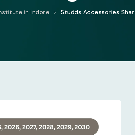
nstitute in Indore
Studds Accessories Shar
>