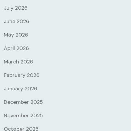
July 2026
June 2026
May 2026
April 2026
March 2026
February 2026
January 2026
December 2025
November 2025
October 2025