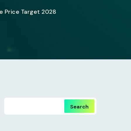
e Price Target 2028
Search