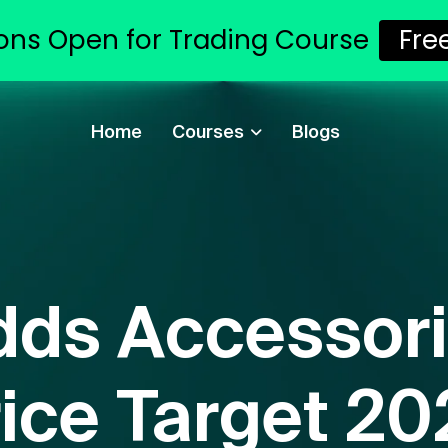
ons Open for Trading Course
Fre
Home
Courses
Blogs
dds Accessori
ice Target 2