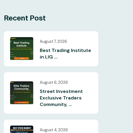
Recent Post
August 7, 2026
Best Trading Institute
in LIG ...
August 6, 2026
Street Investment
Exclusive Traders
Community, ...
August 4, 2026