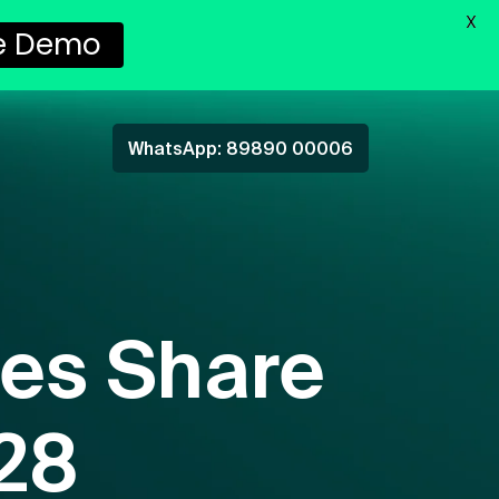
X
e Demo
WhatsApp: 89890 00006
es Share
028