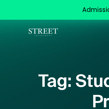
Admissi
Tag:
Stu
Pr