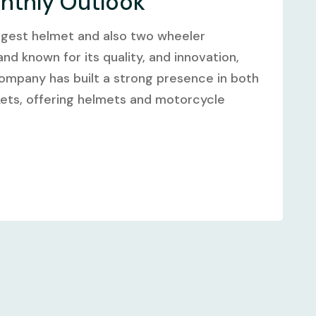
onthly Outlook
argest helmet and also two wheeler
nd known for its quality, and innovation,
company has built a strong presence in both
kets, offering helmets and motorcycle