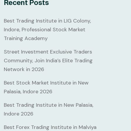
Recent Posts
Best Trading Institute in LIG Colony,
Indore, Professional Stock Market
Training Academy
Street Investment Exclusive Traders
Community, Join India’s Elite Trading
Network in 2026
Best Stock Market Institute in New
Palasia, Indore 2026
Best Trading Institute in New Palasia,
Indore 2026
Best Forex Trading Institute in Malviya