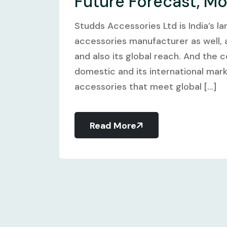
Future Forecast, M
Studds Accessories Ltd is India’s l
accessories manufacturer as well, a
and also its global reach. And the 
domestic and its international mar
accessories that meet global [...]
Read More