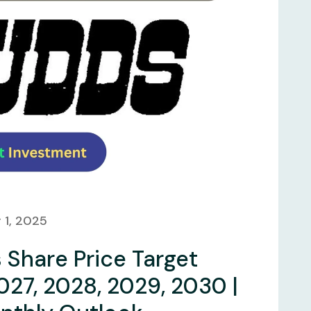
 1, 2025
Share Price Target
027, 2028, 2029, 2030 |