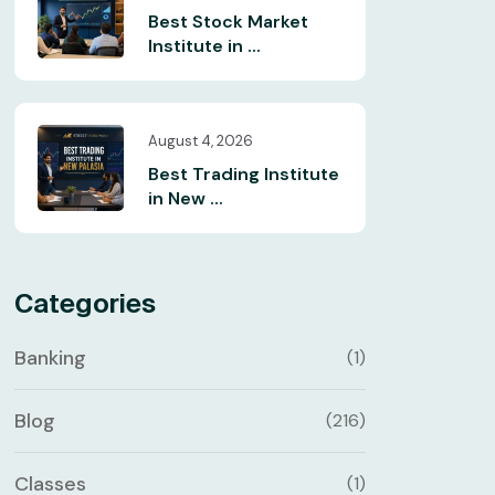
Best Stock Market
Institute in ...
August 4, 2026
Best Trading Institute
in New ...
Categories
Banking
(1)
Blog
(216)
Classes
(1)