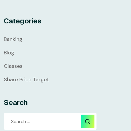
Categories
Banking
Blog
Classes
Share Price Target
Search