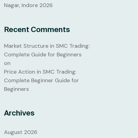
Nagar, Indore 2026
Recent Comments
Market Structure in SMC Trading:
Complete Guide for Beginners
on
Price Action in SMC Trading:
Complete Beginner Guide for
Beginners
Archives
August 2026