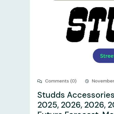
Comments (0)
November
Studds Accessories 
2025, 2026, 2026, 2