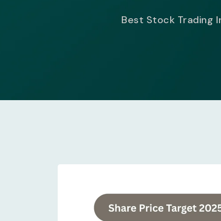
Best Stock Trading I