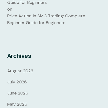
Guide for Beginners
on
Price Action in SMC Trading: Complete
Beginner Guide for Beginners
Archives
August 2026
July 2026
June 2026
May 2026