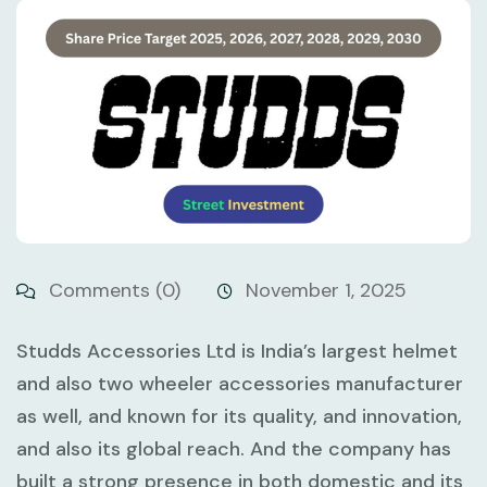
Comments (0)
November 1, 2025
Studds Accessories Ltd is India’s largest helmet
and also two wheeler accessories manufacturer
as well, and known for its quality, and innovation,
and also its global reach. And the company has
built a strong presence in both domestic and its