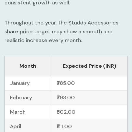
consistent growth as well.
Throughout the year, the Studds Accessories
share price target may show a smooth and
realistic increase every month.
Month
Expected Price (INR)
January
₹785.00
February
₹793.00
March
₹802.00
April
₹811.00