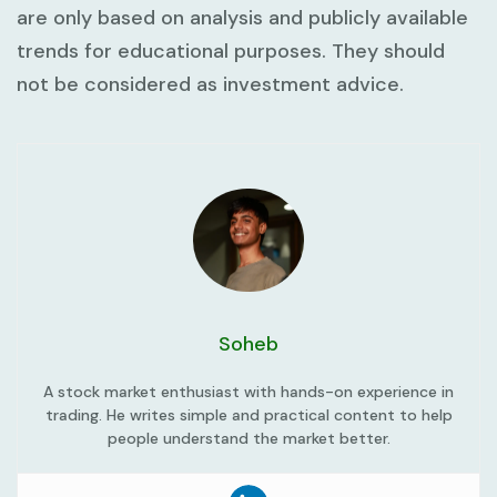
are only based on analysis and publicly available
trends for educational purposes. They should
not be considered as investment advice.
Soheb
A stock market enthusiast with hands-on experience in
trading. He writes simple and practical content to help
people understand the market better.