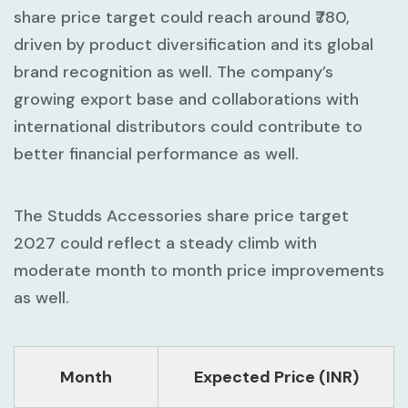
share price target could reach around ₹780,
driven by product diversification and its global
brand recognition as well. The company’s
growing export base and collaborations with
international distributors could contribute to
better financial performance as well.
The Studds Accessories share price target
2027 could reflect a steady climb with
moderate month to month price improvements
as well.
Month
Expected Price (INR)