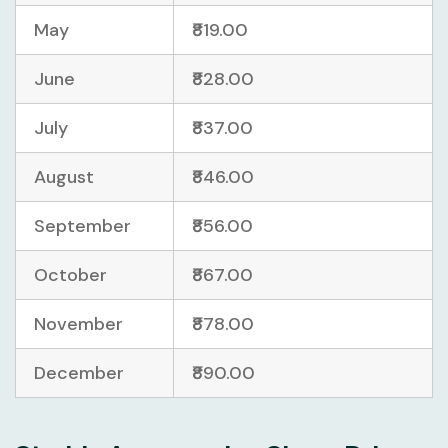
May
₹819.00
June
₹828.00
July
₹837.00
August
₹846.00
September
₹856.00
October
₹867.00
November
₹878.00
December
₹890.00