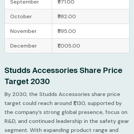
September
₹971.00
October
₹982.00
November
₹995.00
December
₹1,005.00
Studds Accessories Share Price
Target 2030
By 2030, the Studds Accessories share price
target could reach around ₹1,130, supported by
the company’s strong global presence, focus on
R&D, and continued leadership in the safety gear
segment. With expanding product range and