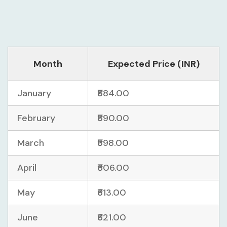
Month
Expected Price (INR)
January
₹584.00
February
₹590.00
March
₹598.00
April
₹606.00
May
₹613.00
June
₹621.00