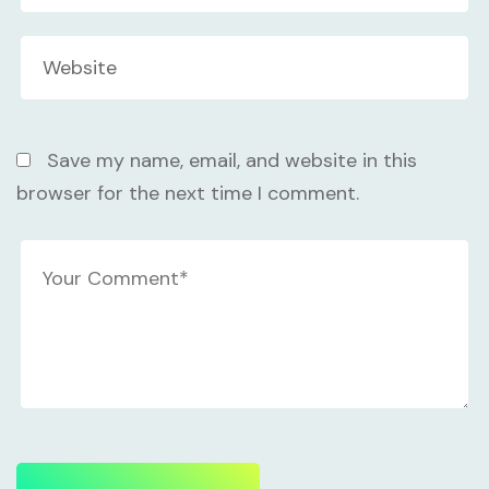
Save my name, email, and website in this
browser for the next time I comment.