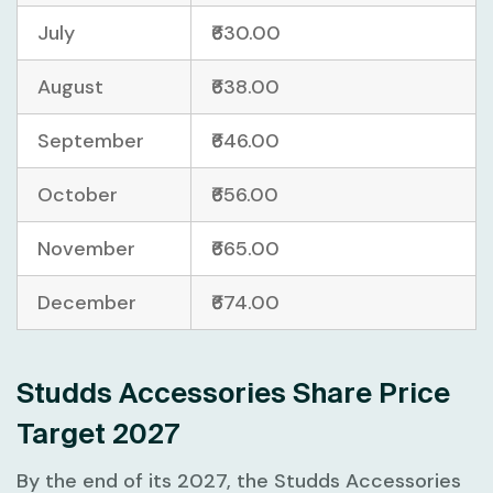
July
₹630.00
August
₹638.00
September
₹646.00
October
₹656.00
November
₹665.00
December
₹674.00
Studds Accessories Share Price
Target 2027
By the end of its 2027, the Studds Accessories