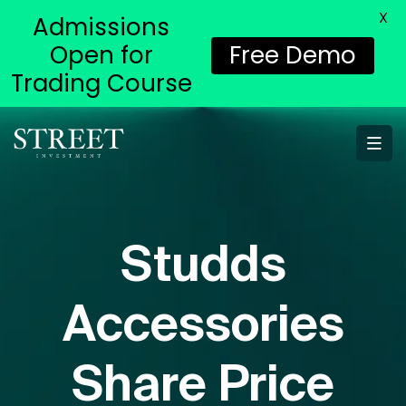
X
Admissions
Open for
Free Demo
Trading Course
Studds
Accessories
Share Price