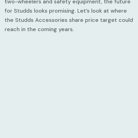
two-wheelers and safety equipment, the future
for Studds looks promising. Let’s look at where
the Studds Accessories share price target could
reach in the coming years.