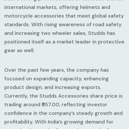
international markets, offering helmets and
motorcycle accessories that meet global safety
standards. With rising awareness of road safety
and increasing two wheeler sales, Studds has
positioned itself as a market leader in protective
gear as well.
Over the past few years, the company has
focused on expanding capacity, enhancing
product design, and increasing exports.
Currently, the Studds Accessories share price is
trading around ₹557.00, reflecting investor
confidence in the company’s steady growth and
profitability. With India’s growing demand for