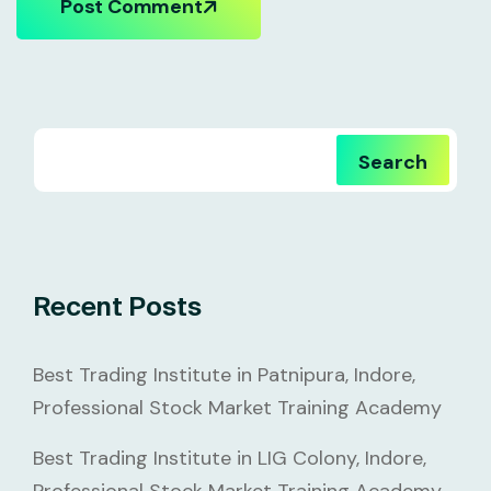
Post Comment
Search
Recent Posts
Best Trading Institute in Patnipura, Indore,
Professional Stock Market Training Academy
Best Trading Institute in LIG Colony, Indore,