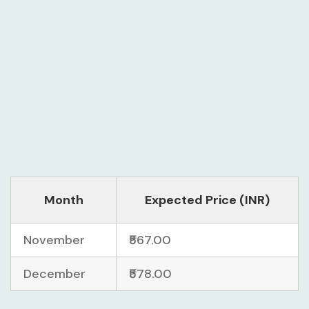
Month
Expected Price (INR)
November
₹567.00
December
₹578.00