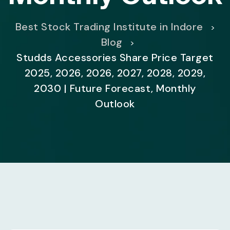
Best Stock Trading Institute in Indore
>
Blog
>
Studds Accessories Share Price Target
2025, 2026, 2026, 2027, 2028, 2029,
2030 | Future Forecast, Monthly
Outlook