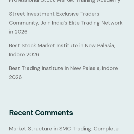
Professional Stock Market Training Academy
Street Investment Exclusive Traders
Community, Join India’s Elite Trading Network
in 2026
Best Stock Market Institute in New Palasia,
Indore 2026
Best Trading Institute in New Palasia, Indore
2026
Recent Comments
Market Structure in SMC Trading: Complete