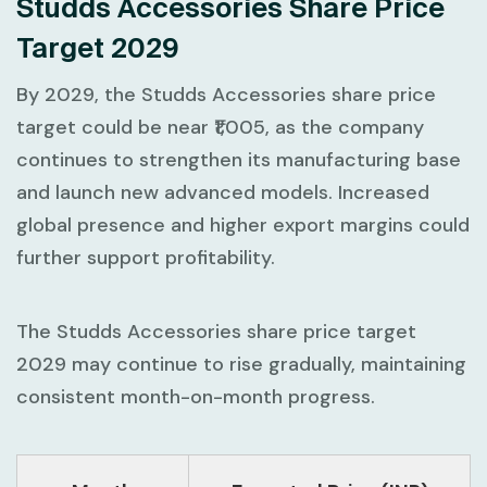
Studds Accessories Share Price
Target 2029
By 2029, the Studds Accessories share price
target could be near ₹1,005, as the company
continues to strengthen its manufacturing base
and launch new advanced models. Increased
global presence and higher export margins could
further support profitability.
The Studds Accessories share price target
2029 may continue to rise gradually, maintaining
consistent month-on-month progress.