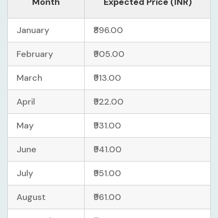
Month
Expected Price (INR)
January
₹896.00
February
₹905.00
March
₹913.00
April
₹922.00
May
₹931.00
June
₹941.00
July
₹951.00
August
₹961.00