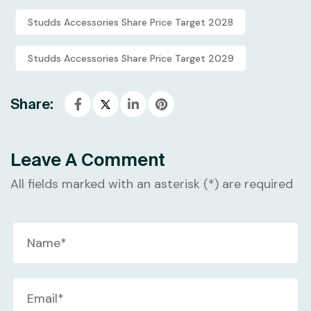
Studds Accessories Share Price Target 2028
Studds Accessories Share Price Target 2029
Share:
Leave A Comment
All fields marked with an asterisk (*) are required