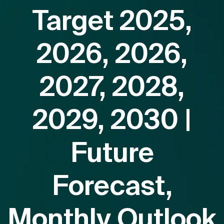
Target 2025,
2026, 2026,
2027, 2028,
2029, 2030 |
Future
Forecast,
Monthly Outlook