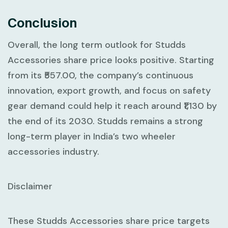
Conclusion
Overall, the long term outlook for Studds
Accessories share price looks positive. Starting
from its ₹557.00, the company’s continuous
innovation, export growth, and focus on safety
gear demand could help it reach around ₹1,130 by
the end of its 2030. Studds remains a strong
long-term player in India’s two wheeler
accessories industry.
Disclaimer
These Studds Accessories share price targets