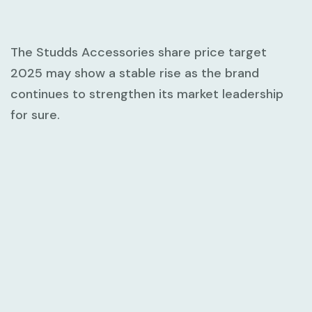
The Studds Accessories share price target
2025 may show a stable rise as the brand
continues to strengthen its market leadership
for sure.