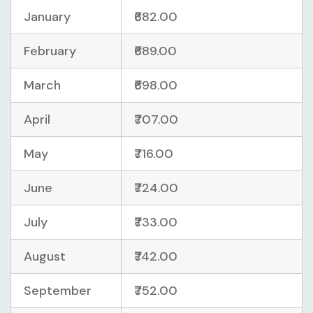
January
₹682.00
February
₹689.00
March
₹698.00
April
₹707.00
May
₹716.00
June
₹724.00
July
₹733.00
August
₹742.00
September
₹752.00