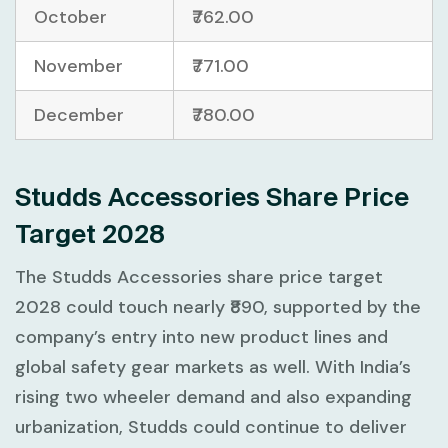
October
₹762.00
November
₹771.00
December
₹780.00
Studds Accessories Share Price
Target 2028
The Studds Accessories share price target
2028 could touch nearly ₹890, supported by the
company’s entry into new product lines and
global safety gear markets as well. With India’s
rising two wheeler demand and also expanding
urbanization, Studds could continue to deliver