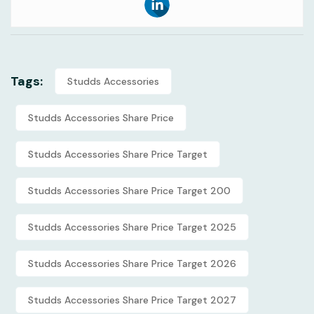
Tags:
Studds Accessories
Studds Accessories Share Price
Studds Accessories Share Price Target
Studds Accessories Share Price Target 200
Studds Accessories Share Price Target 2025
Studds Accessories Share Price Target 2026
Studds Accessories Share Price Target 2027