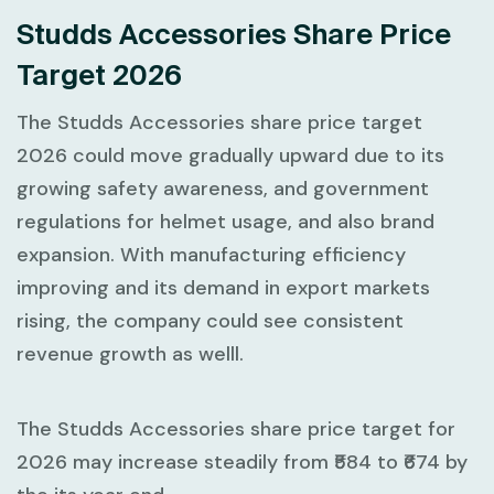
Studds Accessories Share Price
Target 2026
The Studds Accessories share price target
2026 could move gradually upward due to its
growing safety awareness, and government
regulations for helmet usage, and also brand
expansion. With manufacturing efficiency
improving and its demand in export markets
rising, the company could see consistent
revenue growth as welll.
The Studds Accessories share price target for
2026 may increase steadily from ₹584 to ₹674 by