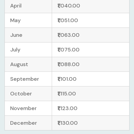
April
₹1,040.00
May
₹1,051.00
June
₹1,063.00
July
₹1,075.00
August
₹1,088.00
September
₹1,101.00
October
₹1,115.00
November
₹1,123.00
December
₹1,130.00