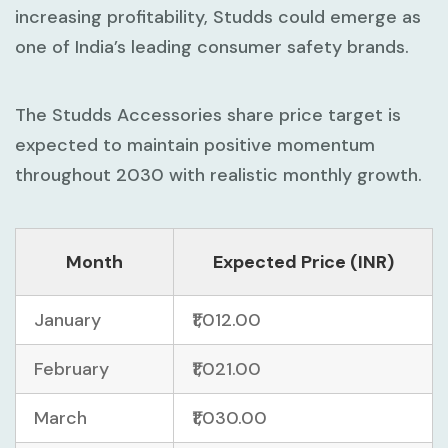
increasing profitability, Studds could emerge as
one of India’s leading consumer safety brands.
The Studds Accessories share price target is
expected to maintain positive momentum
throughout 2030 with realistic monthly growth.
Month
Expected Price (INR)
January
₹1,012.00
February
₹1,021.00
March
₹1,030.00