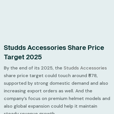
Studds Accessories Share Price
Target 2025
By the end of its 2025, the
Studds Accessories
share price target could touch around ₹578,
supported by strong domestic demand and also
increasing export orders as well. And the
company’s focus on premium helmet models and
also global expansion could help it maintain
steady revenue growth.