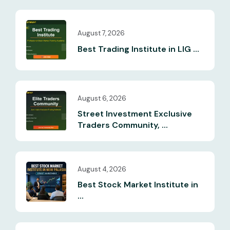
August 7, 2026
Best Trading Institute in LIG ...
August 6, 2026
Street Investment Exclusive
Traders Community, ...
August 4, 2026
Best Stock Market Institute in
...