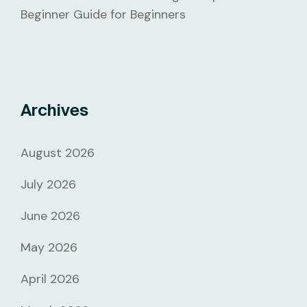
Beginner Guide for Beginners
Archives
August 2026
July 2026
June 2026
May 2026
April 2026