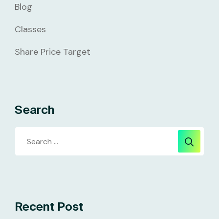
Blog
Classes
Share Price Target
Search
Recent Post