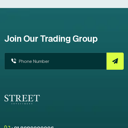
Join Our Trading Group