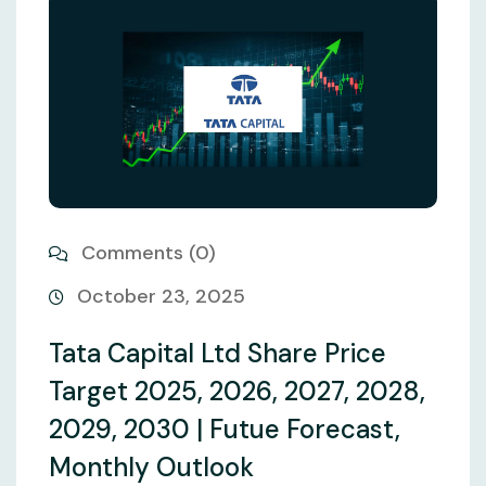
Comments (0)
October 23, 2025
Tata Capital Ltd Share Price
Target 2025, 2026, 2027, 2028,
2029, 2030 | Futue Forecast,
Monthly Outlook