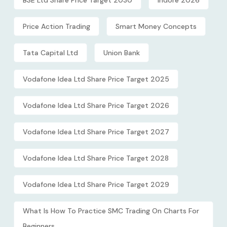
BSE Ltd Share Price Target 2030
Indore 2026
Price Action Trading
Smart Money Concepts
Tata Capital Ltd
Union Bank
Vodafone Idea Ltd Share Price Target 2025
Vodafone Idea Ltd Share Price Target 2026
Vodafone Idea Ltd Share Price Target 2027
Vodafone Idea Ltd Share Price Target 2028
Vodafone Idea Ltd Share Price Target 2029
What Is How To Practice SMC Trading On Charts For
Beginners