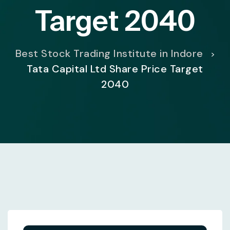
Target 2040
Best Stock Trading Institute in Indore
>
Tata Capital Ltd Share Price Target
2040