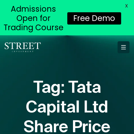
X
Admissions
Open for
Free Demo
Trading Course
Tag:
Tata
Capital Ltd
Share Price