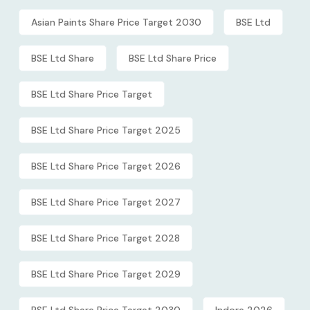
Asian Paints Share Price Target 2030
BSE Ltd
BSE Ltd Share
BSE Ltd Share Price
BSE Ltd Share Price Target
BSE Ltd Share Price Target 2025
BSE Ltd Share Price Target 2026
BSE Ltd Share Price Target 2027
BSE Ltd Share Price Target 2028
BSE Ltd Share Price Target 2029