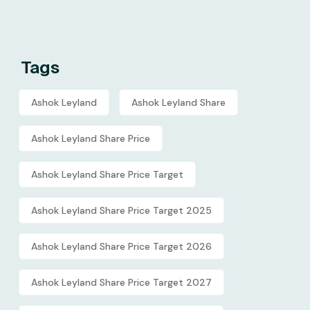
Tags
Ashok Leyland
Ashok Leyland Share
Ashok Leyland Share Price
Ashok Leyland Share Price Target
Ashok Leyland Share Price Target 2025
Ashok Leyland Share Price Target 2026
Ashok Leyland Share Price Target 2027