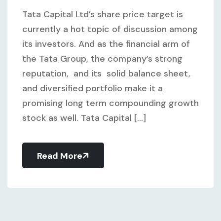
Tata Capital Ltd’s share price target is
currently a hot topic of discussion among
its investors. And as the financial arm of
the Tata Group, the company’s strong
reputation, and its solid balance sheet,
and diversified portfolio make it a
promising long term compounding growth
stock as well. Tata Capital [...]
Read More