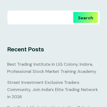
Search
Recent Posts
Best Trading Institute in LIG Colony, Indore,
Professional Stock Market Training Academy
Street Investment Exclusive Traders
Community, Join India’s Elite Trading Network
in 2026