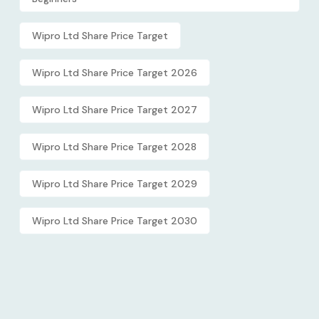
Wipro Ltd Share Price Target
Wipro Ltd Share Price Target 2026
Wipro Ltd Share Price Target 2027
Wipro Ltd Share Price Target 2028
Wipro Ltd Share Price Target 2029
Wipro Ltd Share Price Target 2030