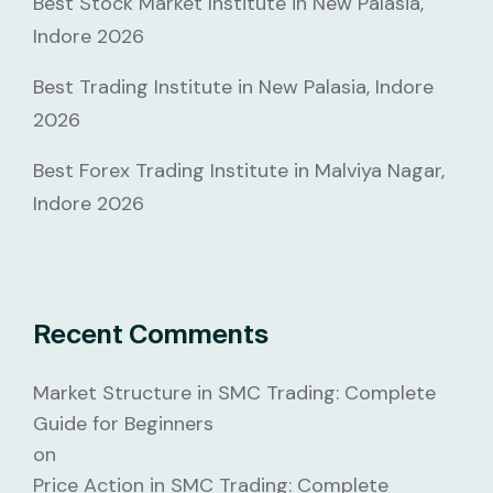
Best Stock Market Institute in New Palasia,
Indore 2026
Best Trading Institute in New Palasia, Indore
2026
Best Forex Trading Institute in Malviya Nagar,
Indore 2026
Recent Comments
Market Structure in SMC Trading: Complete
Guide for Beginners
on
Price Action in SMC Trading: Complete