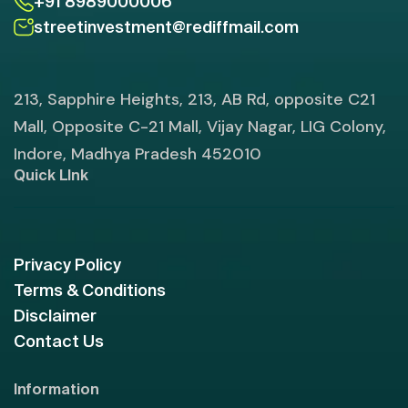
+91 8989000006
streetinvestment@rediffmail.com
213, Sapphire Heights, 213, AB Rd, opposite C21
Mall, Opposite C-21 Mall, Vijay Nagar, LIG Colony,
Indore, Madhya Pradesh 452010
Quick LInk
Privacy Policy
Terms & Conditions
Disclaimer
Contact Us
Information