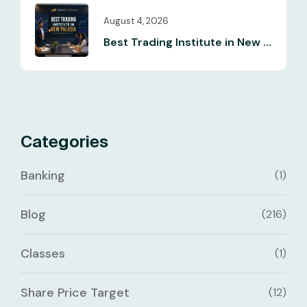
August 4, 2026
Best Trading Institute in New ...
Categories
Banking
(1)
Blog
(216)
Classes
(1)
Share Price Target
(12)