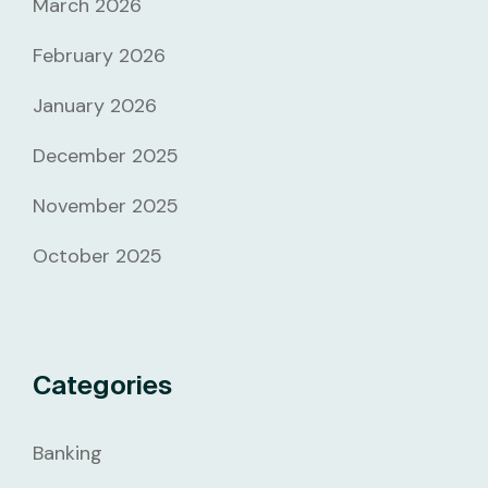
March 2026
February 2026
January 2026
December 2025
November 2025
October 2025
Categories
Banking