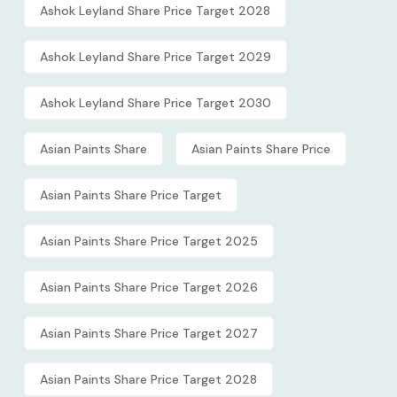
Ashok Leyland Share Price Target 2028
Ashok Leyland Share Price Target 2029
Ashok Leyland Share Price Target 2030
Asian Paints Share
Asian Paints Share Price
Asian Paints Share Price Target
Asian Paints Share Price Target 2025
Asian Paints Share Price Target 2026
Asian Paints Share Price Target 2027
Asian Paints Share Price Target 2028