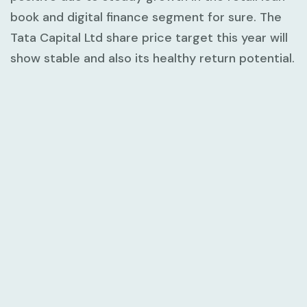
book and digital finance segment for sure. The
Tata Capital Ltd share price target this year will
show stable and also its healthy return potential.