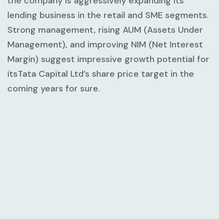
the company is aggressively expanding its
lending business in the retail and SME segments.
Strong management, rising AUM (Assets Under
Management), and improving NIM (Net Interest
Margin) suggest impressive growth potential for
itsTata Capital Ltd’s share price target in the
coming years for sure.