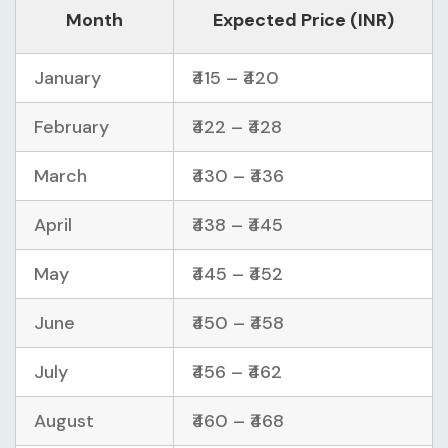
Month
Expected Price (INR)
January
₹415 – ₹420
February
₹422 – ₹428
March
₹430 – ₹436
April
₹438 – ₹445
May
₹445 – ₹452
June
₹450 – ₹458
July
₹456 – ₹462
August
₹460 – ₹468