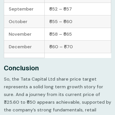
September
₹652 – ₹657
October
₹655 – ₹660
November
₹658 – ₹665
December
₹660 – ₹670
Conclusion
So, the Tata Capital Ltd share price target
represents a solid long term growth story for
sure. And a journey from its current price of
₹325.60 to ₹650 appears achievable, supported by
the company’s strong fundamentals, retail