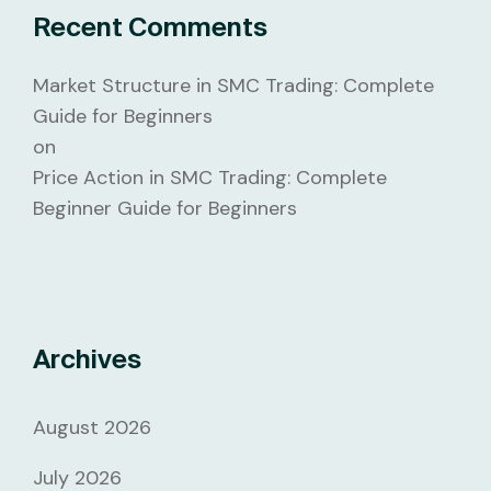
Recent Comments
Market Structure in SMC Trading: Complete
Guide for Beginners
on
Price Action in SMC Trading: Complete
Beginner Guide for Beginners
Archives
August 2026
July 2026