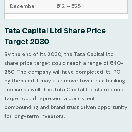
December
₹612 – ₹625
Tata Capital Ltd Share Price
Target 2030
By the end of its 2030, the Tata Capital Ltd
share price target could reach a range of ₹640-
₹650. The company will have completed its IPO
by then and it may also move towards a banking
license as well. The Tata Capital Ltd share price
target could represent a consistent
compounding and brand trust driven opportunity
for long-term investors.