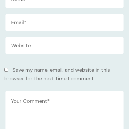
Save my name, email, and website in this
browser for the next time I comment.