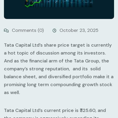
Comments (0)
October 23, 2025
Tata Capital Ltd’s share price target is currently
a hot topic of discussion among its investors.
And as the financial arm of the Tata Group, the
company’s strong reputation, and its solid
balance sheet, and diversified portfolio make it a
promising long term compounding growth stock
as well.
Tata Capital Ltd’s current price is ₹325.60, and