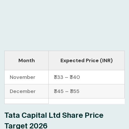
Month
Expected Price (INR)
November
₹333 – ₹340
December
₹345 – ₹355
Tata Capital Ltd Share Price
Target 2026