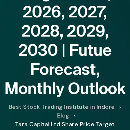
2026, 2027,
2028, 2029,
2030 | Futue
Forecast,
Monthly Outlook
Best Stock Trading Institute in Indore
>
Blog
>
Tata Capital Ltd Share Price Target