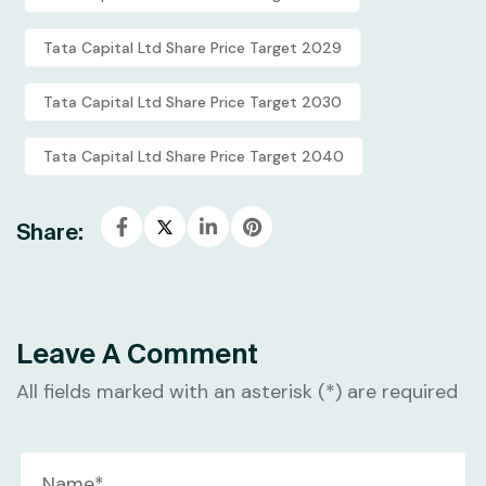
Tata Capital Ltd Share Price Target 2029
Tata Capital Ltd Share Price Target 2030
Tata Capital Ltd Share Price Target 2040
Share:
Leave A Comment
All fields marked with an asterisk (*) are required