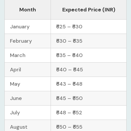
Month
Expected Price (INR)
January
₹625 – ₹630
February
₹630 – ₹635
March
₹635 – ₹640
April
₹640 – ₹645
May
₹643 – ₹648
June
₹645 – ₹650
July
₹648 – ₹652
August
₹650 – ₹655