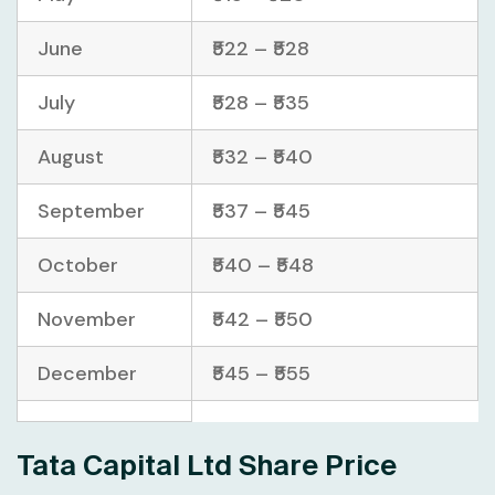
June
₹522 – ₹528
July
₹528 – ₹535
August
₹532 – ₹540
September
₹537 – ₹545
October
₹540 – ₹548
November
₹542 – ₹550
December
₹545 – ₹555
Tata Capital Ltd Share Price