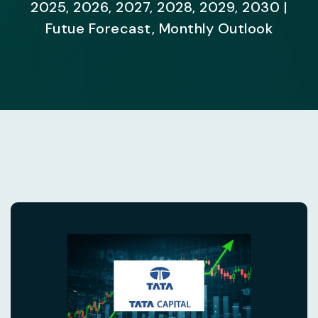
2025, 2026, 2027, 2028, 2029, 2030 |
Futue Forecast, Monthly Outlook