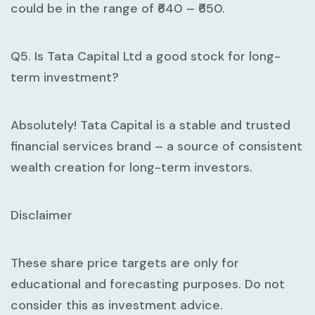
could be in the range of ₹640 – ₹650.
Q5. Is Tata Capital Ltd a good stock for long-
term investment?
Absolutely! Tata Capital is a stable and trusted
financial services brand – a source of consistent
wealth creation for long-term investors.
Disclaimer
These share price targets are only for
educational and forecasting purposes. Do not
consider this as investment advice.