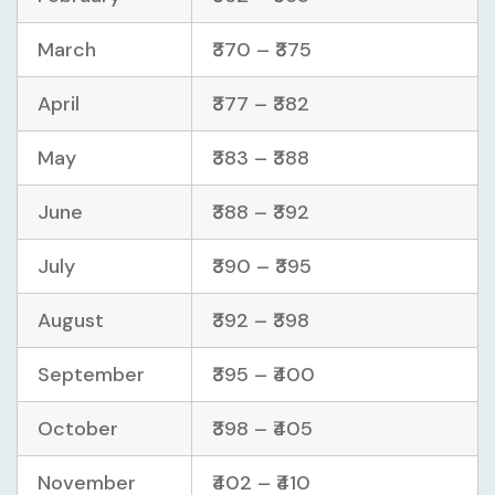
March
₹370 – ₹375
April
₹377 – ₹382
May
₹383 – ₹388
June
₹388 – ₹392
July
₹390 – ₹395
August
₹392 – ₹398
September
₹395 – ₹400
October
₹398 – ₹405
November
₹402 – ₹410