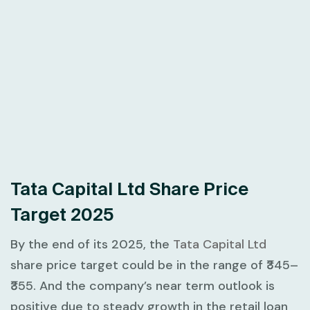
Tata Capital Ltd Share Price
Target 2025
By the end of its 2025, the
Tata Capital Ltd
share price target could be in the range of ₹345–
₹355. And the company’s near term outlook is
positive due to steady growth in the retail loan