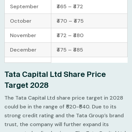
September
₹465 – ₹472
October
₹470 – ₹475
November
₹472 – ₹480
December
₹475 – ₹485
Tata Capital Ltd Share Price
Target 2028
The Tata Capital Ltd share price target in 2028
could be in the range of ₹520-₹540. Due to its
strong credit rating and the Tata Group’s brand
trust, the company will further expand its