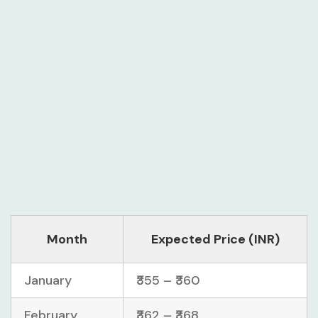
Month
Expected Price (INR)
January
₹355 – ₹360
February
₹362 – ₹368