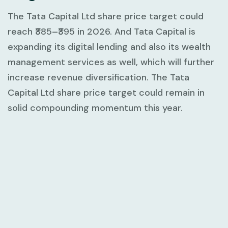
The Tata Capital Ltd share price target could
reach ₹385–₹395 in 2026. And Tata Capital is
expanding its digital lending and also its wealth
management services as well, which will further
increase revenue diversification. The Tata
Capital Ltd share price target could remain in
solid compounding momentum this year.