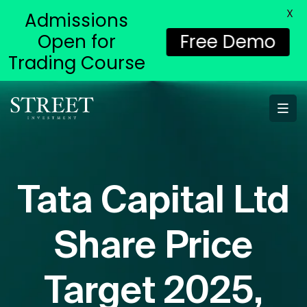
X
Admissions
Open for
Free Demo
Trading Course
Tata Capital Ltd
Share Price
Target 2025,