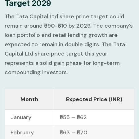
Target 2029
The Tata Capital Ltd share price target could
remain around ₹590-₹610 by 2029. The company’s
loan portfolio and retail lending growth are
expected to remain in double digits. The Tata
Capital Ltd share price target this year
represents a solid gain phase for long-term
compounding investors.
Month
Expected Price (INR)
January
₹555 – ₹562
February
₹563 – ₹570