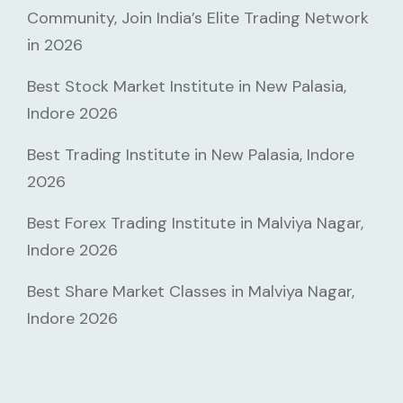
Community, Join India’s Elite Trading Network
in 2026
Best Stock Market Institute in New Palasia,
Indore 2026
Best Trading Institute in New Palasia, Indore
2026
Best Forex Trading Institute in Malviya Nagar,
Indore 2026
Best Share Market Classes in Malviya Nagar,
Indore 2026