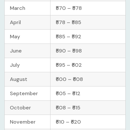
March
₹570 – ₹578
April
₹578 – ₹585
May
₹585 – ₹592
June
₹590 – ₹598
July
₹595 – ₹602
August
₹600 – ₹608
September
₹605 – ₹612
October
₹608 – ₹615
November
₹610 – ₹620