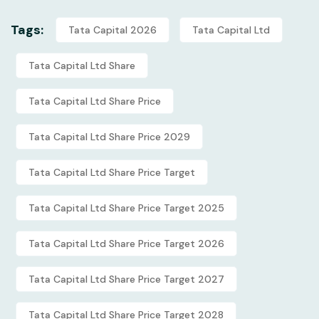
Tags:
Tata Capital 2026
Tata Capital Ltd
Tata Capital Ltd Share
Tata Capital Ltd Share Price
Tata Capital Ltd Share Price 2029
Tata Capital Ltd Share Price Target
Tata Capital Ltd Share Price Target 2025
Tata Capital Ltd Share Price Target 2026
Tata Capital Ltd Share Price Target 2027
Tata Capital Ltd Share Price Target 2028