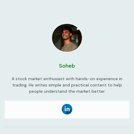
Soheb
A stock market enthusiast with hands-on experience in
trading. He writes simple and practical content to help
people understand the market better.