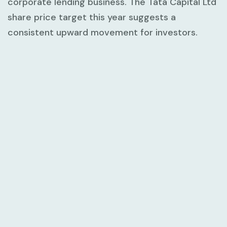
corporate lending business. The Tata Capital Ltd
share price target this year suggests a
consistent upward movement for investors.