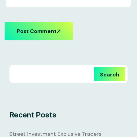
Post Comment
Search
Recent Posts
Street Investment Exclusive Traders