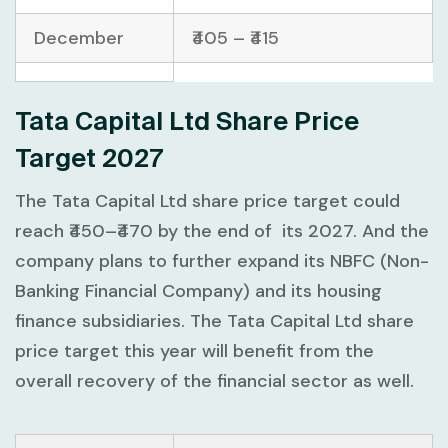
December
₹405 – ₹415
Tata Capital Ltd Share Price
Target 2027
The Tata Capital Ltd share price target could
reach ₹450–₹470 by the end of its 2027. And the
company plans to further expand its NBFC (Non-
Banking Financial Company) and its housing
finance subsidiaries. The Tata Capital Ltd share
price target this year will benefit from the
overall recovery of the financial sector as well.