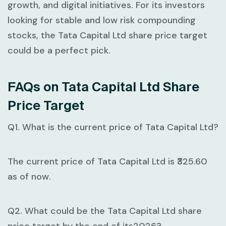
growth, and digital initiatives. For its investors
looking for stable and low risk compounding
stocks, the Tata Capital Ltd share price target
could be a perfect pick.
FAQs on Tata Capital Ltd Share
Price Target
Q1. What is the current price of Tata Capital Ltd?
The current price of Tata Capital Ltd is ₹325.60
as of now.
Q2. What could be the Tata Capital Ltd share