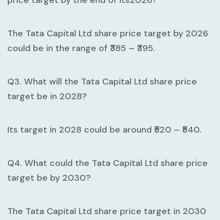
price target by the end of its2026?
The Tata Capital Ltd share price target by 2026
could be in the range of ₹385 – ₹395.
Q3. What will the Tata Capital Ltd share price
target be in 2028?
Its target in 2028 could be around ₹520 – ₹540.
Q4. What could the Tata Capital Ltd share price
target be by 2030?
The Tata Capital Ltd share price target in 2030