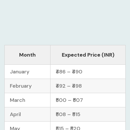
Month
Expected Price (INR)
January
₹486 – ₹490
February
₹492 – ₹498
March
₹500 – ₹507
April
₹508 – ₹515
May
₹515 – ₹520