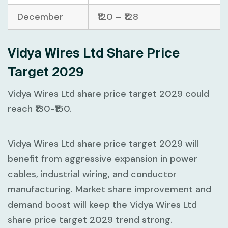
December
₹120 – ₹128
Vidya Wires Ltd Share Price
Target 2029
Vidya Wires Ltd share price target 2029 could
reach ₹130-₹150.
Vidya Wires Ltd share price target 2029 will
benefit from aggressive expansion in power
cables, industrial wiring, and conductor
manufacturing. Market share improvement and
demand boost will keep the Vidya Wires Ltd
share price target 2029 trend strong.