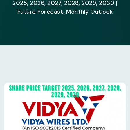
2025, 2026, 2027, 2028, 2029, 2030 |
Future Forecast, Monthly Outlook