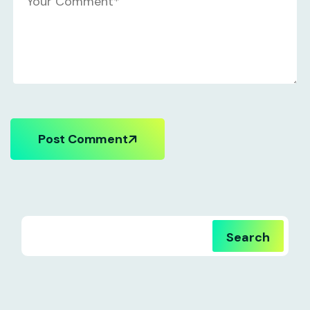
Post Comment
Search