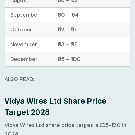
August
₹88 – ₹92
September
₹90 – ₹94
October
₹92 – ₹95
November
₹93 – ₹98
December
₹95 – ₹100
ALSO READ:
Vidya Wires Ltd Share Price
Target 2028
Vidya Wires Ltd share price target is ₹105-₹120 in
2028.