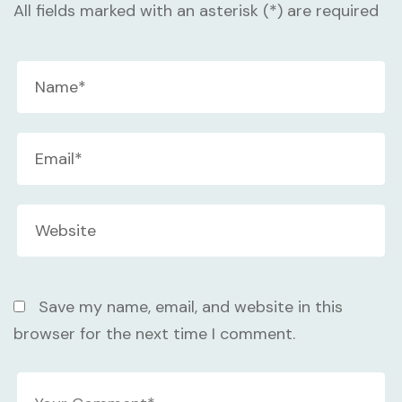
All fields marked with an asterisk (*) are required
Save my name, email, and website in this
browser for the next time I comment.