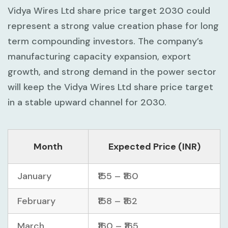
Vidya Wires Ltd share price target 2030 could
represent a strong value creation phase for long
term compounding investors. The company’s
manufacturing capacity expansion, export
growth, and strong demand in the power sector
will keep the Vidya Wires Ltd share price target
in a stable upward channel for 2030.
Month
Expected Price (INR)
January
₹155 – ₹160
February
₹158 – ₹162
March
₹160 – ₹165