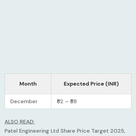
Month
Expected Price (INR)
December
₹52 – ₹58
ALSO READ:
Patel Engineering Ltd Share Price Target 2025,