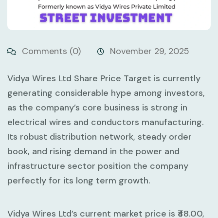
Comments (0)
November 29, 2025
Vidya Wires Ltd Share Price Target is currently
generating considerable hype among investors,
as the company’s core business is strong in
electrical wires and conductors manufacturing.
Its robust distribution network, steady order
book, and rising demand in the power and
infrastructure sector position the company
perfectly for its long term growth.
Vidya Wires Ltd’s current market price is ₹48.00,