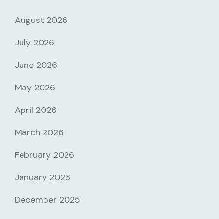
August 2026
July 2026
June 2026
May 2026
April 2026
March 2026
February 2026
January 2026
December 2025