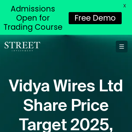
X
Admissions
Open for
Free Demo
Trading Course
Vidya Wires Ltd
Share Price
Target 2025,