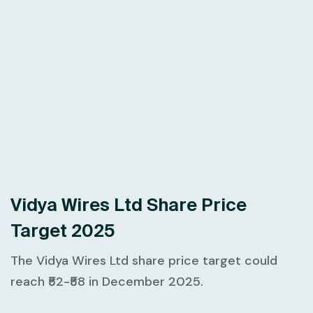
Vidya Wires Ltd Share Price
Target 2025
The Vidya Wires Ltd share price target could
reach ₹52-₹58 in December 2025.