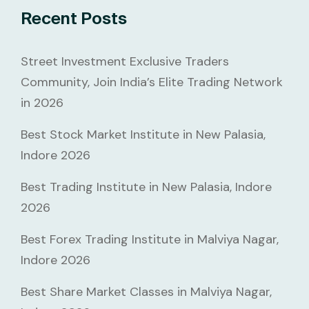
Recent Posts
Street Investment Exclusive Traders
Community, Join India’s Elite Trading Network
in 2026
Best Stock Market Institute in New Palasia,
Indore 2026
Best Trading Institute in New Palasia, Indore
2026
Best Forex Trading Institute in Malviya Nagar,
Indore 2026
Best Share Market Classes in Malviya Nagar,