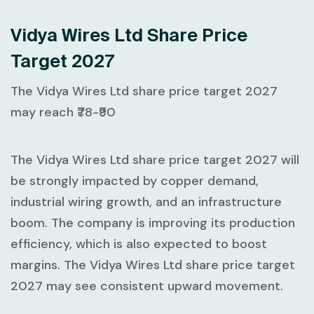
Vidya Wires Ltd Share Price
Target 2027
The Vidya Wires Ltd share price target 2027
may reach ₹78-₹90
The Vidya Wires Ltd share price target 2027 will
be strongly impacted by copper demand,
industrial wiring growth, and an infrastructure
boom. The company is improving its production
efficiency, which is also expected to boost
margins. The Vidya Wires Ltd share price target
2027 may see consistent upward movement.