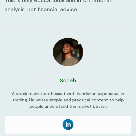
This is only educational and informational
analysis, not financial advice.
Soheb
A stock market enthusiast with hands-on experience in
trading. He writes simple and practical content to help
people understand the market better.