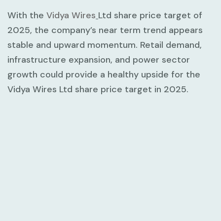
With the
Vidya Wires
Ltd share price target of
2025, the company’s near term trend appears
stable and upward momentum. Retail demand,
infrastructure expansion, and power sector
growth could provide a healthy upside for the
Vidya Wires Ltd share price target in 2025.