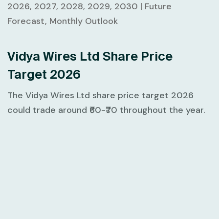
2026, 2027, 2028, 2029, 2030 | Future
Forecast, Monthly Outlook
Vidya Wires Ltd Share Price
Target 2026
The Vidya Wires Ltd share price target 2026
could trade around ₹60-₹70 throughout the year.