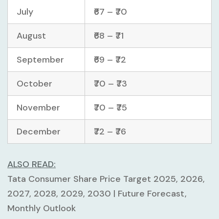
July
₹67 – ₹70
August
₹68 – ₹71
September
₹69 – ₹72
October
₹70 – ₹73
November
₹70 – ₹75
December
₹72 – ₹76
ALSO READ:
Tata Consumer Share Price Target 2025, 2026,
2027, 2028, 2029, 2030 | Future Forecast,
Monthly Outlook