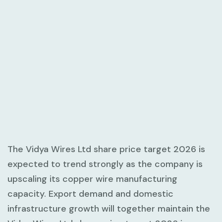
The Vidya Wires Ltd share price target 2026 is
expected to trend strongly as the company is
upscaling its copper wire manufacturing
capacity. Export demand and domestic
infrastructure growth will together maintain the