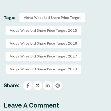
Tags:
Vidya Wires Ltd Share Price Target
Vidya Wires Ltd Share Price Target 2025
Vidya Wires Ltd Share Price Target 2026
Vidya Wires Ltd Share Price Target 2027
Vidya Wires Ltd Share Price Target 2028
Share:
Leave A Comment