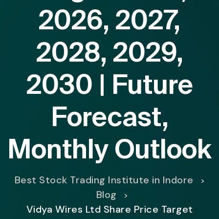
2026, 2027,
2028, 2029,
2030 | Future
Forecast,
Monthly Outlook
Best Stock Trading Institute in Indore
>
Blog
>
Vidya Wires Ltd Share Price Target