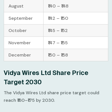
August
₹140 – ₹148
September
₹142 – ₹150
October
₹145 – ₹152
November
₹147 – ₹155
December
₹150 – ₹158
Vidya Wires Ltd Share Price
Target 2030
The Vidya Wires Ltd share price target could
reach ₹160–₹175 by 2030.