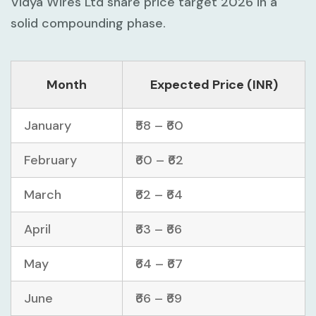
Vidya Wires Ltd share price target 2026 in a
solid compounding phase.
Month
Expected Price (INR)
January
₹58 – ₹60
February
₹60 – ₹62
March
₹62 – ₹64
April
₹63 – ₹66
May
₹64 – ₹67
June
₹66 – ₹69