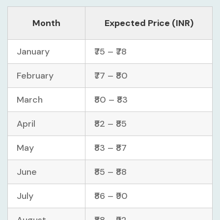
Month
Expected Price (INR)
January
₹75 – ₹78
February
₹77 – ₹80
March
₹80 – ₹83
April
₹82 – ₹85
May
₹83 – ₹87
June
₹85 – ₹88
July
₹86 – ₹90