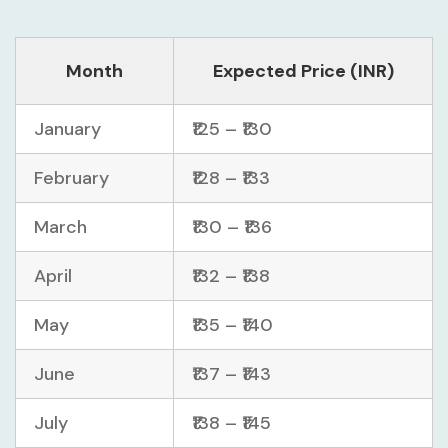
Month
Expected Price (INR)
January
₹125 – ₹130
February
₹128 – ₹133
March
₹130 – ₹136
April
₹132 – ₹138
May
₹135 – ₹140
June
₹137 – ₹143
July
₹138 – ₹145