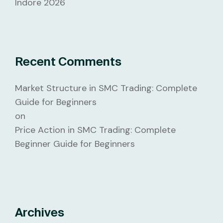
Indore 2026
Recent Comments
Market Structure in SMC Trading: Complete
Guide for Beginners
on
Price Action in SMC Trading: Complete
Beginner Guide for Beginners
Archives