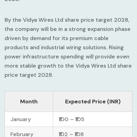
By the Vidya Wires Ltd share price target 2028,
the company will be in a strong expansion phase
driven by demand for its premium cable
products and industrial wiring solutions. Rising
power infrastructure spending will provide even
more stable growth to the Vidya Wires Ltd share
price target 2028.
Month
Expected Price (INR)
January
₹100 – ₹105
February
₹102 – ₹108