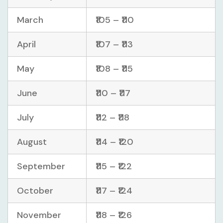
March
₹105 – ₹110
April
₹107 – ₹113
May
₹108 – ₹115
June
₹110 – ₹117
July
₹112 – ₹118
August
₹114 – ₹120
September
₹115 – ₹122
October
₹117 – ₹124
November
₹118 – ₹126