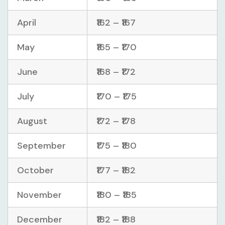
April
₹162 – ₹167
May
₹165 – ₹170
June
₹168 – ₹172
July
₹170 – ₹175
August
₹172 – ₹178
September
₹175 – ₹180
October
₹177 – ₹182
November
₹180 – ₹185
December
₹182 – ₹188