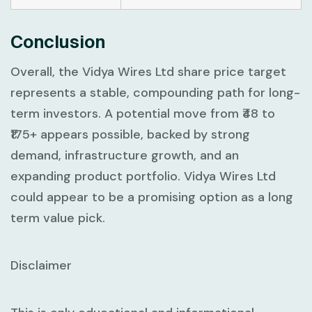
Conclusion
Overall, the Vidya Wires Ltd share price target
represents a stable, compounding path for long-
term investors. A potential move from ₹48 to
₹175+ appears possible, backed by strong
demand, infrastructure growth, and an
expanding product portfolio. Vidya Wires Ltd
could appear to be a promising option as a long
term value pick.
Disclaimer