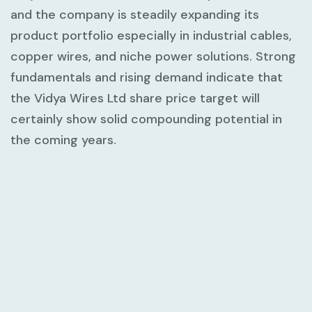
and the company is steadily expanding its
product portfolio especially in industrial cables,
copper wires, and niche power solutions. Strong
fundamentals and rising demand indicate that
the Vidya Wires Ltd share price target will
certainly show solid compounding potential in
the coming years.