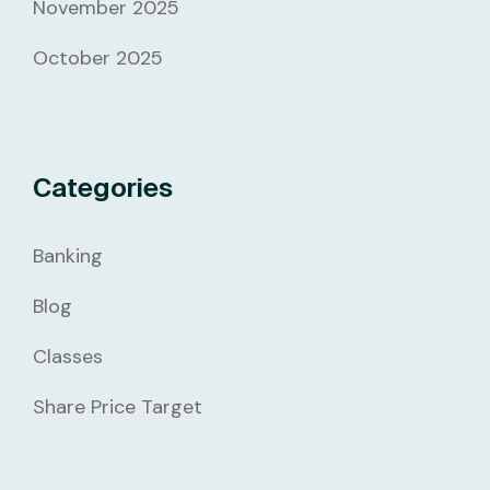
November 2025
October 2025
Categories
Banking
Blog
Classes
Share Price Target