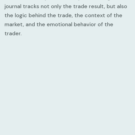
journal tracks not only the trade result, but also
the logic behind the trade, the context of the
market, and the emotional behavior of the
trader.