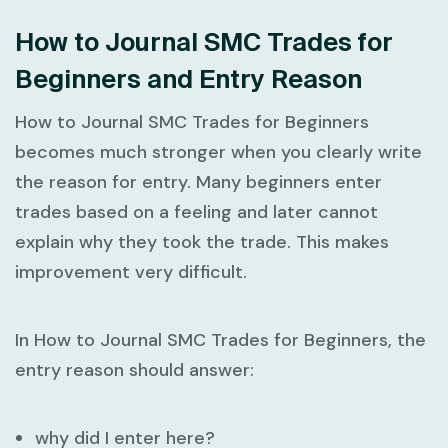
How to Journal SMC Trades for
Beginners and Entry Reason
How to Journal SMC Trades for Beginners
becomes much stronger when you clearly write
the reason for entry. Many beginners enter
trades based on a feeling and later cannot
explain why they took the trade. This makes
improvement very difficult.
In
How to Journal SMC Trades for Beginners
, the
entry reason should answer:
why did I enter here?