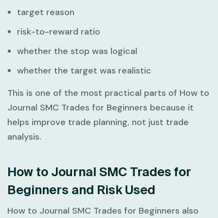
target reason
risk-to-reward ratio
whether the stop was logical
whether the target was realistic
This is one of the most practical parts of
How to
Journal SMC Trades for Beginners
because it
helps improve trade planning, not just trade
analysis.
How to Journal SMC Trades for
Beginners and Risk Used
How to Journal SMC Trades for Beginners
also