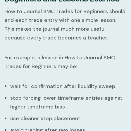
How to Journal SMC Trades for Beginners
should
end each trade entry with one simple lesson.
This makes the journal much more useful
because every trade becomes a teacher.
For example, a lesson in
How to Journal SMC
Trades for Beginners
may be:
wait for confirmation after liquidity sweep
stop forcing lower timeframe entries against
higher timeframe bias
use cleaner stop placement
avoid trading after two losses