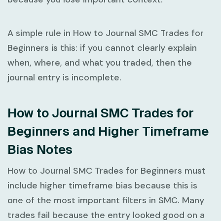
A simple rule in
How to Journal SMC Trades for
Beginners
is this: if you cannot clearly explain
when, where, and what you traded, then the
journal entry is incomplete.
How to Journal SMC Trades for
Beginners and Higher Timeframe
Bias Notes
How to Journal SMC Trades for Beginners
must
include higher timeframe bias because this is
one of the most important filters in SMC. Many
trades fail because the entry looked good on a