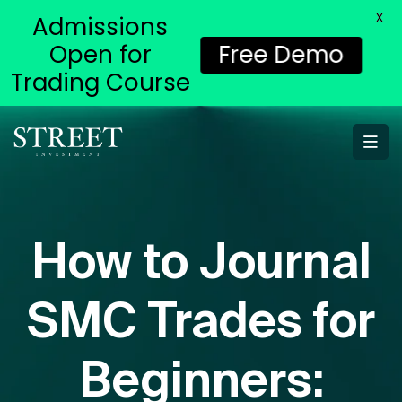
X
Admissions
Open for
Free Demo
Trading Course
How to Journal
SMC Trades for
Beginners: