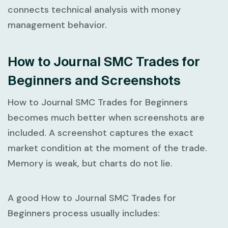
connects technical analysis with money
management behavior.
How to Journal SMC Trades for
Beginners and Screenshots
How to Journal SMC Trades for Beginners
becomes much better when screenshots are
included. A screenshot captures the exact
market condition at the moment of the trade.
Memory is weak, but charts do not lie.
A good
How to Journal SMC Trades for
Beginners
process usually includes: