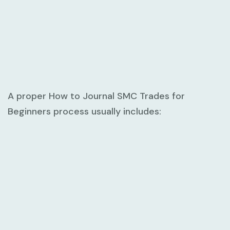
A proper
How to Journal SMC Trades for
Beginners
process usually includes: