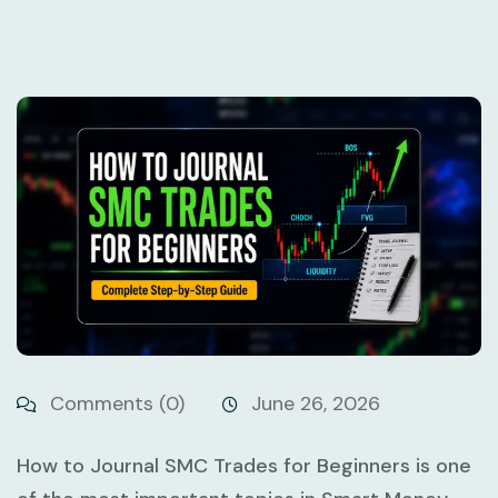
Comments (0)
June 26, 2026
How to Journal SMC Trades for Beginners
is one