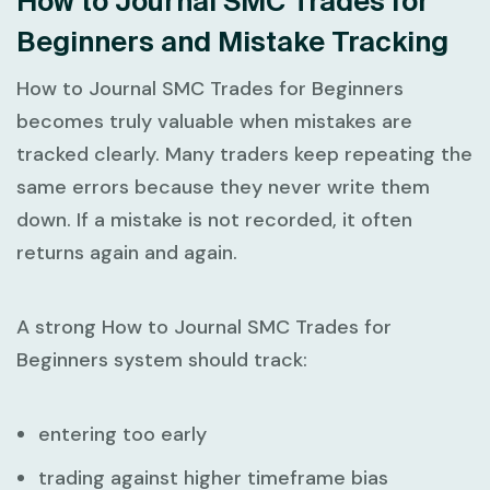
How to Journal SMC Trades for
Beginners and Mistake Tracking
How to Journal SMC Trades for Beginners
becomes truly valuable when mistakes are
tracked clearly. Many traders keep repeating the
same errors because they never write them
down. If a mistake is not recorded, it often
returns again and again.
A strong
How to Journal SMC Trades for
Beginners
system should track:
entering too early
trading against higher timeframe bias