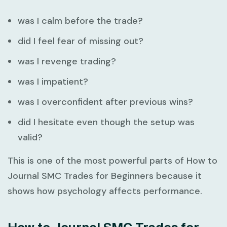
was I calm before the trade?
did I feel fear of missing out?
was I revenge trading?
was I impatient?
was I overconfident after previous wins?
did I hesitate even though the setup was
valid?
This is one of the most powerful parts of
How to
Journal SMC Trades for Beginners
because it
shows how psychology affects performance.