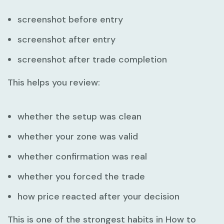
screenshot before entry
screenshot after entry
screenshot after trade completion
This helps you review:
whether the setup was clean
whether your zone was valid
whether confirmation was real
whether you forced the trade
how price reacted after your decision
This is one of the strongest habits in
How to