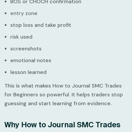
BOS or CHOCH confirmation
entry zone
stop loss and take profit
risk used
screenshots
emotional notes
lesson learned
This is what makes
How to Journal SMC Trades
for Beginners
so powerful. It helps traders stop
guessing and start learning from evidence.
Why How to Journal SMC Trades