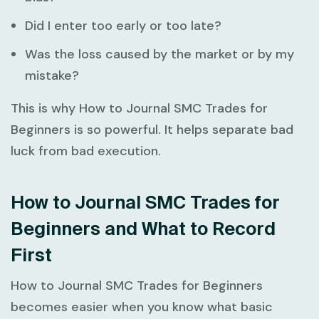
Did I enter too early or too late?
Was the loss caused by the market or by my
mistake?
This is why
How to Journal SMC Trades for
Beginners
is so powerful. It helps separate bad
luck from bad execution.
How to Journal SMC Trades for
Beginners and What to Record
First
How to Journal SMC Trades for Beginners
becomes easier when you know what basic