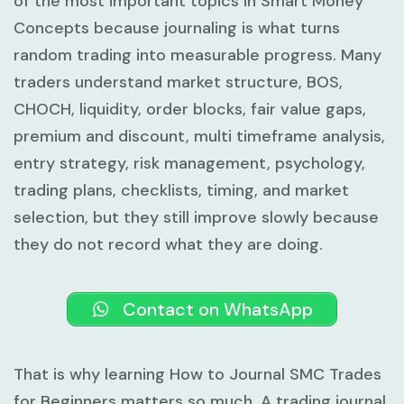
of the most important topics in Smart Money
Concepts because journaling is what turns
random trading into measurable progress. Many
traders understand market structure, BOS,
CHOCH, liquidity, order blocks, fair value gaps,
premium and discount, multi timeframe analysis,
entry strategy, risk management, psychology,
trading plans, checklists, timing, and market
selection, but they still improve slowly because
they do not record what they are doing.
Contact on WhatsApp
That is why learning
How to Journal SMC Trades
for Beginners
matters so much. A trading journal