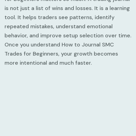
is not just a list of wins and losses. It is a learning
tool. It helps traders see patterns, identify
repeated mistakes, understand emotional
behavior, and improve setup selection over time.
Once you understand
How to Journal SMC
Trades for Beginners
, your growth becomes
more intentional and much faster.