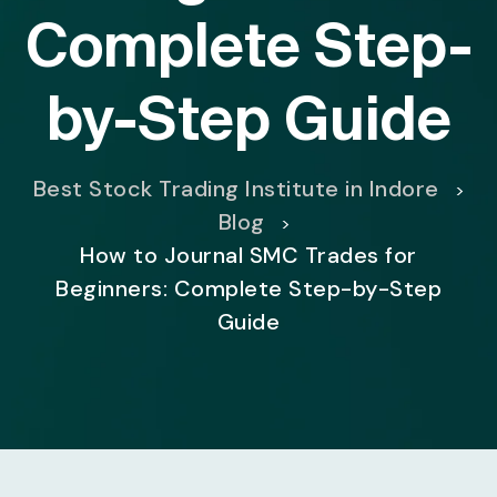
Complete Step-
by-Step Guide
Best Stock Trading Institute in Indore
>
Blog
>
How to Journal SMC Trades for
Beginners: Complete Step-by-Step
Guide