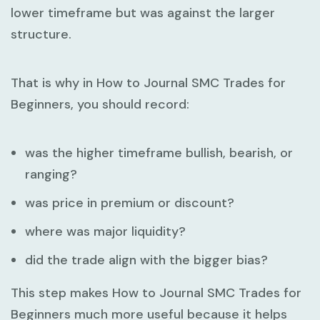
lower timeframe but was against the larger
structure.
That is why in
How to Journal SMC Trades for
Beginners
, you should record:
was the higher timeframe bullish, bearish, or
ranging?
was price in premium or discount?
where was major liquidity?
did the trade align with the bigger bias?
This step makes
How to Journal SMC Trades for
Beginners
much more useful because it helps