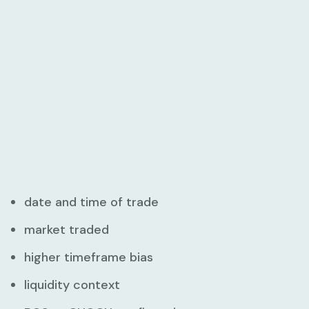
date and time of trade
market traded
higher timeframe bias
liquidity context