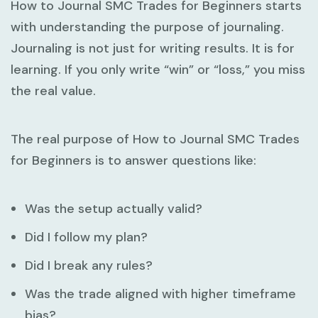
How to Journal SMC Trades for Beginners
starts
with understanding the purpose of journaling.
Journaling is not just for writing results. It is for
learning. If you only write “win” or “loss,” you miss
the real value.
The real purpose of
How to Journal SMC Trades
for Beginners
is to answer questions like:
Was the setup actually valid?
Did I follow my plan?
Did I break any rules?
Was the trade aligned with higher timeframe
bias?