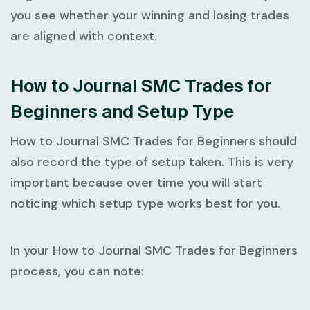
you see whether your winning and losing trades
are aligned with context.
How to Journal SMC Trades for
Beginners and Setup Type
How to Journal SMC Trades for Beginners
should
also record the type of setup taken. This is very
important because over time you will start
noticing which setup type works best for you.
In your
How to Journal SMC Trades for Beginners
process, you can note: