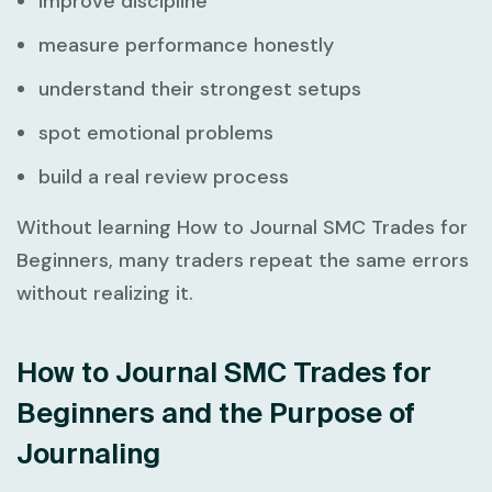
improve discipline
measure performance honestly
understand their strongest setups
spot emotional problems
build a real review process
Without learning
How to Journal SMC Trades for
Beginners
, many traders repeat the same errors
without realizing it.
How to Journal SMC Trades for
Beginners and the Purpose of
Journaling