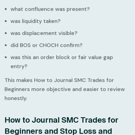
what confluence was present?
was liquidity taken?
was displacement visible?
did BOS or CHOCH confirm?
was this an order block or fair value gap
entry?
This makes
How to Journal SMC Trades for
Beginners
more objective and easier to review
honestly.
How to Journal SMC Trades for
Beginners and Stop Loss and