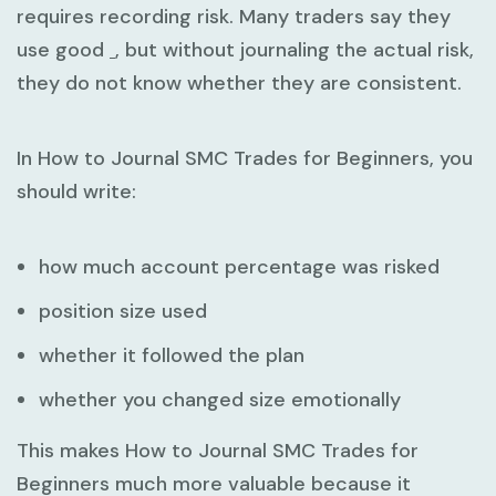
requires recording risk. Many traders say they
use good
, but without journaling the actual risk,
they do not know whether they are consistent.
In
How to Journal SMC Trades for Beginners
, you
should write:
how much account percentage was risked
position size used
whether it followed the plan
whether you changed size emotionally
This makes
How to Journal SMC Trades for
Beginners
much more valuable because it