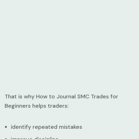
That is why
How to Journal SMC Trades for
Beginners
helps traders:
identify repeated mistakes