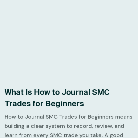
What Is How to Journal SMC
Trades for Beginners
How to Journal SMC Trades for Beginners
means
building a clear system to record, review, and
learn from every SMC trade you take. A good