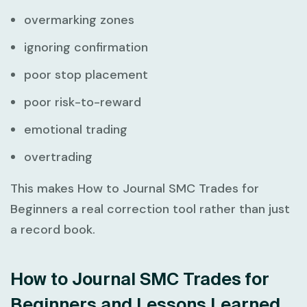
overmarking zones
ignoring confirmation
poor stop placement
poor risk-to-reward
emotional trading
overtrading
This makes
How to Journal SMC Trades for
Beginners
a real correction tool rather than just
a record book.
How to Journal SMC Trades for
Beginners and Lessons Learned