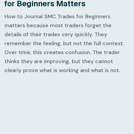
for Beginners Matters
How to Journal SMC Trades for Beginners
matters because most traders forget the
details of their trades very quickly. They
remember the feeling, but not the full context.
Over time, this creates confusion. The trader
thinks they are improving, but they cannot
clearly prove what is working and what is not.