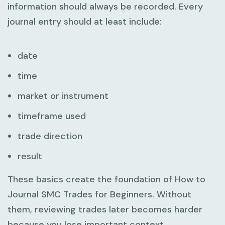
information should always be recorded. Every
journal entry should at least include:
date
time
market or instrument
timeframe used
trade direction
result
These basics create the foundation of
How to
Journal SMC Trades for Beginners
. Without
them, reviewing trades later becomes harder
because you lose important context.