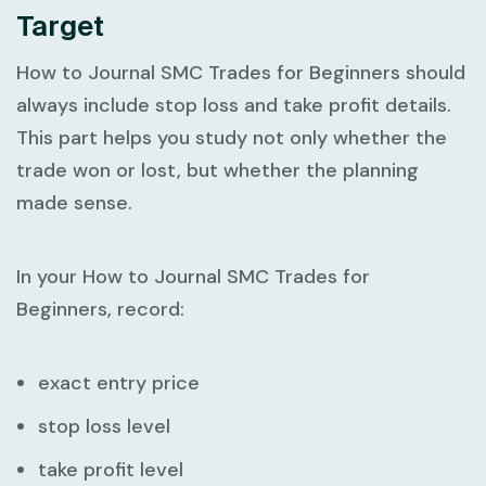
Target
How to Journal SMC Trades for Beginners
should
always include stop loss and take profit details.
This part helps you study not only whether the
trade won or lost, but whether the planning
made sense.
In your
How to Journal SMC Trades for
Beginners
, record:
exact entry price
stop loss level
take profit level