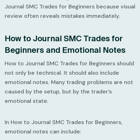
Journal SMC Trades for Beginners
because visual
review often reveals mistakes immediately.
How to Journal SMC Trades for
Beginners and Emotional Notes
How to Journal SMC Trades for Beginners
should
not only be technical. It should also include
emotional notes. Many trading problems are not
caused by the setup, but by the trader’s
emotional state.
In
How to Journal SMC Trades for Beginners
,
emotional notes can include: