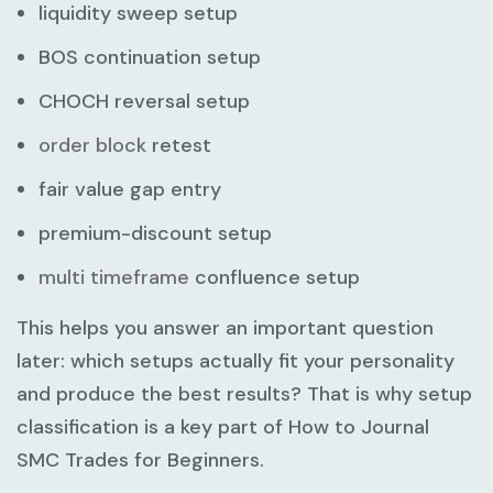
liquidity sweep setup
BOS continuation setup
CHOCH reversal setup
order block
retest
fair value gap entry
premium-discount setup
multi timeframe
confluence setup
This helps you answer an important question
later: which setups actually fit your personality
and produce the best results? That is why setup
classification is a key part of
How to Journal
SMC Trades for Beginners
.