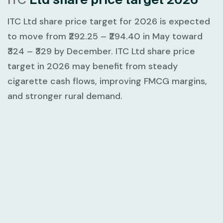
ITC Ltd share price target for 2026 is expected
to move from
₹292.25 – ₹294.40
in May toward
₹324 – ₹329
by December. ITC Ltd share price
target in 2026 may benefit from steady
cigarette cash flows, improving FMCG margins,
and stronger rural demand.