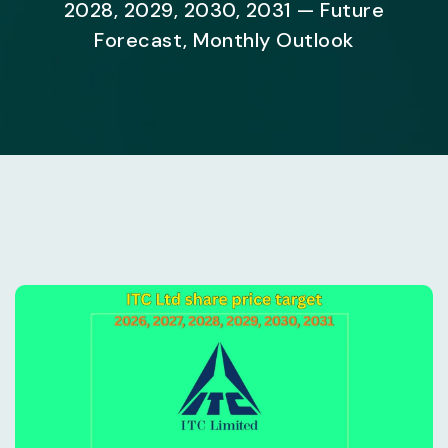
2028, 2029, 2030, 2031 — Future
Forecast, Monthly Outlook