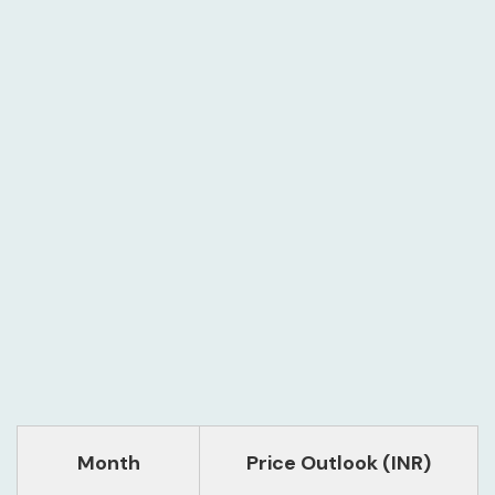
Month
Price Outlook (INR)