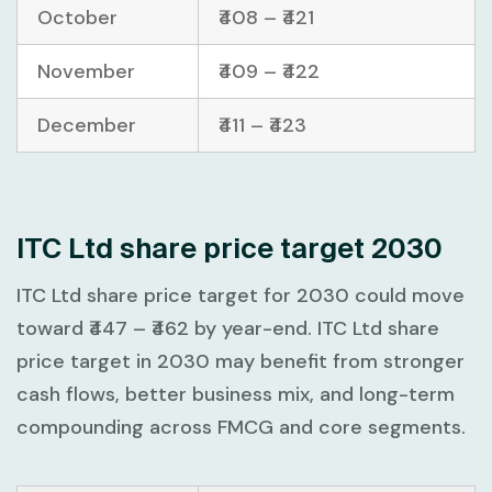
October
₹408 – ₹421
November
₹409 – ₹422
December
₹411 – ₹423
ITC Ltd share price target 2030
ITC Ltd share price target for 2030 could move
toward
₹447 – ₹462
by year-end. ITC Ltd share
price target in 2030 may benefit from stronger
cash flows, better business mix, and long-term
compounding across FMCG and core segments.