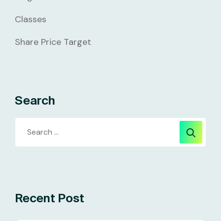
Classes
Share Price Target
Search
Recent Post