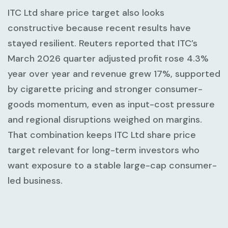
ITC Ltd share price target also looks
constructive because recent results have
stayed resilient. Reuters reported that ITC’s
March 2026 quarter adjusted profit rose
4.3%
year over year and revenue grew
17%
, supported
by cigarette pricing and stronger consumer-
goods momentum, even as input-cost pressure
and regional disruptions weighed on margins.
That combination keeps ITC Ltd share price
target relevant for long-term investors who
want exposure to a stable large-cap consumer-
led business.