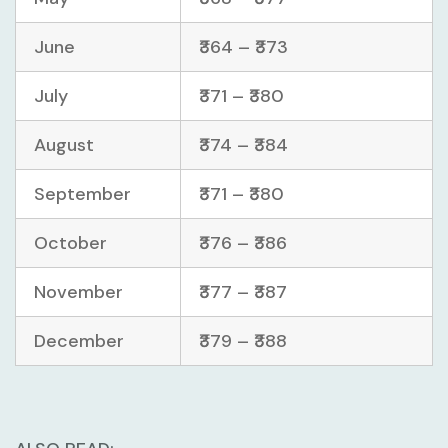
June
₹364 – ₹373
July
₹371 – ₹380
August
₹374 – ₹384
September
₹371 – ₹380
October
₹376 – ₹386
November
₹377 – ₹387
December
₹379 – ₹388