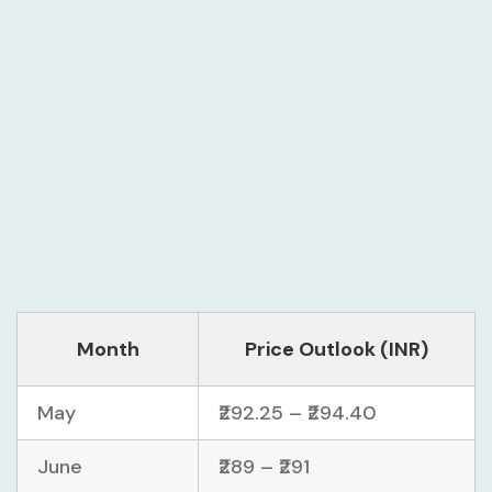
Month
Price Outlook (INR)
May
₹292.25 – ₹294.40
June
₹289 – ₹291