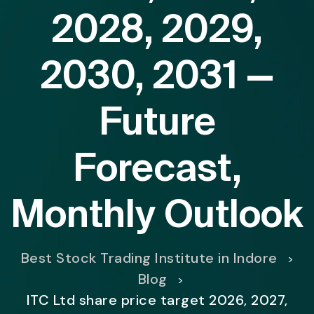
2028, 2029,
2030, 2031 —
Future
Forecast,
Monthly Outlook
Best Stock Trading Institute in Indore
>
Blog
>
ITC Ltd share price target 2026, 2027,