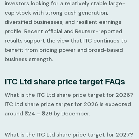
investors looking for a relatively stable large-
cap stock with strong cash generation,
diversified businesses, and resilient earnings
profile. Recent official and Reuters-reported
results support the view that ITC continues to
benefit from pricing power and broad-based
business strength.
ITC Ltd share price target FAQs
What is the ITC Ltd share price target for 2026?
ITC Ltd share price target for 2026 is expected
around
₹324 – ₹329
by December.
What is the ITC Ltd share price target for 2027?