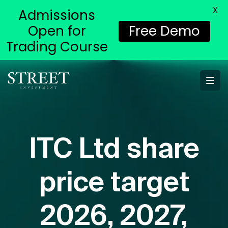
X
Admissions
Open for
Free Demo
Trading Course
ITC Ltd share
price target
2026, 2027,