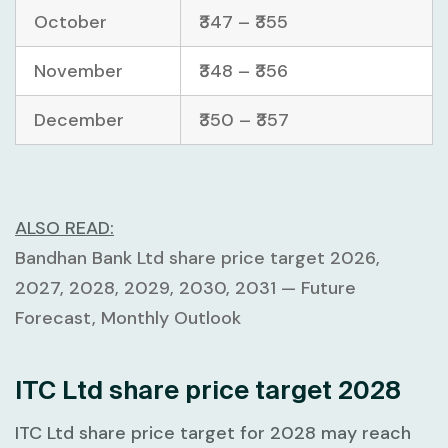
October
₹347 – ₹355
November
₹348 – ₹356
December
₹350 – ₹357
ALSO READ:
Bandhan Bank Ltd share price target 2026,
2027, 2028, 2029, 2030, 2031 — Future
Forecast, Monthly Outlook
ITC Ltd share price target 2028
ITC Ltd share price target for 2028 may reach