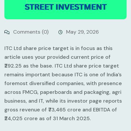
Comments (0)
May 29, 2026
ITC Ltd share price target is in focus as this
article uses your provided current price of
₹292.25
as the base. ITC Ltd share price target
remains important because ITC is one of India’s
foremost diversified companies, with presence
across FMCG, paperboards and packaging, agri
business, and IT, while its investor page reports
gross revenue of
₹73,465 crore
and EBITDA of
₹24,025 crore
as of 31 March 2025.