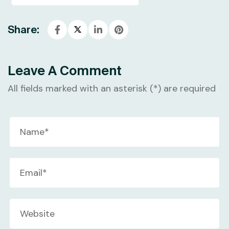
Share:
Leave A Comment
All fields marked with an asterisk (*) are required