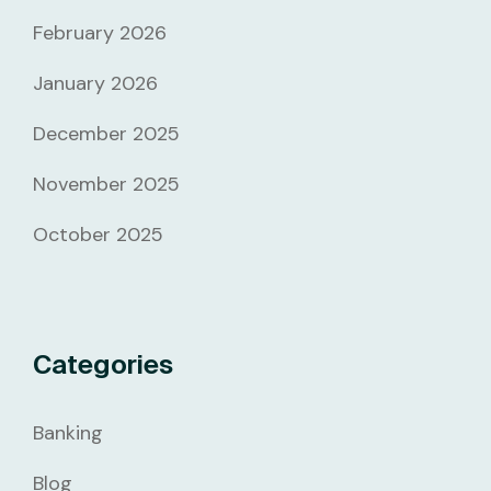
February 2026
January 2026
December 2025
November 2025
October 2025
Categories
Banking
Blog