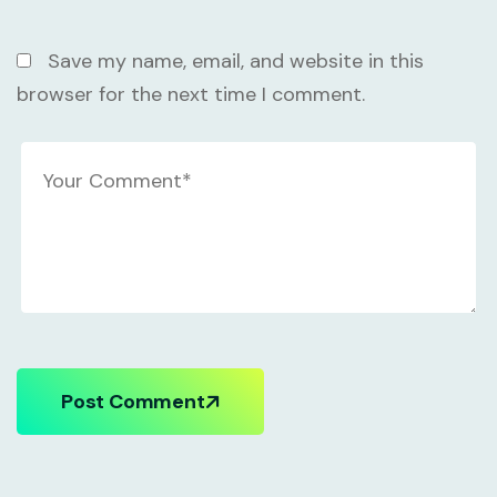
Save my name, email, and website in this
browser for the next time I comment.
Post Comment