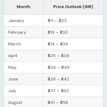
Month
Price Outlook (INR)
January
₹411 – ₹423
February
₹419 – ₹432
March
₹414 – ₹426
April
₹425 – ₹439
May
₹434 – ₹449
June
₹428 – ₹442
July
₹437 – ₹452
August
₹441 – ₹456