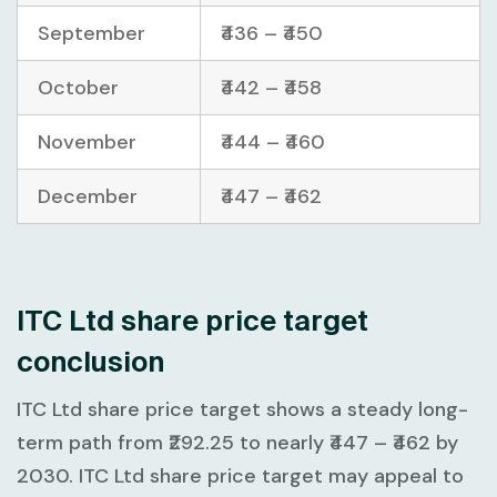
September
₹436 – ₹450
October
₹442 – ₹458
November
₹444 – ₹460
December
₹447 – ₹462
ITC Ltd share price target
conclusion
ITC Ltd share price target shows a steady long-
term path from
₹292.25
to nearly
₹447 – ₹462
by
2030. ITC Ltd share price target may appeal to