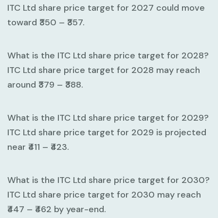
ITC Ltd share price target for 2027 could move
toward
₹350 – ₹357
.
What is the ITC Ltd share price target for 2028?
ITC Ltd share price target for 2028 may reach
around
₹379 – ₹388
.
What is the ITC Ltd share price target for 2029?
ITC Ltd share price target for 2029 is projected
near
₹411 – ₹423
.
What is the ITC Ltd share price target for 2030?
ITC Ltd share price target for 2030 may reach
₹447 – ₹462
by year-end.