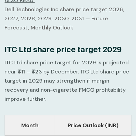
ALSO READ:
Dell Technologies Inc share price target 2026,
2027, 2028, 2029, 2030, 2031 — Future
Forecast, Monthly Outlook
ITC Ltd share price target 2029
ITC Ltd share price target for 2029 is projected
near
₹411 – ₹423
by December. ITC Ltd share price
target in 2029 may strengthen if margin
recovery and non-cigarette FMCG profitability
improve further.
Month
Price Outlook (INR)