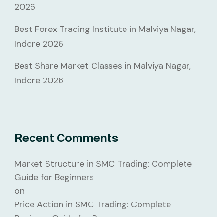
2026
Best Forex Trading Institute in Malviya Nagar,
Indore 2026
Best Share Market Classes in Malviya Nagar,
Indore 2026
Recent Comments
Market Structure in SMC Trading: Complete
Guide for Beginners
on
Price Action in SMC Trading: Complete