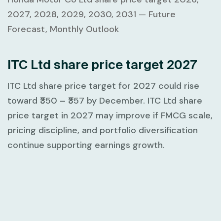
2027, 2028, 2029, 2030, 2031 — Future
Forecast, Monthly Outlook
ITC Ltd share price target 2027
ITC Ltd share price target for 2027 could rise
toward
₹350 – ₹357
by December. ITC Ltd share
price target in 2027 may improve if FMCG scale,
pricing discipline, and portfolio diversification
continue supporting earnings growth.