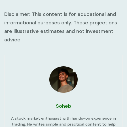
Disclaimer:
This content is for educational and
informational purposes only. These projections
are illustrative estimates and not investment
advice.
Soheb
A stock market enthusiast with hands-on experience in
trading. He writes simple and practical content to help