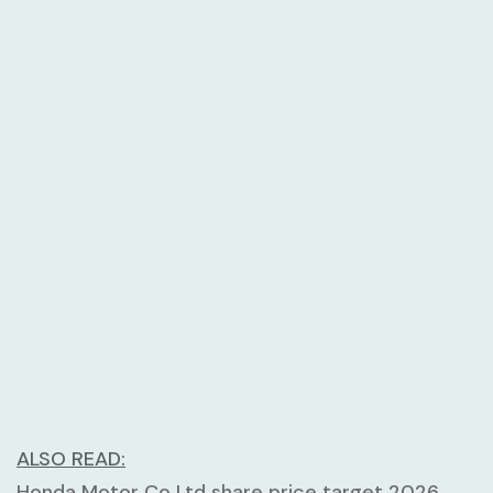
ALSO READ:
Honda Motor Co Ltd share price target 2026,