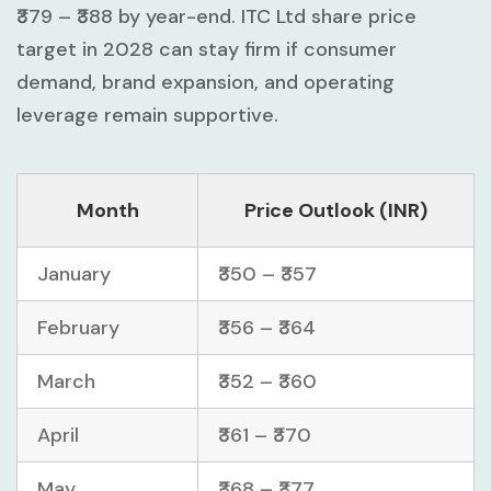
₹379 – ₹388
by year-end. ITC Ltd share price
target in 2028 can stay firm if consumer
demand, brand expansion, and operating
leverage remain supportive.
Month
Price Outlook (INR)
January
₹350 – ₹357
February
₹356 – ₹364
March
₹352 – ₹360
April
₹361 – ₹370
May
₹368 – ₹377