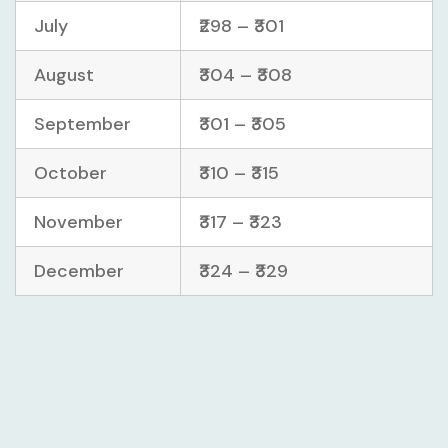
July
₹298 – ₹301
August
₹304 – ₹308
September
₹301 – ₹305
October
₹310 – ₹315
November
₹317 – ₹323
December
₹324 – ₹329