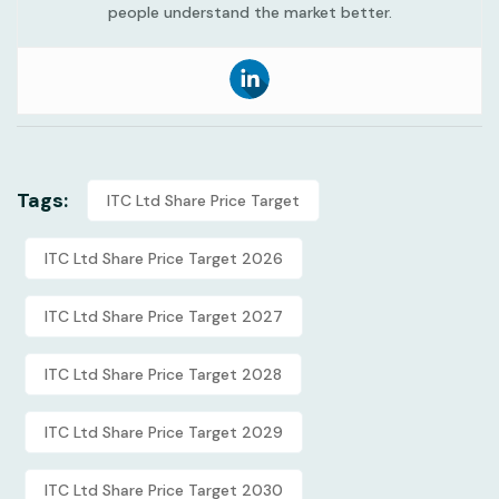
people understand the market better.
Tags:
ITC Ltd Share Price Target
ITC Ltd Share Price Target 2026
ITC Ltd Share Price Target 2027
ITC Ltd Share Price Target 2028
ITC Ltd Share Price Target 2029
ITC Ltd Share Price Target 2030