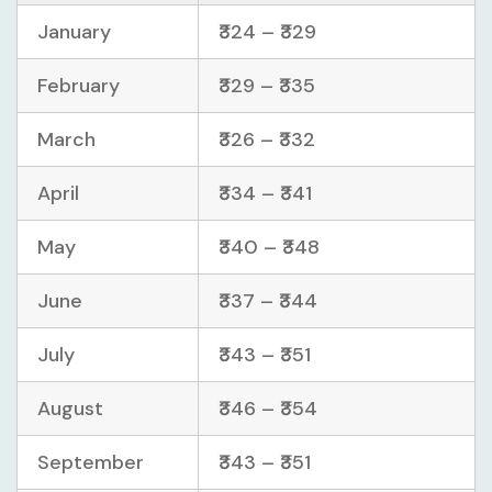
January
₹324 – ₹329
February
₹329 – ₹335
March
₹326 – ₹332
April
₹334 – ₹341
May
₹340 – ₹348
June
₹337 – ₹344
July
₹343 – ₹351
August
₹346 – ₹354
September
₹343 – ₹351