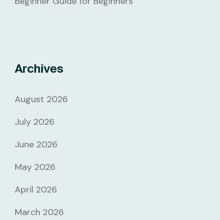
Beginner Guide for Beginners
Archives
August 2026
July 2026
June 2026
May 2026
April 2026
March 2026