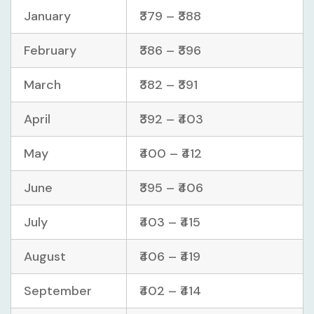
January
₹379 – ₹388
February
₹386 – ₹396
March
₹382 – ₹391
April
₹392 – ₹403
May
₹400 – ₹412
June
₹395 – ₹406
July
₹403 – ₹415
August
₹406 – ₹419
September
₹402 – ₹414