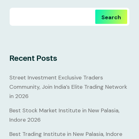
Search
Recent Posts
Street Investment Exclusive Traders
Community, Join India’s Elite Trading Network
in 2026
Best Stock Market Institute in New Palasia,
Indore 2026
Best Trading Institute in New Palasia, Indore